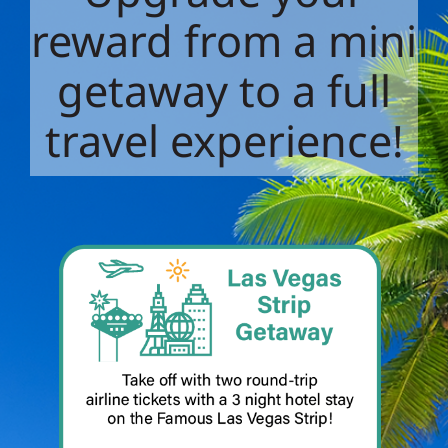
reward from a mini
getaway to a full
travel experience!