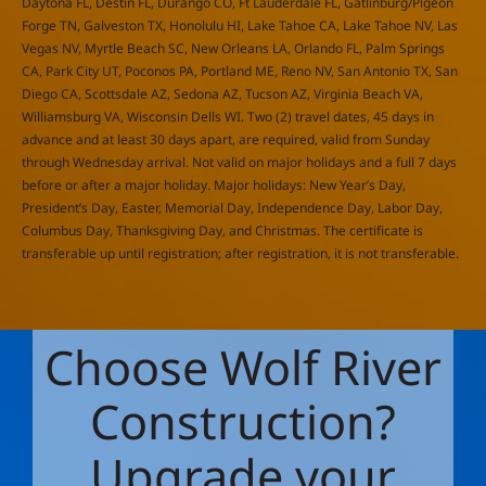
Daytona FL, Destin FL, Durango CO, Ft Lauderdale FL, Gatlinburg/Pigeon
Forge TN, Galveston TX, Honolulu HI, Lake Tahoe CA, Lake Tahoe NV, Las
Vegas NV, Myrtle Beach SC, New Orleans LA, Orlando FL, Palm Springs
CA, Park City UT, Poconos PA, Portland ME, Reno NV, San Antonio TX, San
Diego CA, Scottsdale AZ, Sedona AZ, Tucson AZ, Virginia Beach VA,
Williamsburg VA, Wisconsin Dells WI. Two (2) travel dates, 45 days in
advance and at least 30 days apart, are required, valid from Sunday
through Wednesday arrival. Not valid on major holidays and a full 7 days
before or after a major holiday. Major holidays: New Year’s Day,
President’s Day, Easter, Memorial Day, Independence Day, Labor Day,
Columbus Day, Thanksgiving Day, and Christmas. The certificate is
transferable up until registration; after registration, it is not transferable.
Choose Wolf River
Construction?
Upgrade your