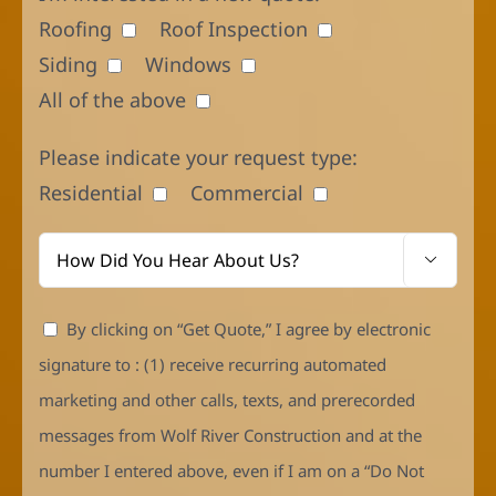
Roofing
Roof Inspection
Siding
Windows
All of the above
Please indicate your request type:
Residential
Commercial

By clicking on “Get Quote,” I agree by electronic
signature to : (1) receive recurring automated
marketing and other calls, texts, and prerecorded
messages from Wolf River Construction and at the
number I entered above, even if I am on a “Do Not