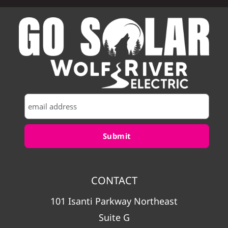
CONTACT
101 Isanti Parkway Northeast
Suite G