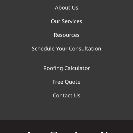
About Us
Our Services
Resources
Schedule Your Consultation
Roofing Calculator
Free Quote
Contact Us