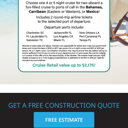
GET A FREE CONSTRUCTION QUOTE
FREE ESTIMATE