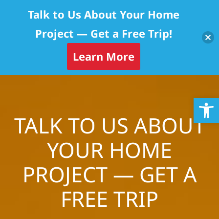
Talk to Us About Your Home
Project — Get a Free Trip!
Learn More
Skip
Op
to
content
TALK TO US ABOUT
YOUR HOME
PROJECT — GET A
FREE TRIP