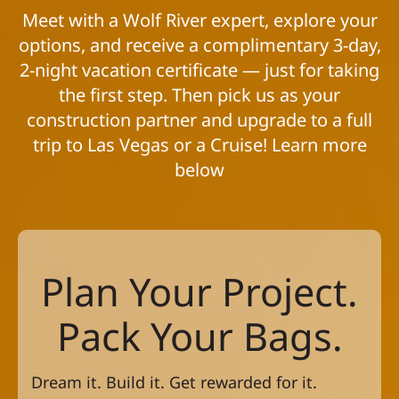
Meet with a Wolf River expert, explore your
options, and receive a complimentary 3-day,
2-night vacation certificate — just for taking
the first step. Then pick us as your
construction partner and upgrade to a full
trip to Las Vegas or a Cruise! Learn more
below
Plan Your Project.
Pack Your Bags.
Dream it. Build it. Get rewarded for it.