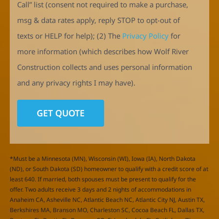
Call” list (consent not required to make a purchase,
msg & data rates apply, reply STOP to opt-out of
texts or HELP for help); (2) The
Privacy Policy
for
more information (which describes how Wolf River
Construction collects and uses personal information
and any privacy rights I may have).
*Must be a Minnesota (MN), Wisconsin (WI), Iowa (IA), North Dakota
(ND), or South Dakota (SD) homeowner to qualify with a credit score of at
least 640. If married, both spouses must be present to qualify for the
offer. Two adults receive 3 days and 2 nights of accommodations in
Anaheim CA, Asheville NC, Atlantic Beach NC, Atlantic City NJ, Austin TX,
Berkshires MA, Branson MO, Charleston SC, Cocoa Beach FL, Dallas TX,