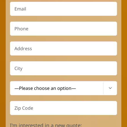

I'm interested in a new quote: