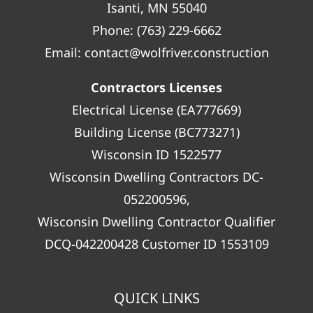
Isanti, MN 55040
Phone:
(763) 229-6662
Email:
contact@wolfriver.construction
Contractors Licenses
Electrical License (EA777669)
Building License (BC773271)
Wisconsin ID 1522577
Wisconsin Dwelling Contractors DC-
052200596,
Wisconsin Dwelling Contractor Qualifier
DCQ-042200428 Customer ID 1553109
QUICK LINKS