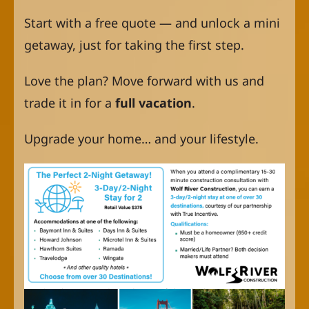
Start with a free quote — and unlock a mini
getaway, just for taking the first step.
Love the plan? Move forward with us and
trade it in for a
full vacation
.
Upgrade your home… and your lifestyle.