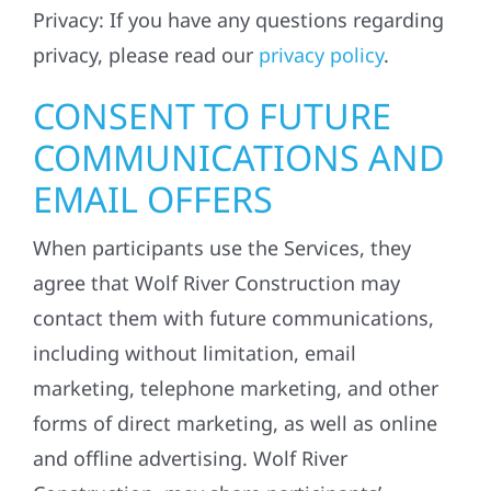
Privacy: If you have any questions regarding
privacy, please read our
privacy policy
.
CONSENT TO FUTURE
COMMUNICATIONS AND
EMAIL OFFERS
When participants use the Services, they
agree that Wolf River Construction may
contact them with future communications,
including without limitation, email
marketing, telephone marketing, and other
forms of direct marketing, as well as online
and offline advertising. Wolf River