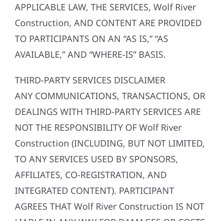
APPLICABLE LAW, THE SERVICES, Wolf River
Construction, AND CONTENT ARE PROVIDED
TO PARTICIPANTS ON AN “AS IS,” “AS
AVAILABLE,” AND “WHERE-IS” BASIS.
THIRD-PARTY SERVICES DISCLAIMER
ANY COMMUNICATIONS, TRANSACTIONS, OR
DEALINGS WITH THIRD-PARTY SERVICES ARE
NOT THE RESPONSIBILITY OF Wolf River
Construction (INCLUDING, BUT NOT LIMITED,
TO ANY SERVICES USED BY SPONSORS,
AFFILIATES, CO-REGISTRATION, AND
INTEGRATED CONTENT). PARTICIPANT
AGREES THAT Wolf River Construction IS NOT