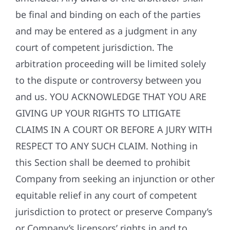
be final and binding on each of the parties
and may be entered as a judgment in any
court of competent jurisdiction. The
arbitration proceeding will be limited solely
to the dispute or controversy between you
and us. YOU ACKNOWLEDGE THAT YOU ARE
GIVING UP YOUR RIGHTS TO LITIGATE
CLAIMS IN A COURT OR BEFORE A JURY WITH
RESPECT TO ANY SUCH CLAIM. Nothing in
this Section shall be deemed to prohibit
Company from seeking an injunction or other
equitable relief in any court of competent
jurisdiction to protect or preserve Company’s
or Company’s licensors’ rights in and to