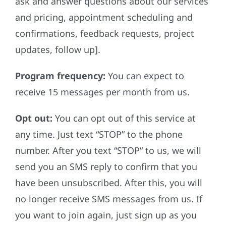
ask and answer questions about our services
and pricing, appointment scheduling and
confirmations, feedback requests, project
updates, follow up].
Program frequency:
You can expect to
receive 15 messages per month from us.
Opt out:
You can opt out of this service at
any time. Just text “STOP” to the phone
number. After you text “STOP” to us, we will
send you an SMS reply to confirm that you
have been unsubscribed. After this, you will
no longer receive SMS messages from us. If
you want to join again, just sign up as you