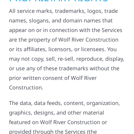
All service marks, trademarks, logos, trade
names, slogans, and domain names that
appear on or in connection with the Services
are the property of Wolf River Construction
or its affiliates, licensors, or licensees. You
may not copy, sell, re-sell, reproduce, display,
or use any of these trademarks without the
prior written consent of Wolf River
Construction.
The data, data feeds, content, organization,
graphics, designs, and other material
featured on Wolf River Construction or
provided through the Services (the