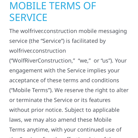
MOBILE TERMS OF
SERVICE
The wolfriver.construction mobile messaging
service (the “Service”) is facilitated by
wolfriver.construction
(“WolfRiverConstruction,” “we,” or “us”). Your
engagement with the Service implies your
acceptance of these terms and conditions
(“Mobile Terms”). We reserve the right to alter
or terminate the Service or its features
without prior notice. Subject to applicable
laws, we may also amend these Mobile
Terms anytime, with your continued use of