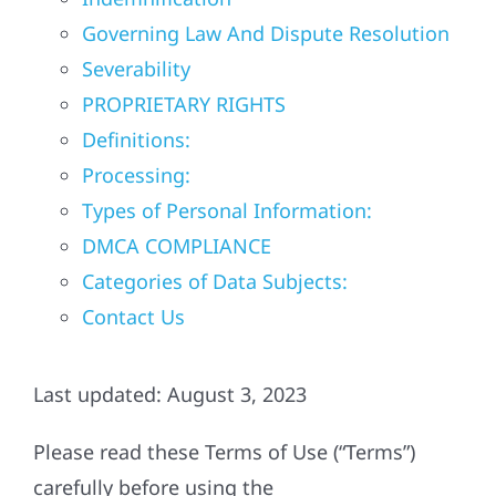
Governing Law And Dispute Resolution
Referral
Severability
PROPRIETARY RIGHTS
Definitions:
Processing:
Types of Personal Information:
DMCA COMPLIANCE
Categories of Data Subjects:
Contact Us
Last updated: August 3, 2023
Please read these Terms of Use (“Terms”)
carefully before using the