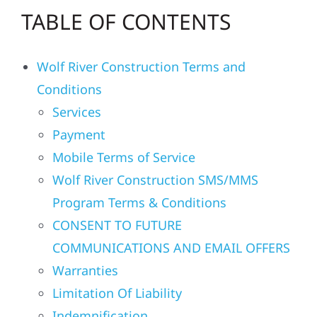
TABLE OF CONTENTS
Residential
Wolf River Construction Terms and
Commercial
Conditions
Services
Solar
Payment
Mobile Terms of Service
Projects
Wolf River Construction SMS/MMS
Program Terms & Conditions
Reviews
CONSENT TO FUTURE
COMMUNICATIONS AND EMAIL OFFERS
News
Warranties
Limitation Of Liability
Roofing Calculator
Indemnification