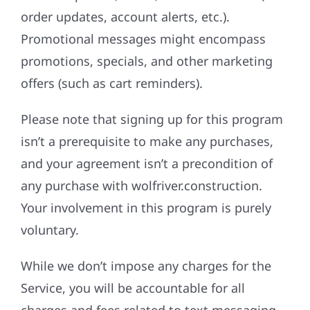
order updates, account alerts, etc.).
Promotional messages might encompass
promotions, specials, and other marketing
offers (such as cart reminders).
Please note that signing up for this program
isn’t a prerequisite to make any purchases,
and your agreement isn’t a precondition of
any purchase with wolfriver.construction.
Your involvement in this program is purely
voluntary.
While we don’t impose any charges for the
Service, you will be accountable for all