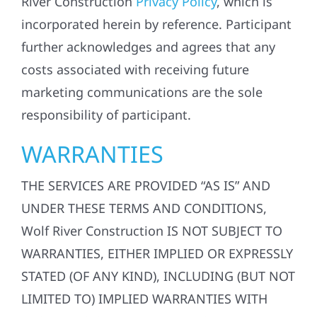
River Construction
Privacy Policy
, which is
incorporated herein by reference. Participant
further acknowledges and agrees that any
costs associated with receiving future
marketing communications are the sole
responsibility of participant.
WARRANTIES
THE SERVICES ARE PROVIDED “AS IS” AND
UNDER THESE TERMS AND CONDITIONS,
Wolf River Construction IS NOT SUBJECT TO
WARRANTIES, EITHER IMPLIED OR EXPRESSLY
STATED (OF ANY KIND), INCLUDING (BUT NOT
LIMITED TO) IMPLIED WARRANTIES WITH