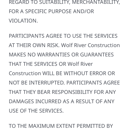
REGARD TO SUITABILITY, MERCHANTABILITY,
FOR A SPECIFIC PURPOSE AND/OR
VIOLATION.
PARTICIPANTS AGREE TO USE THE SERVICES
AT THEIR OWN RISK. Wolf River Construction
MAKES NO WARRANTIES OR GUARANTEES
THAT THE SERVICES OR Wolf River
Construction WILL BE WITHOUT ERROR OR
NOT BE INTERRUPTED. PARTICIPANTS AGREE
THAT THEY BEAR RESPONSIBILITY FOR ANY
DAMAGES INCURRED AS A RESULT OF ANY
USE OF THE SERVICES.
TO THE MAXIMUM EXTENT PERMITTED BY