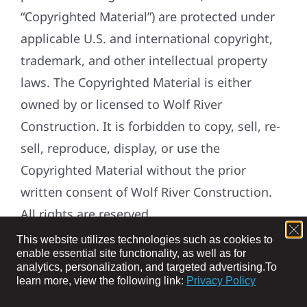
“Copyrighted Material”) are protected under
applicable U.S. and international copyright,
trademark, and other intellectual property
laws. The Copyrighted Material is either
owned by or licensed to Wolf River
Construction. It is forbidden to copy, sell, re-
sell, reproduce, display, or use the
Copyrighted Material without the prior
written consent of Wolf River Construction.
All rights are reserved.
This website utilizes technologies such as cookies to
DEFINITIONS:
enable essential site functionality, as well as for
analytics, personalization, and targeted advertising.
To
“Applicable Law” means applicable laws,
learn more, view the following link:
Privacy Policy
regulations, judicial decisions and guidance