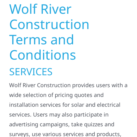
Wolf River
Construction
Terms and
Conditions
SERVICES
Wolf River Construction provides users with a
wide selection of pricing quotes and
installation services for solar and electrical
services. Users may also participate in
advertising campaigns, take quizzes and
surveys, use various services and products,