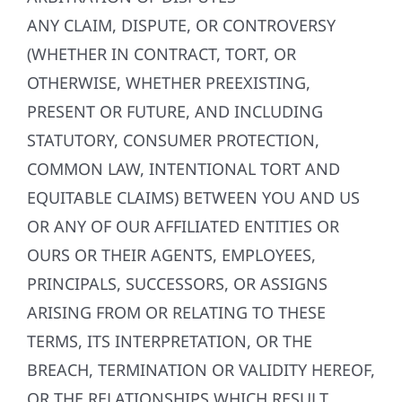
ANY CLAIM, DISPUTE, OR CONTROVERSY
(WHETHER IN CONTRACT, TORT, OR
OTHERWISE, WHETHER PREEXISTING,
PRESENT OR FUTURE, AND INCLUDING
STATUTORY, CONSUMER PROTECTION,
COMMON LAW, INTENTIONAL TORT AND
EQUITABLE CLAIMS) BETWEEN YOU AND US
OR ANY OF OUR AFFILIATED ENTITIES OR
OURS OR THEIR AGENTS, EMPLOYEES,
PRINCIPALS, SUCCESSORS, OR ASSIGNS
ARISING FROM OR RELATING TO THESE
TERMS, ITS INTERPRETATION, OR THE
BREACH, TERMINATION OR VALIDITY HEREOF,
OR THE RELATIONSHIPS WHICH RESULT