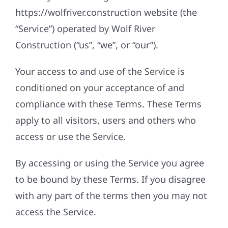
https://wolfriver.construction website (the
“Service”) operated by Wolf River
Construction (“us”, “we”, or “our”).
Your access to and use of the Service is
conditioned on your acceptance of and
compliance with these Terms. These Terms
apply to all visitors, users and others who
access or use the Service.
By accessing or using the Service you agree
to be bound by these Terms. If you disagree
with any part of the terms then you may not
access the Service.