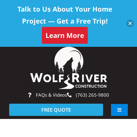
Talk to Us About Your Home
Project — Get a Free Trip!
Learn More
Skip
Op
to
content
FAQs & Videos
(763) 265-9800
FREE QUOTE
Toggle
Navigati
About