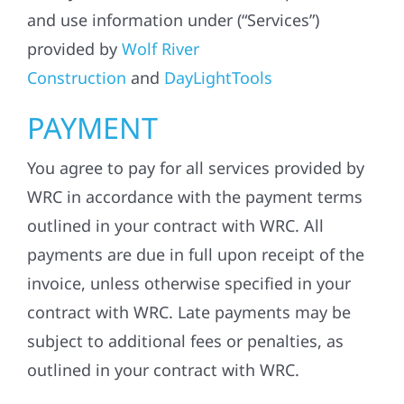
and use information under (“Services”)
provided by
Wolf River
Construction
and
DayLightTools
PAYMENT
You agree to pay for all services provided by
WRC in accordance with the payment terms
outlined in your contract with WRC. All
payments are due in full upon receipt of the
invoice, unless otherwise specified in your
contract with WRC. Late payments may be
subject to additional fees or penalties, as
outlined in your contract with WRC.