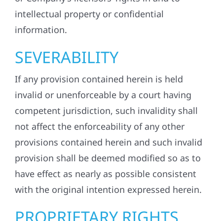
intellectual property or confidential
information.
SEVERABILITY
If any provision contained herein is held
invalid or unenforceable by a court having
competent jurisdiction, such invalidity shall
not affect the enforceability of any other
provisions contained herein and such invalid
provision shall be deemed modified so as to
have effect as nearly as possible consistent
with the original intention expressed herein.
PROPRIETARY RIGHTS