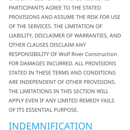
PARTICIPANTS AGREE TO THE STATED
PROVISIONS AND ASSUME THE RISK FOR USE
OF THE SERVICES. THE LIMITATION OF
LIABILITY, DISCLAIMER OF WARRANTIES, AND
OTHER CLAUSES DISCLAIM ANY
RESPONSIBILITY OF Wolf River Construction
FOR DAMAGES INCURRED. ALL PROVISIONS
STATED IN THESE TERMS AND CONDITIONS
ARE INDEPENDENT OF OTHER PROVISIONS.
THE LIMITATIONS IN THIS SECTION WILL
APPLY EVEN IF ANY LIMITED REMEDY FAILS
OF ITS ESSENTIAL PURPOSE.
INDEMNIFICATION