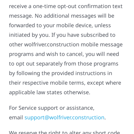
receive a one-time opt-out confirmation text
message. No additional messages will be
forwarded to your mobile device, unless
initiated by you. If you have subscribed to
other wolfriver.construction mobile message
programs and wish to cancel, you will need
to opt out separately from those programs
by following the provided instructions in
their respective mobile terms, except where
applicable law states otherwise.
For Service support or assistance,
email
support@wolfriver.construction
.
We reserve the right to alter any short code