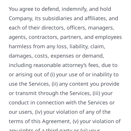
You agree to defend, indemnify, and hold
Company, its subsidiaries and affiliates, and
each of their directors, officers, managers,
agents, contractors, partners, and employees
harmless from any loss, liability, claim,
damages, costs, expenses or demand,
including reasonable attorney’s fees, due to
or arising out of (i) your use of or inability to
use the Services, (ii) any content you provide
or transmit through the Services, (iii) your
conduct in connection with the Services or
our users, (iv) your violation of any of the
terms of this Agreement, (v) your violation of
any rights of a third party or (vi) your