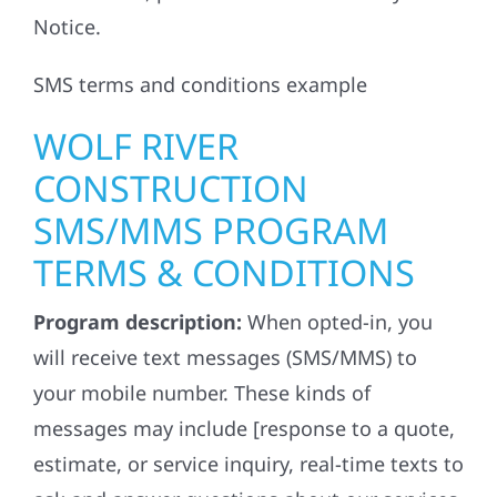
Notice.
SMS terms and conditions example
WOLF RIVER
CONSTRUCTION
SMS/MMS PROGRAM
TERMS & CONDITIONS
Program description:
When opted-in, you
will receive text messages (SMS/MMS) to
your mobile number. These kinds of
messages may include [response to a quote,
estimate, or service inquiry, real-time texts to