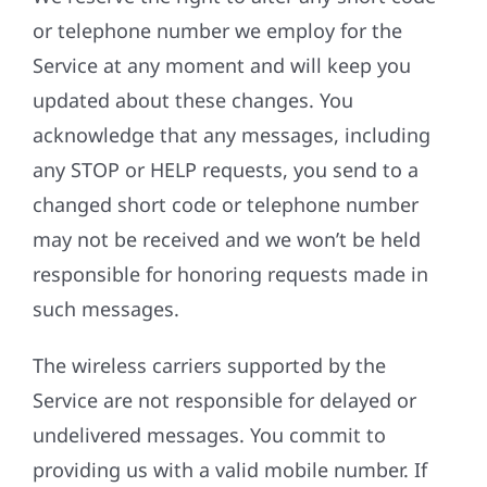
or telephone number we employ for the
Service at any moment and will keep you
updated about these changes. You
acknowledge that any messages, including
any STOP or HELP requests, you send to a
changed short code or telephone number
may not be received and we won’t be held
responsible for honoring requests made in
such messages.
The wireless carriers supported by the
Service are not responsible for delayed or
undelivered messages. You commit to
providing us with a valid mobile number. If