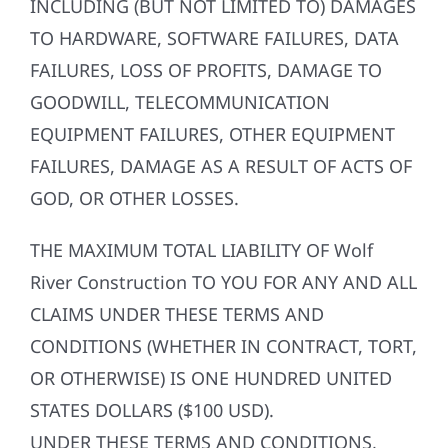
INCLUDING (BUT NOT LIMITED TO) DAMAGES
TO HARDWARE, SOFTWARE FAILURES, DATA
FAILURES, LOSS OF PROFITS, DAMAGE TO
GOODWILL, TELECOMMUNICATION
EQUIPMENT FAILURES, OTHER EQUIPMENT
FAILURES, DAMAGE AS A RESULT OF ACTS OF
GOD, OR OTHER LOSSES.
THE MAXIMUM TOTAL LIABILITY OF Wolf
River Construction TO YOU FOR ANY AND ALL
CLAIMS UNDER THESE TERMS AND
CONDITIONS (WHETHER IN CONTRACT, TORT,
OR OTHERWISE) IS ONE HUNDRED UNITED
STATES DOLLARS ($100 USD).
UNDER THESE TERMS AND CONDITIONS,