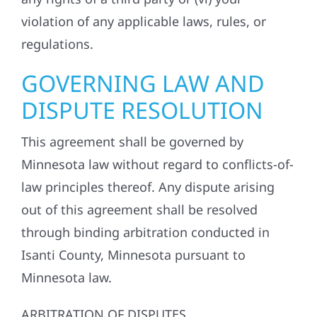
violation of any applicable laws, rules, or
regulations.
GOVERNING LAW AND
DISPUTE RESOLUTION
This agreement shall be governed by
Minnesota law without regard to conflicts-of-
law principles thereof. Any dispute arising
out of this agreement shall be resolved
through binding arbitration conducted in
Isanti County, Minnesota pursuant to
Minnesota law.
ARBITRATION OF DISPUTES