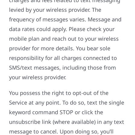
charges and fees related to text messaging
levied by your wireless provider. The
frequency of messages varies. Message and
data rates could apply. Please check your
mobile plan and reach out to your wireless
provider for more details. You bear sole
responsibility for all charges connected to
SMS/text messages, including those from
your wireless provider.
You possess the right to opt-out of the
Service at any point. To do so, text the single
keyword command STOP or click the
unsubscribe link (where available) in any text
message to cancel. Upon doing so, you’ll