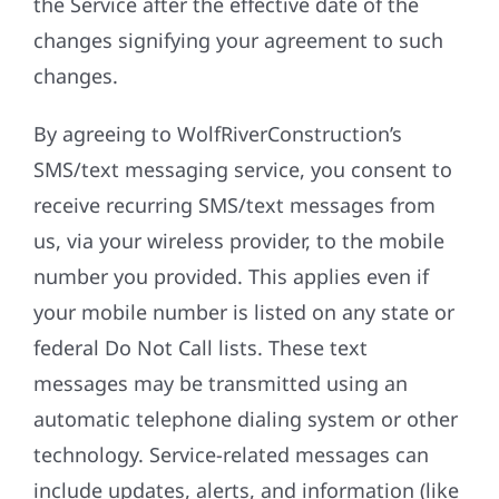
the Service after the effective date of the
changes signifying your agreement to such
changes.
By agreeing to WolfRiverConstruction’s
SMS/text messaging service, you consent to
receive recurring SMS/text messages from
us, via your wireless provider, to the mobile
number you provided. This applies even if
your mobile number is listed on any state or
federal Do Not Call lists. These text
messages may be transmitted using an
automatic telephone dialing system or other
technology. Service-related messages can
include updates, alerts, and information (like