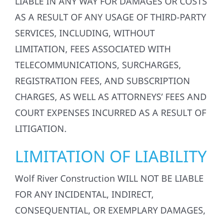
LIABLE IN ANY WAY FOR DAMAGES OR COSTS
AS A RESULT OF ANY USAGE OF THIRD-PARTY
SERVICES, INCLUDING, WITHOUT
LIMITATION, FEES ASSOCIATED WITH
TELECOMMUNICATIONS, SURCHARGES,
REGISTRATION FEES, AND SUBSCRIPTION
CHARGES, AS WELL AS ATTORNEYS’ FEES AND
COURT EXPENSES INCURRED AS A RESULT OF
LITIGATION.
LIMITATION OF LIABILITY
Wolf River Construction WILL NOT BE LIABLE
FOR ANY INCIDENTAL, INDIRECT,
CONSEQUENTIAL, OR EXEMPLARY DAMAGES,