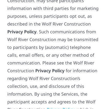
Construction. may share participants’
information with third parties for marketing
purposes, unless participants opt out, as
described in the Wolf River Construction
Privacy Policy
. Such communications from
Wolf River Construction may be transmitted
to participants by (automatic) telephone
calls, email offers, or any other method of
communication. Please see the Wolf River
Construction
Privacy Policy
for information
regarding Wolf River Construction’s
collection, use, and disclosure of this
information. By using the Services, the
participant accepts and agrees to the Wolf