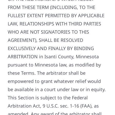
FROM THESE TERM (INCLUDING, TO THE
FULLEST EXTENT PERMITTED BY APPLICABLE
LAW, RELATIONSHIPS WITH THIRD PARTIES
WHO ARE NOT SIGNATORIES TO THIS
AGREEMENT), SHALL BE RESOLVED
EXCLUSIVELY AND FINALLY BY BINDING
ARBITRATION in Isanti County, Minnesota
pursuant to Minnesota law, as modified by
these Terms. The arbitrator shall be
empowered to grant whatever relief would
be available in a court under law or in equity.
This Section is subject to the Federal
Arbitration Act, 9 U.S.C. sec. 1-16 (FAA), as
amended. Any award of the arbitrator shall