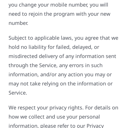
you change your mobile number, you will
need to rejoin the program with your new
number.
Subject to applicable laws, you agree that we
hold no liability for failed, delayed, or
misdirected delivery of any information sent
through the Service, any errors in such
information, and/or any action you may or
may not take relying on the information or
Service.
We respect your privacy rights. For details on
how we collect and use your personal
information, please refer to our Privacy