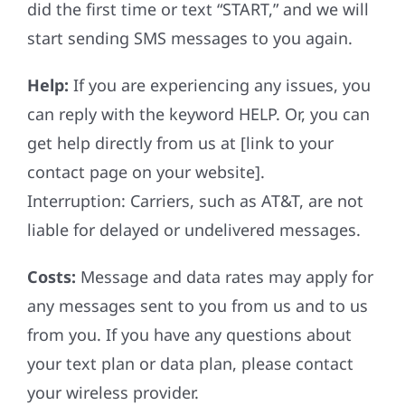
did the first time or text “START,” and we will
start sending SMS messages to you again.
Help:
If you are experiencing any issues, you
can reply with the keyword HELP. Or, you can
get help directly from us at [link to your
contact page on your website].
Interruption: Carriers, such as AT&T, are not
liable for delayed or undelivered messages.
Costs:
Message and data rates may apply for
any messages sent to you from us and to us
from you. If you have any questions about
your text plan or data plan, please contact
your wireless provider.