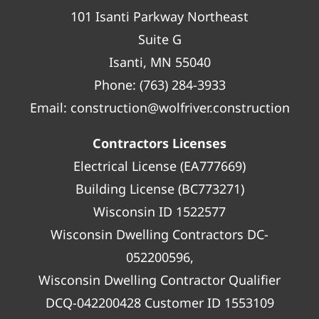
101 Isanti Parkway Northeast
Suite G
Isanti, MN 55040
Phone:
(763) 284-3933
Email:
construction@wolfriver.construction
Contractors Licenses
Electrical License (EA777669)
Building License (BC773271)
Wisconsin ID 1522577
Wisconsin Dwelling Contractors DC-
052200596,
Wisconsin Dwelling Contractor Qualifier
DCQ-042200428 Customer ID 1553109