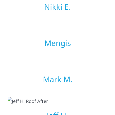
Nikki E.
Mengis
Mark M.