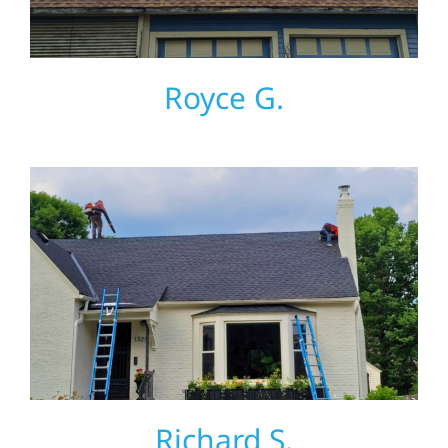
Royce G.
Richard S.