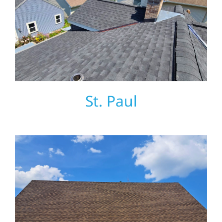
St. Paul