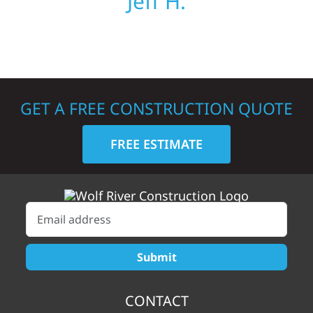
Jeff H.
GET A FREE CONSTRUCTION QUOTE
FREE ESTIMATE
CONTACT