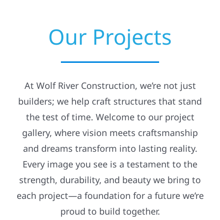
Navigation
Residential
Why Pick Us?
Our Projects
Commercial
Our Services
Solar
Insurance Claims
At Wolf River Construction, we’re not just
builders; we help craft structures that stand
Projects
Emergency Services
the test of time. Welcome to our project
gallery, where vision meets craftsmanship
Reviews
Financing
and dreams transform into lasting reality.
Every image you see is a testament to the
News
Incentives
strength, durability, and beauty we bring to
each project—a foundation for a future we’re
Roofing Calculator
Projects
proud to build together.