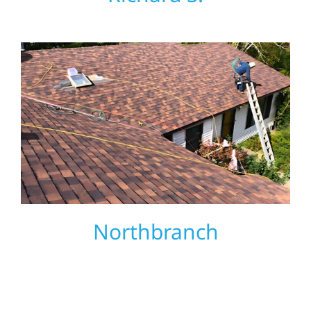
Northbranch