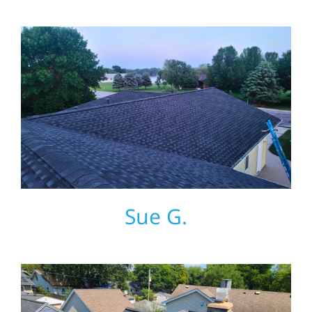
Referral
Sue G.