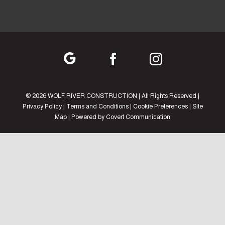
©
2026 WOLF RIVER CONSTRUCTION | All Rights Reserved |
Privacy Policy
|
Terms and Conditions
|
Cookie Preferences
|
Site
Map
| Powered by
Covert Communication