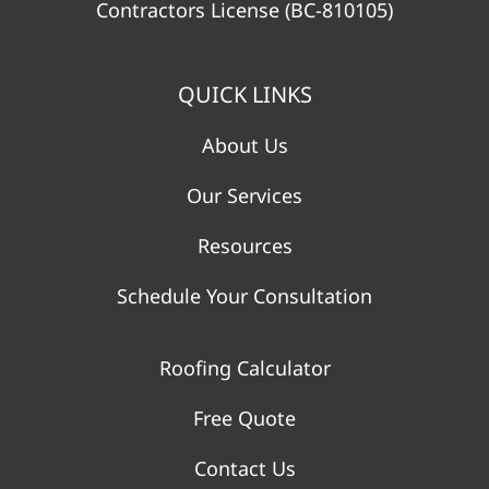
Contractors License (BC-810105)
QUICK LINKS
About Us
Our Services
Resources
Schedule Your Consultation
Roofing Calculator
Free Quote
Contact Us