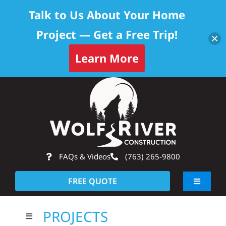
Talk to Us About Your Home
Project — Get a Free Trip!
Learn More
Skip
Op
to
content
FAQs & Videos
(763) 265-9800
FREE QUOTE
Toggle
Navigati
About
PROJECTS
Toggle