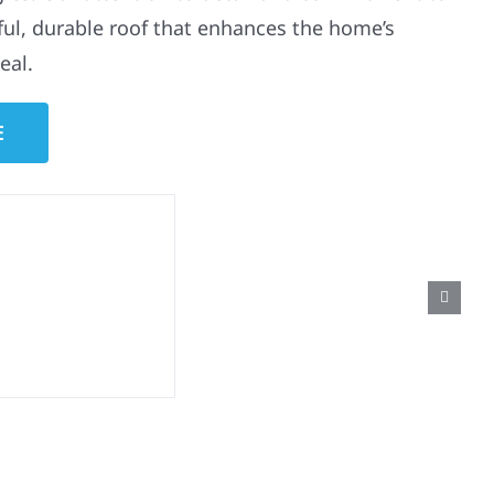
ful, durable roof that enhances the home’s
eal.
E