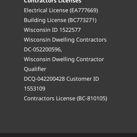
Contractors Licenses
Electrical License (EA777669)
Building License (BC773271)
Wisconsin ID 1522577
Wisconsin Dwelling Contractors
DC-052200596,
Wisconsin Dwelling Contractor
Qualifier
DCQ-042200428 Customer ID
1553109
Contractors License (BC-810105)