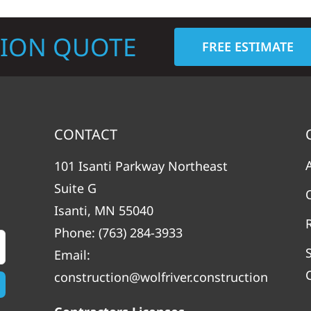
TION QUOTE
FREE ESTIMATE
CONTACT
101 Isanti Parkway Northeast
Suite G
Isanti, MN 55040
Phone:
(763) 284-3933
Email:
construction@wolfriver.construction