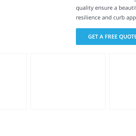
quality ensure a beauti
resilience and curb app
GET A FREE QUOT