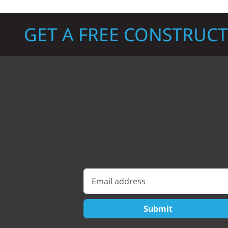
GET A FREE CONSTRUC