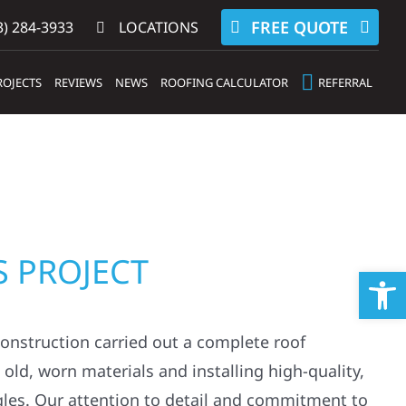
FREE QUOTE
) 284-3933‬
LOCATIONS
ROJECTS
REVIEWS
NEWS
ROOFING CALCULATOR
REFERRAL
S PROJECT
Op
Construction carried out a complete roof
ld, worn materials and installing high-quality,
gles. Our attention to detail and commitment to