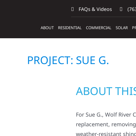
FAQs & Videos
(763
ABOUT
RESIDENTIAL
COMMERCIAL
SOLAR
P
PROJECT: SUE G.
ABOUT THI
For Sue G., Wolf River 
replacement, removing o
weather-resistant shin