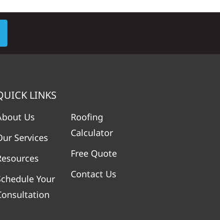
QUICK LINKS
About Us
Roofing
Calculator
Our Services
Free Quote
Resources
Contact Us
Schedule Your
Consultation