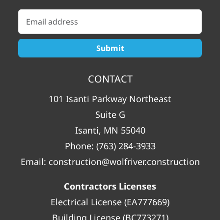
CONTACT
101 Isanti Parkway Northeast
Suite G
Isanti, MN 55040
Phone:
(763) 284-3933
Email:
construction@wolfriver.construction
Contractors Licenses
Electrical License (EA777669)
Building License (BC773271)