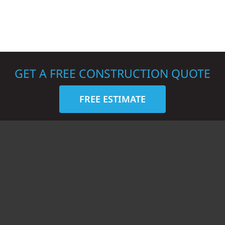
GET A FREE CONSTRUCTION QUOTE
FREE ESTIMATE