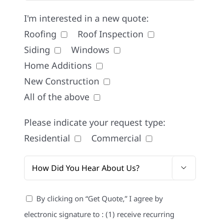
I'm interested in a new quote:
Roofing
Roof Inspection
Siding
Windows
Home Additions
New Construction
All of the above
Please indicate your request type:
Residential
Commercial

By clicking on “Get Quote,” I agree by
electronic signature to : (1) receive recurring