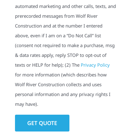
automated marketing and other calls, texts, and
prerecorded messages from Wolf River
Construction and at the number I entered
above, even if I am on a “Do Not Call” list
(consent not required to make a purchase, msg
& data rates apply, reply STOP to opt-out of
texts or HELP for help); (2) The
Privacy Policy
for more information (which describes how
Wolf River Construction collects and uses
personal information and any privacy rights I
may have).