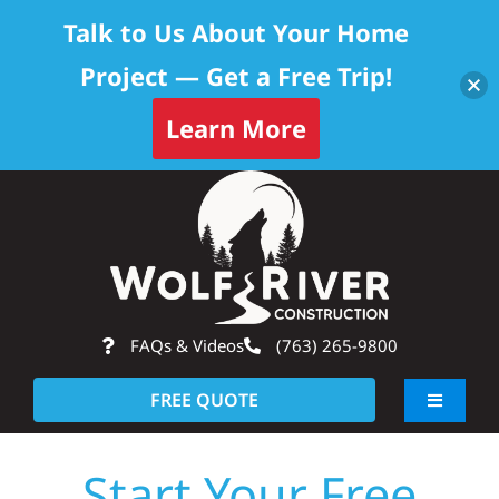
Talk to Us About Your Home
Project — Get a Free Trip!
Learn More
Skip
Op
to
content
FAQs & Videos
(763) 265-9800
FREE QUOTE
Toggle
Navigati
About
Start Your Free