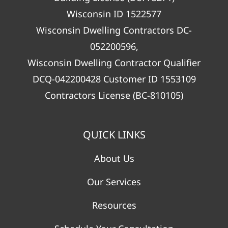
Wisconsin ID 1522577
Wisconsin Dwelling Contractors DC-
052200596,
Wisconsin Dwelling Contractor Qualifier
DCQ-042200428 Customer ID 1553109
Contractors License (BC-810105)
QUICK LINKS
About Us
Our Services
Resources