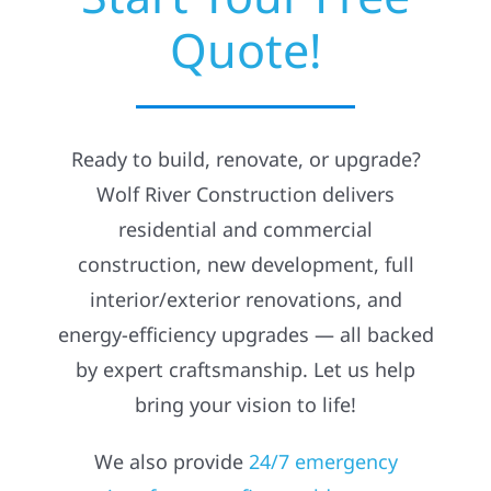
Quote!
Residential
Commercial
Ready to build, renovate, or upgrade?
Solar
Wolf River Construction delivers
residential and commercial
Projects
construction, new development, full
interior/exterior renovations, and
Reviews
energy-efficiency upgrades — all backed
by expert craftsmanship. Let us help
News
bring your vision to life!
We also provide
24/7 emergency
Roofing Calculator