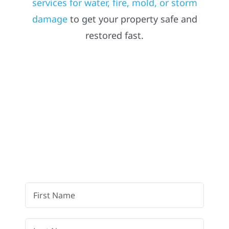
services for water, fire, mold, or storm
damage
to get your property safe and
Referral
restored fast.