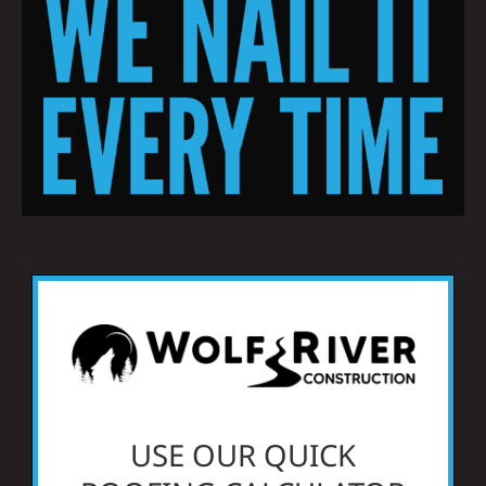
Residential
Commercial
Solar
Projects
Reviews
News
USE OUR QUICK
Roofing Calculator