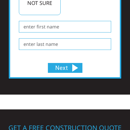
NOT SURE
Next
GET A FREE CONSTRUCTION QUOTE