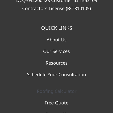
DCQ-042200428 Customer ID 1553109
Contractors License (BC-810105)
QUICK LINKS
About Us
Our Services
Resources
Schedule Your Consultation
Roofing Calculator
Free Quote