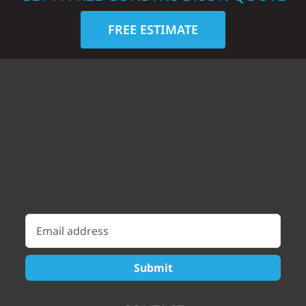
FREE ESTIMATE