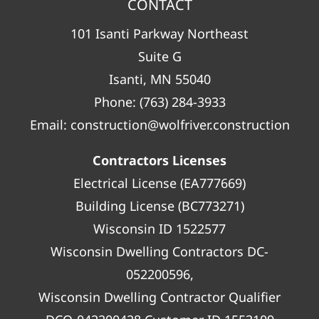
CONTACT
101 Isanti Parkway Northeast
Suite G
Isanti, MN 55040
Phone:
(763) 284-3933
Email:
construction@wolfriver.construction
Contractors Licenses
Electrical License (EA777669)
Building License (BC773271)
Wisconsin ID 1522577
Wisconsin Dwelling Contractors DC-
052200596,
Wisconsin Dwelling Contractor Qualifier