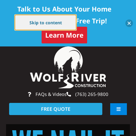
Talk to Us About Your Home
Project — Get a Free Trip!
Skip to content
Learn More
Skip
Op
to
content
FAQs & Videos
(763) 265-9800
FREE QUOTE
Toggle
Navigati
About