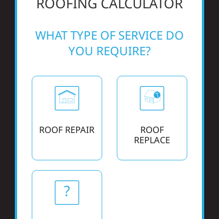
ROOFING CALCULATOR
Referral
WHAT TYPE OF SERVICE DO
YOU REQUIRE?
ROOF REPAIR
ROOF
REPLACE