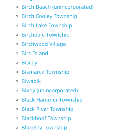
Birch Beach (unincorporated)
Birch Cooley Township
Birch Lake Township
Birchdale Township
Birchwood Village
Bird Island
Biscay
Bismarck Township
Biwabik
Bixby (unincorporated)
Black Hammer Township
Black River Township
Blackhoof Township
Blakeley Township