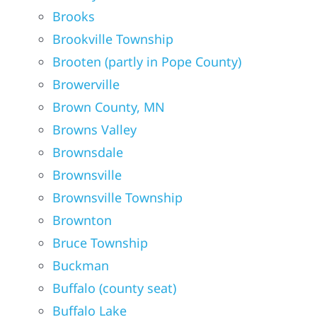
Brooks
Brookville Township
Brooten (partly in Pope County)
Browerville
Brown County, MN
Browns Valley
Brownsdale
Brownsville
Brownsville Township
Brownton
Bruce Township
Buckman
Buffalo (county seat)
Buffalo Lake