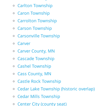
Carlton Township
Caron Township
Carrolton Township
Carson Township
Carsonville Township
Carver
Carver County, MN
Cascade Township
Cashel Township
Cass County, MN
Castle Rock Township
Cedar Lake Township (historic overlap)
Cedar Mills Township
Center City (county seat)