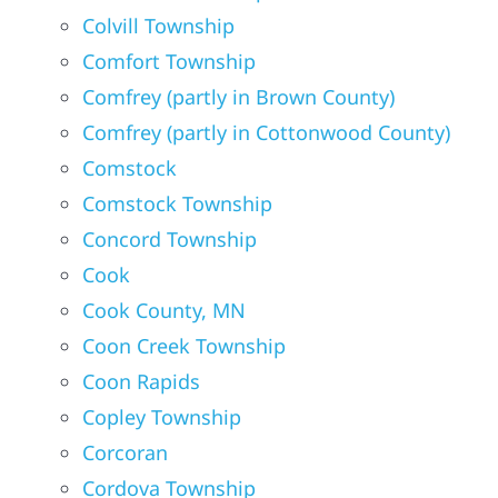
Colvill Township
Comfort Township
Comfrey (partly in Brown County)
Comfrey (partly in Cottonwood County)
Comstock
Comstock Township
Concord Township
Cook
Cook County, MN
Coon Creek Township
Coon Rapids
Copley Township
Corcoran
Cordova Township