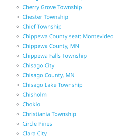
Cherry Grove Township
Chester Township
Chief Township
Chippewa County seat: Montevideo
Chippewa County, MN
Chippewa Falls Township
Chisago City
Chisago County, MN
Chisago Lake Township
Chisholm
Chokio
Christiania Township
Circle Pines
Clara City