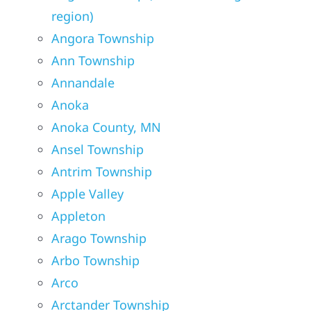
region)
Angora Township
Ann Township
Annandale
Anoka
Anoka County, MN
Ansel Township
Antrim Township
Apple Valley
Appleton
Arago Township
Arbo Township
Arco
Arctander Township