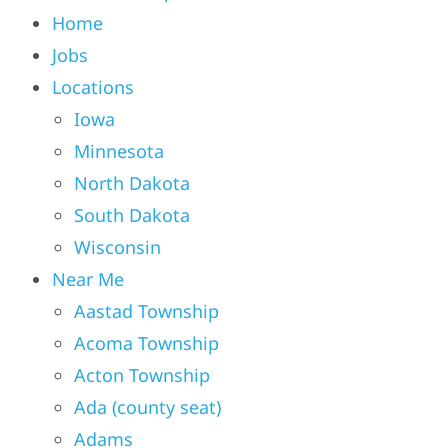
Home
Jobs
Locations
Iowa
Minnesota
North Dakota
South Dakota
Wisconsin
Near Me
Aastad Township
Acoma Township
Acton Township
Ada (county seat)
Adams