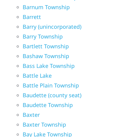
Barnum Township
Barrett
Barry (unincorporated)
Barry Township
Bartlett Township
Bashaw Township
Bass Lake Township
Battle Lake
Battle Plain Township
Baudette (county seat)
Baudette Township
Baxter
Baxter Township
Bay Lake Township