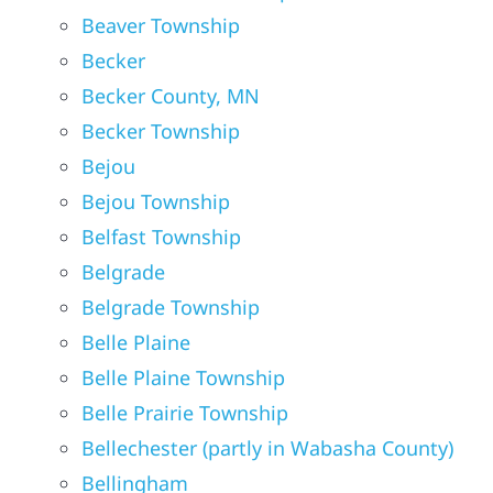
Beaver Township
Becker
Becker County, MN
Becker Township
Bejou
Bejou Township
Belfast Township
Belgrade
Belgrade Township
Belle Plaine
Belle Plaine Township
Belle Prairie Township
Bellechester (partly in Wabasha County)
Bellingham