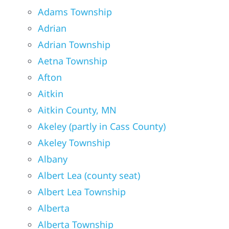
Adams Township
Adrian
Adrian Township
Aetna Township
Afton
Aitkin
Aitkin County, MN
Akeley (partly in Cass County)
Akeley Township
Albany
Albert Lea (county seat)
Albert Lea Township
Alberta
Alberta Township