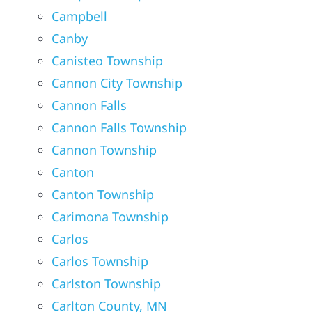
Campbell
Canby
Canisteo Township
Cannon City Township
Cannon Falls
Cannon Falls Township
Cannon Township
Canton
Canton Township
Carimona Township
Carlos
Carlos Township
Carlston Township
Carlton County, MN