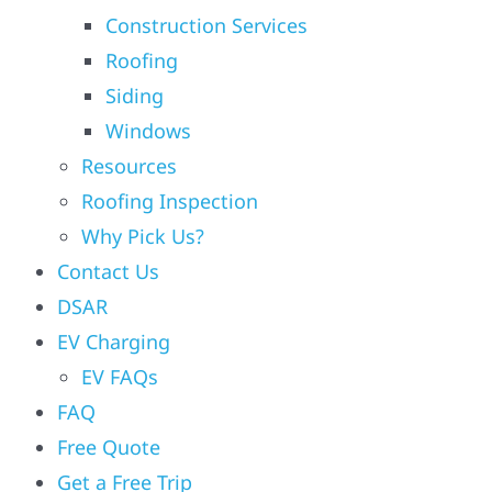
Construction Services
Roofing
Siding
Windows
Resources
Roofing Inspection
Why Pick Us?
Contact Us
DSAR
EV Charging
EV FAQs
FAQ
Free Quote
Get a Free Trip