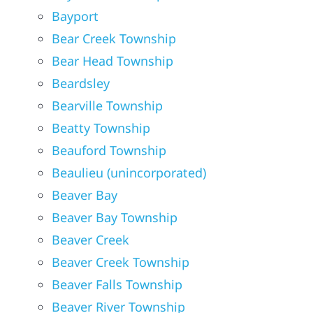
Bayport
Bear Creek Township
Bear Head Township
Beardsley
Bearville Township
Beatty Township
Beauford Township
Beaulieu (unincorporated)
Beaver Bay
Beaver Bay Township
Beaver Creek
Beaver Creek Township
Beaver Falls Township
Beaver River Township