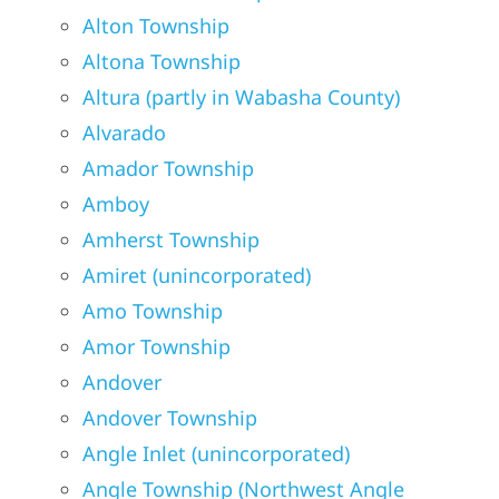
Alton Township
Altona Township
Altura (partly in Wabasha County)
Alvarado
Amador Township
Amboy
Amherst Township
Amiret (unincorporated)
Amo Township
Amor Township
Andover
Andover Township
Angle Inlet (unincorporated)
Angle Township (Northwest Angle