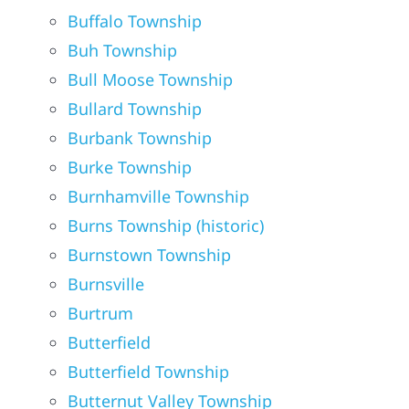
Buffalo Township
Buh Township
Bull Moose Township
Bullard Township
Burbank Township
Burke Township
Burnhamville Township
Burns Township (historic)
Burnstown Township
Burnsville
Burtrum
Butterfield
Butterfield Township
Butternut Valley Township