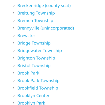
Breckenridge (county seat)
Breitung Township
Bremen Township
Brennyville (unincorporated)
Brewster
Bridge Township
Bridgewater Township
Brighton Township
Bristol Township
Brook Park
Brook Park Township
Brookfield Township
Brooklyn Center
Brooklyn Park