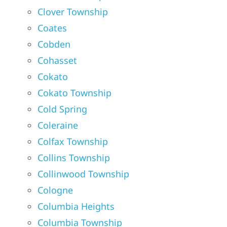
Clover Township
Coates
Cobden
Cohasset
Cokato
Cokato Township
Cold Spring
Coleraine
Colfax Township
Collins Township
Collinwood Township
Cologne
Columbia Heights
Columbia Township