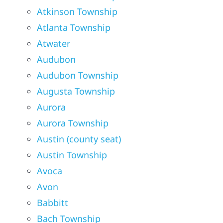
Atkinson Township
Atlanta Township
Atwater
Audubon
Audubon Township
Augusta Township
Aurora
Aurora Township
Austin (county seat)
Austin Township
Avoca
Avon
Babbitt
Bach Township