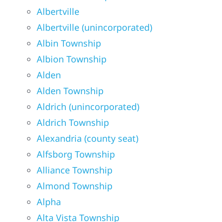
Albertville
Albertville (unincorporated)
Albin Township
Albion Township
Alden
Alden Township
Aldrich (unincorporated)
Aldrich Township
Alexandria (county seat)
Alfsborg Township
Alliance Township
Almond Township
Alpha
Alta Vista Township