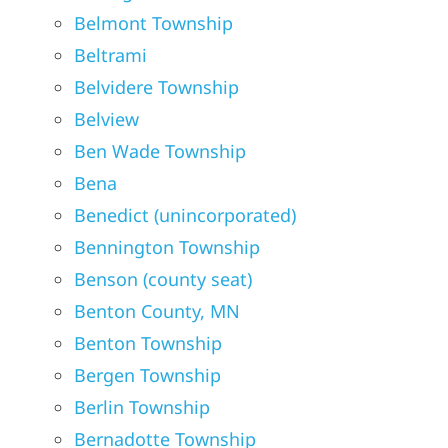
Belmont Township
Beltrami
Belvidere Township
Belview
Ben Wade Township
Bena
Benedict (unincorporated)
Bennington Township
Benson (county seat)
Benton County, MN
Benton Township
Bergen Township
Berlin Township
Bernadotte Township