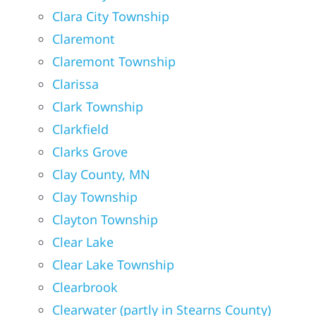
Clara City Township
Claremont
Claremont Township
Clarissa
Clark Township
Clarkfield
Clarks Grove
Clay County, MN
Clay Township
Clayton Township
Clear Lake
Clear Lake Township
Clearbrook
Clearwater (partly in Stearns County)