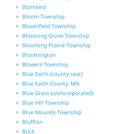
Blomkest
Bloom Township
Bloomfield Township
Blooming Grove Township
Blooming Prairie Township
Bloomington
Blowers Township
Blue Earth (county seat)
Blue Earth County, MN
Blue Grass (unincorporated)
Blue Hill Township
Blue Mounds Township
Bluffton
Bock