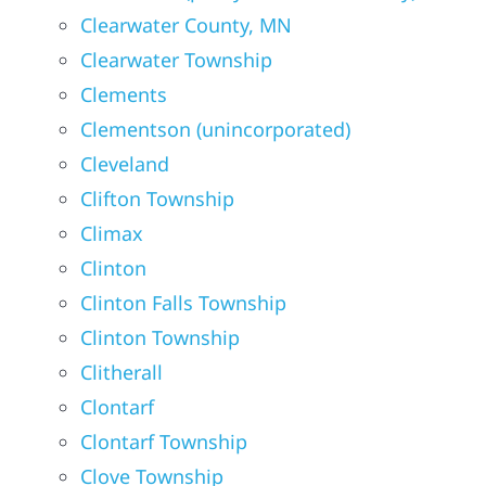
Clearwater County, MN
Clearwater Township
Clements
Clementson (unincorporated)
Cleveland
Clifton Township
Climax
Clinton
Clinton Falls Township
Clinton Township
Clitherall
Clontarf
Clontarf Township
Clove Township