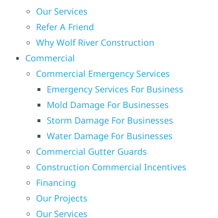
Our Services
Refer A Friend
Solar
Why Wolf River Construction
Commercial
Projects
Commercial Emergency Services
Emergency Services For Business
Reviews
Mold Damage For Businesses
Storm Damage For Businesses
News
Water Damage For Businesses
Commercial Gutter Guards
Roofing Calculator
Construction Commercial Incentives
Financing
Referral
Our Projects
Our Services