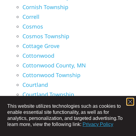
Cornish Township
Correll
Cosmos
Cosmos Township
Cottage Grove
Cottonwood
Cottonwood County, MN
Cottonwood Township
Courtland
Courtland Township
Credit River Township
This website utilizes technologies such as cookies to
enable essential site functionality, as well as for
Croke Township
analytics, personalization, and targeted advertising.
To
Crooked Creek Township
learn more, view the following link:
Privacy Policy
Crooks Township