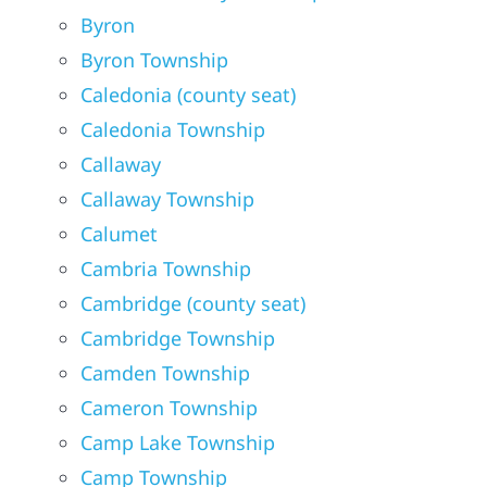
Byron
Byron Township
Caledonia (county seat)
Caledonia Township
Callaway
Callaway Township
Calumet
Cambria Township
Cambridge (county seat)
Cambridge Township
Camden Township
Cameron Township
Camp Lake Township
Camp Township