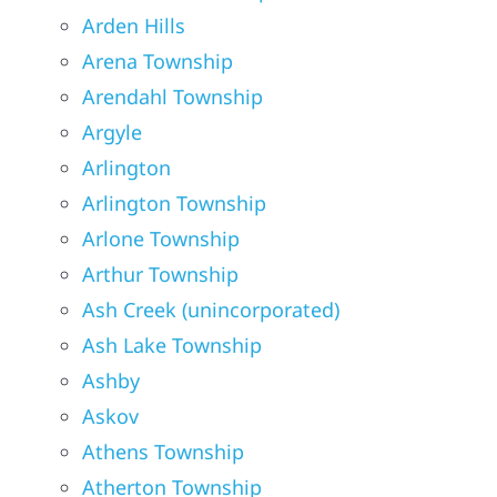
Arden Hills
Arena Township
Arendahl Township
Argyle
Arlington
Arlington Township
Arlone Township
Arthur Township
Ash Creek (unincorporated)
Ash Lake Township
Ashby
Askov
Athens Township
Atherton Township