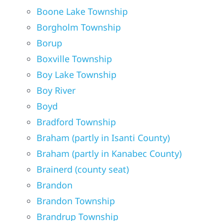
Boone Lake Township
Borgholm Township
Borup
Boxville Township
Boy Lake Township
Boy River
Boyd
Bradford Township
Braham (partly in Isanti County)
Braham (partly in Kanabec County)
Brainerd (county seat)
Brandon
Brandon Township
Brandrup Township