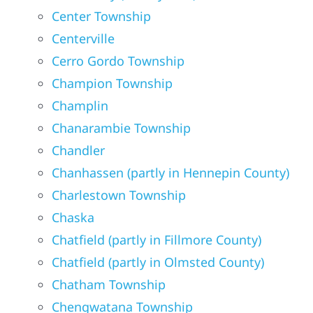
Center Township
Centerville
Cerro Gordo Township
Champion Township
Champlin
Chanarambie Township
Chandler
Chanhassen (partly in Hennepin County)
Charlestown Township
Chaska
Chatfield (partly in Fillmore County)
Chatfield (partly in Olmsted County)
Chatham Township
Chengwatana Township