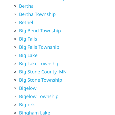
Bertha
Bertha Township
Bethel
Big Bend Township
Big Falls
Big Falls Township
Big Lake
Big Lake Township
Big Stone County, MN
Big Stone Township
Bigelow
Bigelow Township
Bigfork
Bingham Lake