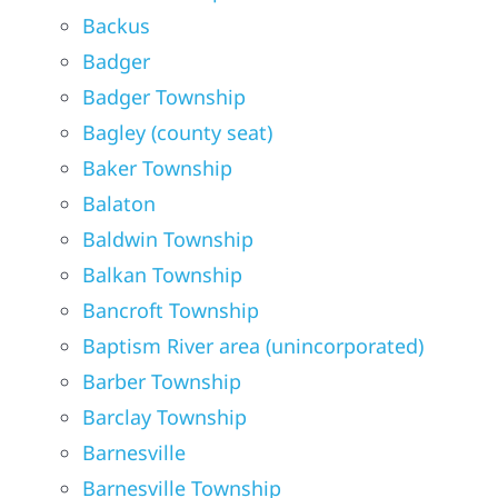
Backus
Badger
Badger Township
Bagley (county seat)
Baker Township
Balaton
Baldwin Township
Balkan Township
Bancroft Township
Baptism River area (unincorporated)
Barber Township
Barclay Township
Barnesville
Barnesville Township