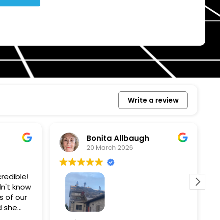
Write a review
Bonita Allbaugh
20 March 2026
redible!
I
n't know
p
s of our
T
d she
s
l, and
a
Removed our solar panels,