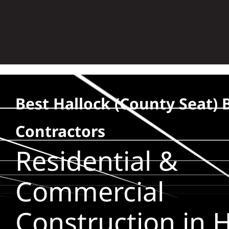
Skip
to
content
Best Hallock (county Seat) 
Contractors
Residential &
Commercial
Construction in H