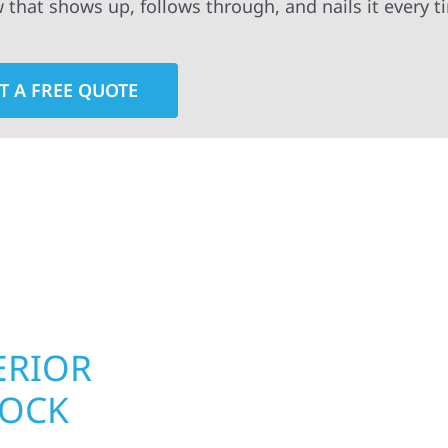
w that shows up, follows through, and nails it every t
T A FREE QUOTE
rior contractors — we’re problem solvers, craftsmen,
 installation, gutters, storm damage repairs, and e
urable materials with proven installation practices to
ta’s toughest seasons.
ERIOR
ROOFING, S
LOCK
UPGRADES 