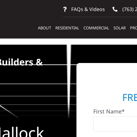
FAQs & Videos
(763) 
ABOUT
RESIDENTIAL
COMMERCIAL
SOLAR
PRO
Builders &
FR
First Name*
allock