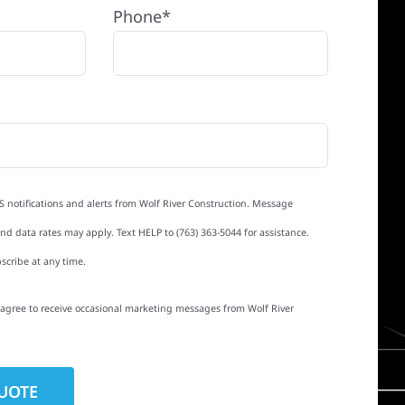
Phone*
S notifications and alerts from Wolf River Construction. Message
d data rates may apply. Text HELP to (763) 363-5044 for assistance.
scribe at any time.
I agree to receive occasional marketing messages from Wolf River