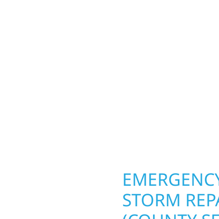
SEAT), MN 
county seat)
Your home or business 
lds and exterior
round in Hallock (count
Whether it’s a lakefront
repairs roofing, siding
Gregor, our team
toughest seasons. From
. We handle framing,
complete exterior make
ringing your vision to
withstand the Midwest 
every detail.
best. When you need las
right.
OPERTY
EMERGENCY
STORM REP