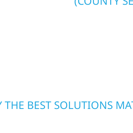
(COUNTY SE
. Wolf River
repair and upgrade the
When disaster strikes, 
. Our team can assess
storm damage and exte
xterior components to
businesses recover qui
From small exterior
secure your property, 
 workmanship, honest
—restoring both your s
crews and proven exper
rebuilding what matter
 THE BEST SOLUTIONS MA