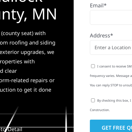
Email*
unty, MN
 (county seat) with
Address*
rom roofing and siding
exterior upgrades, we
roperties with
I consent to receive SM
d clear
frequency varies. Message an
rm-related repairs or
You can reply STOP to unsub
ruction to get it done
By checking this box, 
Construction.
to-Detail