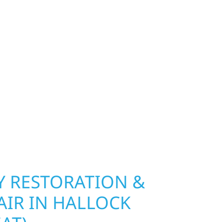
PROPERTIES
exterior deserves protection that performs year-
y seat), MN. Wolf River Construction installs and
, and windows that hold up to Minnesota’s
 hail damage and insurance restoration to
overs, we use durable materials built to
climate while keeping your property looking its
ting protection and curb appeal, we build it
 RESTORATION &
AIR IN HALLOCK