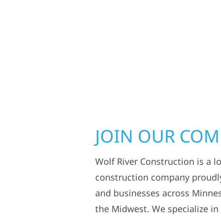
JOIN OUR CO
Wolf River Construction is a l
construction company proudl
and businesses across Minne
the Midwest. We specialize in