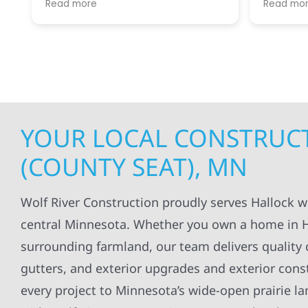
Read more
Read mo
projects
.
my siding and gutters. Very
being ke
satisfied with the quality of work
everythi
done.
projects
professi
everythi
up. I wi
Wolf Con
YOUR LOCAL CONSTRUCT
(COUNTY SEAT), MN
Wolf River Construction proudly serves Hallock 
central Minnesota. Whether you own a home in Ha
surrounding farmland, our team delivers quality c
gutters, and exterior upgrades and exterior const
every project to Minnesota’s wide-open prairie 