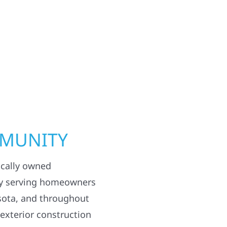
MMUNITY
ocally owned
y serving homeowners
sota, and throughout
 exterior construction