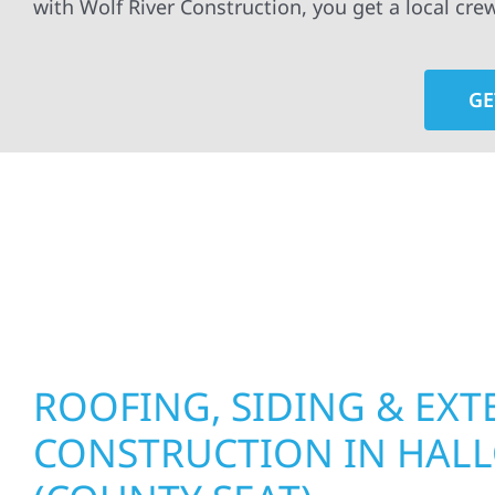
with Wolf River Construction, you get a local cre
GE
At Wolf River Construction, we’re more than exte
roof replacements and siding upgrades to window
precision, and purpose to every job. We combine d
perform well, and stand strong through Minneso
ROOFING, SIDING & EXT
CONSTRUCTION IN HAL