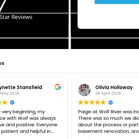
Star Reviews
ws
ynette Stansfield
Olivia Holloway
 May 2026
28 April 2026
 very beginning, my
Paige at Wolf River was inc
ce with Wolf was always
There was so much we did
ve and positive. Everyone
about the process or part
 patient and helpful in
basement renovation, an
 me throughout both
was so patient, thoughtfu