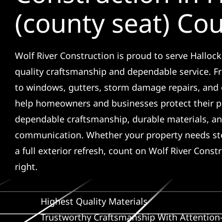
(county seat) Co
Wolf River Construction is proud to serve Hallock
quality craftsmanship and dependable service. F
to windows, gutters, storm damage repairs, and 
help homeowners and businesses protect their p
dependable craftsmanship, durable materials, an
communication. Whether your property needs sto
a full exterior refresh, count on Wolf River Const
right.
Highest Quality Materials
Trustworthy Craftsmanship With Attention-