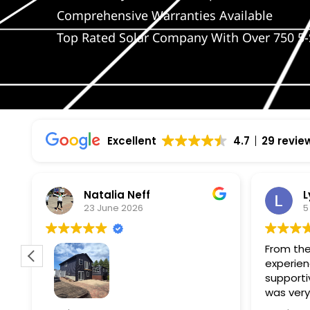
Comprehensive Warranties Available
Top Rated Solar Company With Over 750 5-
Excellent
4.7
29 revie
Natalia Neff
L
23 June 2026
5
From the
experien
supporti
was very
guiding
f
Wolf river construction replaced