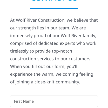
Residential
At Wolf River Construction, we believe that
Commercial
our strength lies in our team. We are
immensely proud of our Wolf River family,
Solar
comprised of dedicated experts who work
tirelessly to provide top-notch
Projects
construction services to our customers.
When you fill out our form, you’ll
Reviews
experience the warm, welcoming feeling
of joining a close-knit community.
News
Roofing Calculator