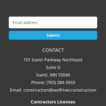
CONTACT
101 Isanti Parkway Northeast
Suite G
Isanti, MN 55040
Phone:
(763) 284-3933
Email:
construction@wolfriver.construction
Contractors Licenses