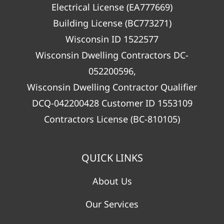
Electrical License (EA777669)
Building License (BC773271)
Wisconsin ID 1522577
Wisconsin Dwelling Contractors DC-
052200596,
Wisconsin Dwelling Contractor Qualifier
DCQ-042200428 Customer ID 1553109
Contractors License (BC-810105)
QUICK LINKS
About Us
Our Services