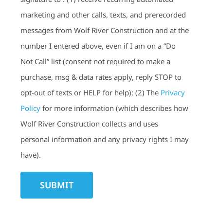
marketing and other calls, texts, and prerecorded
messages from Wolf River Construction and at the
number I entered above, even if I am on a “Do
Not Call” list (consent not required to make a
purchase, msg & data rates apply, reply STOP to
opt-out of texts or HELP for help); (2) The
Privacy
Policy
for more information (which describes how
Wolf River Construction collects and uses
personal information and any privacy rights I may
have).