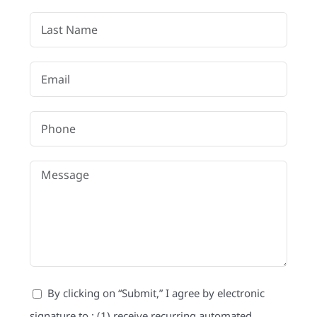
Referral
By clicking on “Submit,” I agree by electronic
signature to : (1) receive recurring automated