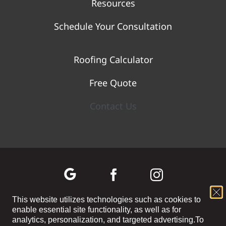
Resources
Schedule Your Consultation
Roofing Calculator
Free Quote
Contact Us
This website utilizes technologies such as cookies to
enable essential site functionality, as well as for
©
2026 WOLF RIVER CONSTRUCTION | All Rights Reserved |
Privacy
analytics, personalization, and targeted advertising.
To
Policy
|
Terms and Conditions
|
Cookie Preferences
|
Site Map
| Powered by