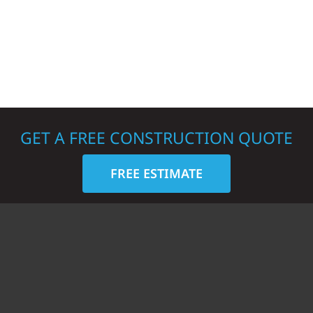
GET A FREE CONSTRUCTION QUOTE
FREE ESTIMATE