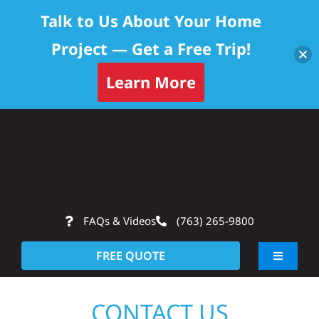
Talk to Us About Your Home
Project — Get a Free Trip!
Learn More
Skip
Op
to
content
FAQs & Videos
(763) 265-9800
FREE QUOTE
Toggle
Navigati
About
CONTACT US