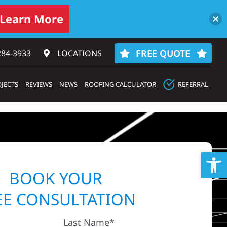
Learn More
FREE QUOTE
284-3933‬
LOCATIONS
JECTS
REVIEWS
NEWS
ROOFING CALCULATOR
REFERRAL
Op
BOOK YOUR
EE CONSULTATION
Last Name*