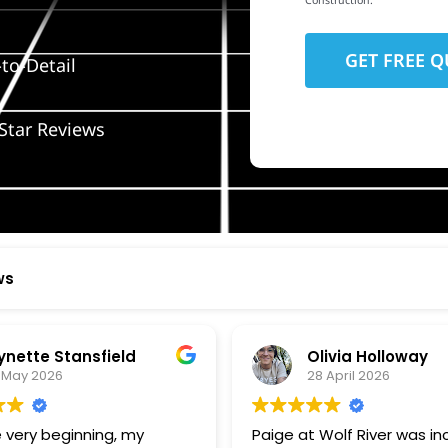
Construction.
to-Detail
Star Reviews
ws
ynette Stansfield
Olivia Holloway
 May 2026
28 April 2026
 very beginning, my
Paige at Wolf River was inc