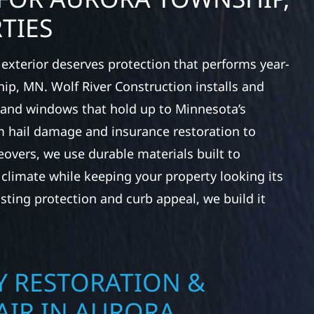
TIES
exterior deserves protection that performs year-
ip, MN. Wolf River Construction installs and
, and windows that hold up to Minnesota’s
 hail damage and insurance restoration to
overs, we use durable materials built to
climate while keeping your property looking its
ting protection and curb appeal, we build it
 RESTORATION &
AIR IN AURORA