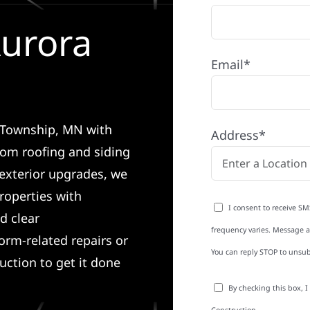
Aurora
Email*
a Township, MN with
Address*
rom roofing and siding
exterior upgrades, we
roperties with
I consent to receive SM
d clear
frequency varies. Message an
rm-related repairs or
You can reply STOP to unsub
ruction to get it done
By checking this box, 