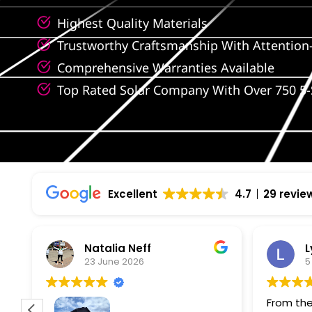
Highest Quality Materials
Trustworthy Craftsmanship With Attention-
Comprehensive Warranties Available
Top Rated Solar Company With Over 750 5-
Excellent
4.7
29 revie
Natalia Neff
L
23 June 2026
5
From the