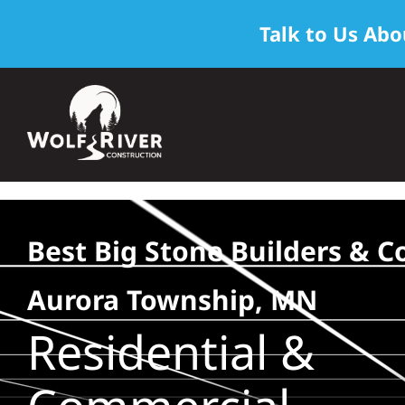
Talk to Us Abo
Skip
to
content
Best Big Stone Builders & C
Aurora Township, MN
Residential &