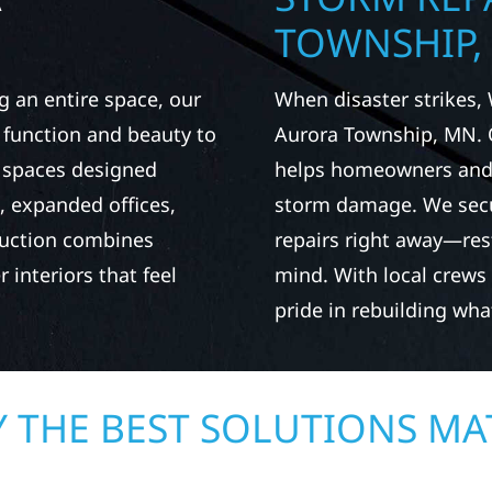
TOWNSHIP,
g an entire space, our
When disaster strikes, 
h function and beauty to
Aurora Township, MN. 
e spaces designed
helps homeowners and b
 expanded offices,
storm damage. We secu
ruction combines
repairs right away—res
 interiors that feel
mind. With local crews
pride in rebuilding wh
 THE BEST SOLUTIONS MA