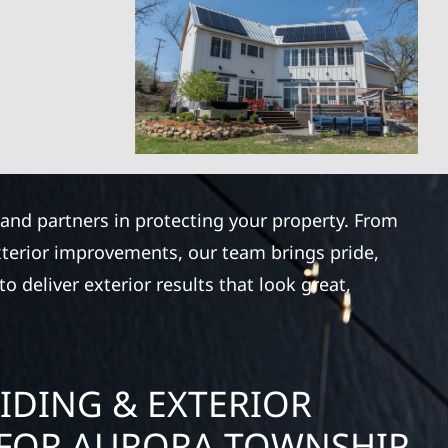
 and partners in protecting your property. From
xterior improvements, our team brings pride,
 deliver exterior results that look great,
IDING & EXTERIOR
FOR AURORA TOWNSHIP,