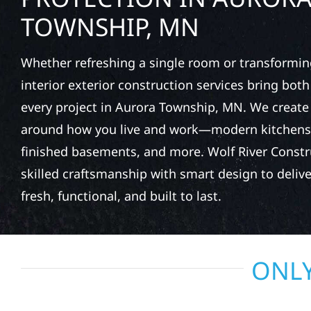
TOWNSHIP, MN
Whether refreshing a single room or transformin
interior exterior construction services bring bot
every project in Aurora Township, MN. We creat
around how you live and work—modern kitchens,
finished basements, and more. Wolf River Const
skilled craftsmanship with smart design to deliver
fresh, functional, and built to last.
ONLY