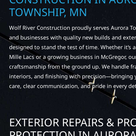
TOWNSHIP, MN
Wolf River Construction proudly serves Aurora
and businesses with quality new builds and exter
designed to stand the test of time. Whether it’s 
Mille Lacs or a growing business in McGregor, our
craftsmanship from the ground up. We handle fr
interiors, and finishing with precision—bringing y
care, clear communication, and pride in every det
EXTERIOR REPAIRS & PR
PROTECTION IN AUROR