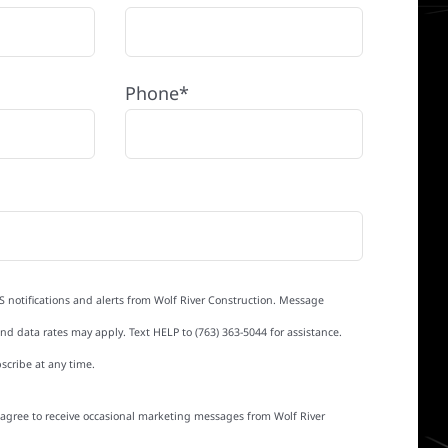
Phone*
S notifications and alerts from Wolf River Construction. Message
d data rates may apply. Text HELP to (763) 363-5044 for assistance.
scribe at any time.
I agree to receive occasional marketing messages from Wolf River