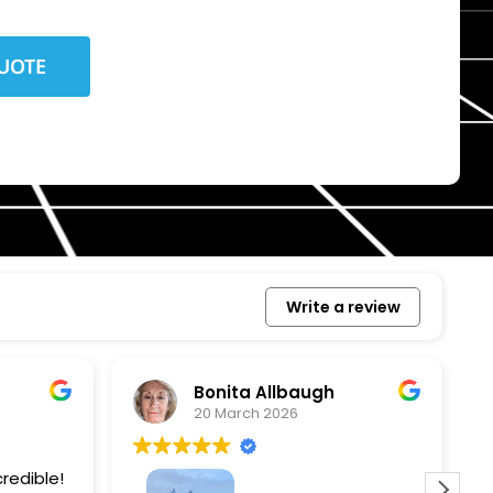
Write a review
Bonita Allbaugh
20 March 2026
redible!
I