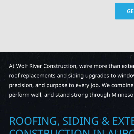
GE
At Wolf River Construction, we’re more than exte
roof replacements and siding upgrades to window
precision, and purpose to every job. We combine d
perform well, and stand strong through Minneso
ROOFING, SIDING & EXT
CONSTRUCTION IN AUR