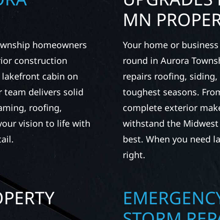
MN PROPER
 Township homeowners
Your home or business 
ior construction
round in Aurora Townsh
a lakefront cabin on
repairs roofing, siding
 team delivers solid
toughest seasons. From
aming, roofing,
complete exterior make
our vision to life with
withstand the Midwest 
ail.
best. When you need las
right.
OPERTY
EMERGENCY
A
STORM REP