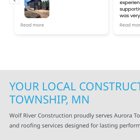
experien
supporti
was very
guiding
f
Wolf river construction replaced
Read more
Read mo
projects
.
my siding and gutters. Very
being ke
satisfied with the quality of work
everythi
done.
projects
professi
everythi
up. I wi
Wolf Con
YOUR LOCAL CONSTRUCT
TOWNSHIP, MN
Wolf River Construction proudly serves Aurora To
and roofing services designed for lasting perfor