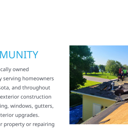
MMUNITY
ocally owned
y serving homeowners
sota, and throughout
 exterior construction
ding, windows, gutters,
terior upgrades.
 property or repairing