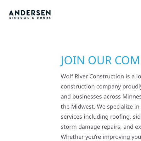
JOIN OUR CO
Wolf River Construction is a l
construction company proudl
and businesses across Minne
the Midwest. We specialize in
services including roofing, si
storm damage repairs, and ex
Whether you’re improving your