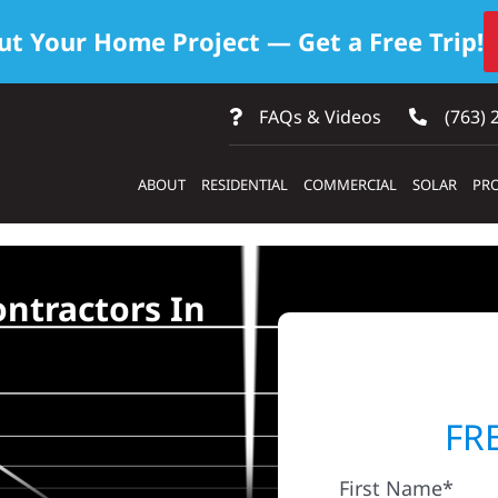
ut Your Home Project — Get a Free Trip!
FAQs & Videos
(763) 
ABOUT
RESIDENTIAL
COMMERCIAL
SOLAR
PRO
ontractors In
FR
First Name*