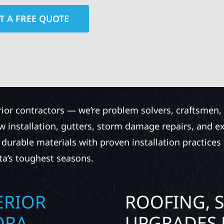
T A FREE QUOTE
rior contractors — we’re problem solvers, craftsmen,
 installation, gutters, storm damage repairs, and e
urable materials with proven installation practices to
ta’s toughest seasons.
ERIOR
ROOFING, S
ORA
UPGRADES 