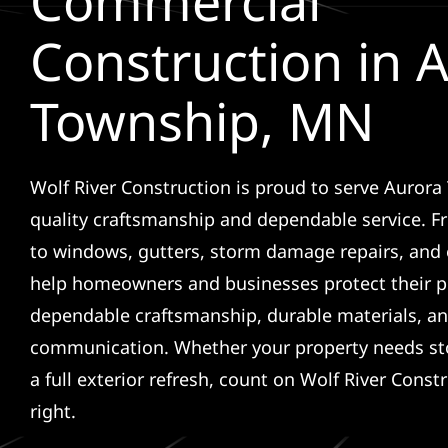
Commercial
Construction in 
Township, MN
Wolf River Construction is proud to serve Auror
quality craftsmanship and dependable service. F
to windows, gutters, storm damage repairs, and 
help homeowners and businesses protect their p
dependable craftsmanship, durable materials, an
communication. Whether your property needs sto
a full exterior refresh, count on Wolf River Const
right.