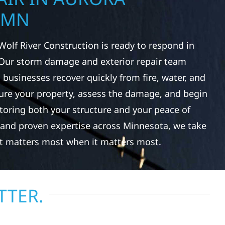
 MN
Wolf River Construction is ready to respond in
Our storm damage and exterior repair team
usinesses recover quickly from fire, water, and
re your property, assess the damage, and begin
toring both your structure and your peace of
 and proven expertise across Minnesota, we take
at matters most when it matters most.
TTER.