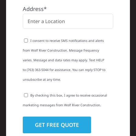
Address*
I consent to receive SMS notifications and alerts
from Wolf River Construction. Message frequency
varies. Message and data rates may apply. Text HELP
to (763) 363-5044 for assistance. You can reply STOP to
unsubscribe at any time.
By checking this box, I agree to receive occasional
marketing messages from Wolf River Construction.