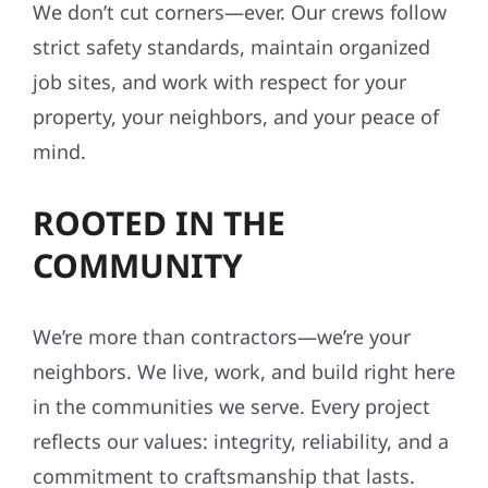
We don’t cut corners—ever. Our crews follow
strict safety standards, maintain organized
job sites, and work with respect for your
property, your neighbors, and your peace of
mind.
ROOTED IN THE
COMMUNITY
We’re more than contractors—we’re your
neighbors. We live, work, and build right here
in the communities we serve. Every project
reflects our values: integrity, reliability, and a
commitment to craftsmanship that lasts.