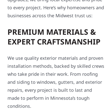
to every project. Here’s why homeowners and
businesses across the Midwest trust us:
PREMIUM MATERIALS &
EXPERT CRAFTSMANSHIP
We use quality exterior materials and proven
installation methods, backed by skilled crews
who take pride in their work. From roofing
and siding to windows, gutters, and exterior
repairs, every project is built to last and
made to perform in Minnesota’s tough
conditions.