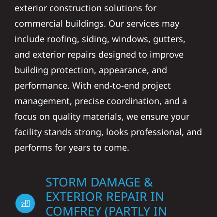
exterior construction solutions for
commercial buildings. Our services may
include roofing, siding, windows, gutters,
and exterior repairs designed to improve
building protection, appearance, and
performance. With end-to-end project
management, precise coordination, and a
focus on quality materials, we ensure your
facility stands strong, looks professional, and
performs for years to come.
STORM DAMAGE &
EXTERIOR REPAIR IN
COMFREY (PARTLY IN