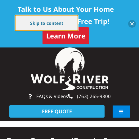
Talk to Us About Your Home
Project — Get a Free Trip!
Skip to content
Learn More
Skip
Op
to
content
FAQs & Videos
(763) 265-9800
FREE QUOTE
Toggle
Navigati
About