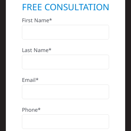
FREE CONSULTATION
First Name*
Last Name*
Email*
Phone*