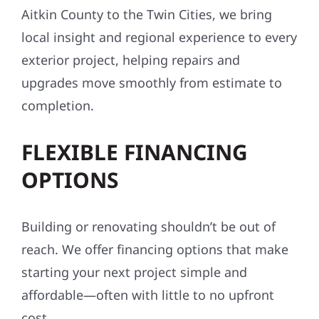
Aitkin County to the Twin Cities, we bring
local insight and regional experience to every
exterior project, helping repairs and
upgrades move smoothly from estimate to
completion.
FLEXIBLE FINANCING
OPTIONS
Building or renovating shouldn’t be out of
reach. We offer financing options that make
starting your next project simple and
affordable—often with little to no upfront
cost.