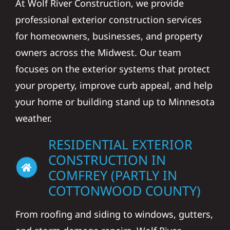
At Wolf River Construction, we provide
professional exterior construction services
for homeowners, businesses, and property
owners across the Midwest. Our team
focuses on the exterior systems that protect
your property, improve curb appeal, and help
your home or building stand up to Minnesota
weather.
RESIDENTIAL EXTERIOR
CONSTRUCTION IN
COMFREY (PARTLY IN
COTTONWOOD COUNTY)
From roofing and siding to windows, gutters,