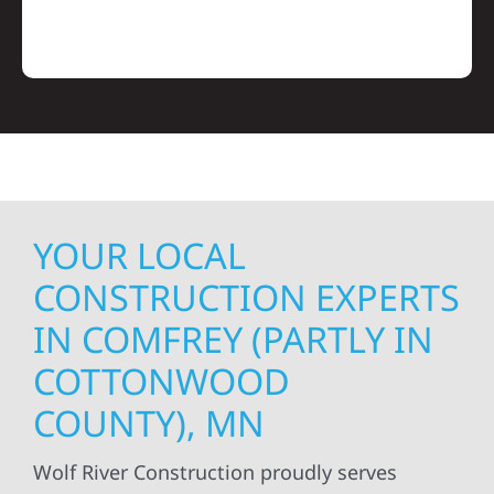
YOUR LOCAL
CONSTRUCTION EXPERTS
IN COMFREY (PARTLY IN
COTTONWOOD
COUNTY), MN
Wolf River Construction proudly serves