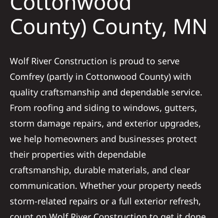
Cottonwood
County) County, MN
Referral
Wolf River Construction is proud to serve
Comfrey (partly in Cottonwood County) with
quality craftsmanship and dependable service.
From roofing and siding to windows, gutters,
storm damage repairs, and exterior upgrades,
we help homeowners and businesses protect
their properties with dependable
craftsmanship, durable materials, and clear
communication. Whether your property needs
storm-related repairs or a full exterior refresh,
count on Wolf River Construction to get it done