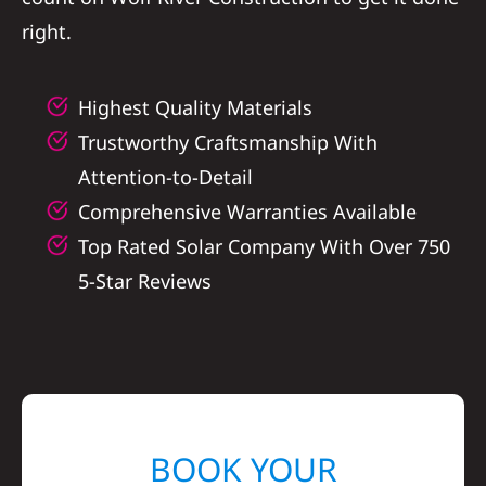
right.
Highest Quality Materials
Trustworthy Craftsmanship With
Attention-to-Detail
Comprehensive Warranties Available
Top Rated Solar Company With Over 750
5-Star Reviews
BOOK YOUR