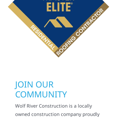
JOIN OUR
COMMUNITY
Wolf River Construction is a locally
owned construction company proudly