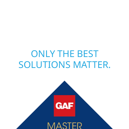
local crews and proven expertise across
Minnesota, we take pride in rebuilding what
matters most when it matters most.
ONLY THE BEST
SOLUTIONS MATTER.