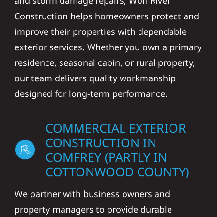
and storm damage repairs, Wolf River
Construction helps homeowners protect and
improve their properties with dependable
exterior services. Whether you own a primary
residence, seasonal cabin, or rural property,
our team delivers quality workmanship
designed for long-term performance.
COMMERCIAL EXTERIOR
CONSTRUCTION IN
COMFREY (PARTLY IN
COTTONWOOD COUNTY)
We partner with business owners and
property managers to provide durable