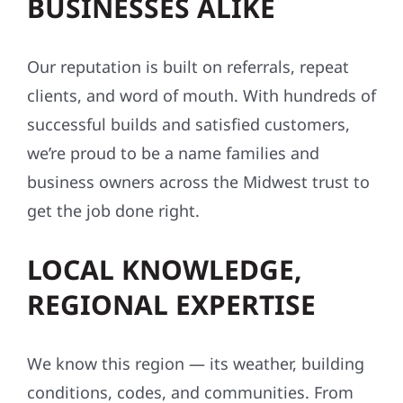
BUSINESSES ALIKE
Our reputation is built on referrals, repeat
clients, and word of mouth. With hundreds of
successful builds and satisfied customers,
we’re proud to be a name families and
business owners across the Midwest trust to
get the job done right.
LOCAL KNOWLEDGE,
REGIONAL EXPERTISE
We know this region — its weather, building
conditions, codes, and communities. From