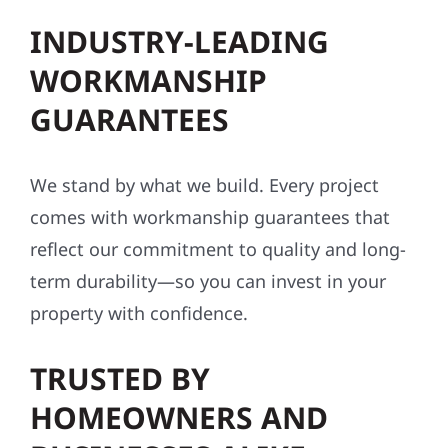
INDUSTRY-LEADING
WORKMANSHIP
GUARANTEES
We stand by what we build. Every project
comes with workmanship guarantees that
reflect our commitment to quality and long-
term durability—so you can invest in your
property with confidence.
TRUSTED BY
HOMEOWNERS AND