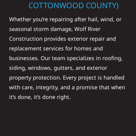
COTTONWOOD COUNTY)
Whether you’re repairing after hail, wind, or
seasonal storm damage, Wolf River
Construction provides exterior repair and
replacement services for homes and
businesses. Our team specializes in roofing,
siding, windows, gutters, and exterior
property protection. Every project is handled
with care, integrity, and a promise that when
it’s done, it’s done right.