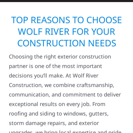
TOP REASONS TO CHOOSE
WOLF RIVER FOR YOUR
CONSTRUCTION NEEDS
Choosing the right exterior construction
partner is one of the most important
decisions you’ll make. At Wolf River
Construction, we combine craftsmanship,
communication, and commitment to deliver
exceptional results on every job. From
roofing and siding to windows, gutters,
storm damage repairs, and exterior
upgrades, we bring local expertise and pride