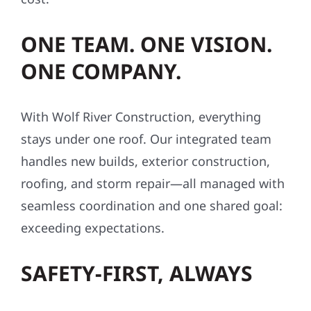
ONE TEAM. ONE VISION.
ONE COMPANY.
With Wolf River Construction, everything
stays under one roof. Our integrated team
handles new builds, exterior construction,
roofing, and storm repair—all managed with
seamless coordination and one shared goal:
exceeding expectations.
SAFETY-FIRST, ALWAYS