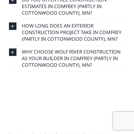
ESTIMATES IN COMFREY (PARTLY IN
COTTONWOOD COUNTY), MN?
HOW LONG DOES AN EXTERIOR
CONSTRUCTION PROJECT TAKE IN COMFREY
(PARTLY IN COTTONWOOD COUNTY), MN?
WHY CHOOSE WOLF RIVER CONSTRUCTION
AS YOUR BUILDER IN COMFREY (PARTLY IN
COTTONWOOD COUNTY), MN?