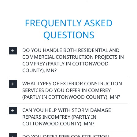
FREQUENTLY ASKED
QUESTIONS
DO YOU HANDLE BOTH RESIDENTIAL AND
COMMERCIAL CONSTRUCTION PROJECTS IN
COMFREY (PARTLY IN COTTONWOOD
COUNTY), MN?
WHAT TYPES OF EXTERIOR CONSTRUCTION
SERVICES DO YOU OFFER IN COMFREY
(PARTLY IN COTTONWOOD COUNTY), MN?
CAN YOU HELP WITH STORM DAMAGE
REPAIRS INCOMFREY (PARTLY IN
COTTONWOOD COUNTY), MN?
DO YOU OFFER FREE CONSTRUCTION