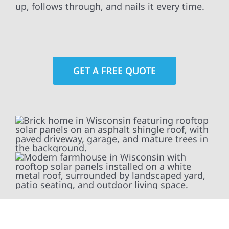
up, follows through, and nails it every time.
GET A FREE QUOTE
At Wolf River Construction, we’re more than