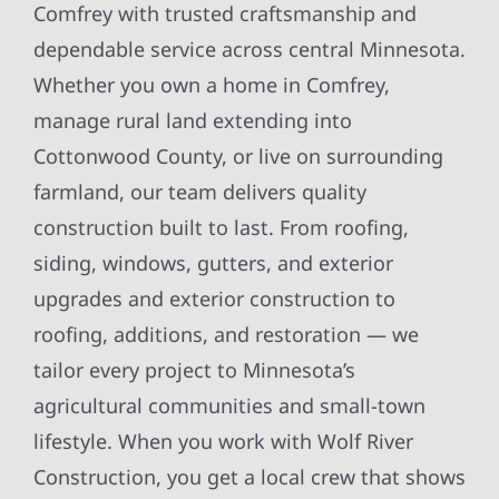
Comfrey with trusted craftsmanship and
dependable service across central Minnesota.
Whether you own a home in Comfrey,
manage rural land extending into
Cottonwood County, or live on surrounding
farmland, our team delivers quality
construction built to last. From roofing,
siding, windows, gutters, and exterior
upgrades and exterior construction to
roofing, additions, and restoration — we
tailor every project to Minnesota’s
agricultural communities and small-town
lifestyle. When you work with Wolf River
Construction, you get a local crew that shows