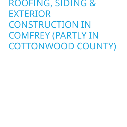
ROOFING, SIDING &
EXTERIOR
CONSTRUCTION IN
COMFREY (PARTLY IN
COTTONWOOD COUNTY)
Wolf River Construction proudly serves
Comfrey (partly in Cottonwood County)
homeowners and businesses with quality
new builds and exterior construction
designed to stand the test of time. Whether
it’s a lakefront cabin on Mille Lacs or a
growing business in McGregor, our team
delivers solid craftsmanship from the ground