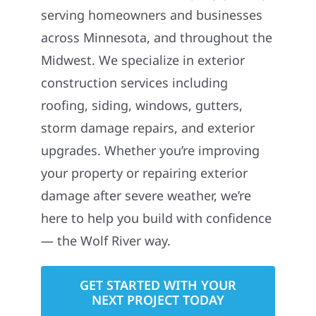
serving homeowners and businesses
across Minnesota, and throughout the
Midwest. We specialize in exterior
construction services including
roofing, siding, windows, gutters,
storm damage repairs, and exterior
upgrades. Whether you’re improving
your property or repairing exterior
damage after severe weather, we’re
here to help you build with confidence
— the Wolf River way.
GET STARTED WITH YOUR
NEXT PROJECT TODAY