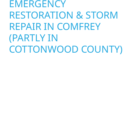
EMERGENCY
RESTORATION & STORM
REPAIR IN COMFREY
(PARTLY IN
COTTONWOOD COUNTY)
When disaster strikes, Wolf River
Construction is ready to respond. Our storm
damage and exterior repair team helps
homeowners and businesses recover quickly
from fire, water, and storm damage. We
secure your property, assess the damage,
and begin repairs right away—restoring both
your structure and your peace of mind. With