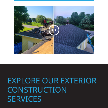
EXPLORE OUR EXTERIOR
CONSTRUCTION
SERVICES