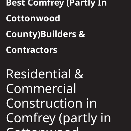
Best Comfrey (partly In
Residential
Cottonwood
Commercial
County)Builders &
Contractors
Solar
Projects
Residential &
Commercial
Reviews
Construction in
News
Comfrey (partly in
Roofing Calculator