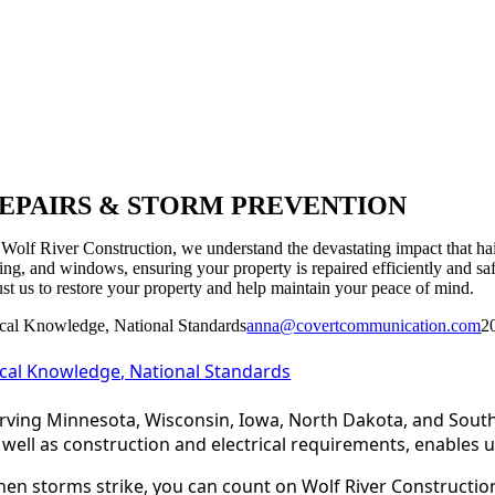
EPAIRS & STORM PREVENTION
 Wolf River Construction, we understand the devastating impact that hai
ding, and windows, ensuring your property is repaired efficiently and sa
ust us to restore your property and help maintain your peace of mind.
cal Knowledge, National Standards
anna@covertcommunication.com
2
cal Knowledge, National Standards
rving Minnesota, Wisconsin, Iowa, North Dakota, and South
 well as construction and electrical requirements, enables u
en storms strike, you can count on Wolf River Construction 