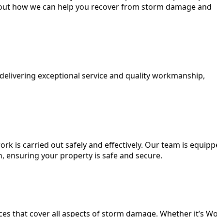
 about how we can help you recover from storm damage and
 delivering exceptional service and quality workmanship,
ork is carried out safely and effectively. Our team is equip
n, ensuring your property is safe and secure.
es that cover all aspects of storm damage. Whether it’s Wo