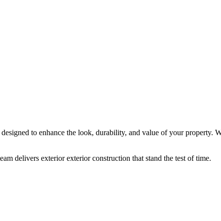
re designed to enhance the look, durability, and value of your property
am delivers exterior exterior construction that stand the test of time.