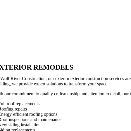
XTERIOR REMODELS
 Wolf River Construction, our exterior exterior construction services a
ilding, we provide expert solutions to transform your space.
h our commitment to quality craftsmanship and attention to detail, our te
Full roof replacements
Roofing repairs
Energy-efficient roofing options
Roof inspections and maintenance
New siding installation
Siding replacements