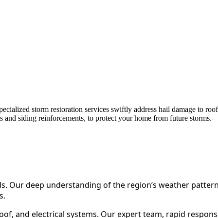
ialized storm restoration services swiftly address hail damage to roof
ns and siding reinforcements, to protect your home from future storms.
ds. Our deep understanding of the region’s weather pattern
s.
oof, and electrical systems. Our expert team, rapid respons