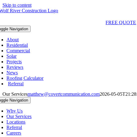
Skip to content
Qs & Videos
(763) 284-3933‬
LOCATIONS
FREE QUOTE
oggle Navigation
About
Residential
Commercial
Solar
Projects
Reviews
News
Roofing Calculator
Referral
Our Services
matthew@covertcommunication.com
2026-05-05T21:28
oggle Navigation
Why Us
Our Services
Locations
Referral
Careers