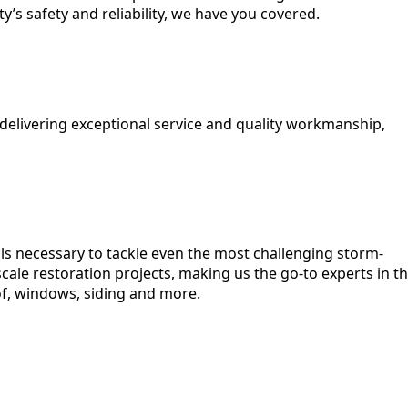
’s safety and reliability, we have you covered.
 delivering exceptional service and quality workmanship,
lls necessary to tackle even the most challenging storm-
cale restoration projects, making us the go-to experts in t
of, windows, siding and more.