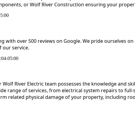
omponents, or Wolf River Construction ensuring your property
05:00
ing with over 500 reviews on Google. We pride ourselves on
 our service.
:04-05:00
our Wolf River Electric team possesses the knowledge and ski
 range of services, from electrical system repairs to full-s
torm related physical damage of your property, including ro