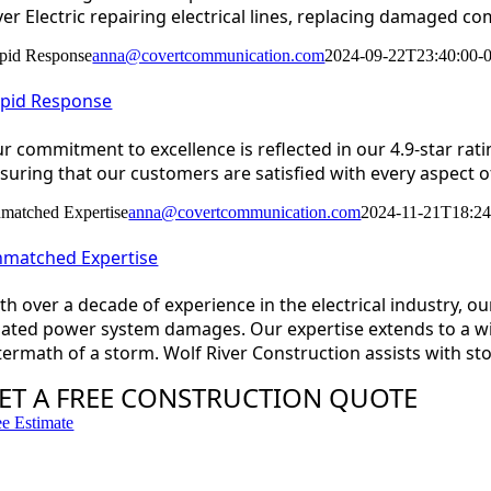
ver Electric repairing electrical lines, replacing damaged c
pid Response
anna@covertcommunication.com
2024-09-22T23:40:00-
pid Response
r commitment to excellence is reflected in our 4.9-star rat
suring that our customers are satisfied with every aspect of
matched Expertise
anna@covertcommunication.com
2024-11-21T18:24
matched Expertise
th over a decade of experience in the electrical industry, 
lated power system damages. Our expertise extends to a wide
termath of a storm. Wolf River Construction assists with s
ET A FREE CONSTRUCTION QUOTE
ee Estimate