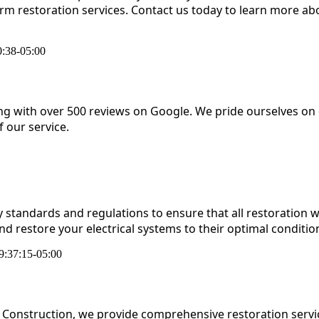
orm restoration services. Contact us today to learn more
:38-05:00
ing with over 500 reviews on Google. We pride ourselves on
 our service.
ty standards and regulations to ensure that all restoration w
nd restore your electrical systems to their optimal conditio
9:37:15-05:00
Construction, we provide comprehensive restoration servic