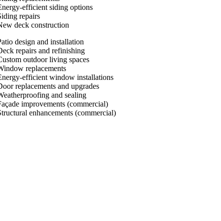
Energy-efficient siding options
Siding repairs
New deck construction
atio design and installation
Deck repairs and refinishing
Custom outdoor living spaces
Window replacements
Energy-efficient window installations
Door replacements and upgrades
Weatherproofing and sealing
Façade improvements (commercial)
Structural enhancements (commercial)