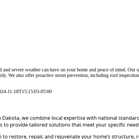
l and severe weather can have on your home and peace of mind. Our spec
fely. We also offer proactive storm prevention, including roof inspectio
024-11-18T15:15:03-05:00
 Dakota, we combine local expertise with national standar
s to provide tailored solutions that meet your specific need
to restore, repair, and rejuvenate your home’s structure, r