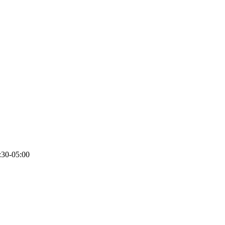
:30-05:00