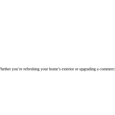
. Whether you’re refreshing your home’s exterior or upgrading a commerc