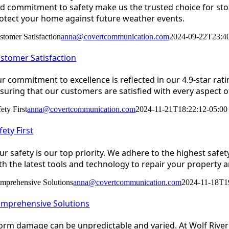
d commitment to safety make us the trusted choice for st
otect your home against future weather events.
stomer Satisfaction
anna@covertcommunication.com
2024-09-22T23:40
stomer Satisfaction
r commitment to excellence is reflected in our 4.9-star rat
suring that our customers are satisfied with every aspect of
ety First
anna@covertcommunication.com
2024-11-21T18:22:12-05:00
fety First
ur safety is our top priority. We adhere to the highest safe
th the latest tools and technology to repair your property a
mprehensive Solutions
anna@covertcommunication.com
2024-11-18T1
mprehensive Solutions
orm damage can be unpredictable and varied. At Wolf River 