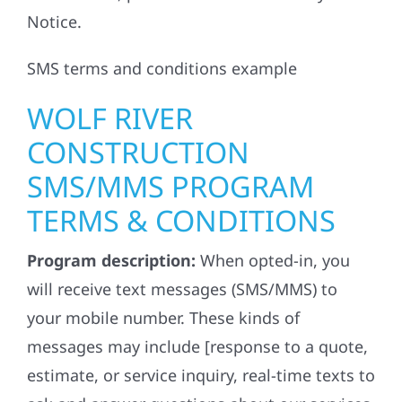
Notice.
SMS terms and conditions example
WOLF RIVER
CONSTRUCTION
SMS/MMS PROGRAM
TERMS & CONDITIONS
Program description:
When opted-in, you
will receive text messages (SMS/MMS) to
your mobile number. These kinds of
messages may include [response to a quote,
estimate, or service inquiry, real-time texts to