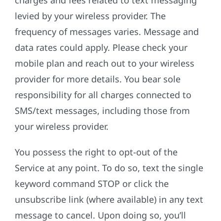
charges and fees related to text messaging
levied by your wireless provider. The
frequency of messages varies. Message and
data rates could apply. Please check your
mobile plan and reach out to your wireless
provider for more details. You bear sole
responsibility for all charges connected to
SMS/text messages, including those from
your wireless provider.
You possess the right to opt-out of the
Service at any point. To do so, text the single
keyword command STOP or click the
unsubscribe link (where available) in any text
message to cancel. Upon doing so, you’ll