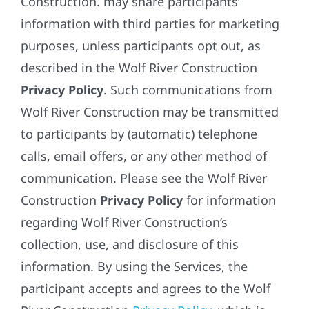
Construction. may share participants’
information with third parties for marketing
purposes, unless participants opt out, as
described in the Wolf River Construction
Privacy Policy
. Such communications from
Wolf River Construction may be transmitted
to participants by (automatic) telephone
calls, email offers, or any other method of
communication. Please see the Wolf River
Construction
Privacy Policy
for information
regarding Wolf River Construction’s
collection, use, and disclosure of this
information. By using the Services, the
participant accepts and agrees to the Wolf