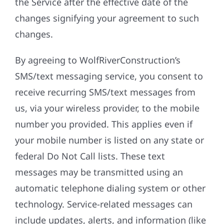
the Service after the effective date of the
changes signifying your agreement to such
changes.
By agreeing to WolfRiverConstruction’s
SMS/text messaging service, you consent to
receive recurring SMS/text messages from
us, via your wireless provider, to the mobile
number you provided. This applies even if
your mobile number is listed on any state or
federal Do Not Call lists. These text
messages may be transmitted using an
automatic telephone dialing system or other
technology. Service-related messages can
include updates, alerts, and information (like