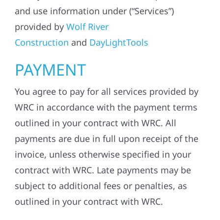
and use information under (“Services”)
provided by
Wolf River
Construction
and
DayLightTools
PAYMENT
You agree to pay for all services provided by
WRC in accordance with the payment terms
outlined in your contract with WRC. All
payments are due in full upon receipt of the
invoice, unless otherwise specified in your
contract with WRC. Late payments may be
subject to additional fees or penalties, as
outlined in your contract with WRC.