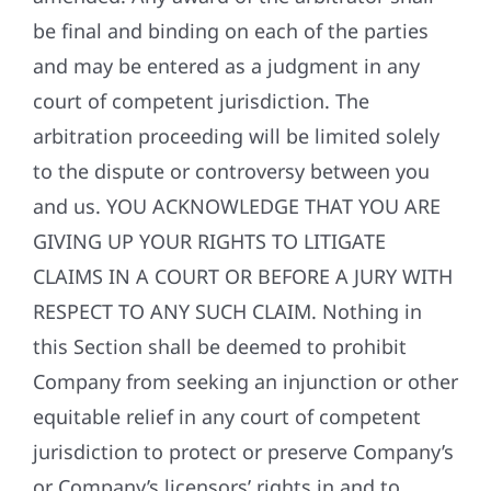
be final and binding on each of the parties
and may be entered as a judgment in any
court of competent jurisdiction. The
arbitration proceeding will be limited solely
to the dispute or controversy between you
and us. YOU ACKNOWLEDGE THAT YOU ARE
GIVING UP YOUR RIGHTS TO LITIGATE
CLAIMS IN A COURT OR BEFORE A JURY WITH
RESPECT TO ANY SUCH CLAIM. Nothing in
this Section shall be deemed to prohibit
Company from seeking an injunction or other
equitable relief in any court of competent
jurisdiction to protect or preserve Company’s
or Company’s licensors’ rights in and to