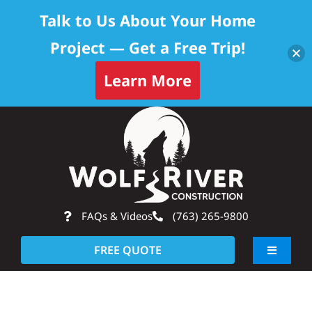
Talk to Us About Your Home
Project — Get a Free Trip!
Learn More
Skip
Op
to
content
FAQs & Videos
(763) 265-9800
FREE QUOTE
Toggle
Navigati
About