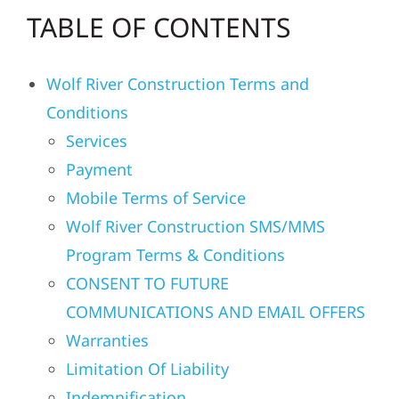
TABLE OF CONTENTS
Residential
Wolf River Construction Terms and
Commercial
Conditions
Services
Solar
Payment
Mobile Terms of Service
Projects
Wolf River Construction SMS/MMS
Program Terms & Conditions
Reviews
CONSENT TO FUTURE
COMMUNICATIONS AND EMAIL OFFERS
News
Warranties
Limitation Of Liability
Roofing Calculator
Indemnification