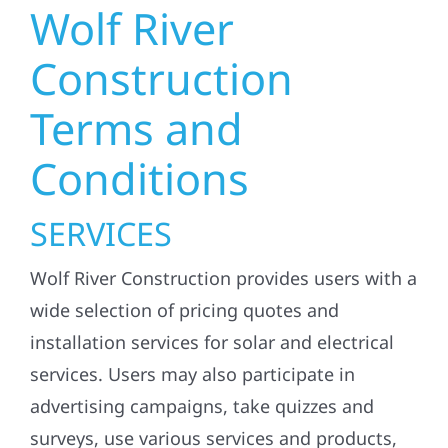
Wolf River
Construction
Terms and
Conditions
SERVICES
Wolf River Construction provides users with a
wide selection of pricing quotes and
installation services for solar and electrical
services. Users may also participate in
advertising campaigns, take quizzes and
surveys, use various services and products,