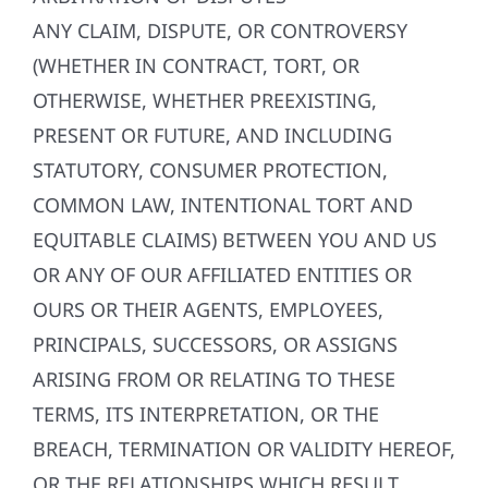
ANY CLAIM, DISPUTE, OR CONTROVERSY
(WHETHER IN CONTRACT, TORT, OR
OTHERWISE, WHETHER PREEXISTING,
PRESENT OR FUTURE, AND INCLUDING
STATUTORY, CONSUMER PROTECTION,
COMMON LAW, INTENTIONAL TORT AND
EQUITABLE CLAIMS) BETWEEN YOU AND US
OR ANY OF OUR AFFILIATED ENTITIES OR
OURS OR THEIR AGENTS, EMPLOYEES,
PRINCIPALS, SUCCESSORS, OR ASSIGNS
ARISING FROM OR RELATING TO THESE
TERMS, ITS INTERPRETATION, OR THE
BREACH, TERMINATION OR VALIDITY HEREOF,
OR THE RELATIONSHIPS WHICH RESULT