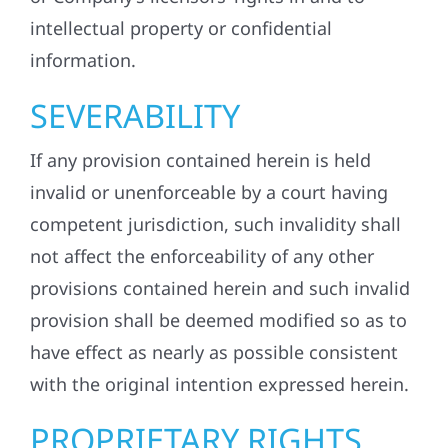
intellectual property or confidential
information.
SEVERABILITY
If any provision contained herein is held
invalid or unenforceable by a court having
competent jurisdiction, such invalidity shall
not affect the enforceability of any other
provisions contained herein and such invalid
provision shall be deemed modified so as to
have effect as nearly as possible consistent
with the original intention expressed herein.
PROPRIETARY RIGHTS