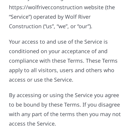
https://wolfriver.construction website (the
“Service”) operated by Wolf River
Construction (“us”, “we”, or “our”).
Your access to and use of the Service is
conditioned on your acceptance of and
compliance with these Terms. These Terms
apply to all visitors, users and others who
access or use the Service.
By accessing or using the Service you agree
to be bound by these Terms. If you disagree
with any part of the terms then you may not
access the Service.