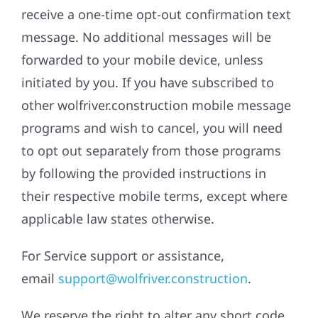
receive a one-time opt-out confirmation text
message. No additional messages will be
forwarded to your mobile device, unless
initiated by you. If you have subscribed to
other wolfriver.construction mobile message
programs and wish to cancel, you will need
to opt out separately from those programs
by following the provided instructions in
their respective mobile terms, except where
applicable law states otherwise.
For Service support or assistance,
email
support@wolfriver.construction
.
We reserve the right to alter any short code