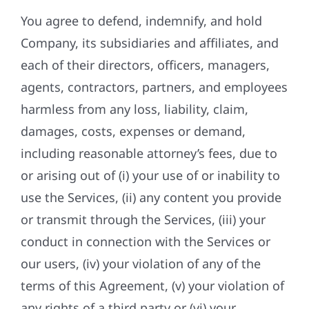
You agree to defend, indemnify, and hold
Company, its subsidiaries and affiliates, and
each of their directors, officers, managers,
agents, contractors, partners, and employees
harmless from any loss, liability, claim,
damages, costs, expenses or demand,
including reasonable attorney’s fees, due to
or arising out of (i) your use of or inability to
use the Services, (ii) any content you provide
or transmit through the Services, (iii) your
conduct in connection with the Services or
our users, (iv) your violation of any of the
terms of this Agreement, (v) your violation of
any rights of a third party or (vi) your