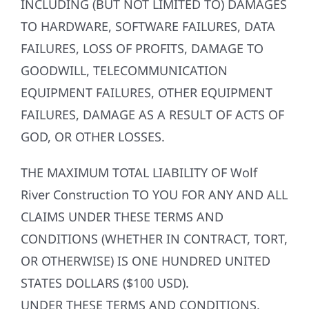
INCLUDING (BUT NOT LIMITED TO) DAMAGES
TO HARDWARE, SOFTWARE FAILURES, DATA
FAILURES, LOSS OF PROFITS, DAMAGE TO
GOODWILL, TELECOMMUNICATION
EQUIPMENT FAILURES, OTHER EQUIPMENT
FAILURES, DAMAGE AS A RESULT OF ACTS OF
GOD, OR OTHER LOSSES.
THE MAXIMUM TOTAL LIABILITY OF Wolf
River Construction TO YOU FOR ANY AND ALL
CLAIMS UNDER THESE TERMS AND
CONDITIONS (WHETHER IN CONTRACT, TORT,
OR OTHERWISE) IS ONE HUNDRED UNITED
STATES DOLLARS ($100 USD).
UNDER THESE TERMS AND CONDITIONS,