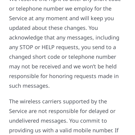
or telephone number we employ for the
Service at any moment and will keep you
updated about these changes. You
acknowledge that any messages, including
any STOP or HELP requests, you send to a
changed short code or telephone number
may not be received and we won’t be held
responsible for honoring requests made in
such messages.
The wireless carriers supported by the
Service are not responsible for delayed or
undelivered messages. You commit to
providing us with a valid mobile number. If