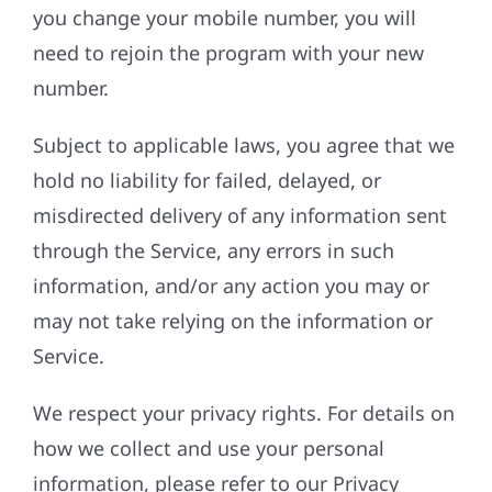
you change your mobile number, you will
need to rejoin the program with your new
number.
Subject to applicable laws, you agree that we
hold no liability for failed, delayed, or
misdirected delivery of any information sent
through the Service, any errors in such
information, and/or any action you may or
may not take relying on the information or
Service.
We respect your privacy rights. For details on
how we collect and use your personal
information, please refer to our Privacy