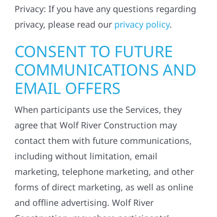
Privacy: If you have any questions regarding
privacy, please read our
privacy policy
.
CONSENT TO FUTURE
COMMUNICATIONS AND
EMAIL OFFERS
When participants use the Services, they
agree that Wolf River Construction may
contact them with future communications,
including without limitation, email
marketing, telephone marketing, and other
forms of direct marketing, as well as online
and offline advertising. Wolf River