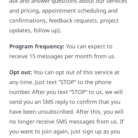
ask and answer questions about our services
and pricing, appointment scheduling and
confirmations, feedback requests, project
updates, follow up].
Program frequency:
You can expect to
receive 15 messages per month from us.
Opt out:
You can opt out of this service at
any time. Just text “STOP” to the phone
number. After you text “STOP” to us, we will
send you an SMS reply to confirm that you
have been unsubscribed. After this, you will
no longer receive SMS messages from us. If
you want to join again, just sign up as you