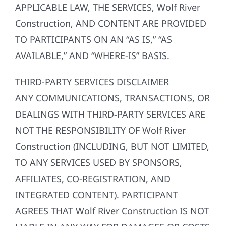
APPLICABLE LAW, THE SERVICES, Wolf River
Construction, AND CONTENT ARE PROVIDED
TO PARTICIPANTS ON AN “AS IS,” “AS
AVAILABLE,” AND “WHERE-IS” BASIS.
THIRD-PARTY SERVICES DISCLAIMER
ANY COMMUNICATIONS, TRANSACTIONS, OR
DEALINGS WITH THIRD-PARTY SERVICES ARE
NOT THE RESPONSIBILITY OF Wolf River
Construction (INCLUDING, BUT NOT LIMITED,
TO ANY SERVICES USED BY SPONSORS,
AFFILIATES, CO-REGISTRATION, AND
INTEGRATED CONTENT). PARTICIPANT
AGREES THAT Wolf River Construction IS NOT