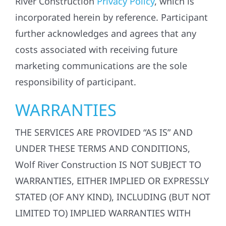
River Construction
Privacy Policy
, which is
incorporated herein by reference. Participant
further acknowledges and agrees that any
costs associated with receiving future
marketing communications are the sole
responsibility of participant.
WARRANTIES
THE SERVICES ARE PROVIDED “AS IS” AND
UNDER THESE TERMS AND CONDITIONS,
Wolf River Construction IS NOT SUBJECT TO
WARRANTIES, EITHER IMPLIED OR EXPRESSLY
STATED (OF ANY KIND), INCLUDING (BUT NOT
LIMITED TO) IMPLIED WARRANTIES WITH