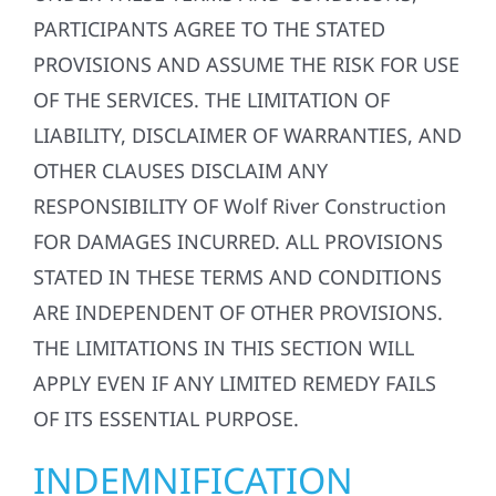
PARTICIPANTS AGREE TO THE STATED
PROVISIONS AND ASSUME THE RISK FOR USE
OF THE SERVICES. THE LIMITATION OF
LIABILITY, DISCLAIMER OF WARRANTIES, AND
OTHER CLAUSES DISCLAIM ANY
RESPONSIBILITY OF Wolf River Construction
FOR DAMAGES INCURRED. ALL PROVISIONS
STATED IN THESE TERMS AND CONDITIONS
ARE INDEPENDENT OF OTHER PROVISIONS.
THE LIMITATIONS IN THIS SECTION WILL
APPLY EVEN IF ANY LIMITED REMEDY FAILS
OF ITS ESSENTIAL PURPOSE.
INDEMNIFICATION