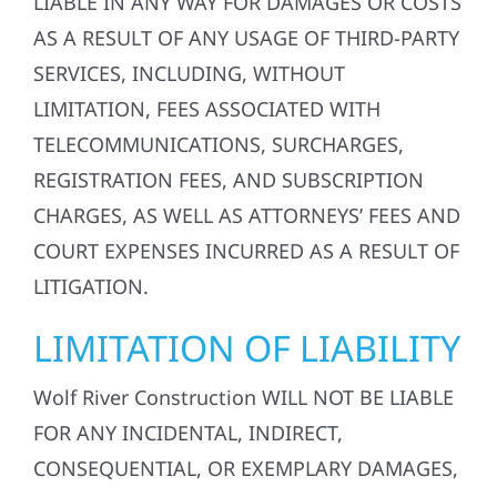
LIABLE IN ANY WAY FOR DAMAGES OR COSTS
AS A RESULT OF ANY USAGE OF THIRD-PARTY
SERVICES, INCLUDING, WITHOUT
LIMITATION, FEES ASSOCIATED WITH
TELECOMMUNICATIONS, SURCHARGES,
REGISTRATION FEES, AND SUBSCRIPTION
CHARGES, AS WELL AS ATTORNEYS’ FEES AND
COURT EXPENSES INCURRED AS A RESULT OF
LITIGATION.
LIMITATION OF LIABILITY
Wolf River Construction WILL NOT BE LIABLE
FOR ANY INCIDENTAL, INDIRECT,
CONSEQUENTIAL, OR EXEMPLARY DAMAGES,