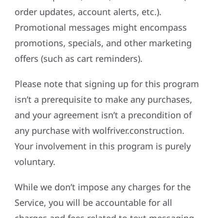
order updates, account alerts, etc.).
Promotional messages might encompass
promotions, specials, and other marketing
offers (such as cart reminders).
Please note that signing up for this program
isn’t a prerequisite to make any purchases,
and your agreement isn’t a precondition of
any purchase with wolfriver.construction.
Your involvement in this program is purely
voluntary.
While we don’t impose any charges for the
Service, you will be accountable for all