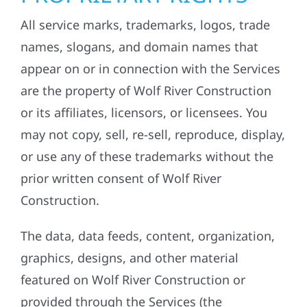
All service marks, trademarks, logos, trade
names, slogans, and domain names that
appear on or in connection with the Services
are the property of Wolf River Construction
or its affiliates, licensors, or licensees. You
may not copy, sell, re-sell, reproduce, display,
or use any of these trademarks without the
prior written consent of Wolf River
Construction.
The data, data feeds, content, organization,
graphics, designs, and other material
featured on Wolf River Construction or
provided through the Services (the