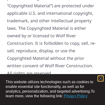
“Copyrighted Material”) are protected under
applicable U.S. and international copyright,
trademark, and other intellectual property
laws. The Copyrighted Material is either
owned by or licensed to Wolf River
Construction. It is forbidden to copy, sell, re-
sell, reproduce, display, or use the
Copyrighted Material without the prior
written consent of Wolf River Construction.
All rights are reserved.
This website utilizes technologies such as cookies to
DEFINITIONS:
enable essential site functionality, as well as for
analytics, personalization, and targeted advertising.
To
“Applicable Law” means applicable laws,
learn more, view the following link:
Privacy Policy
regulations, judicial decisions and guidance