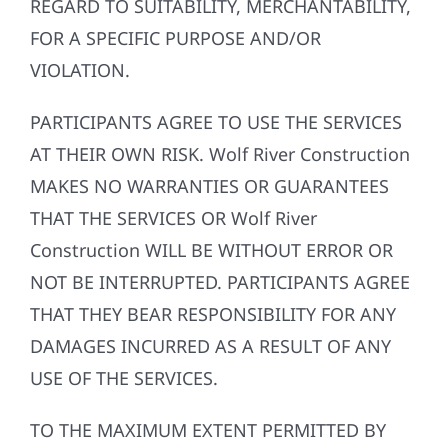
REGARD TO SUITABILITY, MERCHANTABILITY,
FOR A SPECIFIC PURPOSE AND/OR
VIOLATION.
PARTICIPANTS AGREE TO USE THE SERVICES
AT THEIR OWN RISK. Wolf River Construction
MAKES NO WARRANTIES OR GUARANTEES
THAT THE SERVICES OR Wolf River
Construction WILL BE WITHOUT ERROR OR
NOT BE INTERRUPTED. PARTICIPANTS AGREE
THAT THEY BEAR RESPONSIBILITY FOR ANY
DAMAGES INCURRED AS A RESULT OF ANY
USE OF THE SERVICES.
TO THE MAXIMUM EXTENT PERMITTED BY