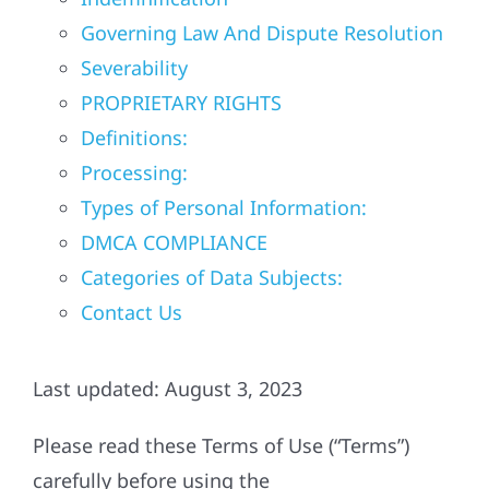
Governing Law And Dispute Resolution
Referral
Severability
PROPRIETARY RIGHTS
Definitions:
Processing:
Types of Personal Information:
DMCA COMPLIANCE
Categories of Data Subjects:
Contact Us
Last updated: August 3, 2023
Please read these Terms of Use (“Terms”)
carefully before using the