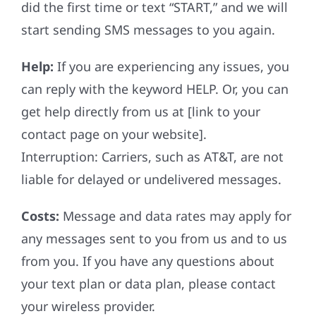
did the first time or text “START,” and we will
start sending SMS messages to you again.
Help:
If you are experiencing any issues, you
can reply with the keyword HELP. Or, you can
get help directly from us at [link to your
contact page on your website].
Interruption: Carriers, such as AT&T, are not
liable for delayed or undelivered messages.
Costs:
Message and data rates may apply for
any messages sent to you from us and to us
from you. If you have any questions about
your text plan or data plan, please contact
your wireless provider.