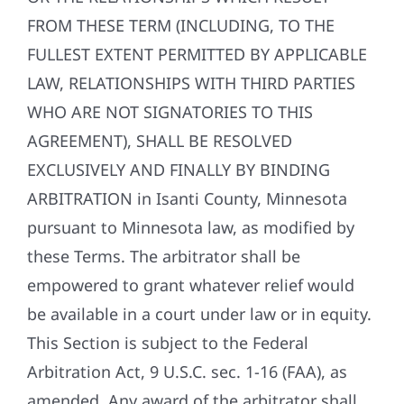
FROM THESE TERM (INCLUDING, TO THE
FULLEST EXTENT PERMITTED BY APPLICABLE
LAW, RELATIONSHIPS WITH THIRD PARTIES
WHO ARE NOT SIGNATORIES TO THIS
AGREEMENT), SHALL BE RESOLVED
EXCLUSIVELY AND FINALLY BY BINDING
ARBITRATION in Isanti County, Minnesota
pursuant to Minnesota law, as modified by
these Terms. The arbitrator shall be
empowered to grant whatever relief would
be available in a court under law or in equity.
This Section is subject to the Federal
Arbitration Act, 9 U.S.C. sec. 1-16 (FAA), as
amended. Any award of the arbitrator shall