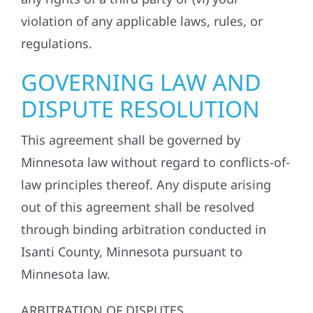
violation of any applicable laws, rules, or
regulations.
GOVERNING LAW AND
DISPUTE RESOLUTION
This agreement shall be governed by
Minnesota law without regard to conflicts-of-
law principles thereof. Any dispute arising
out of this agreement shall be resolved
through binding arbitration conducted in
Isanti County, Minnesota pursuant to
Minnesota law.
ARBITRATION OF DISPUTES