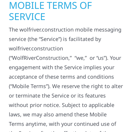
MOBILE TERMS OF
SERVICE
The wolfriver.construction mobile messaging
service (the “Service”) is facilitated by
wolfriver.construction
(“WolfRiverConstruction,” “we,” or “us”). Your
engagement with the Service implies your
acceptance of these terms and conditions
(“Mobile Terms”). We reserve the right to alter
or terminate the Service or its features
without prior notice. Subject to applicable
laws, we may also amend these Mobile
Terms anytime, with your continued use of