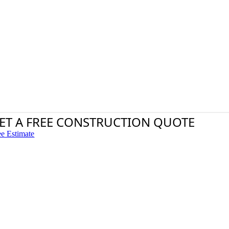
ET A FREE CONSTRUCTION QUOTE
ee Estimate