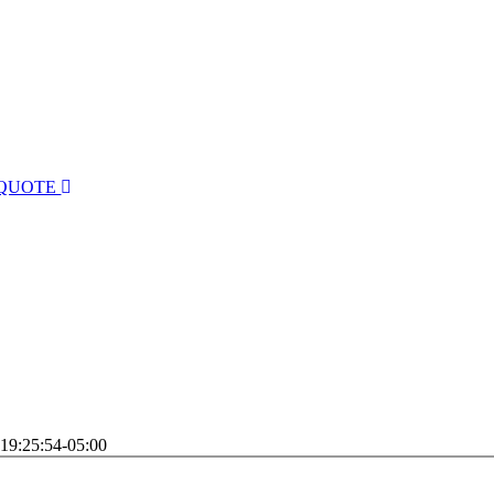
 QUOTE
19:25:54-05:00