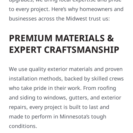
to every project. Here’s why homeowners and
businesses across the Midwest trust us:
PREMIUM MATERIALS &
EXPERT CRAFTSMANSHIP
We use quality exterior materials and proven
installation methods, backed by skilled crews
who take pride in their work. From roofing
and siding to windows, gutters, and exterior
repairs, every project is built to last and
made to perform in Minnesota’s tough
conditions.