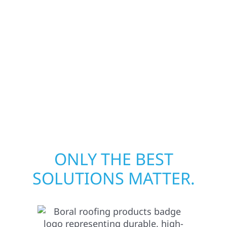
businesses recover quickly from fire, water,
and storm damage. We secure your property,
assess the damage, and begin repairs right
away—restoring both your structure and
your peace of mind. With local crews and
proven expertise, we take pride in rebuilding
what matters most when it matters most.
ONLY THE BEST
SOLUTIONS MATTER.