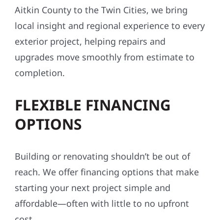
Aitkin County to the Twin Cities, we bring
local insight and regional experience to every
exterior project, helping repairs and
upgrades move smoothly from estimate to
completion.
FLEXIBLE FINANCING
OPTIONS
Building or renovating shouldn’t be out of
reach. We offer financing options that make
starting your next project simple and
affordable—often with little to no upfront
cost.