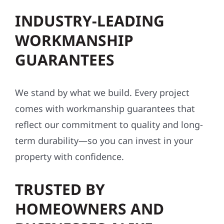
INDUSTRY-LEADING
WORKMANSHIP
GUARANTEES
We stand by what we build. Every project
comes with workmanship guarantees that
reflect our commitment to quality and long-
term durability—so you can invest in your
property with confidence.
TRUSTED BY
HOMEOWNERS AND