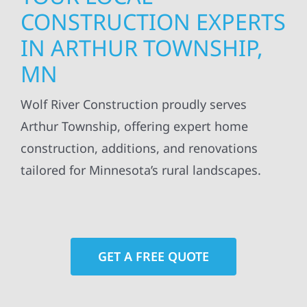
CONSTRUCTION EXPERTS
IN ARTHUR TOWNSHIP,
MN
Wolf River Construction proudly serves
Arthur Township, offering expert home
construction, additions, and renovations
tailored for Minnesota’s rural landscapes.
GET A FREE QUOTE