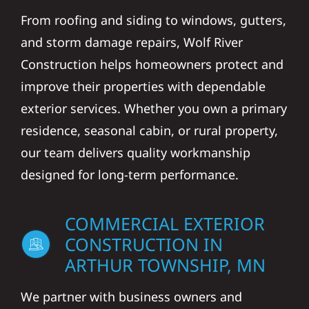
From roofing and siding to windows, gutters,
and storm damage repairs, Wolf River
Construction helps homeowners protect and
improve their properties with dependable
exterior services. Whether you own a primary
residence, seasonal cabin, or rural property,
our team delivers quality workmanship
designed for long-term performance.
COMMERCIAL EXTERIOR
CONSTRUCTION IN
ARTHUR TOWNSHIP, MN
We partner with business owners and