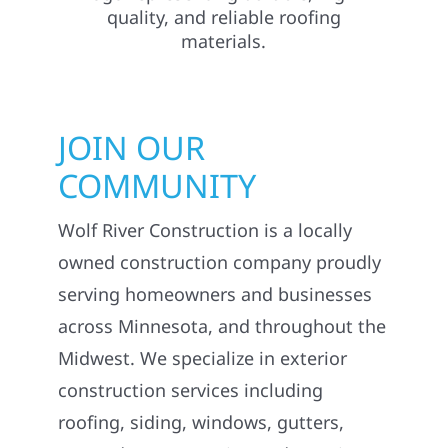
JOIN OUR
COMMUNITY
Wolf River Construction is a locally
owned construction company proudly
serving homeowners and businesses
across Minnesota, and throughout the
Midwest. We specialize in exterior
construction services including
roofing, siding, windows, gutters,