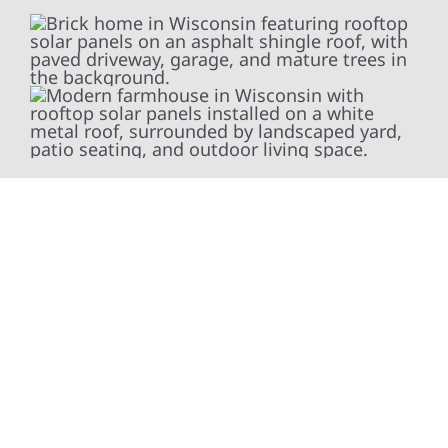
At Wolf River Construction, we’re more than
exterior contractors — we’re problem solvers,
craftsmen, and partners in protecting your
property. From roof replacements and siding
upgrades to window installation, gutters,
storm damage repairs, and exterior
improvements, our team brings pride,