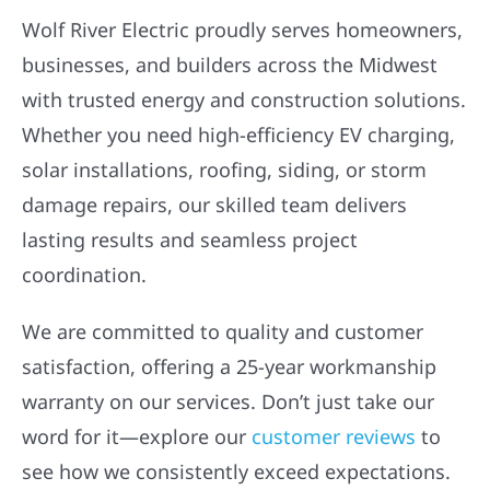
Wolf River Electric proudly serves homeowners,
businesses, and builders across the Midwest
with trusted energy and construction solutions.
Whether you need high-efficiency EV charging,
solar installations, roofing, siding, or storm
damage repairs, our skilled team delivers
lasting results and seamless project
coordination.
We are committed to quality and customer
satisfaction, offering a 25-year workmanship
warranty on our services. Don’t just take our
word for it—explore our
customer reviews
to
see how we consistently exceed expectations.