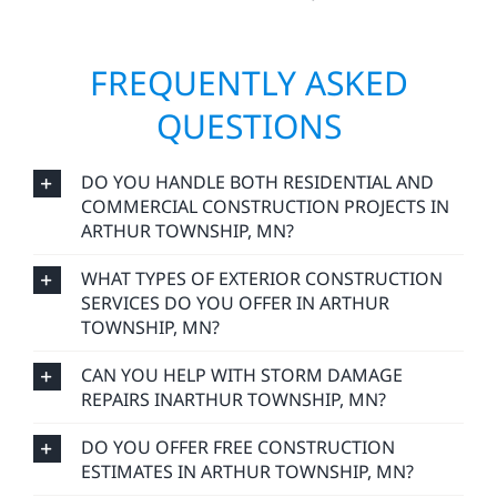
FREQUENTLY ASKED
QUESTIONS
DO YOU HANDLE BOTH RESIDENTIAL AND
COMMERCIAL CONSTRUCTION PROJECTS IN
ARTHUR TOWNSHIP, MN?
WHAT TYPES OF EXTERIOR CONSTRUCTION
SERVICES DO YOU OFFER IN ARTHUR
TOWNSHIP, MN?
CAN YOU HELP WITH STORM DAMAGE
REPAIRS INARTHUR TOWNSHIP, MN?
DO YOU OFFER FREE CONSTRUCTION
ESTIMATES IN ARTHUR TOWNSHIP, MN?