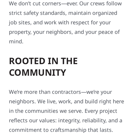
We don’t cut corners—ever. Our crews follow
strict safety standards, maintain organized
job sites, and work with respect for your
property, your neighbors, and your peace of
mind.
ROOTED IN THE
COMMUNITY
We’re more than contractors—we’re your
neighbors. We live, work, and build right here
in the communities we serve. Every project
reflects our values: integrity, reliability, and a
commitment to craftsmanship that lasts.