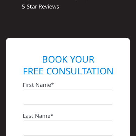
5-Star Reviews
BOOK YOUR
FREE CONSULTATION
First Name*
Last Name*