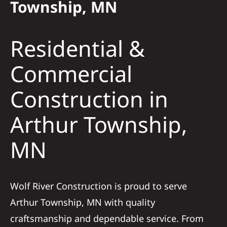
Township, MN
Solar
Residential &
Projects
Commercial
Construction in
Reviews
Arthur Township,
News
MN
Roofing Calculator
Wolf River Construction is proud to serve
Referral
Arthur Township, MN with quality
craftsmanship and dependable service. From