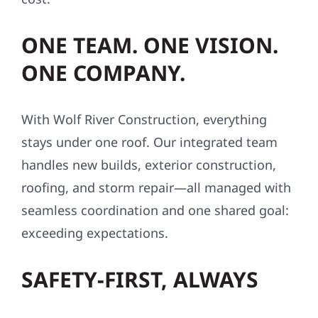
ONE TEAM. ONE VISION.
ONE COMPANY.
With Wolf River Construction, everything
stays under one roof. Our integrated team
handles new builds, exterior construction,
roofing, and storm repair—all managed with
seamless coordination and one shared goal:
exceeding expectations.
SAFETY-FIRST, ALWAYS