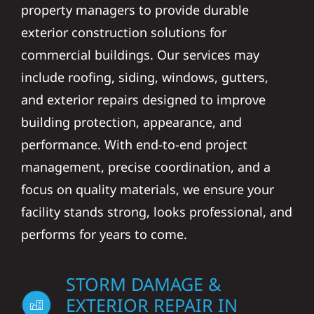
property managers to provide durable
exterior construction solutions for
commercial buildings. Our services may
include roofing, siding, windows, gutters,
and exterior repairs designed to improve
building protection, appearance, and
performance. With end-to-end project
management, precise coordination, and a
focus on quality materials, we ensure your
facility stands strong, looks professional, and
performs for years to come.
STORM DAMAGE &
EXTERIOR REPAIR IN