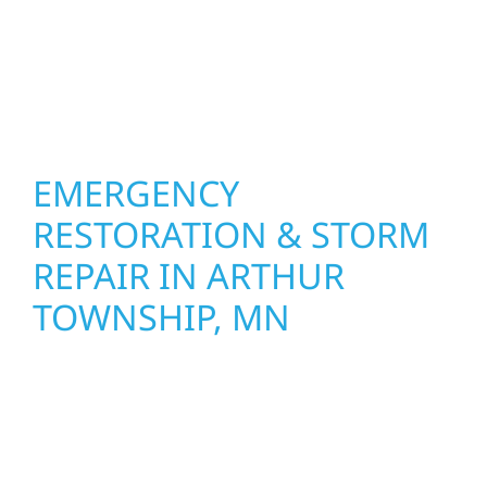
Construction combines skilled craftsmanship
with smart design to deliver interiors that
feel fresh, functional, and built to last.
EMERGENCY
RESTORATION & STORM
REPAIR IN ARTHUR
TOWNSHIP, MN
When disaster strikes, Wolf River
Construction is ready to respond in Arthur
Township, MN. Our storm damage and
exterior repair team helps homeowners and