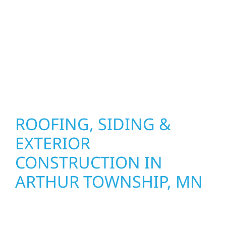
precision, and purpose to every job. We
combine durable materials with proven
installation practices to deliver exterior
results that look great, perform well, and
stand strong through Minnesota’s toughest
seasons.
ROOFING, SIDING &
EXTERIOR
CONSTRUCTION IN
ARTHUR TOWNSHIP, MN
Wolf River Construction proudly serves
Arthur Township homeowners and