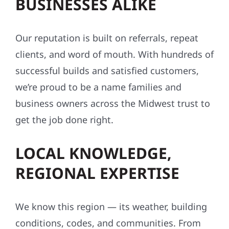
BUSINESSES ALIKE
Our reputation is built on referrals, repeat
clients, and word of mouth. With hundreds of
successful builds and satisfied customers,
we’re proud to be a name families and
business owners across the Midwest trust to
get the job done right.
LOCAL KNOWLEDGE,
REGIONAL EXPERTISE
We know this region — its weather, building
conditions, codes, and communities. From