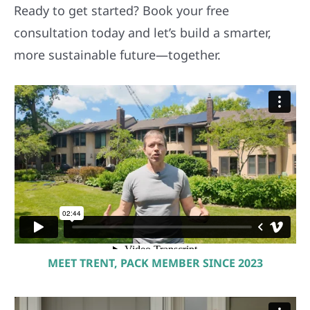
Ready to get started? Book your free
consultation today and let’s build a smarter,
more sustainable future—together.
MEET TRENT, PACK MEMBER SINCE 2023