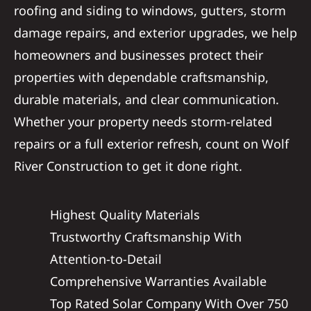
roofing and siding to windows, gutters, storm
damage repairs, and exterior upgrades, we help
homeowners and businesses protect their
properties with dependable craftsmanship,
durable materials, and clear communication.
Whether your property needs storm-related
repairs or a full exterior refresh, count on Wolf
River Construction to get it done right.
Highest Quality Materials
Trustworthy Craftsmanship With
Attention-to-Detail
Comprehensive Warranties Available
Top Rated Solar Company With Over 750