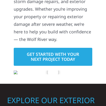
storm damage repairs, and exterior
upgrades. Whether you’re improving
your property or repairing exterior
damage after severe weather, we’re
here to help you build with confidence
— the Wolf River way.
GET STARTED WITH YOUR
NEXT PROJECT TODAY
EXPLORE OUR EXTERIOR