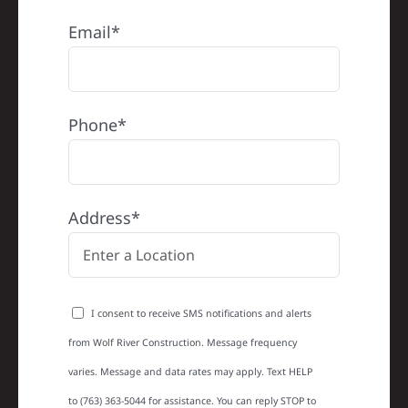
Email*
Phone*
Address*
I consent to receive SMS notifications and alerts
from Wolf River Construction. Message frequency
varies. Message and data rates may apply. Text HELP
to (763) 363-5044 for assistance. You can reply STOP to