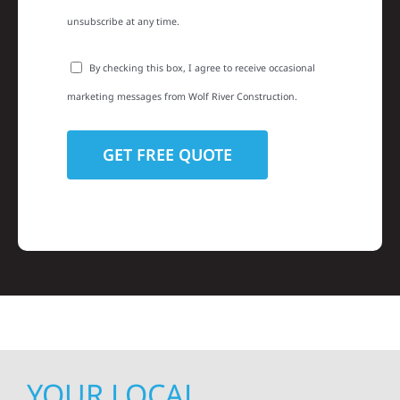
unsubscribe at any time.
By checking this box, I agree to receive occasional
marketing messages from Wolf River Construction.
YOUR LOCAL