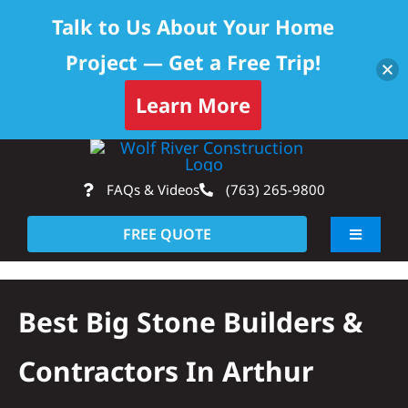
Talk to Us About Your Home
Project — Get a Free Trip!
Learn More
Skip
Op
to
FAQs & Videos
(763) 265-9800
content
FREE QUOTE
Toggle
Navigati
About
Best Big Stone Builders &
Residential
Contractors In Arthur
Commercial