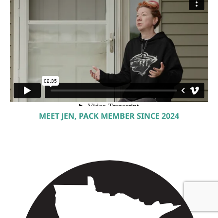
MEET JEN, PACK MEMBER SINCE 2024