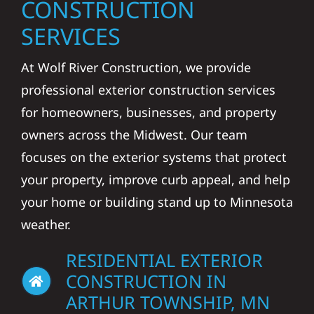
CONSTRUCTION
SERVICES
At Wolf River Construction, we provide
professional exterior construction services
for homeowners, businesses, and property
owners across the Midwest. Our team
focuses on the exterior systems that protect
your property, improve curb appeal, and help
your home or building stand up to Minnesota
weather.
RESIDENTIAL EXTERIOR
CONSTRUCTION IN
ARTHUR TOWNSHIP, MN