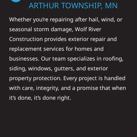
ARTHUR TOWNSHIP, MN
Whether you’re repairing after hail, wind, or
seasonal storm damage, Wolf River
Construction provides exterior repair and
replacement services for homes and
businesses. Our team specializes in roofing,
siding, windows, gutters, and exterior
property protection. Every project is handled
with care, integrity, and a promise that when
it’s done, it’s done right.