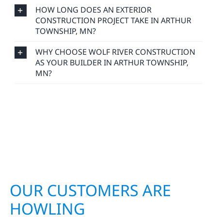
HOW LONG DOES AN EXTERIOR
CONSTRUCTION PROJECT TAKE IN ARTHUR
TOWNSHIP, MN?
WHY CHOOSE WOLF RIVER CONSTRUCTION
AS YOUR BUILDER IN ARTHUR TOWNSHIP,
MN?
OUR CUSTOMERS ARE
HOWLING