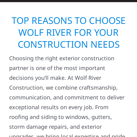
TOP REASONS TO CHOOSE
WOLF RIVER FOR YOUR
CONSTRUCTION NEEDS
Choosing the right exterior construction
partner is one of the most important
decisions you’ll make. At Wolf River
Construction, we combine craftsmanship,
communication, and commitment to deliver
exceptional results on every job. From
roofing and siding to windows, gutters,
storm damage repairs, and exterior
upgrades, we bring local expertise and pride