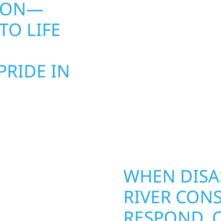
SION—
CLIMATE W
TO LIFE
PROPERTY L
WHEN YOU 
RIDE IN
PROTECTIO
BUILD IT RI
ke Township, MN
Exterior Repairs & Prop
AN BE
WHEN DISAS
RTY. WOLF
RIVER CONS
ELPS
RESPOND. 