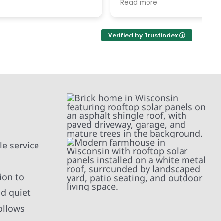
Read more
R
h each
c
replaced our old, damaged roof
ted her
v
and replaced our solar panels.
ement of
While, the timing in December was
Verified by Trustindex
and
difficult, the service was excellent.
 right
ject(s)
timely
l the
nd and
ed
ur home,
d school
mend.
kind!
e service
ion to
nd quiet
ollows