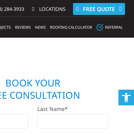
FREE QUOTE
) 284-3933‬
LOCATIONS
JECTS
REVIEWS
NEWS
ROOFING CALCULATOR
REFERRAL
BOOK YOUR
Op
EE CONSULTATION
Last Name*