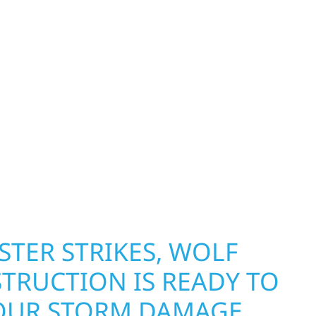
HILE KEEPING YOUR
OOKING ITS BEST.
NEED LASTING
N AND CURB APPEAL, WE
GHT.
erty Protection
TER STRIKES, WOLF
TRUCTION IS READY TO
OUR STORM DAMAGE