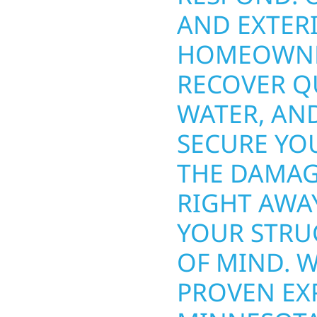
INESSES
AND EXTERI
HE
HOMEOWNE
T PROTECT
RECOVER QU
OUR TEAM
WATER, AN
 SIDING,
SECURE YOU
ND OTHER
THE DAMAG
 TO
RIGHT AWA
 SOLUTION
YOUR STRU
ROM SMALL
OF MIND. 
ARGER
PROVEN EX