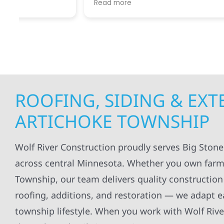
Read more
Read mo
projects
.
my siding and gutters. Very
being ke
satisfied with the quality of work
everythi
done.
projects
professi
everythi
up. I wi
Wolf Con
ROOFING, SIDING & EX
ARTICHOKE TOWNSHIP
Wolf River Construction proudly serves Big Ston
across central Minnesota. Whether you own farm
Township, our team delivers quality construction 
roofing, additions, and restoration — we adapt e
township lifestyle. When you work with Wolf Rive