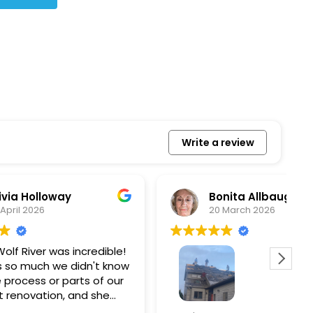
Write a review
Bonita Allbaugh
20 March 2026
redible!
I
n't know
p
s of our
T
d she
s
l, and
a
Removed our solar panels,