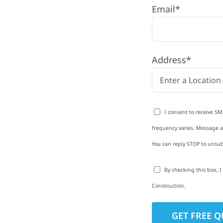
Email*
hip, MN
oke Township with
Address*
rom roofing and siding
exterior upgrades, we
roperties with
I consent to receive SM
d clear
frequency varies. Message an
rm-related repairs or
You can reply STOP to unsub
ruction to get it done
By checking this box, 
Construction.
to-Detail