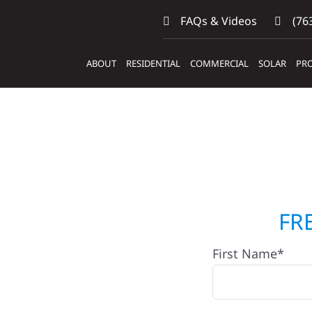
FAQs & Videos
(763
ABOUT
RESIDENTIAL
COMMERCIAL
SOLAR
PRO
ilders &
FR
First Name*