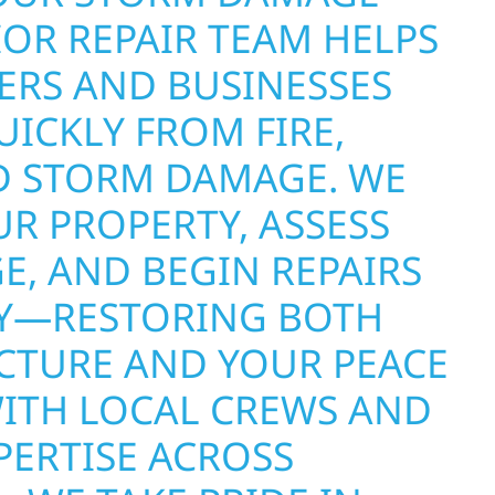
OR REPAIR TEAM HELPS
RS AND BUSINESSES
ICKLY FROM FIRE,
D STORM DAMAGE. WE
R PROPERTY, ASSESS
E, AND BEGIN REPAIRS
Y—RESTORING BOTH
CTURE AND YOUR PEACE
WITH LOCAL CREWS AND
PERTISE ACROSS