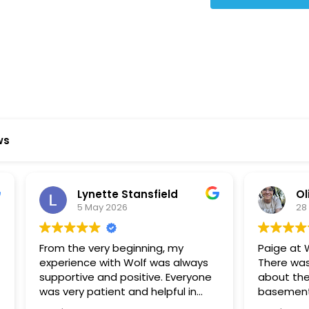
Star Reviews
ws
ynette Stansfield
Olivia Holloway
 May 2026
28 April 2026
 very beginning, my
Paige at Wolf River was inc
ce with Wolf was always
There was so much we did
ve and positive. Everyone
about the process or part
 patient and helpful in
basement renovation, an
 me throughout both
was so patient, thoughtfu