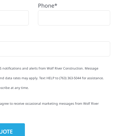
Phone*
S notifications and alerts from Wolf River Construction. Message
d data rates may apply. Text HELP to (763) 363-5044 for assistance.
scribe at any time.
I agree to receive occasional marketing messages from Wolf River