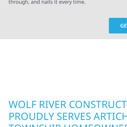
through, and nails it every time.
GE
At Wolf River Construction, we’re more than exte
roof replacements and siding upgrades to window
precision, and purpose to every job. We combine d
perform well, and stand strong through Minneso
WOLF RIVER CONSTRUC
PROUDLY SERVES ARTIC