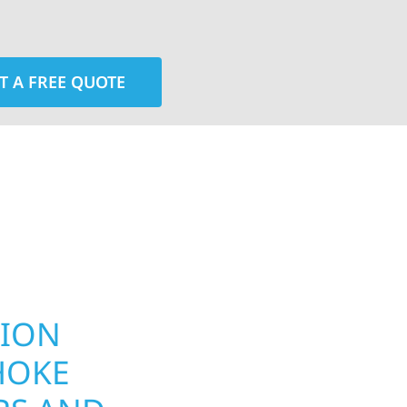
T A FREE QUOTE
rior contractors — we’re problem solvers, craftsmen,
 installation, gutters, storm damage repairs, and e
urable materials with proven installation practices to
ta’s toughest seasons.
TION
YOUR HOME
HOKE
EXTERIOR 