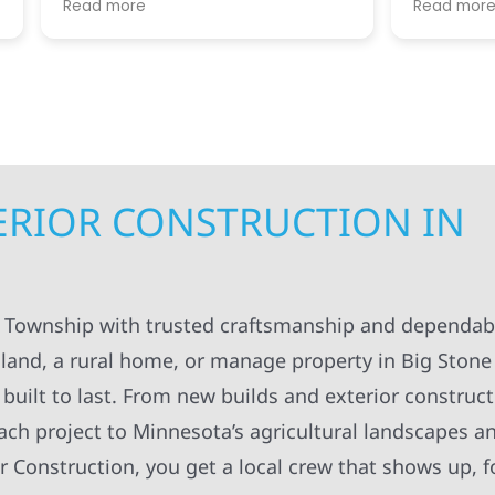
re
Read more
. I appreciated always
helpful guiding us throug
pt in the loop for
step. We greatly apprecia
ng having to do with the
coordination and manag
. The workers were
getting the right people 
onal and always left
teams at our house at the
ng organized and cleaned
time, making sure the pro
ll definitely recommend
kept moving forward in a 
struction to others.
manner. Not to mention, al
contractors were super ki
TERIOR CONSTRUCTION IN
considerate as they work
around our family life in o
between kids and pets an
breaks, etc! Highly recom
Super knowledgeable and 
e Township with trusted craftsmanship and dependabl
land, a rural home, or manage property in Big Stone
built to last. From new builds and exterior construct
ach project to Minnesota’s agricultural landscapes a
r Construction, you get a local crew that shows up, f