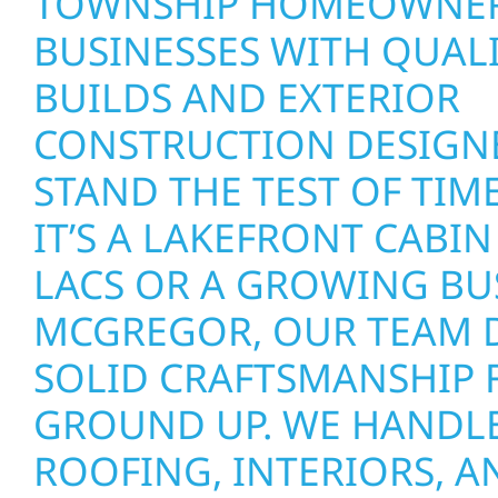
TOWNSHIP HOMEOWNER
BUSINESSES WITH QUAL
BUILDS AND EXTERIOR
CONSTRUCTION DESIGN
STAND THE TEST OF TIM
IT’S A LAKEFRONT CABIN
LACS OR A GROWING BU
MCGREGOR, OUR TEAM D
SOLID CRAFTSMANSHIP 
GROUND UP. WE HANDLE
ROOFING, INTERIORS, A