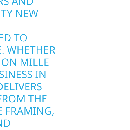
S AND
THAT PERF
ITY NEW
ARTICHOKE
RIVER CON
ED TO
AND REPAIR
E. WHETHER
AND WINDO
 ON MILLE
MINNESOTA
SINESS IN
FROM HAIL
ELIVERS
INSURANCE
FROM THE
COMPLETE 
 FRAMING,
WE USE DU
ND
TO WITHST