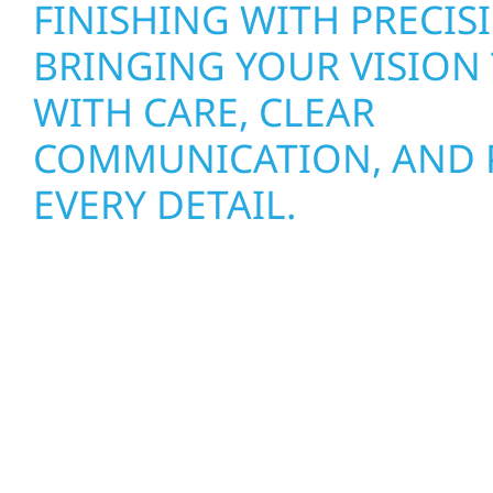
FINISHING WITH PRECI
BRINGING YOUR VISION 
WITH CARE, CLEAR
COMMUNICATION, AND P
EVERY DETAIL.
Roofing, Siding & Exterior Upgrades for Articho
Properties
MINNESOTA WEATHER C
TOUGH ON YOUR PROPE
RIVER CONSTRUCTION H