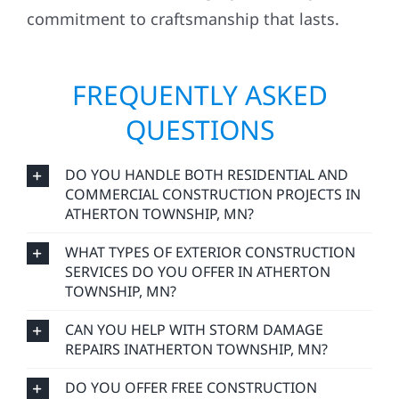
commitment to craftsmanship that lasts.
FREQUENTLY ASKED
QUESTIONS
DO YOU HANDLE BOTH RESIDENTIAL AND
COMMERCIAL CONSTRUCTION PROJECTS IN
ATHERTON TOWNSHIP, MN?
WHAT TYPES OF EXTERIOR CONSTRUCTION
SERVICES DO YOU OFFER IN ATHERTON
TOWNSHIP, MN?
CAN YOU HELP WITH STORM DAMAGE
REPAIRS INATHERTON TOWNSHIP, MN?
DO YOU OFFER FREE CONSTRUCTION