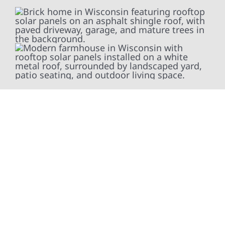
At Wolf River Construction, we’re more than
exterior contractors — we’re problem solvers,
craftsmen, and partners in protecting your
property. From roof replacements and siding
upgrades to window installation, gutters,
storm damage repairs, and exterior
improvements, our team brings pride,