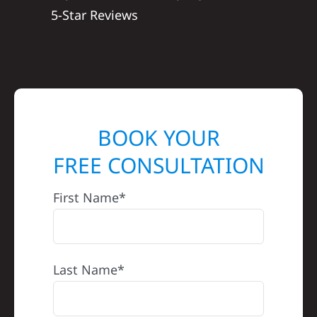
5-Star Reviews
BOOK YOUR
FREE CONSULTATION
First Name*
Last Name*