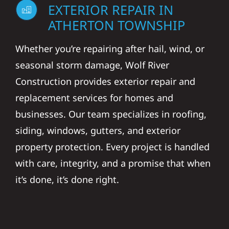
EXTERIOR REPAIR IN
ATHERTON TOWNSHIP
Whether you’re repairing after hail, wind, or
seasonal storm damage, Wolf River
Construction provides exterior repair and
replacement services for homes and
businesses. Our team specializes in roofing,
siding, windows, gutters, and exterior
property protection. Every project is handled
with care, integrity, and a promise that when
it’s done, it’s done right.