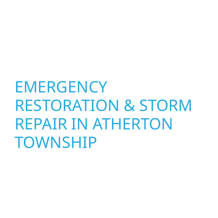
Construction combines skilled craftsmanship
with smart design to deliver interiors that
feel fresh, functional, and built to last.
EMERGENCY
RESTORATION & STORM
REPAIR IN ATHERTON
TOWNSHIP
When disaster strikes, Wolf River
Construction is ready to respond in Atherton
Township. Our storm damage and exterior
repair team helps homeowners and