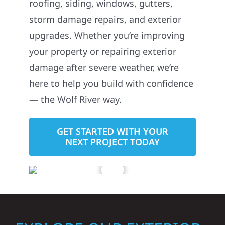
roofing, siding, windows, gutters,
storm damage repairs, and exterior
upgrades. Whether you’re improving
your property or repairing exterior
damage after severe weather, we’re
here to help you build with confidence
— the Wolf River way.
GET STARTED WITH YOUR
NEXT PROJECT TODAY