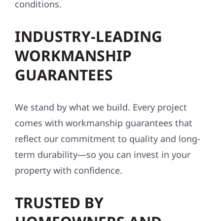
conditions.
INDUSTRY-LEADING
WORKMANSHIP
GUARANTEES
We stand by what we build. Every project
comes with workmanship guarantees that
reflect our commitment to quality and long-
term durability—so you can invest in your
property with confidence.
TRUSTED BY