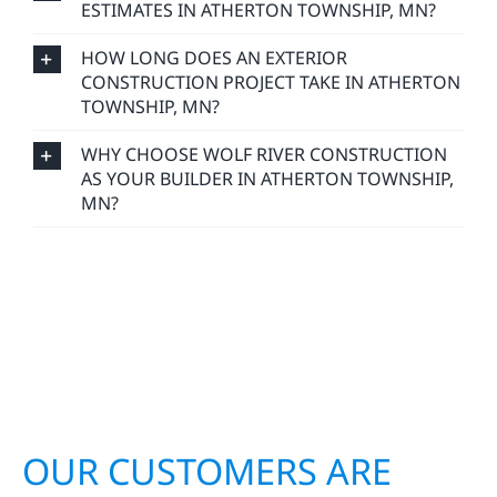
ESTIMATES IN ATHERTON TOWNSHIP, MN?
HOW LONG DOES AN EXTERIOR
CONSTRUCTION PROJECT TAKE IN ATHERTON
TOWNSHIP, MN?
WHY CHOOSE WOLF RIVER CONSTRUCTION
AS YOUR BUILDER IN ATHERTON TOWNSHIP,
MN?
OUR CUSTOMERS ARE