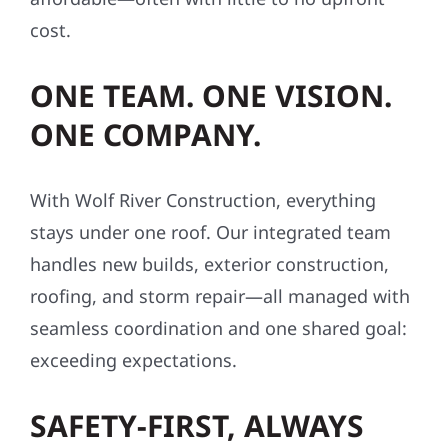
cost.
ONE TEAM. ONE VISION.
ONE COMPANY.
With Wolf River Construction, everything
stays under one roof. Our integrated team
handles new builds, exterior construction,
roofing, and storm repair—all managed with
seamless coordination and one shared goal:
exceeding expectations.
SAFETY-FIRST, ALWAYS