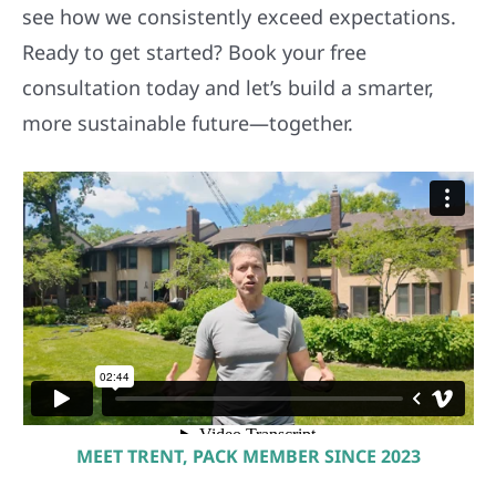
see how we consistently exceed expectations.
Ready to get started? Book your free
consultation today and let’s build a smarter,
more sustainable future—together.
MEET TRENT, PACK MEMBER SINCE 2023