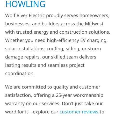
HOWLING
Wolf River Electric proudly serves homeowners,
businesses, and builders across the Midwest
with trusted energy and construction solutions.
Whether you need high-efficiency EV charging,
solar installations, roofing, siding, or storm
damage repairs, our skilled team delivers
lasting results and seamless project
coordination.
We are committed to quality and customer
satisfaction, offering a 25-year workmanship
warranty on our services. Don’t just take our
word for it—explore our
customer reviews
to