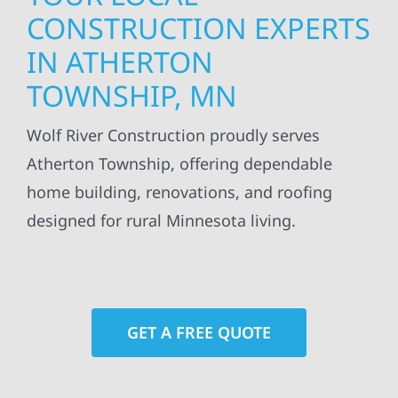
CONSTRUCTION EXPERTS
IN ATHERTON
TOWNSHIP, MN
Wolf River Construction proudly serves
Atherton Township, offering dependable
home building, renovations, and roofing
designed for rural Minnesota living.
GET A FREE QUOTE