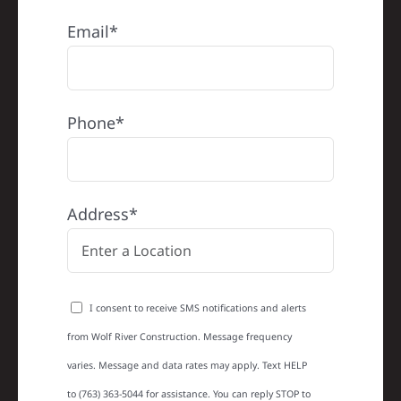
Email*
Phone*
Address*
I consent to receive SMS notifications and alerts
from Wolf River Construction. Message frequency
varies. Message and data rates may apply. Text HELP
to (763) 363-5044 for assistance. You can reply STOP to