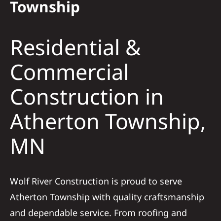
Township
Solar
Residential &
Projects
Commercial
Construction in
Reviews
Atherton Township,
News
MN
Roofing Calculator
Wolf River Construction is proud to serve
Referral
Atherton Township with quality craftsmanship
and dependable service. From roofing and