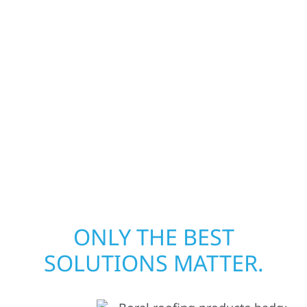
businesses recover quickly from fire, water,
and storm damage. We secure your property,
assess the damage, and begin repairs right
away—restoring both your structure and
your peace of mind. With local crews and
proven expertise across Minnesota, we take
pride in rebuilding what matters most when
it matters most.
ONLY THE BEST
SOLUTIONS MATTER.