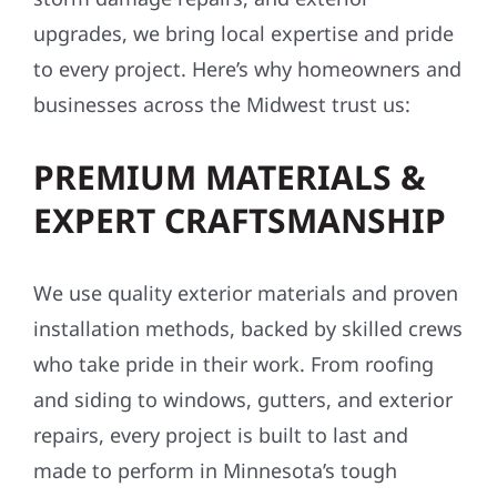
upgrades, we bring local expertise and pride
to every project. Here’s why homeowners and
businesses across the Midwest trust us:
PREMIUM MATERIALS &
EXPERT CRAFTSMANSHIP
We use quality exterior materials and proven
installation methods, backed by skilled crews
who take pride in their work. From roofing
and siding to windows, gutters, and exterior
repairs, every project is built to last and
made to perform in Minnesota’s tough