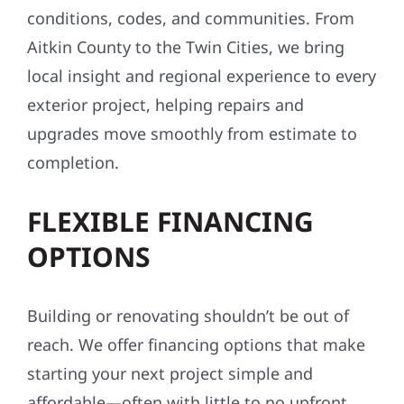
conditions, codes, and communities. From
Aitkin County to the Twin Cities, we bring
local insight and regional experience to every
exterior project, helping repairs and
upgrades move smoothly from estimate to
completion.
FLEXIBLE FINANCING
OPTIONS
Building or renovating shouldn’t be out of
reach. We offer financing options that make
starting your next project simple and
affordable—often with little to no upfront