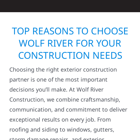
TOP REASONS TO CHOOSE
WOLF RIVER FOR YOUR
CONSTRUCTION NEEDS
Choosing the right exterior construction
partner is one of the most important
decisions you’ll make. At Wolf River
Construction, we combine craftsmanship,
communication, and commitment to deliver
exceptional results on every job. From
roofing and siding to windows, gutters,
storm damage repairs, and exterior