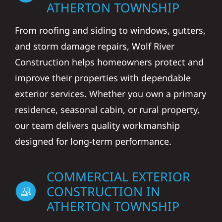
ATHERTON TOWNSHIP
From roofing and siding to windows, gutters,
and storm damage repairs, Wolf River
Construction helps homeowners protect and
improve their properties with dependable
exterior services. Whether you own a primary
residence, seasonal cabin, or rural property,
our team delivers quality workmanship
designed for long-term performance.
COMMERCIAL EXTERIOR
CONSTRUCTION IN
ATHERTON TOWNSHIP