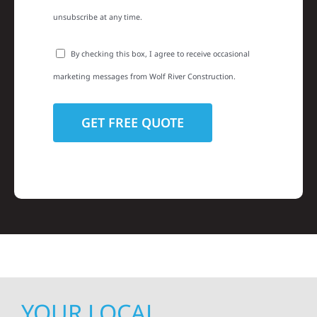
unsubscribe at any time.
By checking this box, I agree to receive occasional
marketing messages from Wolf River Construction.
YOUR LOCAL