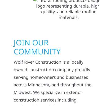
JOIN OUR
COMMUNITY
Wolf River Construction is a locally
owned construction company proudly
serving homeowners and businesses
across Minnesota, and throughout the
Midwest. We specialize in exterior
construction services including