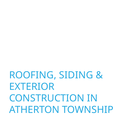
precision, and purpose to every job. We
combine durable materials with proven
installation practices to deliver exterior
results that look great, perform well, and
stand strong through Minnesota’s toughest
seasons.
ROOFING, SIDING &
EXTERIOR
CONSTRUCTION IN
ATHERTON TOWNSHIP
Wolf River Construction proudly serves
Atherton Township homeowners and