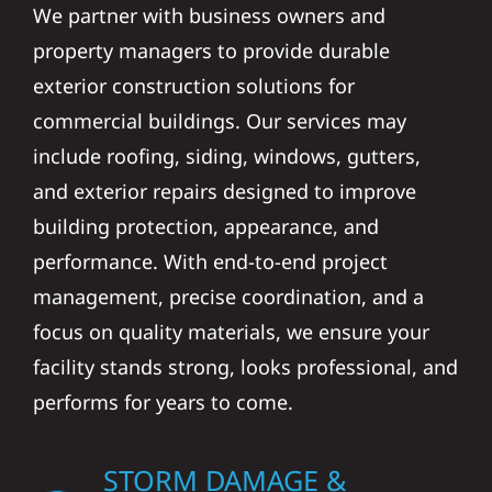
We partner with business owners and
property managers to provide durable
exterior construction solutions for
commercial buildings. Our services may
include roofing, siding, windows, gutters,
and exterior repairs designed to improve
building protection, appearance, and
performance. With end-to-end project
management, precise coordination, and a
focus on quality materials, we ensure your
facility stands strong, looks professional, and
performs for years to come.
STORM DAMAGE &