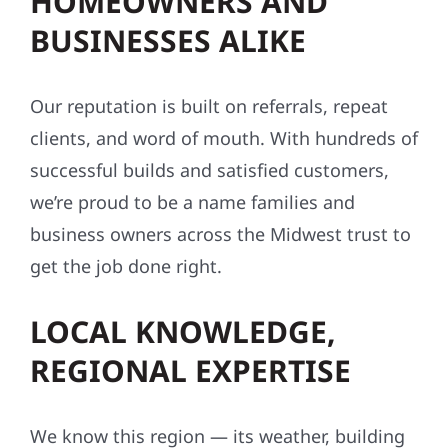
HOMEOWNERS AND
BUSINESSES ALIKE
Our reputation is built on referrals, repeat
clients, and word of mouth. With hundreds of
successful builds and satisfied customers,
we’re proud to be a name families and
business owners across the Midwest trust to
get the job done right.
LOCAL KNOWLEDGE,
REGIONAL EXPERTISE
We know this region — its weather, building