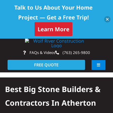
Talk to Us About Your Home
Project — Get a Free Trip!
Learn More
Skip
Op
to
FAQs & Videos
(763) 265-9800
content
FREE QUOTE
Toggle
Navigati
About
Best Big Stone Builders &
Residential
Contractors In Atherton
Commercial