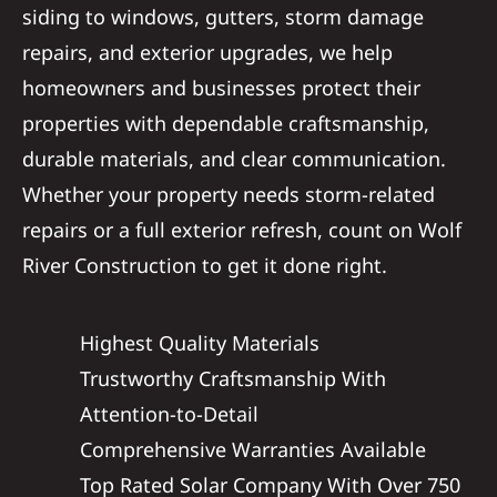
siding to windows, gutters, storm damage
repairs, and exterior upgrades, we help
homeowners and businesses protect their
properties with dependable craftsmanship,
durable materials, and clear communication.
Whether your property needs storm-related
repairs or a full exterior refresh, count on Wolf
River Construction to get it done right.
Highest Quality Materials
Trustworthy Craftsmanship With
Attention-to-Detail
Comprehensive Warranties Available
Top Rated Solar Company With Over 750