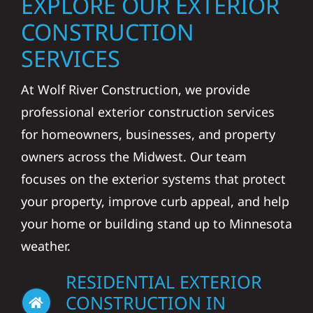
EXPLORE OUR EXTERIOR
CONSTRUCTION
SERVICES
At Wolf River Construction, we provide
professional exterior construction services
for homeowners, businesses, and property
owners across the Midwest. Our team
focuses on the exterior systems that protect
your property, improve curb appeal, and help
your home or building stand up to Minnesota
weather.
RESIDENTIAL EXTERIOR
CONSTRUCTION IN