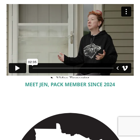
MEET JEN, PACK MEMBER SINCE 2024