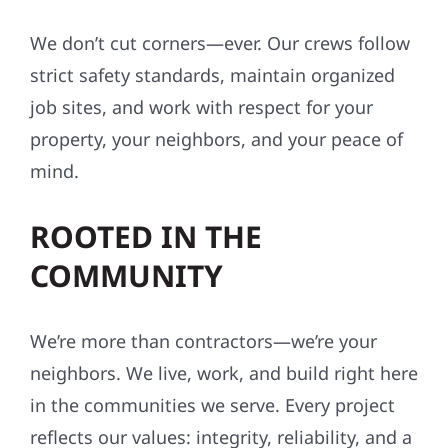
We don’t cut corners—ever. Our crews follow
strict safety standards, maintain organized
job sites, and work with respect for your
property, your neighbors, and your peace of
mind.
ROOTED IN THE
COMMUNITY
We’re more than contractors—we’re your
neighbors. We live, work, and build right here
in the communities we serve. Every project
reflects our values: integrity, reliability, and a