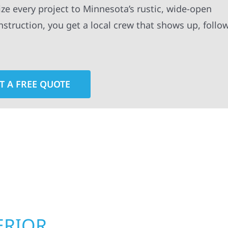
ze every project to Minnesota’s rustic, wide-open
truction, you get a local crew that shows up, follo
T A FREE QUOTE
rior contractors — we’re problem solvers, craftsmen,
 installation, gutters, storm damage repairs, and e
urable materials with proven installation practices to
ta’s toughest seasons.
ERIOR
ROOFING, S