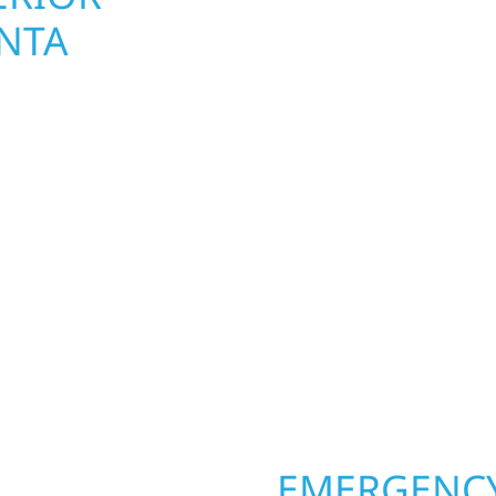
NTA
UPGRADES 
TOWNSHIP,
 Township homeowners
Your home or business 
ior construction
round in Atlanta Towns
a lakefront cabin on
repairs roofing, siding
 team delivers solid
toughest seasons. From
aming, roofing,
complete exterior make
our vision to life with
withstand the Midwest 
ail.
best. When you need las
right.
OPERTY
EMERGENCY