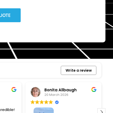
Write a review
Bonita Allbaugh
20 March 2026
redible!
I