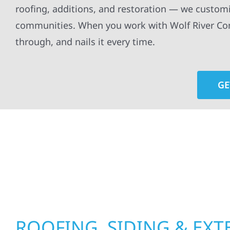
roofing, additions, and restoration — we customi
communities. When you work with Wolf River Cons
through, and nails it every time.
GE
At Wolf River Construction, we’re more than exte
roof replacements and siding upgrades to window
precision, and purpose to every job. We combine d
perform well, and stand strong through Minneso
ROOFING, SIDING & EXT