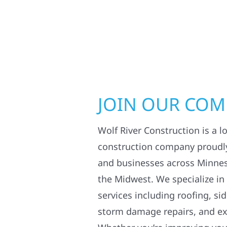
JOIN OUR CO
Wolf River Construction is a l
construction company proudl
and businesses across Minne
the Midwest. We specialize in
services including roofing, si
storm damage repairs, and ex