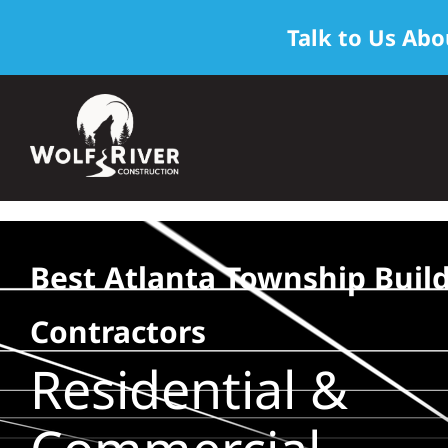
Talk to Us Abo
Skip
to
content
Best Atlanta Township Buil
Contractors
Residential &