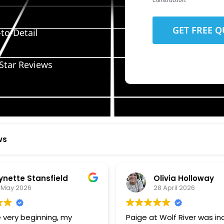
Construction.
to-Detail
Star Reviews
ws
ynette Stansfield
Olivia Holloway
 May 2026
28 April 2026
 very beginning, my
Paige at Wolf River was inc