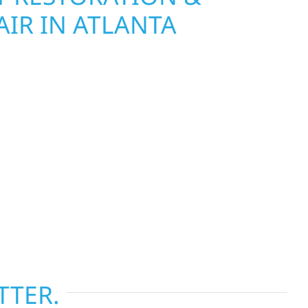
IR IN ATLANTA
Wolf River Construction is ready to respond. Our
rior repair team helps homeowners and
ckly from fire, water, and storm damage. We
assess the damage, and begin repairs right away
tructure and your peace of mind. With local
tise across Minnesota, we take pride in
s most when it matters most.
TTER.