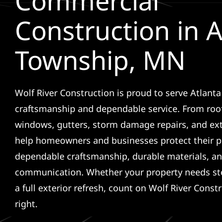
Commercial
Construction in A
Township, MN
Wolf River Construction is proud to serve Atlant
craftsmanship and dependable service. From roof
windows, gutters, storm damage repairs, and ex
help homeowners and businesses protect their p
dependable craftsmanship, durable materials, an
communication. Whether your property needs sto
a full exterior refresh, count on Wolf River Const
right.