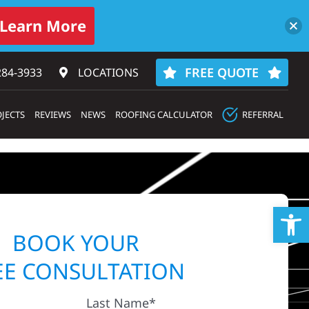
Learn More
FREE QUOTE
284-3933‬
LOCATIONS
JECTS
REVIEWS
NEWS
ROOFING CALCULATOR
REFERRAL
Op
BOOK YOUR
EE CONSULTATION
Last Name*