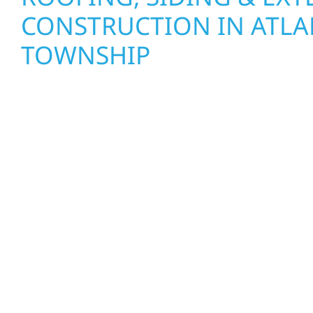
CONSTRUCTION IN ATLA
TOWNSHIP
Wolf River Construction proudly serves Atlanta
and businesses with quality new builds and exter
designed to stand the test of time. Whether it’s 
Mille Lacs or a growing business in McGregor, our
craftsmanship from the ground up. We handle fr
interiors, and finishing with precision—bringing y
care, clear communication, and pride in every det
EXTERIOR REPAIRS & PR