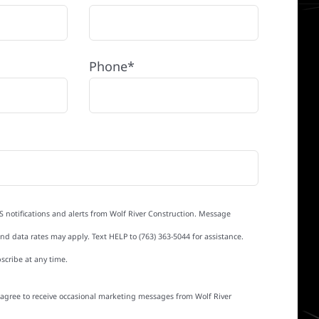
Phone*
S notifications and alerts from Wolf River Construction. Message
d data rates may apply. Text HELP to (763) 363-5044 for assistance.
scribe at any time.
I agree to receive occasional marketing messages from Wolf River