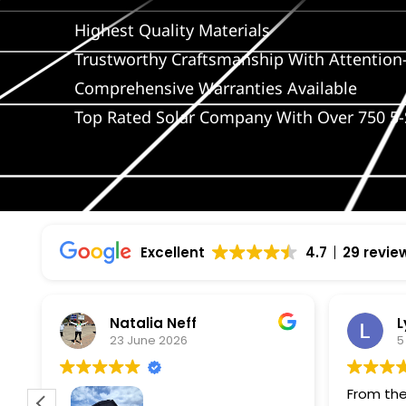
Highest Quality Materials
Trustworthy Craftsmanship With Attention-
Comprehensive Warranties Available
Top Rated Solar Company With Over 750 5-
Excellent
4.7
29 revie
Natalia Neff
L
23 June 2026
5
From the