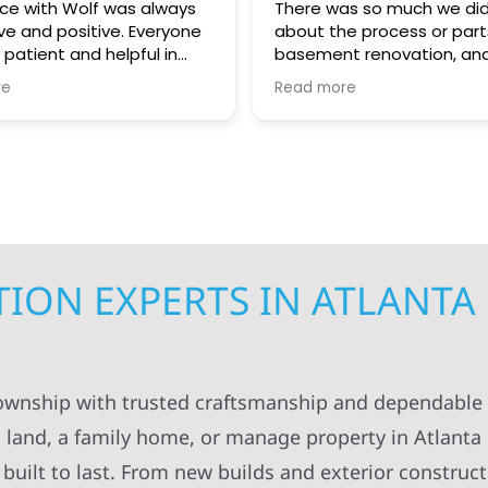
ce with Wolf was always
There was so much we did
ve and positive. Everyone
about the process or part
 patient and helpful in
basement renovation, an
 me throughout both
was so patient, thoughtfu
re
Read more
. I appreciated always
helpful guiding us throug
pt in the loop for
step. We greatly apprecia
ng having to do with the
coordination and manag
. The workers were
getting the right people 
onal and always left
teams at our house at the
ng organized and cleaned
time, making sure the pro
ll definitely recommend
kept moving forward in a 
struction to others.
manner. Not to mention, al
contractors were super ki
ION EXPERTS IN ATLANTA
considerate as they work
around our family life in o
between kids and pets an
breaks, etc! Highly recom
Super knowledgeable and 
Township with trusted craftsmanship and dependable 
 land, a family home, or manage property in Atlanta
built to last. From new builds and exterior construct