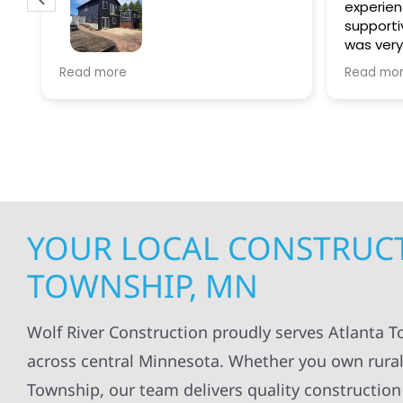
experien
supporti
was very
guiding
f
Wolf river construction replaced
Read more
Read mo
projects
.
my siding and gutters. Very
being ke
satisfied with the quality of work
everythi
done.
projects
professi
everythi
up. I wi
Wolf Con
YOUR LOCAL CONSTRUCT
TOWNSHIP, MN
Wolf River Construction proudly serves Atlanta 
across central Minnesota. Whether you own rural
Township, our team delivers quality construction 