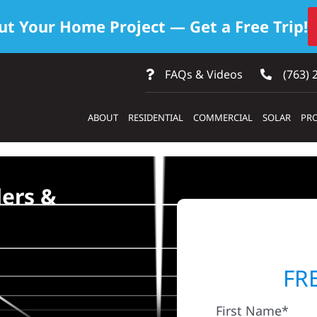
ut Your Home Project — Get a Free Trip!
FAQs & Videos
(763) 
ABOUT
RESIDENTIAL
COMMERCIAL
SOLAR
PRO
ders &
FR
First Name*