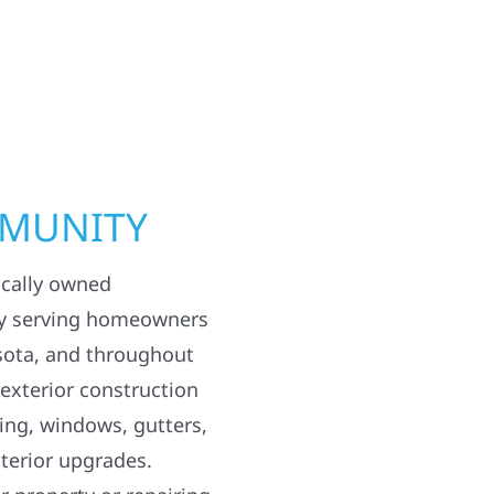
MMUNITY
ocally owned
y serving homeowners
sota, and throughout
 exterior construction
ding, windows, gutters,
terior upgrades.