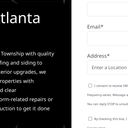
tlanta
Email*
a Township with quality
Address*
ing and siding to
terior upgrades, we
roperties with
I consent to receive SM
d clear
frequency varies. Message an
rm-related repairs or
You can reply STOP to unsub
ruction to get it done
By checking this box, 