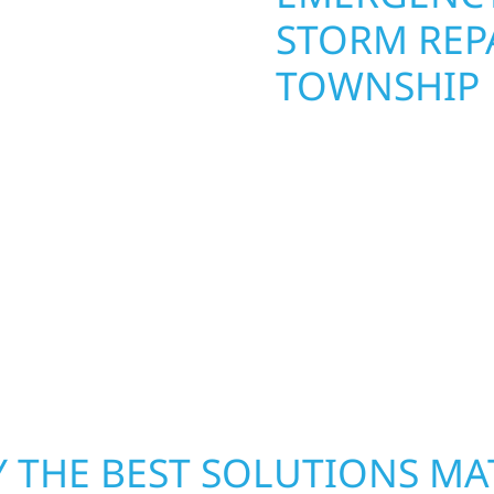
STORM REPA
TOWNSHIP
. Wolf River
repair and upgrade the
When disaster strikes, 
. Our team can assess
storm damage and exte
xterior components to
businesses recover qui
From small exterior
secure your property, 
 workmanship, honest
—restoring both your s
crews and proven exper
rebuilding what matter
 THE BEST SOLUTIONS MA