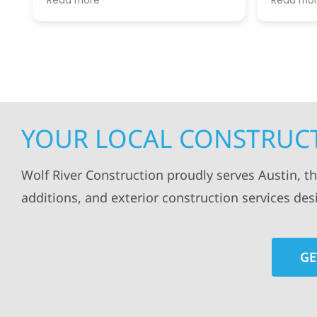
Read more
Read mo
projects
.
my siding and gutters. Very
being ke
satisfied with the quality of work
everythi
done.
projects
professi
everythi
up. I wi
Wolf Con
YOUR LOCAL CONSTRUCT
Wolf River Construction proudly serves Austin, t
additions, and exterior construction services des
GE