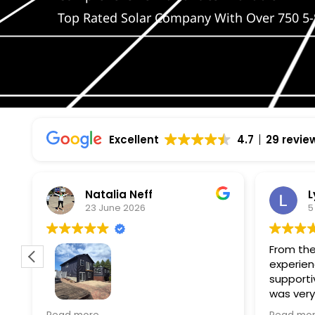
Top Rated Solar Company With Over 750 5-
Excellent
4.7
29 revie
Natalia Neff
L
23 June 2026
5
From the
experien
supporti
was very
guiding
f
Wolf river construction replaced