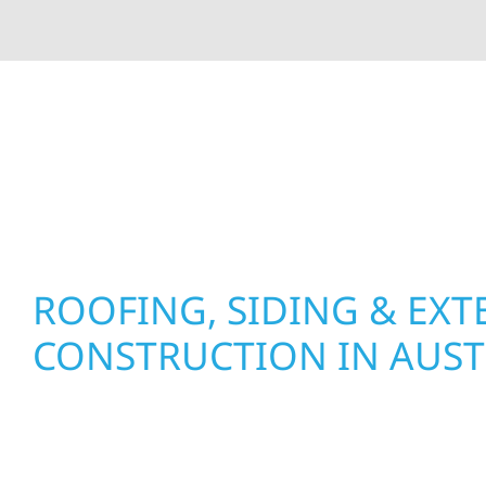
At Wolf River Construction, we’re more than exte
roof replacements and siding upgrades to window
precision, and purpose to every job. We combine d
perform well, and stand strong through Minneso
ROOFING, SIDING & EXT
CONSTRUCTION IN AUST
Wolf River Construction proudly serves Austin 
businesses with quality new builds and exterior
to stand the test of time. Whether it’s a farm pro