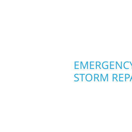
round in Austin, MN. Wo
craftsmanship from the
roofing, siding, and w
 and finishing with
seasons. From hail dama
, clear communication,
upgrades, we use durab
elevate curb appeal.
OPERTY
EMERGENCY
STORM REPA
 an entire space in
When disaster strikes i
rvices bring function
respond. Our storm da
d how you live and work
homeowners and busines
basements, and more.
damage. We secure you
l fresh, functional, and
repairs right away—res