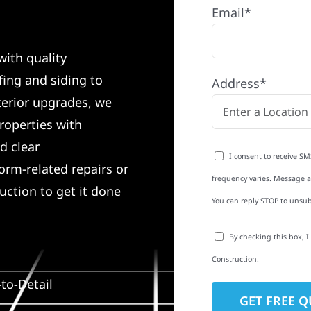
Email*
with quality
ing and siding to
Address*
terior upgrades, we
roperties with
d clear
I consent to receive SM
rm-related repairs or
frequency varies. Message an
ruction to get it done
You can reply STOP to unsub
By checking this box, 
Construction.
to-Detail