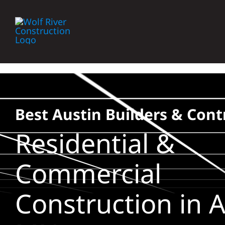
Skip
to
content
Best Austin Builders & Cont
Residential &
Commercial
Construction in A