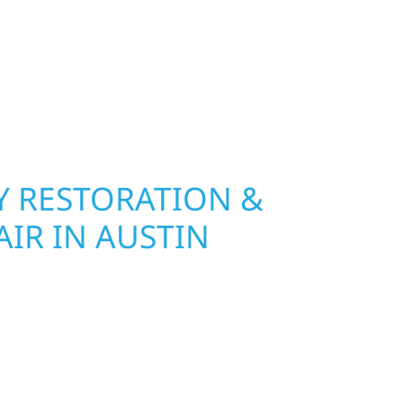
lf River Construction installs and repairs
indows built to withstand Minnesota’s toughest
ge and insurance restoration to full exterior
le materials that protect your investment and
 RESTORATION &
IR IN AUSTIN
n Austin, MN, Wolf River Construction is ready to
mage and exterior repair team helps
ses recover quickly from fire, water, and storm
r property, assess the damage, and begin
toring both your structure and your peace of