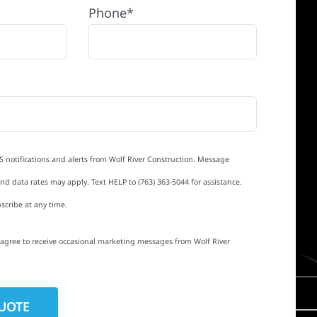
Phone*
S notifications and alerts from Wolf River Construction. Message
d data rates may apply. Text HELP to (763) 363-5044 for assistance.
scribe at any time.
I agree to receive occasional marketing messages from Wolf River