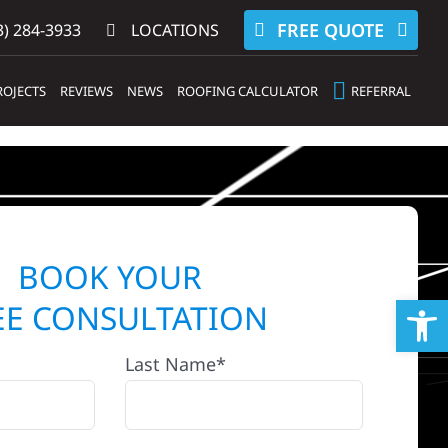
FREE QUOTE
) 284-3933‬
LOCATIONS
ROJECTS
REVIEWS
NEWS
ROOFING CALCULATOR
REFERRAL
BOOK YOUR
Op
EE CONSULTATION
Last Name*