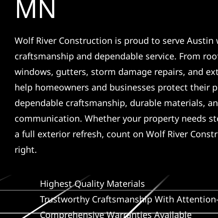
MN
Wolf River Construction is proud to serve Austin 
craftsmanship and dependable service. From roof
windows, gutters, storm damage repairs, and ex
help homeowners and businesses protect their p
dependable craftsmanship, durable materials, an
communication. Whether your property needs sto
a full exterior refresh, count on Wolf River Const
right.
Highest Quality Materials
Trustworthy Craftsmanship With Attention-
Comprehensive Warranties Available