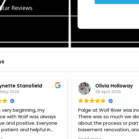
Star Reviews
ws
ynette Stansfield
Olivia Holloway
 May 2026
28 April 2026
 very beginning, my
Paige at Wolf River was inc
ce with Wolf was always
There was so much we did
ve and positive. Everyone
about the process or part
 patient and helpful in
basement renovation, an
 me throughout both
was so patient, thoughtfu