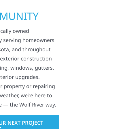
MMUNITY
ocally owned
y serving homeowners
sota, and throughout
 exterior construction
ding, windows, gutters,
terior upgrades.
 property or repairing
weather, we’re here to
e — the Wolf River way.
UR NEXT PROJECT
Y