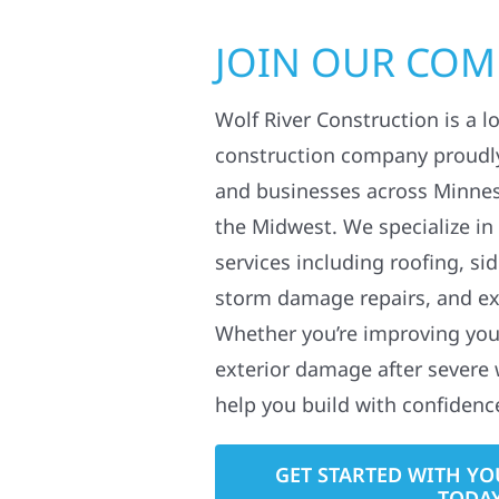
JOIN OUR CO
Wolf River Construction is a l
construction company proudl
and businesses across Minne
the Midwest. We specialize in
services including roofing, si
storm damage repairs, and ex
Whether you’re improving your
exterior damage after severe 
help you build with confidenc
GET STARTED WITH YO
TODA