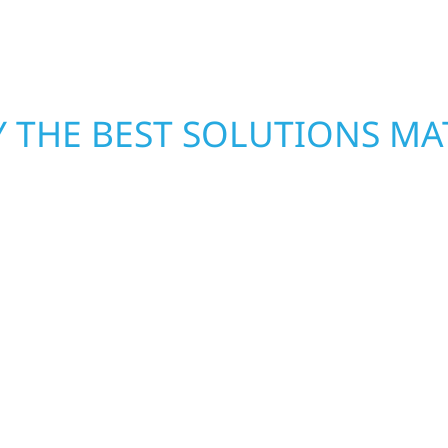
mind.
 THE BEST SOLUTIONS MA