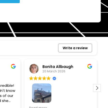
Write a review
Bonita Allbaugh
20 March 2026
redible!
I
n't know
p
s of our
T
d she
s
l, and
a
Removed our solar panels,