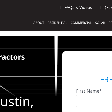
FAQs & Videos
(763
ABOUT
RESIDENTIAL
COMMERCIAL
SOLAR
P
ractors
FR
First Name*
ustin,