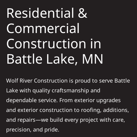
Residential &
Solar
Commercial
Construction in
Projects
Battle Lake, MN
Reviews
News
Wolf River Construction is proud to serve Battle
Lake with quality craftsmanship and
Roofing Calculator
dependable service. From exterior upgrades
and exterior construction to roofing, additions,
Referral
and repairs—we build every project with care,
precision, and pride.