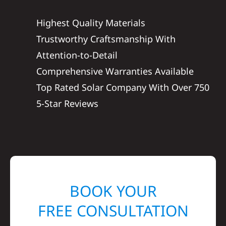
Highest Quality Materials
Trustworthy Craftsmanship With
Attention-to-Detail
Comprehensive Warranties Available
Top Rated Solar Company With Over 750
5-Star Reviews
BOOK YOUR
FREE CONSULTATION