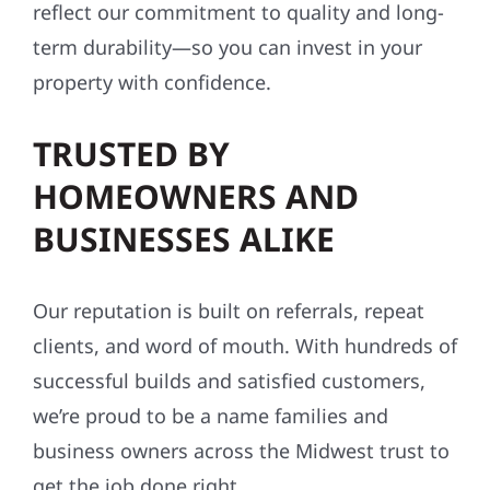
reflect our commitment to quality and long-
term durability—so you can invest in your
property with confidence.
TRUSTED BY
HOMEOWNERS AND
BUSINESSES ALIKE
Our reputation is built on referrals, repeat
clients, and word of mouth. With hundreds of
successful builds and satisfied customers,
we’re proud to be a name families and
business owners across the Midwest trust to
get the job done right.