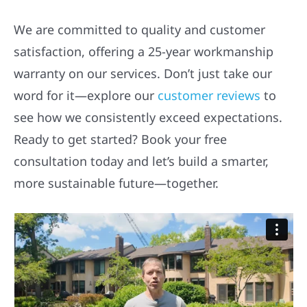
We are committed to quality and customer
satisfaction, offering a 25-year workmanship
warranty on our services. Don’t just take our
word for it—explore our
customer reviews
to
see how we consistently exceed expectations.
Ready to get started? Book your free
consultation today and let’s build a smarter,
more sustainable future—together.