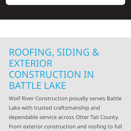
ROOFING, SIDING &
EXTERIOR
CONSTRUCTION IN
BATTLE LAKE
Wolf River Construction proudly serves Battle
Lake with trusted craftsmanship and
dependable service across Otter Tail County.
From exterior construction and roofing to full