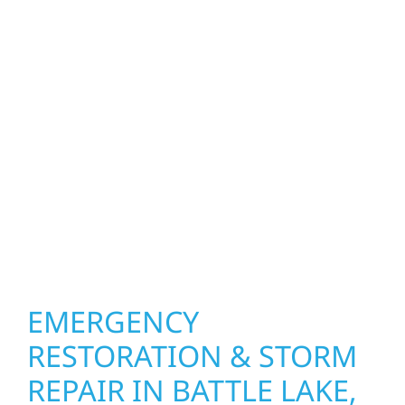
exterior construction services bring both
function and beauty to every project in Battle
Lake, MN. We create spaces designed around
how you live and work—modern kitchens,
expanded offices, finished basements, and
more. Wolf River Construction combines
skilled craftsmanship with smart design to
deliver interiors that feel fresh, functional,
and built to last.
EMERGENCY
RESTORATION & STORM
REPAIR IN BATTLE LAKE,