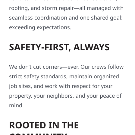
roofing, and storm repair—all managed with
seamless coordination and one shared goal:
exceeding expectations.
SAFETY-FIRST, ALWAYS
We don’t cut corners—ever. Our crews follow
strict safety standards, maintain organized
job sites, and work with respect for your
property, your neighbors, and your peace of
mind.
ROOTED IN THE