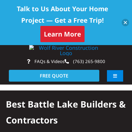
Talk to Us About Your Home
Project — Get a Free Trip!
Skip to content
Learn More
Skip
Op
to
FAQs & Videos
(763) 265-9800
content
FREE QUOTE
Toggle
Navigati
About
Best Battle Lake Builders &
Residential
Contractors
Commercial