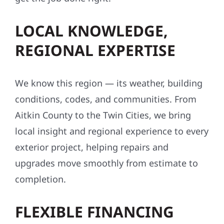
LOCAL KNOWLEDGE,
REGIONAL EXPERTISE
We know this region — its weather, building
conditions, codes, and communities. From
Aitkin County to the Twin Cities, we bring
local insight and regional experience to every
exterior project, helping repairs and
upgrades move smoothly from estimate to
completion.
FLEXIBLE FINANCING