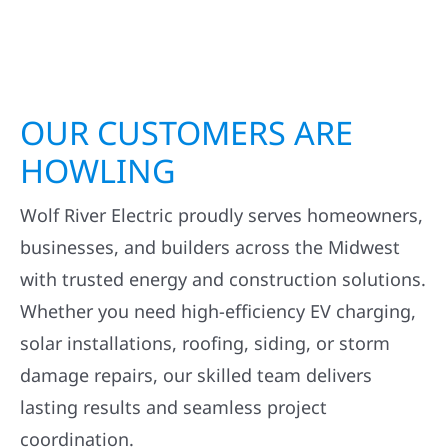
OUR CUSTOMERS ARE
HOWLING
Wolf River Electric proudly serves homeowners,
businesses, and builders across the Midwest
with trusted energy and construction solutions.
Whether you need high-efficiency EV charging,
solar installations, roofing, siding, or storm
damage repairs, our skilled team delivers
lasting results and seamless project
coordination.