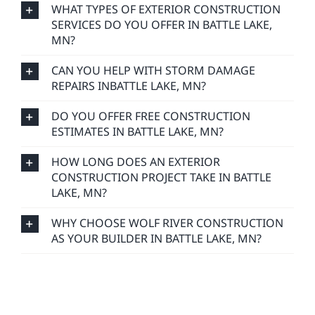
WHAT TYPES OF EXTERIOR CONSTRUCTION
SERVICES DO YOU OFFER IN BATTLE LAKE,
MN?
CAN YOU HELP WITH STORM DAMAGE
REPAIRS INBATTLE LAKE, MN?
DO YOU OFFER FREE CONSTRUCTION
ESTIMATES IN BATTLE LAKE, MN?
HOW LONG DOES AN EXTERIOR
CONSTRUCTION PROJECT TAKE IN BATTLE
LAKE, MN?
WHY CHOOSE WOLF RIVER CONSTRUCTION
AS YOUR BUILDER IN BATTLE LAKE, MN?