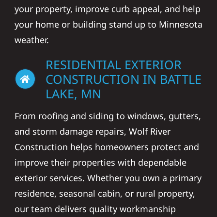
your property, improve curb appeal, and help
your home or building stand up to Minnesota
weather.
RESIDENTIAL EXTERIOR
CONSTRUCTION IN BATTLE
LAKE, MN
From roofing and siding to windows, gutters,
and storm damage repairs, Wolf River
Construction helps homeowners protect and
improve their properties with dependable
exterior services. Whether you own a primary
residence, seasonal cabin, or rural property,
our team delivers quality workmanship