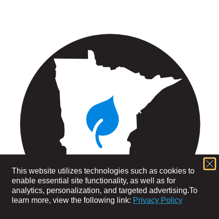
This website utilizes technologies such as cookies to
enable essential site functionality, as well as for
analytics, personalization, and targeted advertising.
To
learn more, view the following link:
Privacy Policy