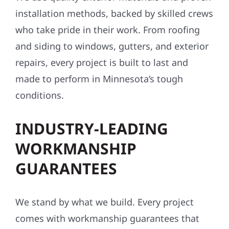
installation methods, backed by skilled crews
who take pride in their work. From roofing
and siding to windows, gutters, and exterior
repairs, every project is built to last and
made to perform in Minnesota’s tough
conditions.
INDUSTRY-LEADING
WORKMANSHIP
GUARANTEES
We stand by what we build. Every project
comes with workmanship guarantees that