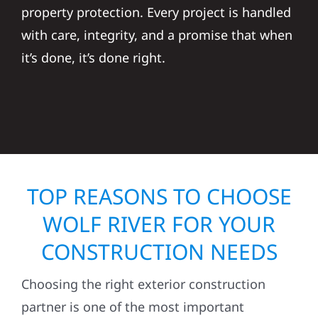
property protection. Every project is handled
with care, integrity, and a promise that when
it’s done, it’s done right.
TOP REASONS TO CHOOSE
WOLF RIVER FOR YOUR
CONSTRUCTION NEEDS
Choosing the right exterior construction
partner is one of the most important