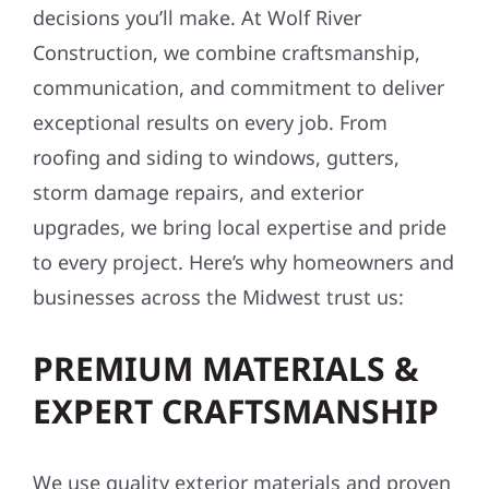
decisions you’ll make. At Wolf River
Construction, we combine craftsmanship,
communication, and commitment to deliver
exceptional results on every job. From
roofing and siding to windows, gutters,
storm damage repairs, and exterior
upgrades, we bring local expertise and pride
to every project. Here’s why homeowners and
businesses across the Midwest trust us:
PREMIUM MATERIALS &
EXPERT CRAFTSMANSHIP
We use quality exterior materials and proven