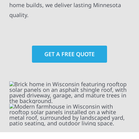
home builds, we deliver lasting Minnesota
quality.
GET A FREE QUOTE