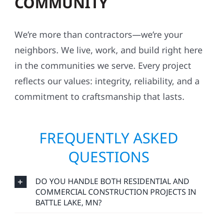
COMMUNITY
We’re more than contractors—we’re your
neighbors. We live, work, and build right here
in the communities we serve. Every project
reflects our values: integrity, reliability, and a
commitment to craftsmanship that lasts.
FREQUENTLY ASKED
QUESTIONS
DO YOU HANDLE BOTH RESIDENTIAL AND
COMMERCIAL CONSTRUCTION PROJECTS IN
BATTLE LAKE, MN?