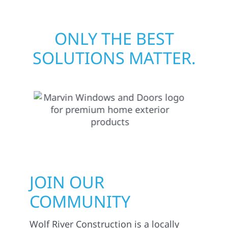
ONLY THE BEST
SOLUTIONS MATTER.
JOIN OUR
COMMUNITY
Wolf River Construction is a locally