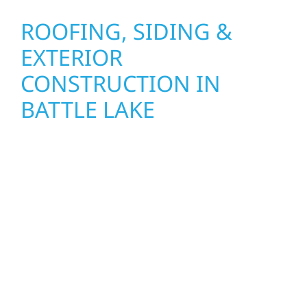
ROOFING, SIDING &
EXTERIOR
CONSTRUCTION IN
BATTLE LAKE
Wolf River Construction proudly serves Battle
Lake homeowners and businesses with
quality new builds and exterior construction
designed to stand the test of time. Whether
it’s a lakefront cabin or a growing local
business, our team delivers solid
craftsmanship from the ground up. We
handle framing, roofing, interiors, and