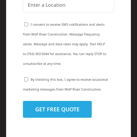
I consent to receive SMS notifications and alerts
from Wolf River Construction. Message frequency
varies. Message and data rates may apply. Text HELP
to (763) 363-5044 for assistance. You can reply STOP to
unsubscribe at any time.
By checking this box, I agree to receive occasional
marketing messages from Wolf River Construction.