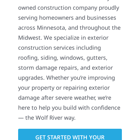
owned construction company proudly
serving homeowners and businesses
across Minnesota, and throughout the
Midwest. We specialize in exterior
construction services including
roofing, siding, windows, gutters,
storm damage repairs, and exterior
upgrades. Whether you’re improving
your property or repairing exterior
damage after severe weather, we’re
here to help you build with confidence
— the Wolf River way.
GET STARTED WITH YOUR