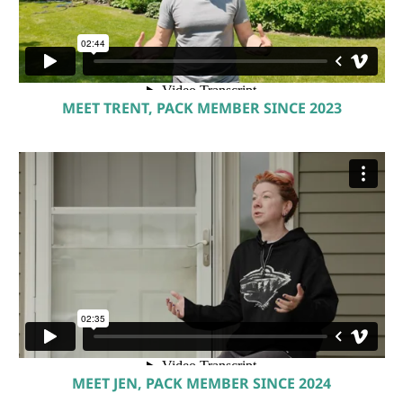
MEET TRENT, PACK MEMBER SINCE 2023
MEET JEN, PACK MEMBER SINCE 2024