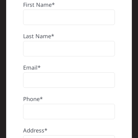
First Name*
Last Name*
Email*
Phone*
Address*