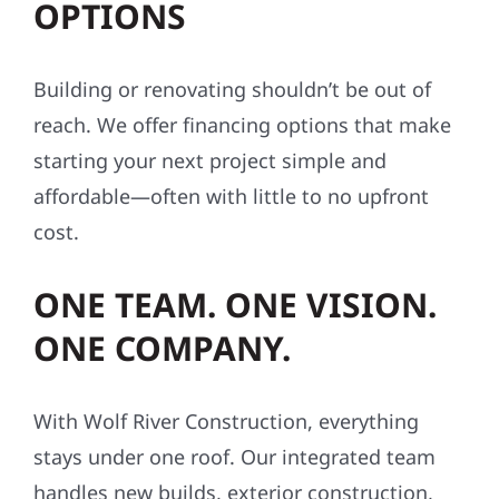
OPTIONS
Building or renovating shouldn’t be out of
reach. We offer financing options that make
starting your next project simple and
affordable—often with little to no upfront
cost.
ONE TEAM. ONE VISION.
ONE COMPANY.
With Wolf River Construction, everything
stays under one roof. Our integrated team
handles new builds, exterior construction,