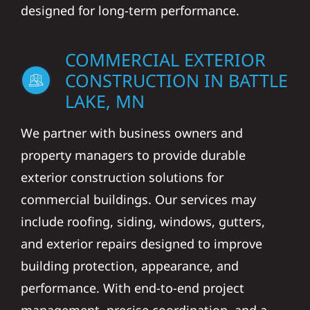
designed for long-term performance.
COMMERCIAL EXTERIOR
CONSTRUCTION IN BATTLE
LAKE, MN
We partner with business owners and
property managers to provide durable
exterior construction solutions for
commercial buildings. Our services may
include roofing, siding, windows, gutters,
and exterior repairs designed to improve
building protection, appearance, and
performance. With end-to-end project