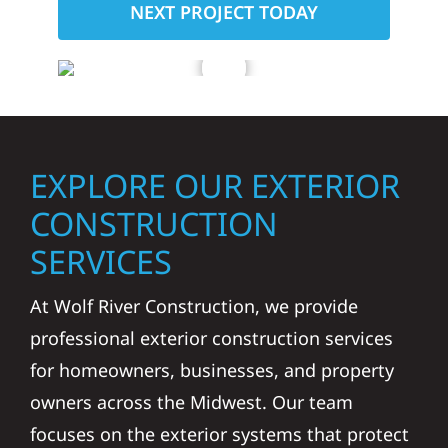
NEXT PROJECT TODAY
EXPLORE OUR EXTERIOR
CONSTRUCTION
SERVICES
At Wolf River Construction, we provide
professional exterior construction services
for homeowners, businesses, and property
owners across the Midwest. Our team
focuses on the exterior systems that protect