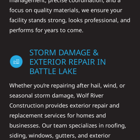
management, precise coordination, and a
focus on quality materials, we ensure your
facility stands strong, looks professional, and
performs for years to come.
STORM DAMAGE &
EXTERIOR REPAIR IN
BATTLE LAKE
Whether you’re repairing after hail, wind, or
seasonal storm damage, Wolf River
Construction provides exterior repair and
replacement services for homes and
businesses. Our team specializes in roofing,
siding, windows, gutters, and exterior