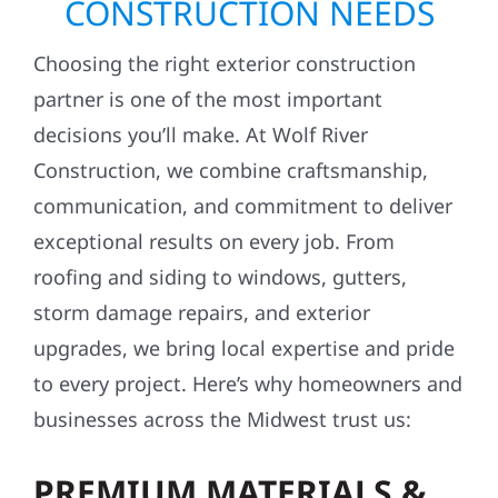
CONSTRUCTION NEEDS
Choosing the right exterior construction
partner is one of the most important
decisions you’ll make. At Wolf River
Construction, we combine craftsmanship,
communication, and commitment to deliver
exceptional results on every job. From
roofing and siding to windows, gutters,
storm damage repairs, and exterior
upgrades, we bring local expertise and pride
to every project. Here’s why homeowners and
businesses across the Midwest trust us:
PREMIUM MATERIALS &