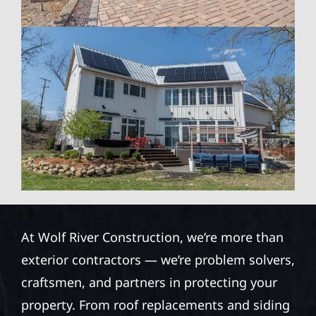
At Wolf River Construction, we’re more than
exterior contractors — we’re problem solvers,
craftsmen, and partners in protecting your
property. From roof replacements and siding