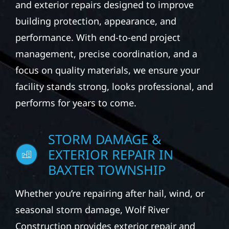
and exterior repairs designed to improve
building protection, appearance, and
performance. With end-to-end project
management, precise coordination, and a
focus on quality materials, we ensure your
facility stands strong, looks professional, and
performs for years to come.
STORM DAMAGE &
EXTERIOR REPAIR IN
BAXTER TOWNSHIP
Whether you’re repairing after hail, wind, or
seasonal storm damage, Wolf River
Construction provides exterior repair and