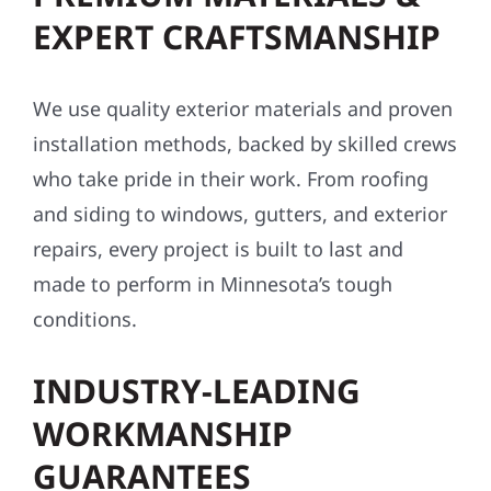
EXPERT CRAFTSMANSHIP
We use quality exterior materials and proven
installation methods, backed by skilled crews
who take pride in their work. From roofing
and siding to windows, gutters, and exterior
repairs, every project is built to last and
made to perform in Minnesota’s tough
conditions.
INDUSTRY-LEADING
WORKMANSHIP
GUARANTEES