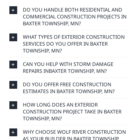
DO YOU HANDLE BOTH RESIDENTIAL AND
COMMERCIAL CONSTRUCTION PROJECTS IN
BAXTER TOWNSHIP, MN?
WHAT TYPES OF EXTERIOR CONSTRUCTION
SERVICES DO YOU OFFER IN BAXTER
TOWNSHIP, MN?
CAN YOU HELP WITH STORM DAMAGE
REPAIRS INBAXTER TOWNSHIP, MN?
DO YOU OFFER FREE CONSTRUCTION
ESTIMATES IN BAXTER TOWNSHIP, MN?
HOW LONG DOES AN EXTERIOR
CONSTRUCTION PROJECT TAKE IN BAXTER
TOWNSHIP, MN?
WHY CHOOSE WOLF RIVER CONSTRUCTION
AS YOUR BUILDER IN BAXTER TOWNSHIP,