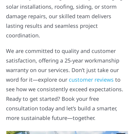
solar installations, roofing, siding, or storm
damage repairs, our skilled team delivers
lasting results and seamless project
coordination.
We are committed to quality and customer
satisfaction, offering a 25-year workmanship
warranty on our services. Don’t just take our
word for it—explore our
customer reviews
to
see how we consistently exceed expectations.
Ready to get started? Book your free
consultation today and let’s build a smarter,
more sustainable future—together.