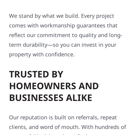
We stand by what we build. Every project
comes with workmanship guarantees that
reflect our commitment to quality and long-
term durability—so you can invest in your
property with confidence.
TRUSTED BY
HOMEOWNERS AND
BUSINESSES ALIKE
Our reputation is built on referrals, repeat
clients, and word of mouth. With hundreds of