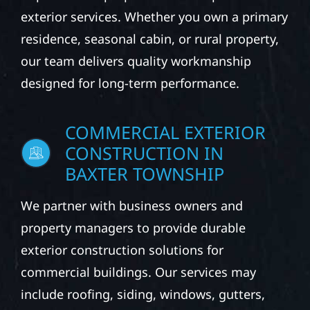
exterior services. Whether you own a primary
residence, seasonal cabin, or rural property,
our team delivers quality workmanship
designed for long-term performance.
COMMERCIAL EXTERIOR
CONSTRUCTION IN
BAXTER TOWNSHIP
We partner with business owners and
property managers to provide durable
exterior construction solutions for
commercial buildings. Our services may
include roofing, siding, windows, gutters,