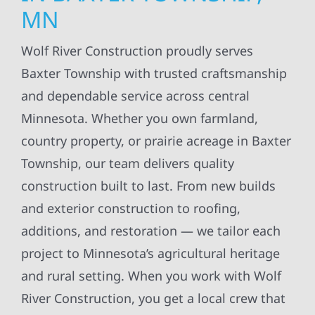
MN
Wolf River Construction proudly serves
Baxter Township with trusted craftsmanship
and dependable service across central
Minnesota. Whether you own farmland,
country property, or prairie acreage in Baxter
Township, our team delivers quality
construction built to last. From new builds
and exterior construction to roofing,
additions, and restoration — we tailor each
project to Minnesota’s agricultural heritage
and rural setting. When you work with Wolf
River Construction, you get a local crew that