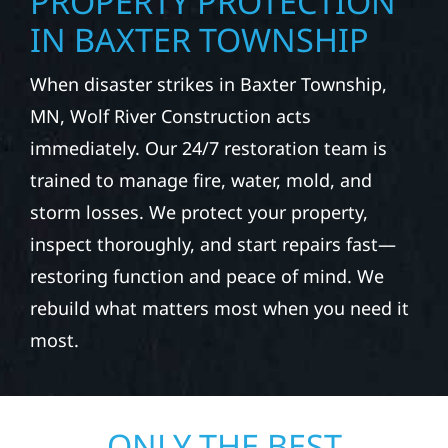
PROPERTY PROTECTION
IN BAXTER TOWNSHIP
When disaster strikes in Baxter Township,
MN, Wolf River Construction acts
immediately. Our 24/7 restoration team is
trained to manage fire, water, mold, and
storm losses. We protect your property,
inspect thoroughly, and start repairs fast—
restoring function and peace of mind. We
rebuild what matters most when you need it
most.
ONLY THE BEST