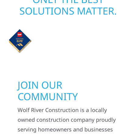
SOLUTIONS MATTER.
JOIN OUR
COMMUNITY
Wolf River Construction is a locally
owned construction company proudly
serving homeowners and businesses