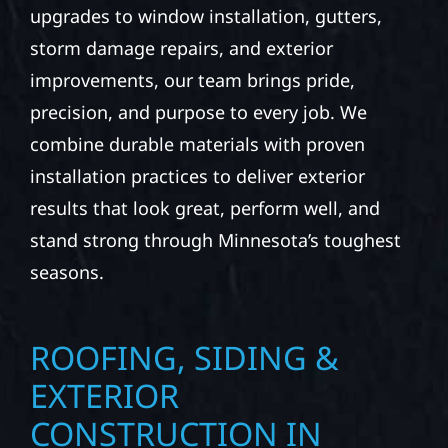
upgrades to window installation, gutters,
storm damage repairs, and exterior
improvements, our team brings pride,
precision, and purpose to every job. We
combine durable materials with proven
installation practices to deliver exterior
results that look great, perform well, and
stand strong through Minnesota’s toughest
seasons.
ROOFING, SIDING &
EXTERIOR
CONSTRUCTION IN