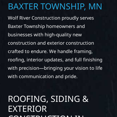
BAXTER TOWNSHIP, MN
Wolf River Construction proudly serves
Baxter Township homeowners and
businesses with high-quality new
construction and exterior construction
crafted to endure. We handle framing,
roofing, interior updates, and full finishing
with precision—bringing your vision to life
with communication and pride.
ROOFING, SIDING &
EXTERIOR