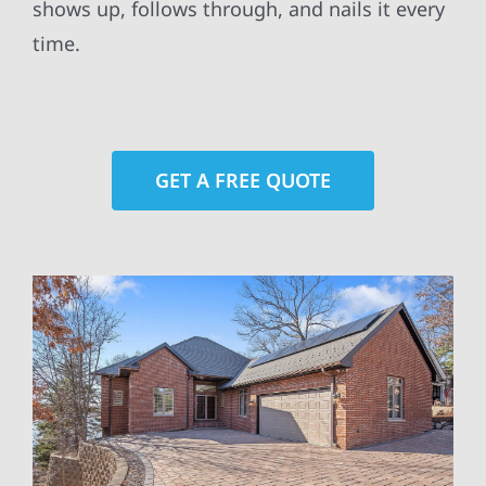
shows up, follows through, and nails it every
time.
GET A FREE QUOTE