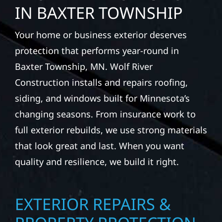
IN BAXTER TOWNSHIP
Your home or business exterior deserves
protection that performs year-round in
Baxter Township, MN. Wolf River
Construction installs and repairs roofing,
siding, and windows built for Minnesota’s
changing seasons. From insurance work to
full exterior rebuilds, we use strong materials
that look great and last. When you want
quality and resilience, we build it right.
EXTERIOR REPAIRS &