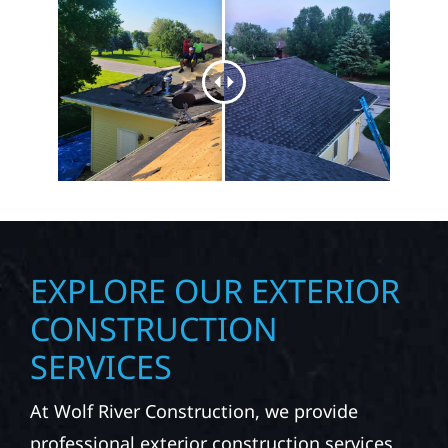
EXPLORE OUR EXTERIOR
CONSTRUCTION
SERVICES
At Wolf River Construction, we provide
professional exterior construction services