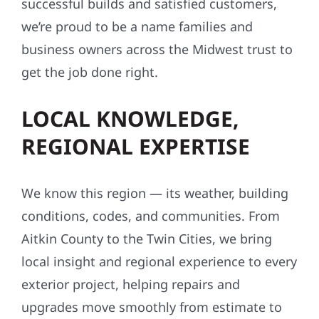
successful builds and satisfied customers,
we’re proud to be a name families and
business owners across the Midwest trust to
get the job done right.
LOCAL KNOWLEDGE,
REGIONAL EXPERTISE
We know this region — its weather, building
conditions, codes, and communities. From
Aitkin County to the Twin Cities, we bring
local insight and regional experience to every
exterior project, helping repairs and
upgrades move smoothly from estimate to