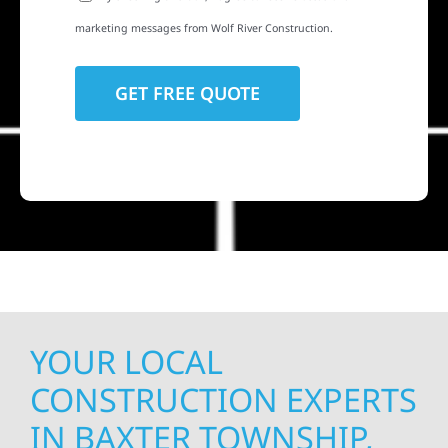
marketing messages from Wolf River Construction.
YOUR LOCAL
CONSTRUCTION EXPERTS
IN BAXTER TOWNSHIP,