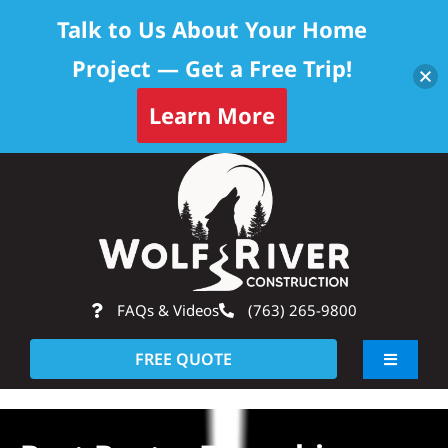
Talk to Us About Your Home
Project — Get a Free Trip!
Learn More
Skip
Op
to
content
FAQs & Videos
(763) 265-9800
FREE QUOTE
Toggle
Navigati
About