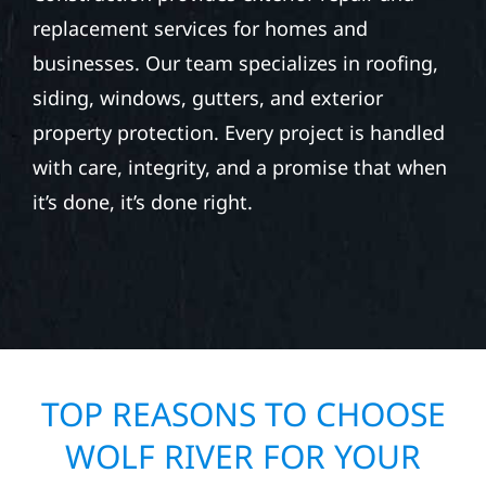
replacement services for homes and
businesses. Our team specializes in roofing,
siding, windows, gutters, and exterior
property protection. Every project is handled
with care, integrity, and a promise that when
it’s done, it’s done right.
TOP REASONS TO CHOOSE
WOLF RIVER FOR YOUR