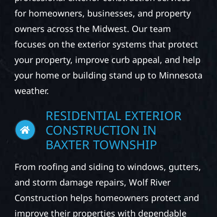
for homeowners, businesses, and property
owners across the Midwest. Our team
focuses on the exterior systems that protect
your property, improve curb appeal, and help
your home or building stand up to Minnesota
weather.
RESIDENTIAL EXTERIOR
CONSTRUCTION IN
BAXTER TOWNSHIP
From roofing and siding to windows, gutters,
and storm damage repairs, Wolf River
Construction helps homeowners protect and
improve their properties with dependable