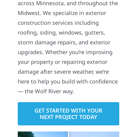
across Minnesota, and throughout the
Midwest. We specialize in exterior
construction services including
roofing, siding, windows, gutters,
storm damage repairs, and exterior
upgrades. Whether you’re improving
your property or repairing exterior
damage after severe weather, we’re
here to help you build with confidence
— the Wolf River way.
GET STARTED WITH YOUR
NEXT PROJECT TODAY