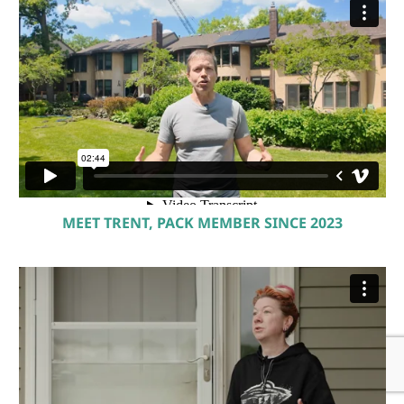
MEET TRENT, PACK MEMBER SINCE 2023