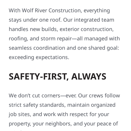
With Wolf River Construction, everything
stays under one roof. Our integrated team
handles new builds, exterior construction,
roofing, and storm repair—all managed with
seamless coordination and one shared goal:
exceeding expectations.
SAFETY-FIRST, ALWAYS
We don’t cut corners—ever. Our crews follow
strict safety standards, maintain organized
job sites, and work with respect for your
property, your neighbors, and your peace of