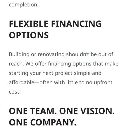
completion.
FLEXIBLE FINANCING
OPTIONS
Building or renovating shouldn’t be out of
reach. We offer financing options that make
starting your next project simple and
affordable—often with little to no upfront
cost.
ONE TEAM. ONE VISION.
ONE COMPANY.