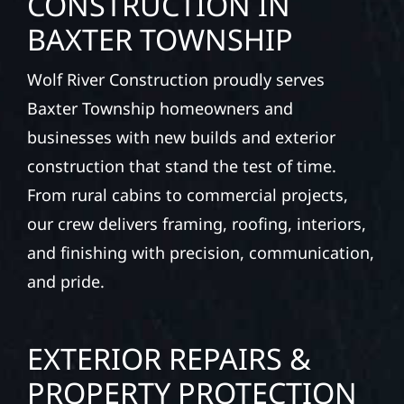
CONSTRUCTION IN
BAXTER TOWNSHIP
Wolf River Construction proudly serves
Baxter Township homeowners and
businesses with new builds and exterior
construction that stand the test of time.
From rural cabins to commercial projects,
our crew delivers framing, roofing, interiors,
and finishing with precision, communication,
and pride.
EXTERIOR REPAIRS &
PROPERTY PROTECTION