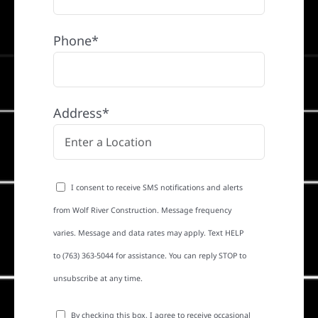
Phone*
Address*
I consent to receive SMS notifications and alerts
from Wolf River Construction. Message frequency
varies. Message and data rates may apply. Text HELP
to (763) 363-5044 for assistance. You can reply STOP to
unsubscribe at any time.
By checking this box, I agree to receive occasional