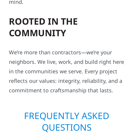
mind.
ROOTED IN THE
COMMUNITY
We’re more than contractors—we’re your
neighbors. We live, work, and build right here
in the communities we serve. Every project
reflects our values: integrity, reliability, and a
commitment to craftsmanship that lasts.
FREQUENTLY ASKED
QUESTIONS