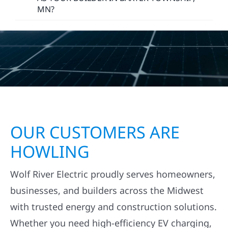
MN?
OUR CUSTOMERS ARE
HOWLING
Wolf River Electric proudly serves homeowners,
businesses, and builders across the Midwest
with trusted energy and construction solutions.
Whether you need high-efficiency EV charging,