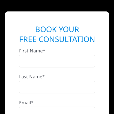
BOOK YOUR
FREE CONSULTATION
First Name*
Last Name*
Email*