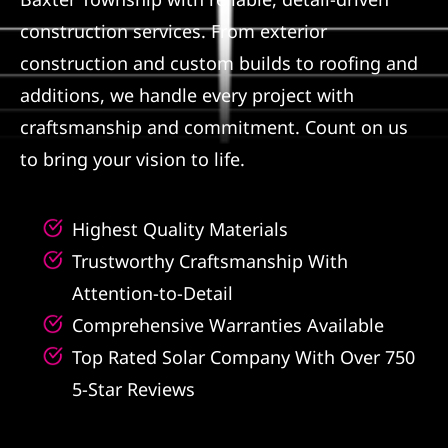
construction services. From exterior
Referral
construction and custom builds to roofing and
additions, we handle every project with
craftsmanship and commitment. Count on us
to bring your vision to life.
Highest Quality Materials
Trustworthy Craftsmanship With
Attention-to-Detail
Comprehensive Warranties Available
Top Rated Solar Company With Over 750
5-Star Reviews