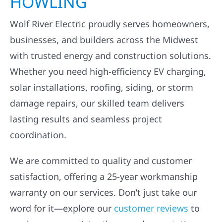
HOWLING
Wolf River Electric proudly serves homeowners,
businesses, and builders across the Midwest
with trusted energy and construction solutions.
Whether you need high-efficiency EV charging,
solar installations, roofing, siding, or storm
damage repairs, our skilled team delivers
lasting results and seamless project
coordination.
We are committed to quality and customer
satisfaction, offering a 25-year workmanship
warranty on our services. Don’t just take our
word for it—explore our
customer reviews
to