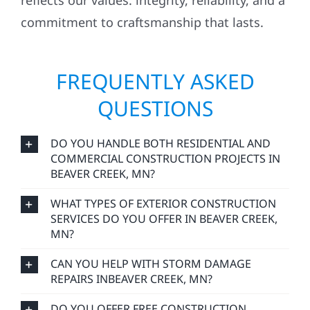
reflects our values: integrity, reliability, and a
commitment to craftsmanship that lasts.
FREQUENTLY ASKED
QUESTIONS
DO YOU HANDLE BOTH RESIDENTIAL AND
COMMERCIAL CONSTRUCTION PROJECTS IN
BEAVER CREEK, MN?
WHAT TYPES OF EXTERIOR CONSTRUCTION
SERVICES DO YOU OFFER IN BEAVER CREEK,
MN?
CAN YOU HELP WITH STORM DAMAGE
REPAIRS INBEAVER CREEK, MN?
DO YOU OFFER FREE CONSTRUCTION