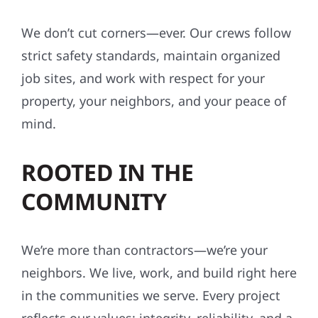
We don’t cut corners—ever. Our crews follow
strict safety standards, maintain organized
job sites, and work with respect for your
property, your neighbors, and your peace of
mind.
ROOTED IN THE
COMMUNITY
We’re more than contractors—we’re your
neighbors. We live, work, and build right here
in the communities we serve. Every project