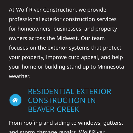
At Wolf River Construction, we provide
professional exterior construction services
for homeowners, businesses, and property
owners across the Midwest. Our team
focuses on the exterior systems that protect
your property, improve curb appeal, and help
your home or building stand up to Minnesota
weather.
RESIDENTIAL EXTERIOR
CONSTRUCTION IN
BEAVER CREEK
From roofing and siding to windows, gutters,
and storm damage repairs, Wolf River