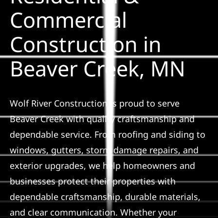
Solar
Commercial
Construction in
Projects
Beaver Creek, MN
Reviews
News
Wolf River Construction is proud to serve
Beaver Creek with quality craftsmanship and
Roofing Ca
dependable service. From roofing and siding to
windows, gutters, storm damage repairs, and
Referral
exterior upgrades, we help homeowners and
businesses protect their properties with
dependable craftsmanship, durable materials,
and clear communication. Whether your