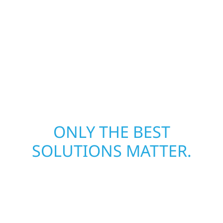
restoring both your structure and your peace
of mind. With local crews and proven
expertise across Minnesota, we take pride in
rebuilding what matters most when it
matters most.
ONLY THE BEST
SOLUTIONS MATTER.