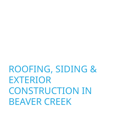
combine durable materials with proven
installation practices to deliver exterior
results that look great, perform well, and
stand strong through Minnesota’s toughest
seasons.
ROOFING, SIDING &
EXTERIOR
CONSTRUCTION IN
BEAVER CREEK
Wolf River Construction proudly serves
Beaver Creek homeowners and businesses