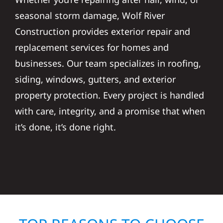
seasonal storm damage, Wolf River
Construction provides exterior repair and
replacement services for homes and
businesses. Our team specializes in roofing,
siding, windows, gutters, and exterior
property protection. Every project is handled
with care, integrity, and a promise that when
it’s done, it’s done right.