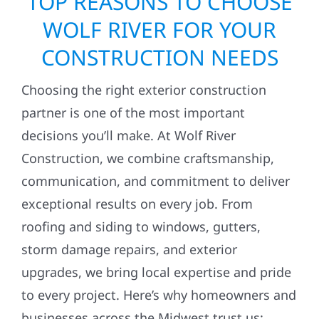
TOP REASONS TO CHOOSE
WOLF RIVER FOR YOUR
CONSTRUCTION NEEDS
Choosing the right exterior construction
partner is one of the most important
decisions you’ll make. At Wolf River
Construction, we combine craftsmanship,
communication, and commitment to deliver
exceptional results on every job. From
roofing and siding to windows, gutters,
storm damage repairs, and exterior
upgrades, we bring local expertise and pride
to every project. Here’s why homeowners and
businesses across the Midwest trust us: