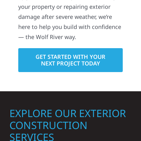
your property or repairing exterior
damage after severe weather, we’re
here to help you build with confidence
— the Wolf River way.
GET STARTED WITH YOUR
NEXT PROJECT TODAY
EXPLORE OUR EXTERIOR
CONSTRUCTION
SERVICES