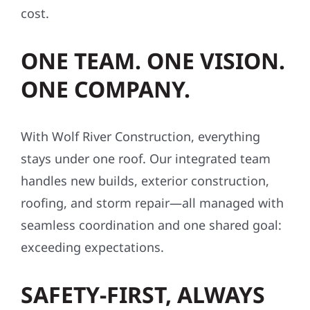
cost.
ONE TEAM. ONE VISION.
ONE COMPANY.
With Wolf River Construction, everything
stays under one roof. Our integrated team
handles new builds, exterior construction,
roofing, and storm repair—all managed with
seamless coordination and one shared goal:
exceeding expectations.
SAFETY-FIRST, ALWAYS