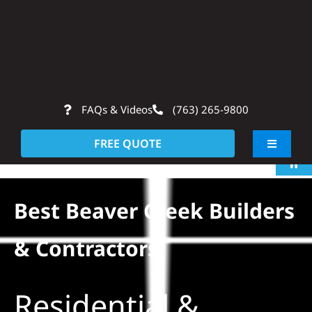
Skip
to
content
FAQs & Videos
(763) 265-9800
Op
FREE QUOTE
Toggle
Navigati
About
Best Beaver Creek Builders
Residentia
& Contractors
Commerci
Residential &