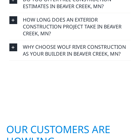
ESTIMATES IN BEAVER CREEK, MN?
HOW LONG DOES AN EXTERIOR
CONSTRUCTION PROJECT TAKE IN BEAVER
CREEK, MN?
WHY CHOOSE WOLF RIVER CONSTRUCTION
AS YOUR BUILDER IN BEAVER CREEK, MN?
OUR CUSTOMERS ARE