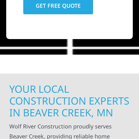
YOUR LOCAL
CONSTRUCTION EXPERTS
IN BEAVER CREEK, MN
Wolf River Construction proudly serves
Beaver Creek, providing reliable home