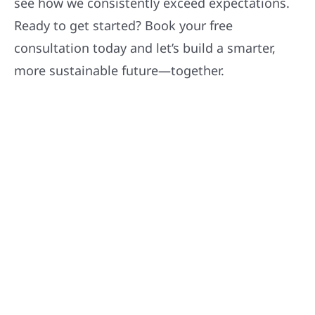
see how we consistently exceed expectations.
Ready to get started? Book your free
consultation today and let’s build a smarter,
more sustainable future—together.