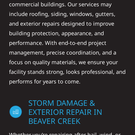
commercial buildings. Our services may
include roofing, siding, windows, gutters,
and exterior repairs designed to improve
building protection, appearance, and
performance. With end-to-end project
management, precise coordination, and a
focus on quality materials, we ensure your
facility stands strong, looks professional, and
performs for years to come.
STORM DAMAGE &
EXTERIOR REPAIR IN
BEAVER CREEK
Whether you’re repairing after hail, wind, or