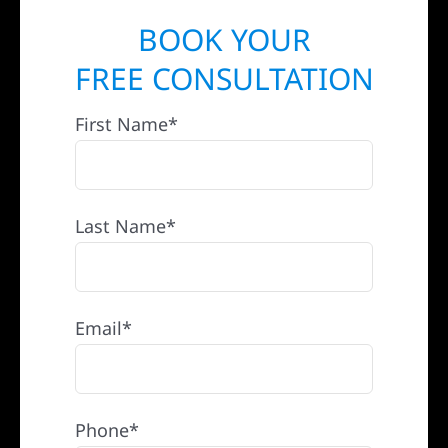
BOOK YOUR
FREE CONSULTATION
First Name*
Last Name*
Email*
Phone*