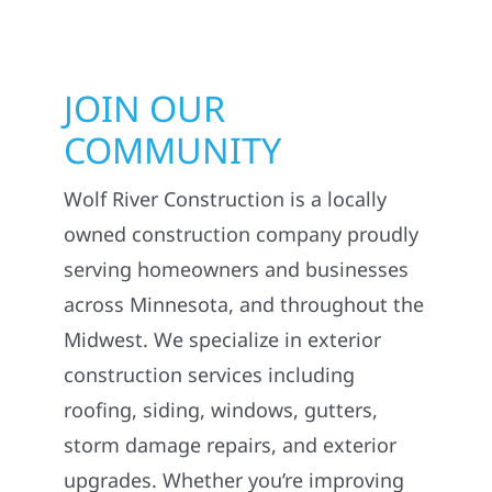
JOIN OUR
COMMUNITY
Wolf River Construction is a locally
owned construction company proudly
serving homeowners and businesses
across Minnesota, and throughout the
Midwest. We specialize in exterior
construction services including
roofing, siding, windows, gutters,
storm damage repairs, and exterior
upgrades. Whether you’re improving