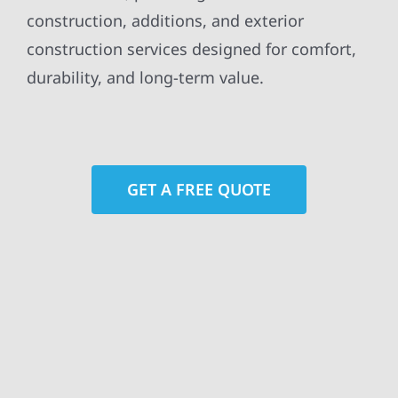
construction, additions, and exterior
construction services designed for comfort,
durability, and long-term value.
GET A FREE QUOTE