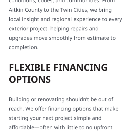
conditions, codes, and communities. From
Aitkin County to the Twin Cities, we bring
local insight and regional experience to every
exterior project, helping repairs and
upgrades move smoothly from estimate to
completion.
FLEXIBLE FINANCING
OPTIONS
Building or renovating shouldn’t be out of
reach. We offer financing options that make
starting your next project simple and
affordable—often with little to no upfront