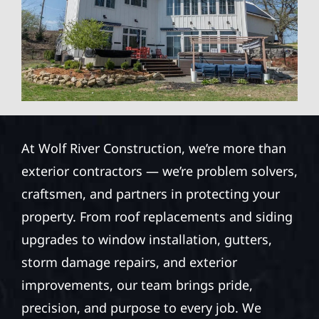
At Wolf River Construction, we’re more than
exterior contractors — we’re problem solvers,
craftsmen, and partners in protecting your
property. From roof replacements and siding
upgrades to window installation, gutters,
storm damage repairs, and exterior
improvements, our team brings pride,
precision, and purpose to every job. We