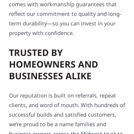
comes with workmanship guarantees that
reflect our commitment to quality and long-
term durability—so you can invest in your
property with confidence.
TRUSTED BY
HOMEOWNERS AND
BUSINESSES ALIKE
Our reputation is built on referrals, repeat
clients, and word of mouth. With hundreds of
successful builds and satisfied customers,
we’re proud to be a name families and
business owners across the Midwest trust to