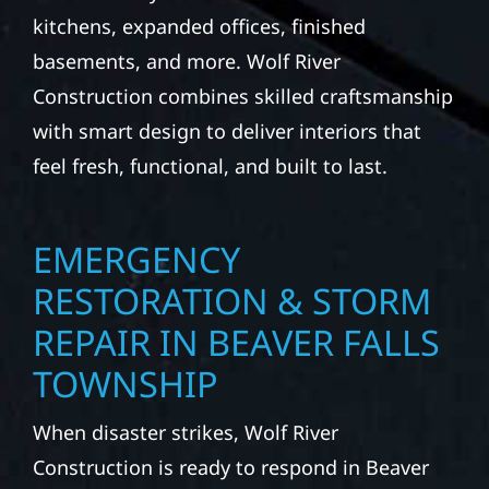
kitchens, expanded offices, finished
basements, and more. Wolf River
Construction combines skilled craftsmanship
with smart design to deliver interiors that
feel fresh, functional, and built to last.
EMERGENCY
RESTORATION & STORM
REPAIR IN BEAVER FALLS
TOWNSHIP
When disaster strikes, Wolf River
Construction is ready to respond in Beaver