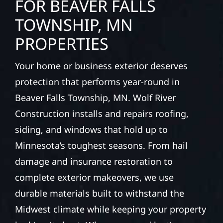
FOR BEAVER FALLS
TOWNSHIP, MN
PROPERTIES
Your home or business exterior deserves
protection that performs year-round in
Beaver Falls Township, MN. Wolf River
Construction installs and repairs roofing,
siding, and windows that hold up to
Minnesota’s toughest seasons. From hail
damage and insurance restoration to
complete exterior makeovers, we use
durable materials built to withstand the
Midwest climate while keeping your property