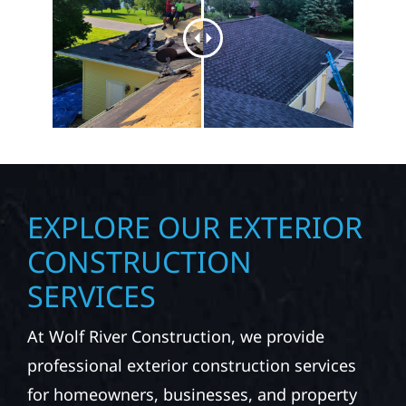
EXPLORE OUR EXTERIOR
CONSTRUCTION
SERVICES
At Wolf River Construction, we provide
professional exterior construction services
for homeowners, businesses, and property