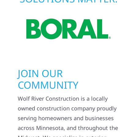
JOIN OUR
COMMUNITY
Wolf River Construction is a locally
owned construction company proudly
serving homeowners and businesses
across Minnesota, and throughout the