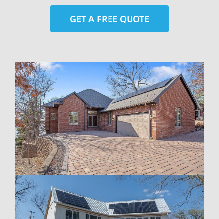
GET A FREE QUOTE