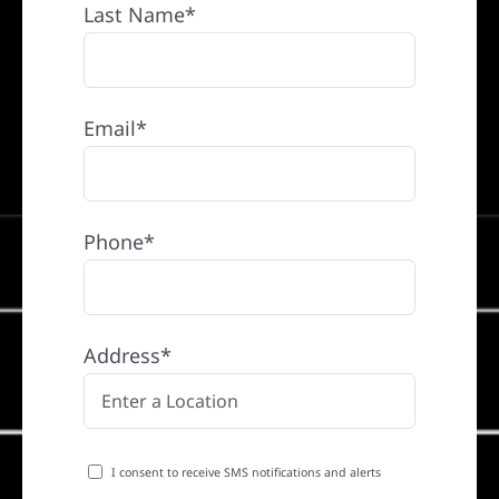
Last Name*
Email*
Phone*
Address*
I consent to receive SMS notifications and alerts