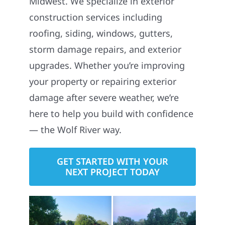
Midwest. We specialize in exterior
construction services including
roofing, siding, windows, gutters,
storm damage repairs, and exterior
upgrades. Whether you’re improving
your property or repairing exterior
damage after severe weather, we’re
here to help you build with confidence
— the Wolf River way.
GET STARTED WITH YOUR
NEXT PROJECT TODAY