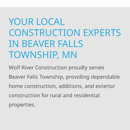
YOUR LOCAL
CONSTRUCTION EXPERTS
IN BEAVER FALLS
TOWNSHIP, MN
Wolf River Construction proudly serves
Beaver Falls Township, providing dependable
home construction, additions, and exterior
construction for rural and residential
properties.