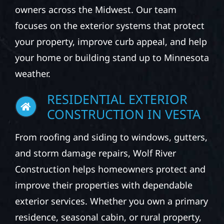
owners across the Midwest. Our team
focuses on the exterior systems that protect
your property, improve curb appeal, and help
your home or building stand up to Minnesota
weather.
RESIDENTIAL EXTERIOR
CONSTRUCTION IN VESTA
From roofing and siding to windows, gutters,
and storm damage repairs, Wolf River
Construction helps homeowners protect and
improve their properties with dependable
exterior services. Whether you own a primary
residence, seasonal cabin, or rural property,