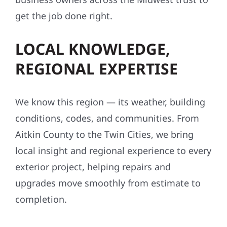
get the job done right.
LOCAL KNOWLEDGE,
REGIONAL EXPERTISE
We know this region — its weather, building
conditions, codes, and communities. From
Aitkin County to the Twin Cities, we bring
local insight and regional experience to every
exterior project, helping repairs and
upgrades move smoothly from estimate to
completion.