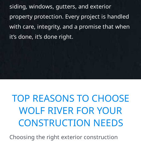
siding, windows, gutters, and exterior
property protection. Every project is handled
with care, integrity, and a promise that when
it’s done, it’s done right.
TOP REASONS TO CHOOSE
WOLF RIVER FOR YOUR
CONSTRUCTION NEEDS
Choosing the right exterior construction