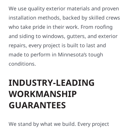
We use quality exterior materials and proven
installation methods, backed by skilled crews
who take pride in their work. From roofing
and siding to windows, gutters, and exterior
repairs, every project is built to last and
made to perform in Minnesota’s tough
conditions.
INDUSTRY-LEADING
WORKMANSHIP
GUARANTEES
We stand by what we build. Every project