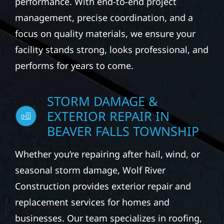
performance. With end-to-end project
management, precise coordination, and a
focus on quality materials, we ensure your
facility stands strong, looks professional, and
performs for years to come.
STORM DAMAGE &
EXTERIOR REPAIR IN
BEAVER FALLS TOWNSHIP
Whether you’re repairing after hail, wind, or
seasonal storm damage, Wolf River
Construction provides exterior repair and
replacement services for homes and
businesses. Our team specializes in roofing,