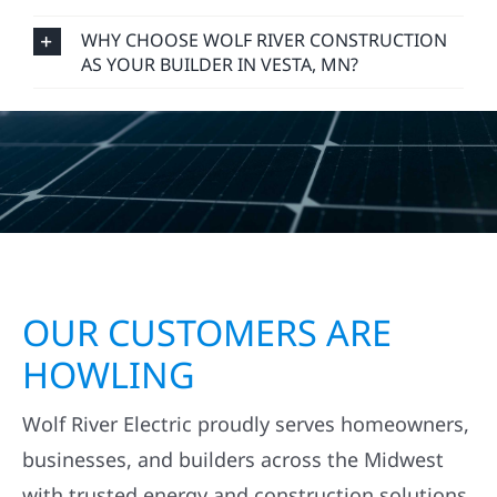
WHY CHOOSE WOLF RIVER CONSTRUCTION
AS YOUR BUILDER IN VESTA, MN?
OUR CUSTOMERS ARE
HOWLING
Wolf River Electric proudly serves homeowners,
businesses, and builders across the Midwest
with trusted energy and construction solutions.