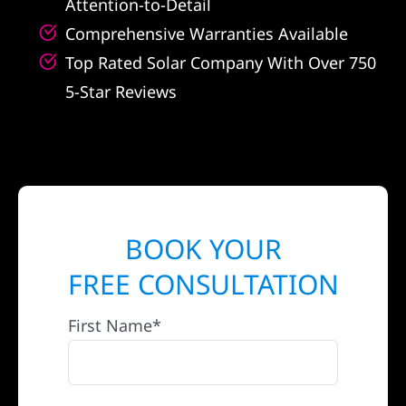
Attention-to-Detail
Comprehensive Warranties Available
Top Rated Solar Company With Over 750
5-Star Reviews
BOOK YOUR
FREE CONSULTATION
First Name*