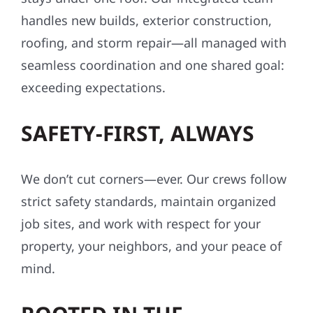
handles new builds, exterior construction,
roofing, and storm repair—all managed with
seamless coordination and one shared goal:
exceeding expectations.
SAFETY-FIRST, ALWAYS
We don’t cut corners—ever. Our crews follow
strict safety standards, maintain organized
job sites, and work with respect for your
property, your neighbors, and your peace of
mind.