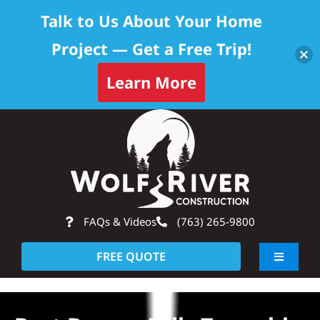
Talk to Us About Your Home
Project — Get a Free Trip!
Learn More
Skip
Op
to
content
FAQs & Videos
(763) 265-9800
FREE QUOTE
Toggle
Navigati
About