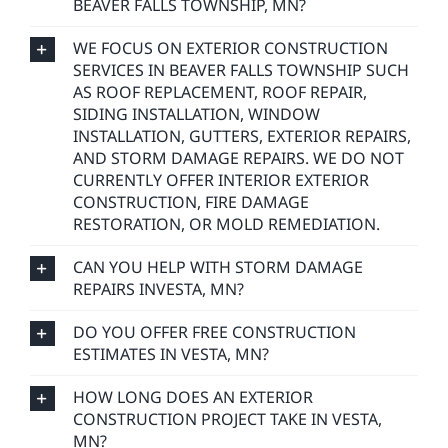
BEAVER FALLS TOWNSHIP, MN?
WE FOCUS ON EXTERIOR CONSTRUCTION
SERVICES IN BEAVER FALLS TOWNSHIP SUCH
AS ROOF REPLACEMENT, ROOF REPAIR,
SIDING INSTALLATION, WINDOW
INSTALLATION, GUTTERS, EXTERIOR REPAIRS,
AND STORM DAMAGE REPAIRS. WE DO NOT
CURRENTLY OFFER INTERIOR EXTERIOR
CONSTRUCTION, FIRE DAMAGE
RESTORATION, OR MOLD REMEDIATION.
CAN YOU HELP WITH STORM DAMAGE
REPAIRS INVESTA, MN?
DO YOU OFFER FREE CONSTRUCTION
ESTIMATES IN VESTA, MN?
HOW LONG DOES AN EXTERIOR
CONSTRUCTION PROJECT TAKE IN VESTA,
MN?