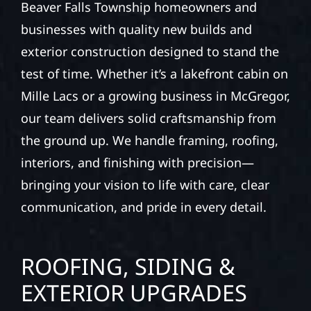
Beaver Falls Township homeowners and
businesses with quality new builds and
exterior construction designed to stand the
test of time. Whether it’s a lakefront cabin on
Mille Lacs or a growing business in McGregor,
our team delivers solid craftsmanship from
the ground up. We handle framing, roofing,
interiors, and finishing with precision—
bringing your vision to life with care, clear
communication, and pride in every detail.
ROOFING, SIDING &
EXTERIOR UPGRADES