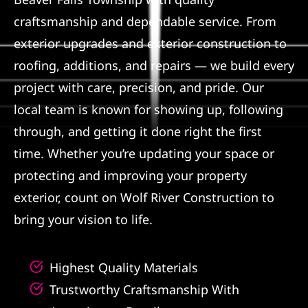
craftsmanship and dependable service. From
Referral
exterior upgrades and exterior construction to
roofing, additions, and repairs — we build every
project with care, precision, and pride. Our
local team is known for showing up, following
through, and getting it done right the first
time. Whether you’re updating your space or
protecting and improving your property
exterior, count on Wolf River Construction to
bring your vision to life.
Highest Quality Materials
Trustworthy Craftsmanship With