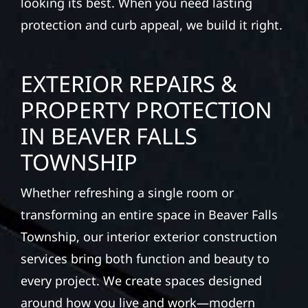
looking its best. When you need lasting
protection and curb appeal, we build it right.
EXTERIOR REPAIRS &
PROPERTY PROTECTION
IN BEAVER FALLS
TOWNSHIP
Whether refreshing a single room or
transforming an entire space in Beaver Falls
Township, our interior exterior construction
services bring both function and beauty to
every project. We create spaces designed
around how you live and work—modern