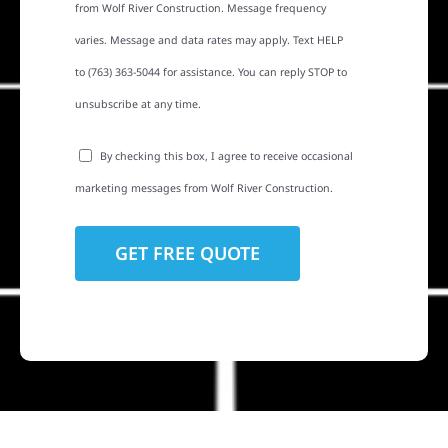
from Wolf River Construction. Message frequency
varies. Message and data rates may apply. Text HELP
to (763) 363-5044 for assistance. You can reply STOP to
unsubscribe at any time.
By checking this box, I agree to receive occasional
marketing messages from Wolf River Construction.