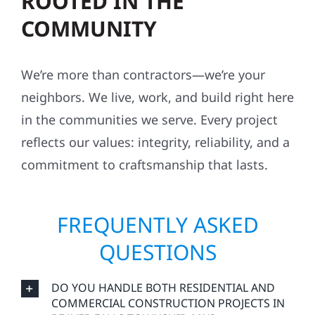
ROOTED IN THE
COMMUNITY
We’re more than contractors—we’re your
neighbors. We live, work, and build right here
in the communities we serve. Every project
reflects our values: integrity, reliability, and a
commitment to craftsmanship that lasts.
FREQUENTLY ASKED
QUESTIONS
DO YOU HANDLE BOTH RESIDENTIAL AND
COMMERCIAL CONSTRUCTION PROJECTS IN