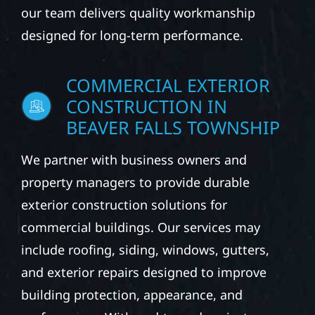
our team delivers quality workmanship
designed for long-term performance.
COMMERCIAL EXTERIOR
CONSTRUCTION IN
BEAVER FALLS TOWNSHIP
We partner with business owners and
property managers to provide durable
exterior construction solutions for
commercial buildings. Our services may
include roofing, siding, windows, gutters,
and exterior repairs designed to improve
building protection, appearance, and