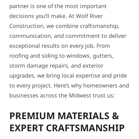
partner is one of the most important
decisions you’ll make. At Wolf River
Construction, we combine craftsmanship,
communication, and commitment to deliver
exceptional results on every job. From
roofing and siding to windows, gutters,
storm damage repairs, and exterior
upgrades, we bring local expertise and pride
to every project. Here’s why homeowners and
businesses across the Midwest trust us:
PREMIUM MATERIALS &
EXPERT CRAFTSMANSHIP