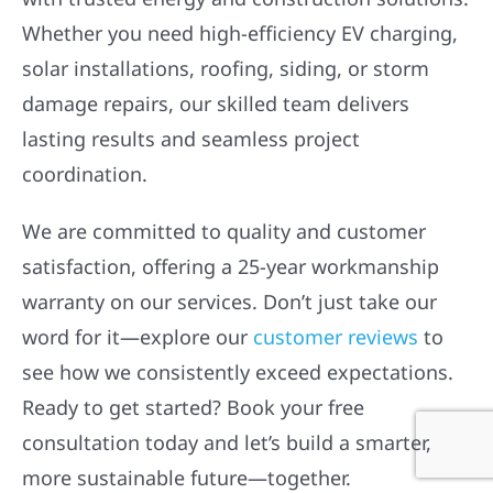
Whether you need high-efficiency EV charging,
solar installations, roofing, siding, or storm
damage repairs, our skilled team delivers
lasting results and seamless project
coordination.
We are committed to quality and customer
satisfaction, offering a 25-year workmanship
warranty on our services. Don’t just take our
word for it—explore our
customer reviews
to
see how we consistently exceed expectations.
Ready to get started? Book your free
consultation today and let’s build a smarter,
more sustainable future—together.