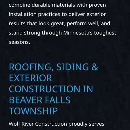
combine durable materials with proven
installation practices to deliver exterior
results that look great, perform well, and
stand strong through Minnesota’s toughest
seasons.
ROOFING, SIDING &
EXTERIOR
CONSTRUCTION IN
BEAVER FALLS
TOWNSHIP
Wolf River Construction proudly serves