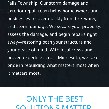
Falls Township. Our storm damage and
exterior repair team helps homeowners and
businesses recover quickly from fire, water,
and storm damage. We secure your property,
assess the damage, and begin repairs right
away—restoring both your structure and
your peace of mind. With local crews and
proven expertise across Minnesota, we take
pride in rebuilding what matters most when
it matters most.
ONLY THE BEST
SOLUTIONS MATTER.