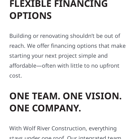
FLEXIBLE FINANCING
OPTIONS
Building or renovating shouldn’t be out of
reach. We offer financing options that make
starting your next project simple and
affordable—often with little to no upfront
cost.
ONE TEAM. ONE VISION.
ONE COMPANY.
With Wolf River Construction, everything
stays under one roof. Our integrated team