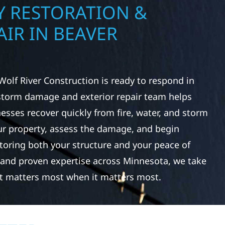
 RESTORATION &
IR IN BEAVER
Wolf River Construction is ready to respond in
storm damage and exterior repair team helps
ses recover quickly from fire, water, and storm
r property, assess the damage, and begin
toring both your structure and your peace of
 and proven expertise across Minnesota, we take
at matters most when it matters most.