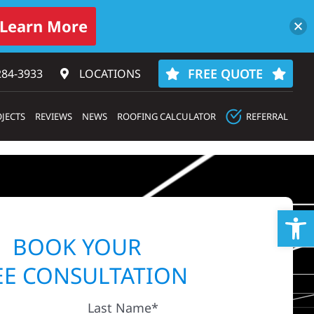
Learn More
FREE QUOTE
284-3933‬
LOCATIONS
JECTS
REVIEWS
NEWS
ROOFING CALCULATOR
REFERRAL
Op
BOOK YOUR
EE CONSULTATION
Last Name*