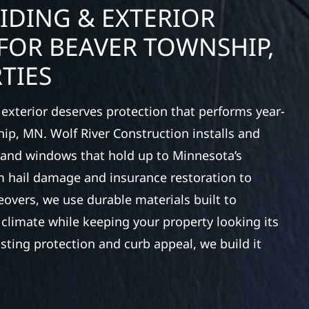
IDING & EXTERIOR
FOR BEAVER TOWNSHIP,
TIES
exterior deserves protection that performs year-
ip, MN. Wolf River Construction installs and
, and windows that hold up to Minnesota’s
 hail damage and insurance restoration to
overs, we use durable materials built to
climate while keeping your property looking its
ting protection and curb appeal, we build it