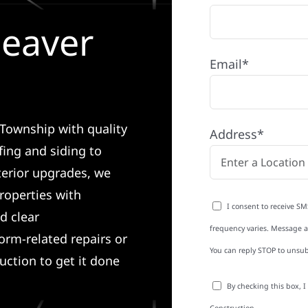
Beaver
Email*
 Township with quality
Address*
ing and siding to
terior upgrades, we
roperties with
I consent to receive SM
d clear
frequency varies. Message an
rm-related repairs or
You can reply STOP to unsub
ruction to get it done
By checking this box, 