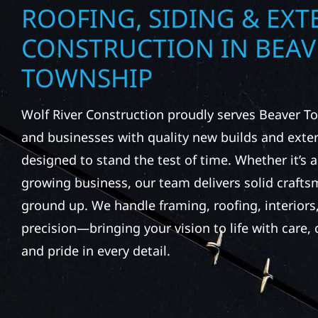
ROOFING, SIDING & EXT
CONSTRUCTION IN BEAV
TOWNSHIP
Wolf River Construction proudly serves Beaver
and businesses with quality new builds and exter
designed to stand the test of time. Whether it’s a
growing business, our team delivers solid craft
ground up. We handle framing, roofing, interiors,
precision—bringing your vision to life with care
and pride in every detail.