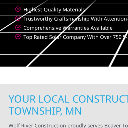
Highest Quality Materials
Trustworthy Craftsmanship With Attention-
Comprehensive Warranties Available
Top Rated Solar Company With Over 750 5-
YOUR LOCAL CONSTRUCT
TOWNSHIP, MN
Wolf River Construction proudly serves Beaver T