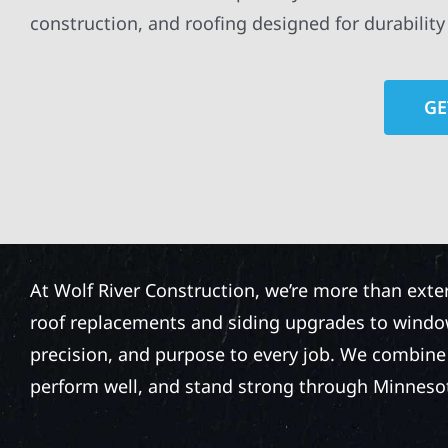
construction, and roofing designed for durabilit
GE
At Wolf River Construction, we’re more than exte
roof replacements and siding upgrades to window
precision, and purpose to every job. We combine d
perform well, and stand strong through Minneso