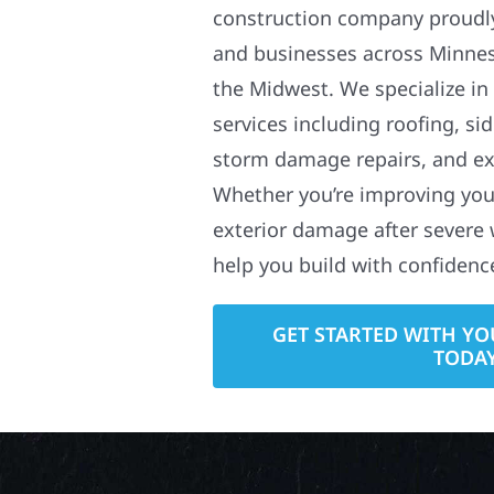
construction company proudl
and businesses across Minne
the Midwest. We specialize in
services including roofing, si
storm damage repairs, and ex
Whether you’re improving your
exterior damage after severe 
help you build with confidenc
GET STARTED WITH YO
TODA