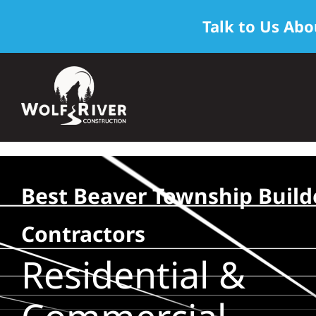
Talk to Us Abo
Skip
to
content
Best Beaver Township Build
Contractors
Residential &