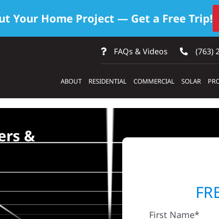
ut Your Home Project — Get a Free Trip!
FAQs & Videos
(763) 
ABOUT
RESIDENTIAL
COMMERCIAL
SOLAR
PRO
ers &
FR
First Name*