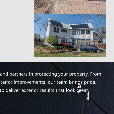
 and partners in protecting your property. From
xterior improvements, our team brings pride,
 deliver exterior results that look great,