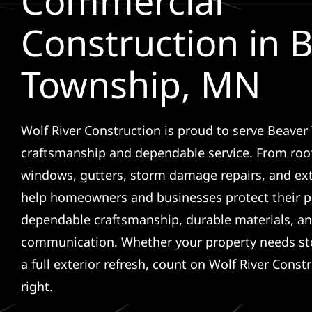
Commercial
Construction in 
Township, MN
Wolf River Construction is proud to serve Beaver
craftsmanship and dependable service. From roof
windows, gutters, storm damage repairs, and ex
help homeowners and businesses protect their p
dependable craftsmanship, durable materials, an
communication. Whether your property needs sto
a full exterior refresh, count on Wolf River Const
right.