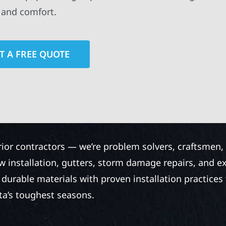
y and comfort.
T A FREE QUOTE
rior contractors — we’re problem solvers, craftsmen,
 installation, gutters, storm damage repairs, and e
urable materials with proven installation practices to
ta’s toughest seasons.