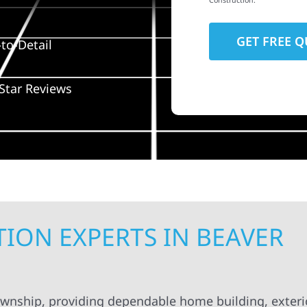
Construction.
to-Detail
Star Reviews
ION EXPERTS IN BEAVER
ownship, providing dependable home building, exteri