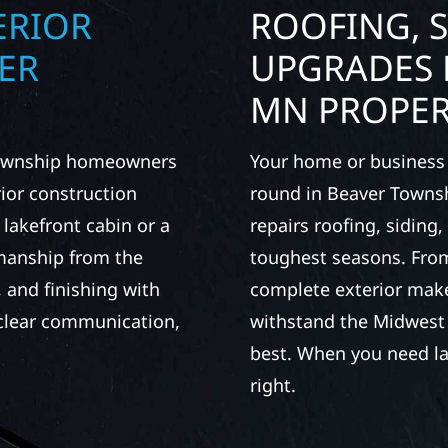
ERIOR
ROOFING, S
ER
UPGRADES 
MN PROPER
 Township homeowners
Your home or business 
ior construction
round in Beaver Townsh
 lakefront cabin or a
repairs roofing, siding
smanship from the
toughest seasons. From
 and finishing with
complete exterior make
, clear communication,
withstand the Midwest 
best. When you need las
right.