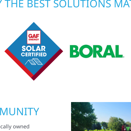
 THE BEST SOLUTIONS MA
MMUNITY
ocally owned