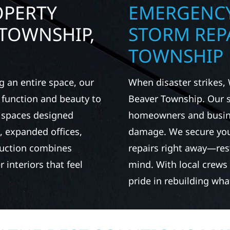
OPERTY
EMERGENCY
 TOWNSHIP,
STORM REPA
TOWNSHIP
g an entire space, our
When disaster strikes, 
h function and beauty to
Beaver Township. Our 
e spaces designed
homeowners and busines
 expanded offices,
damage. We secure you
ruction combines
repairs right away—res
 interiors that feel
mind. With local crews
pride in rebuilding wh