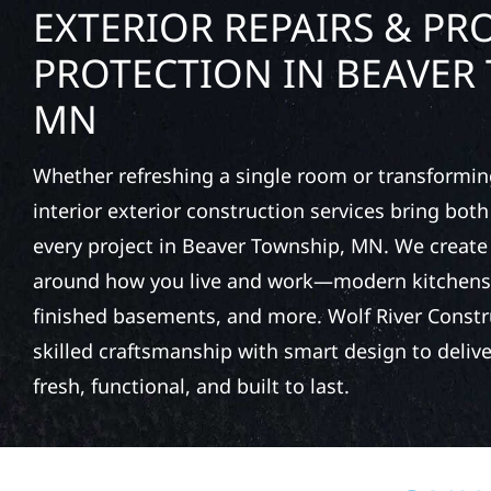
EXTERIOR REPAIRS & PR
PROTECTION IN BEAVER
MN
Whether refreshing a single room or transformin
interior exterior construction services bring bot
every project in Beaver Township, MN. We creat
around how you live and work—modern kitchens,
finished basements, and more. Wolf River Const
skilled craftsmanship with smart design to deliver
fresh, functional, and built to last.