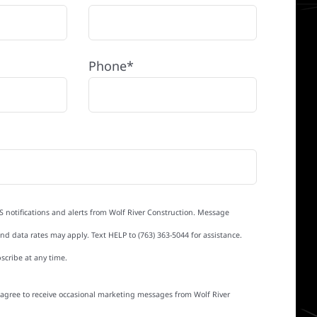
Phone*
S notifications and alerts from Wolf River Construction. Message
d data rates may apply. Text HELP to (763) 363-5044 for assistance.
scribe at any time.
I agree to receive occasional marketing messages from Wolf River