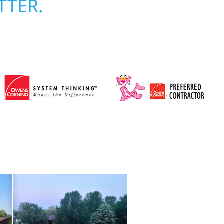
TTER.