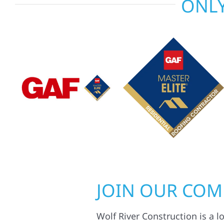
ONLY
JOIN OUR CO
Wolf River Construction is a l