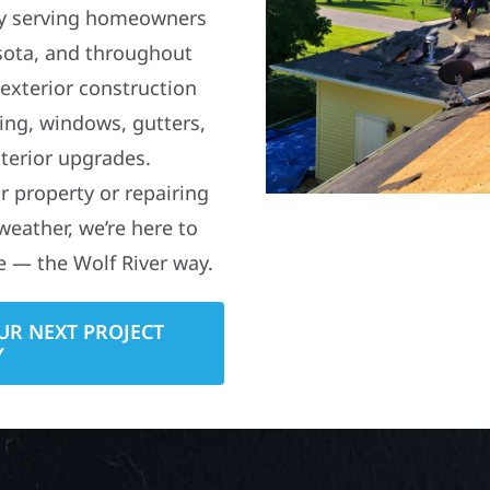
y serving homeowners
sota, and throughout
 exterior construction
ding, windows, gutters,
terior upgrades.
 property or repairing
weather, we’re here to
e — the Wolf River way.
UR NEXT PROJECT
Y