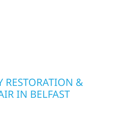
ip, MN. Wolf River Construction installs and
, and windows that hold up to Minnesota’s
 hail damage and insurance restoration to
overs, we use durable materials built to
climate while keeping your property looking its
ting protection and curb appeal, we build it
 RESTORATION &
IR IN BELFAST
n Belfast Township, Wolf River Construction is