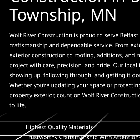
Township, MN
Wolf River Construction is proud to serve Belfast
craftsmanship and dependable service. From ext
exterior construction to roofing, additions, and
project with care, precision, and pride. Our local
showing up, following through, and getting it don
Whether you’re updating your space or protecti
property exterior, count on Wolf River Constructi
to life.
Highest Quality Materials
Trustworthy Craftsmanship With Attention-