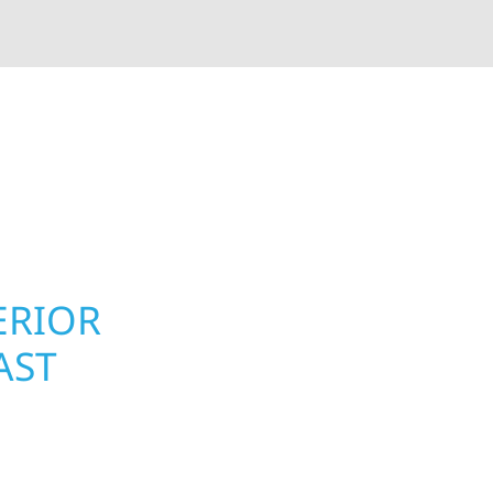
rior contractors — we’re problem solvers, craftsmen,
 installation, gutters, storm damage repairs, and e
urable materials with proven installation practices to
ta’s toughest seasons.
ERIOR
ROOFING, S
AST
UPGRADES 
MN PROPER
 Township homeowners
Your home or business 