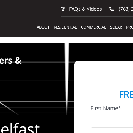
FAQs & Videos
(763) 
ABOUT
RESIDENTIAL
COMMERCIAL
SOLAR
PRO
ers &
FR
First Name*
elfast