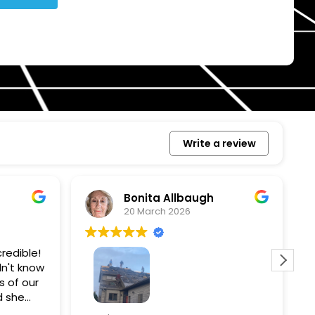
Write a review
Bonita Allbaugh
20 March 2026
redible!
I
n't know
p
s of our
T
d she
s
l, and
a
Removed our solar panels,