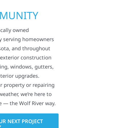
MMUNITY
ocally owned
y serving homeowners
sota, and throughout
 exterior construction
ding, windows, gutters,
terior upgrades.
 property or repairing
weather, we’re here to
e — the Wolf River way.
UR NEXT PROJECT
Y