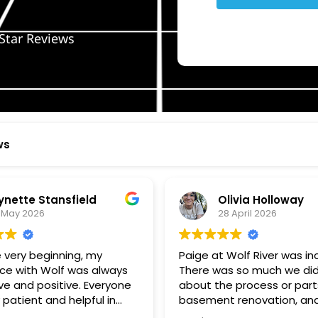
Star Reviews
ws
ynette Stansfield
Olivia Holloway
 May 2026
28 April 2026
 very beginning, my
Paige at Wolf River was inc
ce with Wolf was always
There was so much we did
ve and positive. Everyone
about the process or part
 patient and helpful in
basement renovation, an
 me throughout both
was so patient, thoughtfu