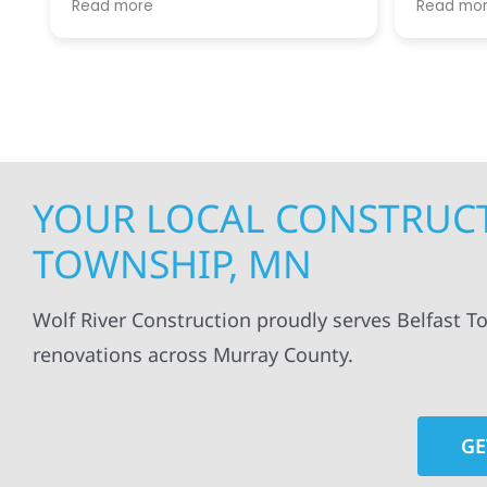
Read more
Read mo
projects
.
my siding and gutters. Very
being ke
satisfied with the quality of work
everythi
done.
projects
professi
everythi
up. I wi
Wolf Con
YOUR LOCAL CONSTRUCT
TOWNSHIP, MN
Wolf River Construction proudly serves Belfast T
renovations across Murray County.
GE