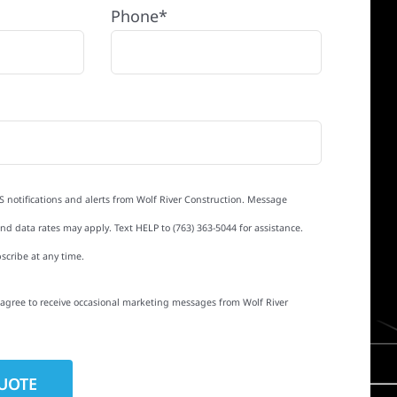
Phone*
S notifications and alerts from Wolf River Construction. Message
d data rates may apply. Text HELP to (763) 363-5044 for assistance.
scribe at any time.
I agree to receive occasional marketing messages from Wolf River