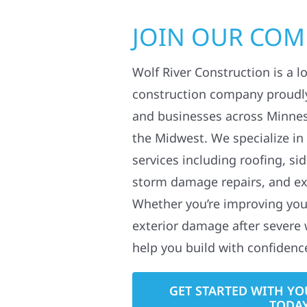
JOIN OUR CO
Wolf River Construction is a l
construction company proudl
and businesses across Minne
the Midwest. We specialize in
services including roofing, si
storm damage repairs, and ex
Whether you’re improving your
exterior damage after severe 
help you build with confidenc
GET STARTED WITH YO
TODA