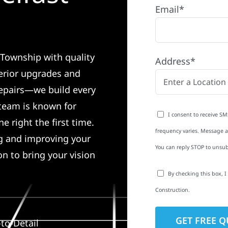
Email*
 Township with quality
Address*
erior upgrades and
 repairs—we build every
 team is known for
I consent to receive SM
e right the first time.
frequency varies. Message an
ng and improving your
You can reply STOP to unsub
on to bring your vision
By checking this box, 
Construction.
to-Detail