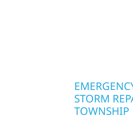
ior construction
round in Belfast Townsh
 lakefront cabin or a
repairs roofing, siding
smanship from the
toughest seasons. From
 and finishing with
complete exterior make
, clear communication,
withstand the Midwest 
best. When you need las
right.
OPERTY
EMERGENCY
T TOWNSHIP
STORM REPA
TOWNSHIP
g an entire space, our
h function and beauty to
When disaster strikes i
aces designed around