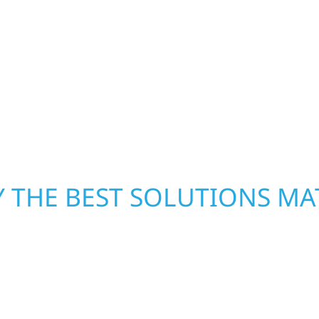
ready to respond. Our 
d offices, finished
homeowners and busines
ombines skilled
damage. We secure you
rs that feel fresh,
repairs right away—res
mind. With local crews
pride in rebuilding wh
 THE BEST SOLUTIONS MA