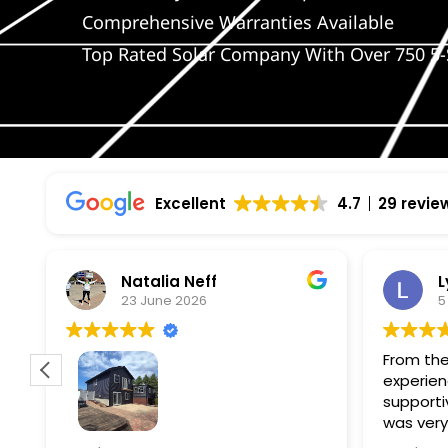
Comprehensive Warranties Available
Top Rated Solar Company With Over 750 5-
Excellent
4.7
29 revie
Natalia Neff
L
23 June 2026
5
From the
experien
supporti
was very
guiding
f
Wolf river construction replaced