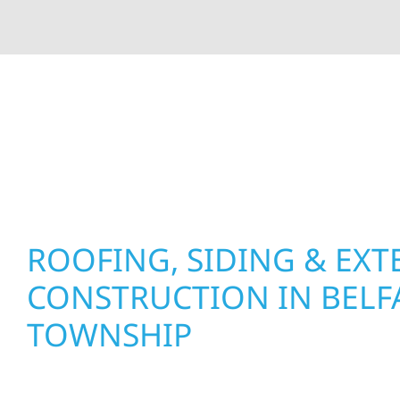
At Wolf River Construction, we’re more than exte
roof replacements and siding upgrades to window
precision, and purpose to every job. We combine d
perform well, and stand strong through Minneso
ROOFING, SIDING & EXT
CONSTRUCTION IN BELF
TOWNSHIP
Wolf River Construction proudly serves Belfast