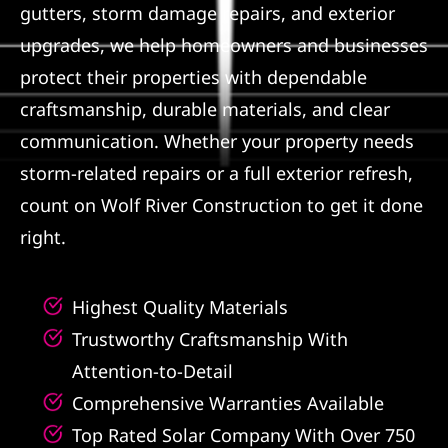
gutters, storm damage repairs, and exterior
Referral
upgrades, we help homeowners and businesses
protect their properties with dependable
craftsmanship, durable materials, and clear
communication. Whether your property needs
storm-related repairs or a full exterior refresh,
count on Wolf River Construction to get it done
right.
Highest Quality Materials
Trustworthy Craftsmanship With
Attention-to-Detail
Comprehensive Warranties Available
Top Rated Solar Company With Over 750