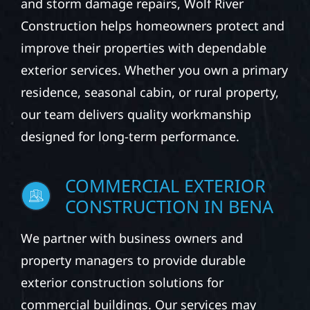
and storm damage repairs, Wolf River
Construction helps homeowners protect and
improve their properties with dependable
exterior services. Whether you own a primary
residence, seasonal cabin, or rural property,
our team delivers quality workmanship
designed for long-term performance.
COMMERCIAL EXTERIOR
CONSTRUCTION IN BENA
We partner with business owners and
property managers to provide durable
exterior construction solutions for
commercial buildings. Our services may