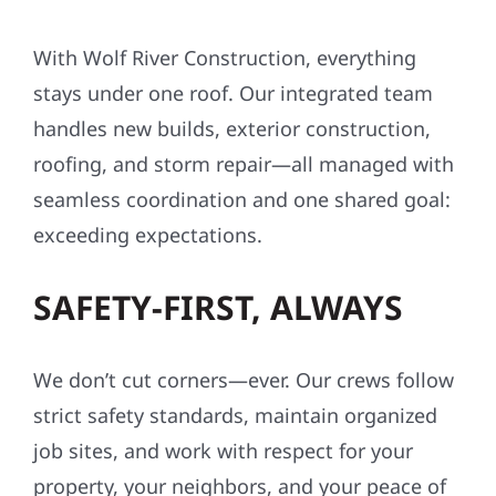
With Wolf River Construction, everything
stays under one roof. Our integrated team
handles new builds, exterior construction,
roofing, and storm repair—all managed with
seamless coordination and one shared goal:
exceeding expectations.
SAFETY-FIRST, ALWAYS
We don’t cut corners—ever. Our crews follow
strict safety standards, maintain organized
job sites, and work with respect for your
property, your neighbors, and your peace of