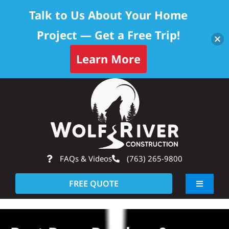
Talk to Us About Your Home
Project — Get a Free Trip!
Learn More
Skip
Op
to
content
FAQs & Videos
(763) 265-9800
FREE QUOTE
Toggle
Navigati
About