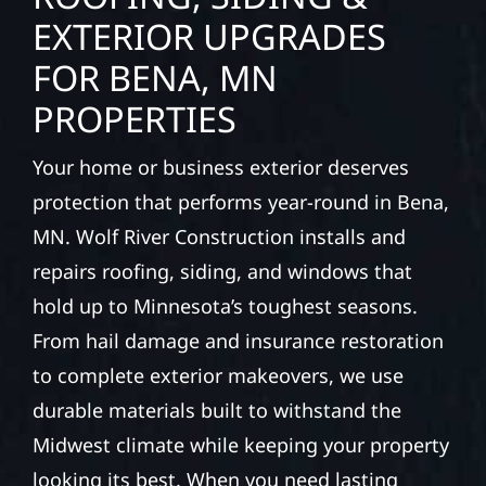
EXTERIOR UPGRADES
FOR BENA, MN
PROPERTIES
Your home or business exterior deserves
protection that performs year-round in Bena,
MN. Wolf River Construction installs and
repairs roofing, siding, and windows that
hold up to Minnesota’s toughest seasons.
From hail damage and insurance restoration
to complete exterior makeovers, we use
durable materials built to withstand the
Midwest climate while keeping your property
looking its best. When you need lasting