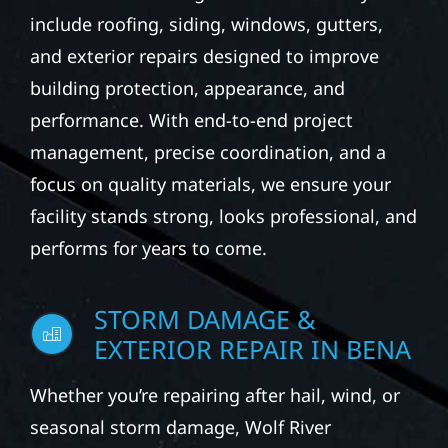
include roofing, siding, windows, gutters,
and exterior repairs designed to improve
building protection, appearance, and
performance. With end-to-end project
management, precise coordination, and a
focus on quality materials, we ensure your
facility stands strong, looks professional, and
performs for years to come.
STORM DAMAGE &
EXTERIOR REPAIR IN BENA
Whether you’re repairing after hail, wind, or
seasonal storm damage, Wolf River