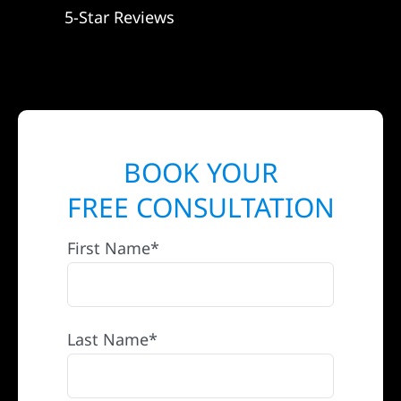
5-Star Reviews
BOOK YOUR
FREE CONSULTATION
First Name*
Last Name*