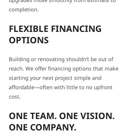
upgrades move smoothly from estimate to
completion.
FLEXIBLE FINANCING
OPTIONS
Building or renovating shouldn’t be out of
reach. We offer financing options that make
starting your next project simple and
affordable—often with little to no upfront
cost.
ONE TEAM. ONE VISION.
ONE COMPANY.