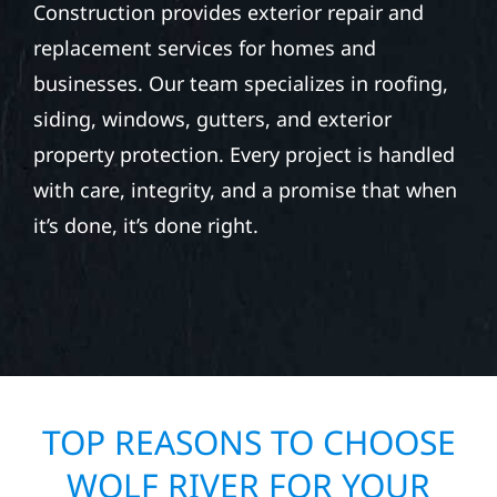
Construction provides exterior repair and
replacement services for homes and
businesses. Our team specializes in roofing,
siding, windows, gutters, and exterior
property protection. Every project is handled
with care, integrity, and a promise that when
it’s done, it’s done right.
TOP REASONS TO CHOOSE
WOLF RIVER FOR YOUR