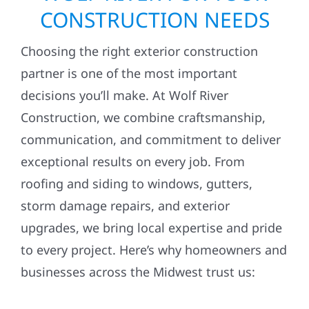
CONSTRUCTION NEEDS
Choosing the right exterior construction
partner is one of the most important
decisions you’ll make. At Wolf River
Construction, we combine craftsmanship,
communication, and commitment to deliver
exceptional results on every job. From
roofing and siding to windows, gutters,
storm damage repairs, and exterior
upgrades, we bring local expertise and pride
to every project. Here’s why homeowners and
businesses across the Midwest trust us: