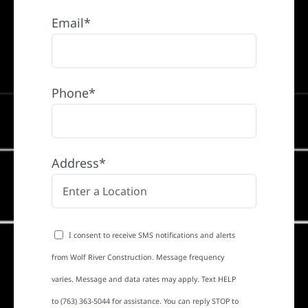
Email*
Phone*
Address*
I consent to receive SMS notifications and alerts
from Wolf River Construction. Message frequency
varies. Message and data rates may apply. Text HELP
to (763) 363-5044 for assistance. You can reply STOP to