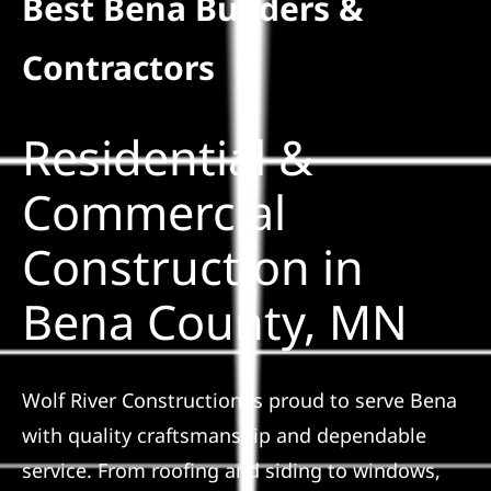
Best Bena Builders &
Residential
Contractors
Commercial
Residential &
Solar
Commercial
Construction in
Projects
Bena County, MN
Reviews
News
Wolf River Construction is proud to serve Bena
with quality craftsmanship and dependable
Roofing Calculator
service. From roofing and siding to windows,