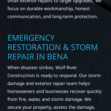
small exterior repairs to larger upgrades, we
focus on durable workmanship, honest
communication, and long-term protection.
EMERGENCY
RESTORATION & STORM
REPAIR IN BENA
When disaster strikes, Wolf River
Construction is ready to respond. Our storm
damage and exterior repair team helps
homeowners and businesses recover quickly
from fire, water, and storm damage. We
secure your property, assess the damage,