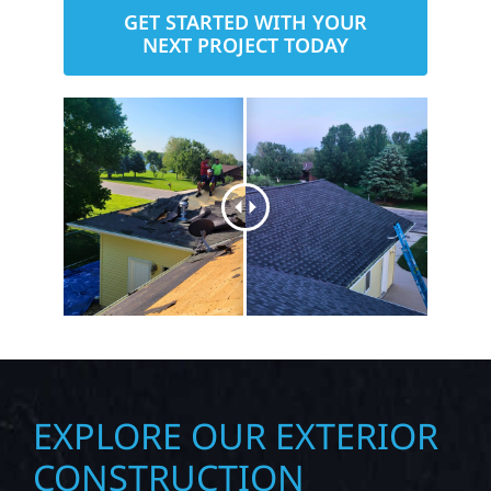
GET STARTED WITH YOUR
NEXT PROJECT TODAY
EXPLORE OUR EXTERIOR
CONSTRUCTION