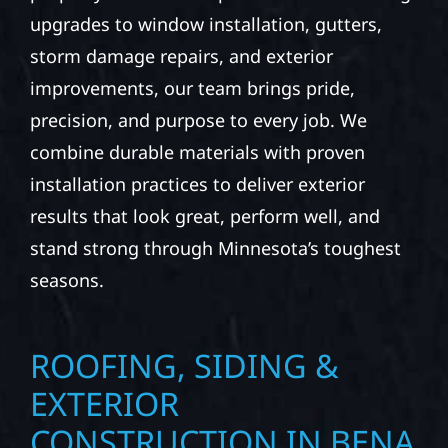
upgrades to window installation, gutters,
storm damage repairs, and exterior
improvements, our team brings pride,
precision, and purpose to every job. We
combine durable materials with proven
installation practices to deliver exterior
results that look great, perform well, and
stand strong through Minnesota’s toughest
seasons.
ROOFING, SIDING &
EXTERIOR
CONSTRUCTION IN BENA