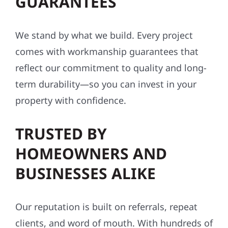
GUARANTEES
We stand by what we build. Every project
comes with workmanship guarantees that
reflect our commitment to quality and long-
term durability—so you can invest in your
property with confidence.
TRUSTED BY
HOMEOWNERS AND
BUSINESSES ALIKE
Our reputation is built on referrals, repeat
clients, and word of mouth. With hundreds of