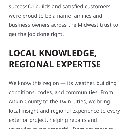
successful builds and satisfied customers,
we’re proud to be a name families and
business owners across the Midwest trust to
get the job done right.
LOCAL KNOWLEDGE,
REGIONAL EXPERTISE
We know this region — its weather, building
conditions, codes, and communities. From
Aitkin County to the Twin Cities, we bring
local insight and regional experience to every
exterior project, helping repairs and