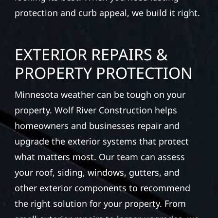
protection and curb appeal, we build it right.
EXTERIOR REPAIRS &
PROPERTY PROTECTION
Minnesota weather can be tough on your
property. Wolf River Construction helps
homeowners and businesses repair and
upgrade the exterior systems that protect
what matters most. Our team can assess
your roof, siding, windows, gutters, and
other exterior components to recommend
the right solution for your property. From