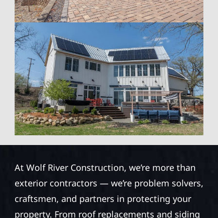
At Wolf River Construction, we’re more than
exterior contractors — we’re problem solvers,
craftsmen, and partners in protecting your
property. From roof replacements and siding