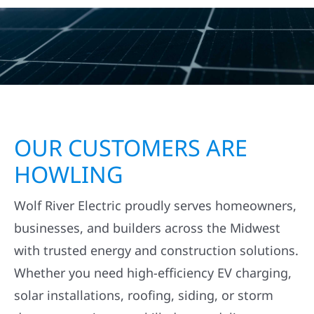
OUR CUSTOMERS ARE
HOWLING
Wolf River Electric proudly serves homeowners,
businesses, and builders across the Midwest
with trusted energy and construction solutions.
Whether you need high-efficiency EV charging,
solar installations, roofing, siding, or storm