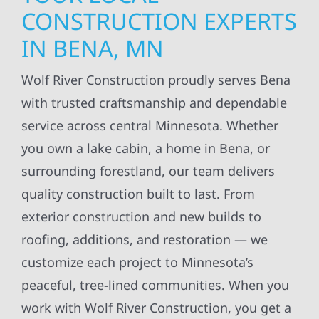
CONSTRUCTION EXPERTS
IN BENA, MN
Wolf River Construction proudly serves Bena
with trusted craftsmanship and dependable
service across central Minnesota. Whether
you own a lake cabin, a home in Bena, or
surrounding forestland, our team delivers
quality construction built to last. From
exterior construction and new builds to
roofing, additions, and restoration — we
customize each project to Minnesota’s
peaceful, tree-lined communities. When you
work with Wolf River Construction, you get a