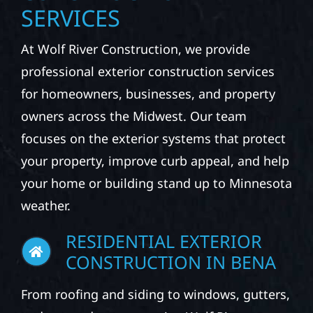
SERVICES
At Wolf River Construction, we provide
professional exterior construction services
for homeowners, businesses, and property
owners across the Midwest. Our team
focuses on the exterior systems that protect
your property, improve curb appeal, and help
your home or building stand up to Minnesota
weather.
RESIDENTIAL EXTERIOR
CONSTRUCTION IN BENA
From roofing and siding to windows, gutters,