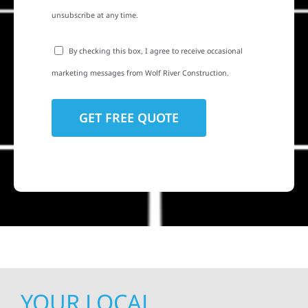
unsubscribe at any time.
By checking this box, I agree to receive occasional
marketing messages from Wolf River Construction.
YOUR LOCAL