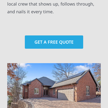
local crew that shows up, follows through,
and nails it every time.
GET A FREE QUOTE