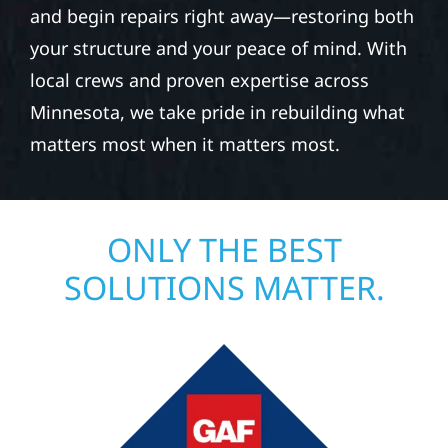
and begin repairs right away—restoring both
your structure and your peace of mind. With
local crews and proven expertise across
Minnesota, we take pride in rebuilding what
matters most when it matters most.
ONLY THE BEST
SOLUTIONS MATTER.