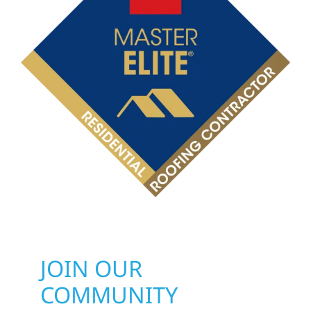
JOIN OUR
COMMUNITY