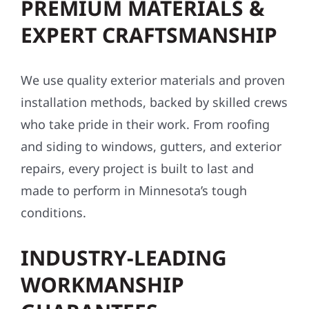
PREMIUM MATERIALS &
EXPERT CRAFTSMANSHIP
We use quality exterior materials and proven
installation methods, backed by skilled crews
who take pride in their work. From roofing
and siding to windows, gutters, and exterior
repairs, every project is built to last and
made to perform in Minnesota’s tough
conditions.
INDUSTRY-LEADING
WORKMANSHIP