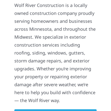
Wolf River Construction is a locally
owned construction company proudly
serving homeowners and businesses
across Minnesota, and throughout the
Midwest. We specialize in exterior
construction services including
roofing, siding, windows, gutters,
storm damage repairs, and exterior
upgrades. Whether you’re improving
your property or repairing exterior
damage after severe weather, we’re
here to help you build with confidence
— the Wolf River way.