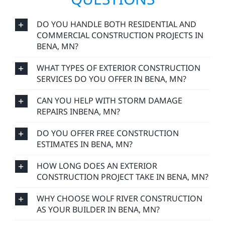
DO YOU HANDLE BOTH RESIDENTIAL AND
COMMERCIAL CONSTRUCTION PROJECTS IN
BENA, MN?
WHAT TYPES OF EXTERIOR CONSTRUCTION
SERVICES DO YOU OFFER IN BENA, MN?
CAN YOU HELP WITH STORM DAMAGE
REPAIRS INBENA, MN?
DO YOU OFFER FREE CONSTRUCTION
ESTIMATES IN BENA, MN?
HOW LONG DOES AN EXTERIOR
CONSTRUCTION PROJECT TAKE IN BENA, MN?
WHY CHOOSE WOLF RIVER CONSTRUCTION
AS YOUR BUILDER IN BENA, MN?