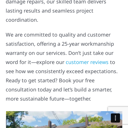
damage repairs, our skilled team delivers
lasting results and seamless project
coordination.
We are committed to quality and customer
satisfaction, offering a 25-year workmanship
warranty on our services. Don’t just take our
word for it—explore our
customer reviews
to
see how we consistently exceed expectations.
Ready to get started? Book your free
consultation today and let’s build a smarter,
more sustainable future—together.