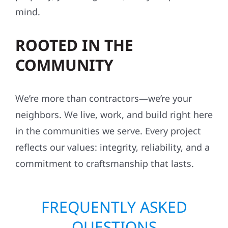
mind.
ROOTED IN THE
COMMUNITY
We’re more than contractors—we’re your
neighbors. We live, work, and build right here
in the communities we serve. Every project
reflects our values: integrity, reliability, and a
commitment to craftsmanship that lasts.
FREQUENTLY ASKED
QUESTIONS