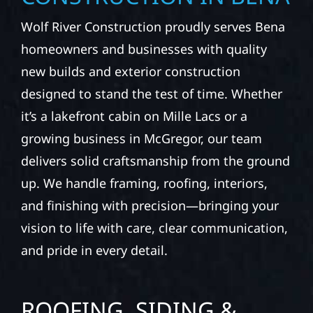
Wolf River Construction proudly serves Bena
homeowners and businesses with quality
new builds and exterior construction
designed to stand the test of time. Whether
it’s a lakefront cabin on Mille Lacs or a
growing business in McGregor, our team
delivers solid craftsmanship from the ground
up. We handle framing, roofing, interiors,
and finishing with precision—bringing your
vision to life with care, clear communication,
and pride in every detail.
ROOFING, SIDING &