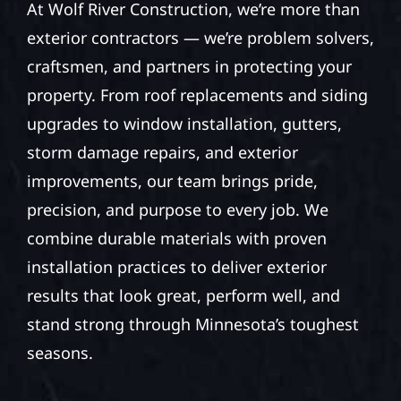
At Wolf River Construction, we’re more than
exterior contractors — we’re problem solvers,
craftsmen, and partners in protecting your
property. From roof replacements and siding
upgrades to window installation, gutters,
storm damage repairs, and exterior
improvements, our team brings pride,
precision, and purpose to every job. We
combine durable materials with proven
installation practices to deliver exterior
results that look great, perform well, and
stand strong through Minnesota’s toughest
seasons.