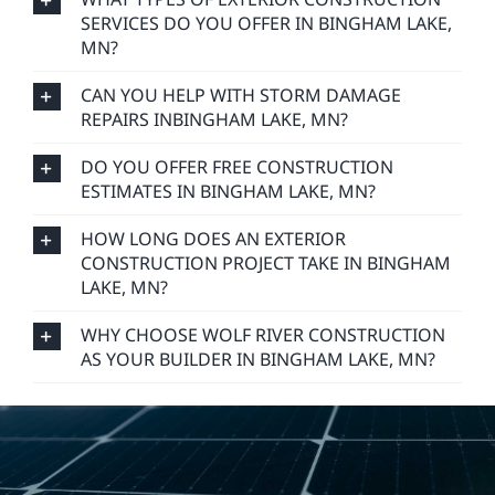
SERVICES DO YOU OFFER IN BINGHAM LAKE,
MN?
CAN YOU HELP WITH STORM DAMAGE
REPAIRS INBINGHAM LAKE, MN?
DO YOU OFFER FREE CONSTRUCTION
ESTIMATES IN BINGHAM LAKE, MN?
HOW LONG DOES AN EXTERIOR
CONSTRUCTION PROJECT TAKE IN BINGHAM
LAKE, MN?
WHY CHOOSE WOLF RIVER CONSTRUCTION
AS YOUR BUILDER IN BINGHAM LAKE, MN?