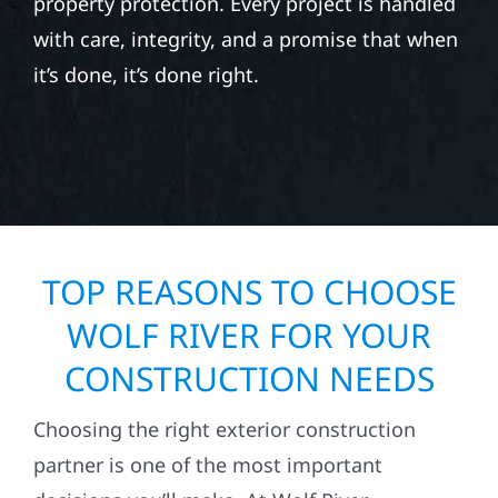
property protection. Every project is handled
with care, integrity, and a promise that when
it’s done, it’s done right.
TOP REASONS TO CHOOSE
WOLF RIVER FOR YOUR
CONSTRUCTION NEEDS
Choosing the right exterior construction
partner is one of the most important