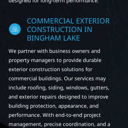
designed for long-term performance.
COMMERCIAL EXTERIOR
CONSTRUCTION IN
BINGHAM LAKE
We partner with business owners and
property managers to provide durable
exterior construction solutions for
commercial buildings. Our services may
include roofing, siding, windows, gutters,
and exterior repairs designed to improve
building protection, appearance, and
performance. With end-to-end project
management, precise coordination, and a