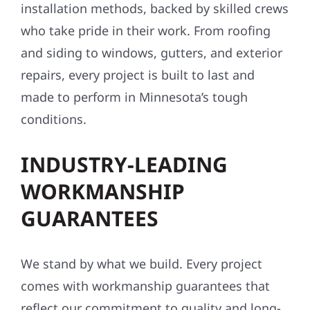
installation methods, backed by skilled crews
who take pride in their work. From roofing
and siding to windows, gutters, and exterior
repairs, every project is built to last and
made to perform in Minnesota’s tough
conditions.
INDUSTRY-LEADING
WORKMANSHIP
GUARANTEES
We stand by what we build. Every project
comes with workmanship guarantees that
reflect our commitment to quality and long-