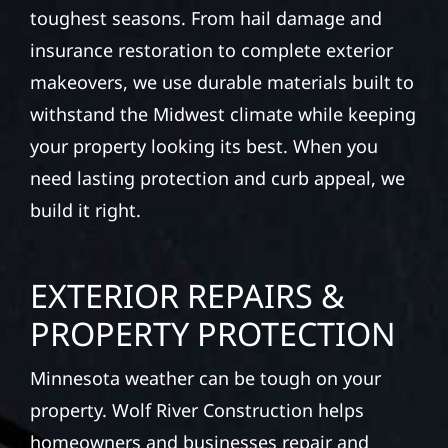
toughest seasons. From hail damage and
insurance restoration to complete exterior
makeovers, we use durable materials built to
withstand the Midwest climate while keeping
your property looking its best. When you
need lasting protection and curb appeal, we
build it right.
EXTERIOR REPAIRS &
PROPERTY PROTECTION
Minnesota weather can be tough on your
property. Wolf River Construction helps
homeowners and businesses repair and