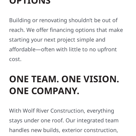
OPTIONS
Building or renovating shouldn’t be out of
reach. We offer financing options that make
starting your next project simple and
affordable—often with little to no upfront
cost.
ONE TEAM. ONE VISION.
ONE COMPANY.
With Wolf River Construction, everything
stays under one roof. Our integrated team
handles new builds, exterior construction,