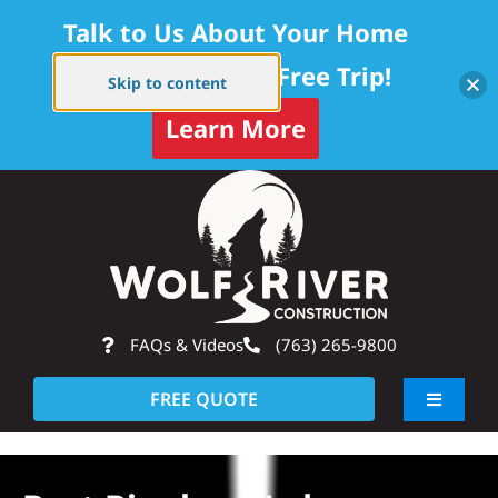
Talk to Us About Your Home
Project — Get a Free Trip!
Skip to content
Learn More
Skip
Op
to
content
FAQs & Videos
(763) 265-9800
FREE QUOTE
Toggle
Navigati
About