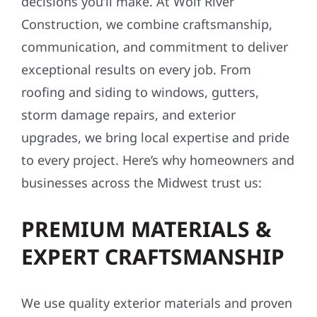
decisions you’ll make. At Wolf River
Construction, we combine craftsmanship,
communication, and commitment to deliver
exceptional results on every job. From
roofing and siding to windows, gutters,
storm damage repairs, and exterior
upgrades, we bring local expertise and pride
to every project. Here’s why homeowners and
businesses across the Midwest trust us:
PREMIUM MATERIALS &
EXPERT CRAFTSMANSHIP
We use quality exterior materials and proven