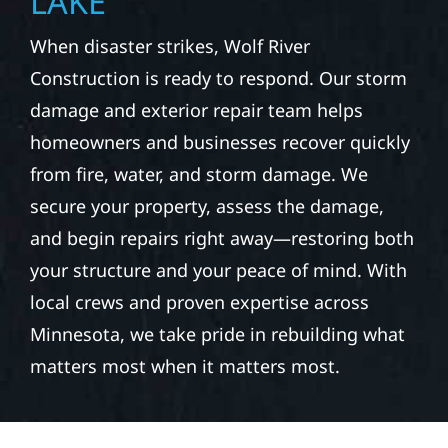
LAKE
When disaster strikes, Wolf River
Construction is ready to respond. Our storm
damage and exterior repair team helps
homeowners and businesses recover quickly
from fire, water, and storm damage. We
secure your property, assess the damage,
and begin repairs right away—restoring both
your structure and your peace of mind. With
local crews and proven expertise across
Minnesota, we take pride in rebuilding what
matters most when it matters most.