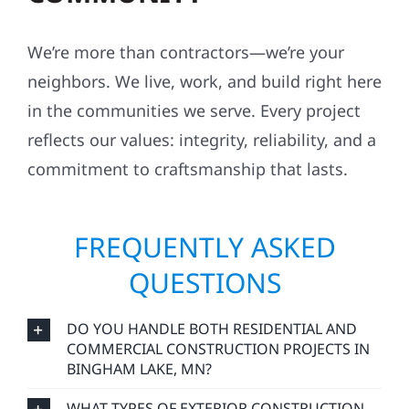
We’re more than contractors—we’re your
neighbors. We live, work, and build right here
in the communities we serve. Every project
reflects our values: integrity, reliability, and a
commitment to craftsmanship that lasts.
FREQUENTLY ASKED
QUESTIONS
DO YOU HANDLE BOTH RESIDENTIAL AND
COMMERCIAL CONSTRUCTION PROJECTS IN
BINGHAM LAKE, MN?
WHAT TYPES OF EXTERIOR CONSTRUCTION