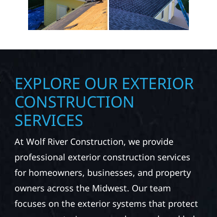
EXPLORE OUR EXTERIOR
CONSTRUCTION
SERVICES
At Wolf River Construction, we provide
professional exterior construction services
for homeowners, businesses, and property
owners across the Midwest. Our team
focuses on the exterior systems that protect