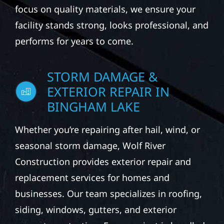
focus on quality materials, we ensure your
facility stands strong, looks professional, and
performs for years to come.
STORM DAMAGE &
EXTERIOR REPAIR IN
BINGHAM LAKE
Whether you’re repairing after hail, wind, or
seasonal storm damage, Wolf River
Construction provides exterior repair and
replacement services for homes and
businesses. Our team specializes in roofing,
siding, windows, gutters, and exterior