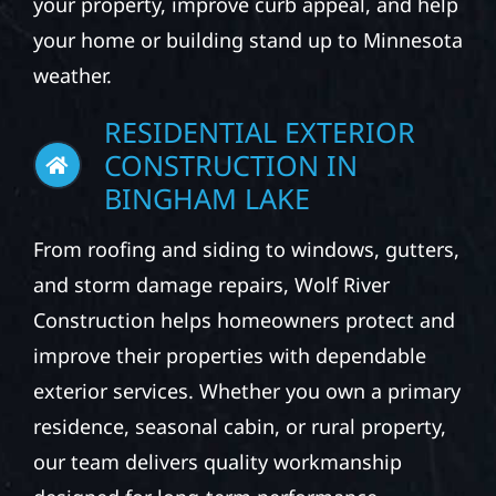
your property, improve curb appeal, and help
your home or building stand up to Minnesota
weather.
RESIDENTIAL EXTERIOR
CONSTRUCTION IN
BINGHAM LAKE
From roofing and siding to windows, gutters,
and storm damage repairs, Wolf River
Construction helps homeowners protect and
improve their properties with dependable
exterior services. Whether you own a primary
residence, seasonal cabin, or rural property,
our team delivers quality workmanship