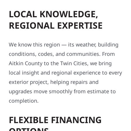
LOCAL KNOWLEDGE,
REGIONAL EXPERTISE
We know this region — its weather, building
conditions, codes, and communities. From
Aitkin County to the Twin Cities, we bring
local insight and regional experience to every
exterior project, helping repairs and
upgrades move smoothly from estimate to
completion.
FLEXIBLE FINANCING