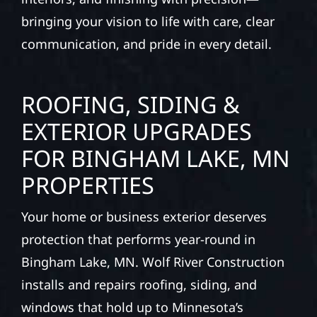
bringing your vision to life with care, clear
communication, and pride in every detail.
ROOFING, SIDING &
EXTERIOR UPGRADES
FOR BINGHAM LAKE, MN
PROPERTIES
Your home or business exterior deserves
protection that performs year-round in
Bingham Lake, MN. Wolf River Construction
installs and repairs roofing, siding, and
windows that hold up to Minnesota’s