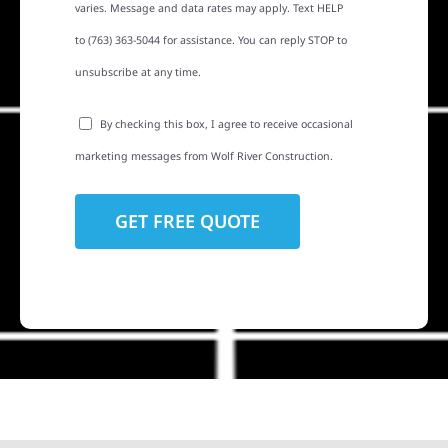
varies. Message and data rates may apply. Text HELP
to (763) 363-5044 for assistance. You can reply STOP to
unsubscribe at any time.
By checking this box, I agree to receive occasional
marketing messages from Wolf River Construction.