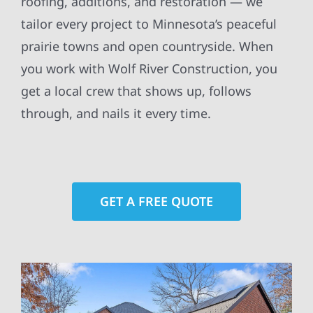
roofing, additions, and restoration — we
tailor every project to Minnesota’s peaceful
prairie towns and open countryside. When
you work with Wolf River Construction, you
get a local crew that shows up, follows
through, and nails it every time.
GET A FREE QUOTE