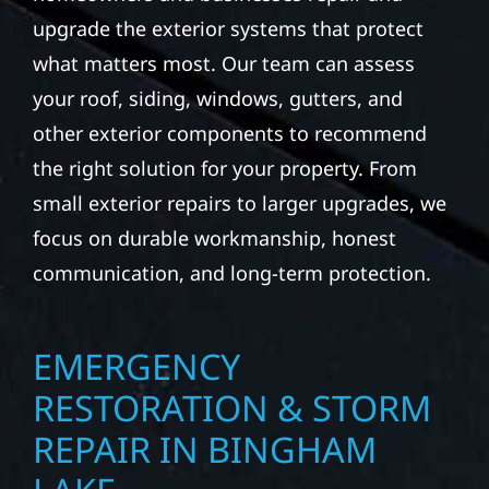
upgrade the exterior systems that protect
what matters most. Our team can assess
your roof, siding, windows, gutters, and
other exterior components to recommend
the right solution for your property. From
small exterior repairs to larger upgrades, we
focus on durable workmanship, honest
communication, and long-term protection.
EMERGENCY
RESTORATION & STORM
REPAIR IN BINGHAM