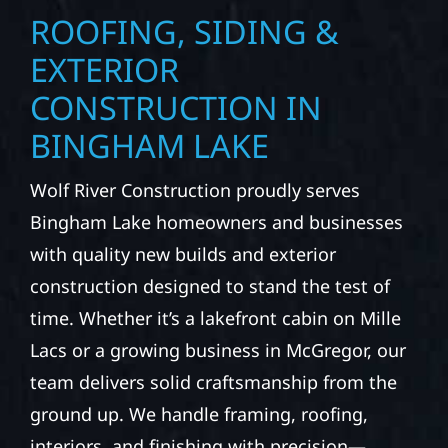
ROOFING, SIDING &
EXTERIOR
CONSTRUCTION IN
BINGHAM LAKE
Wolf River Construction proudly serves
Bingham Lake homeowners and businesses
with quality new builds and exterior
construction designed to stand the test of
time. Whether it’s a lakefront cabin on Mille
Lacs or a growing business in McGregor, our
team delivers solid craftsmanship from the
ground up. We handle framing, roofing,
interiors, and finishing with precision—