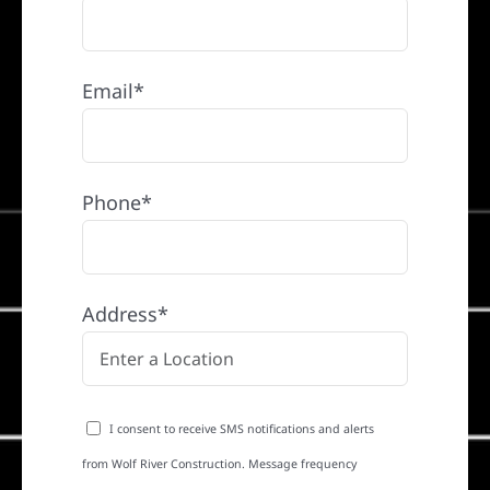
Email*
Phone*
Address*
I consent to receive SMS notifications and alerts
from Wolf River Construction. Message frequency