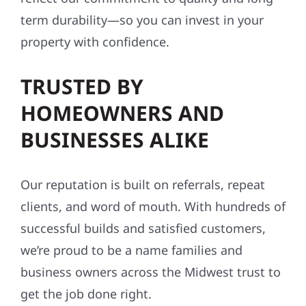
term durability—so you can invest in your
property with confidence.
TRUSTED BY
HOMEOWNERS AND
BUSINESSES ALIKE
Our reputation is built on referrals, repeat
clients, and word of mouth. With hundreds of
successful builds and satisfied customers,
we’re proud to be a name families and
business owners across the Midwest trust to
get the job done right.