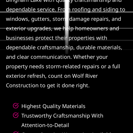
dependable service. From roofing and siding to
Referral
windows, gutters, storm damage repairs, and
exterior upgrades, we help homeowners and
businesses protect their properties with
dependable craftsmanship, durable materials,
and clear communication. Whether your
property needs storm-related repairs or a full
exterior refresh, count on Wolf River
Construction to get it done right.
Highest Quality Materials
Trustworthy Craftsmanship With
Attention-to-Detail