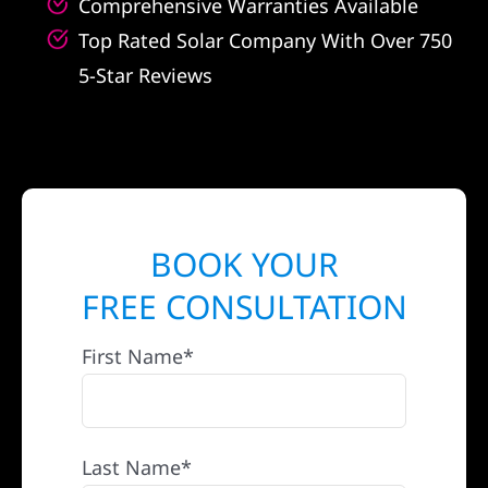
Comprehensive Warranties Available
Top Rated Solar Company With Over 750
5-Star Reviews
BOOK YOUR
FREE CONSULTATION
First Name*
Last Name*