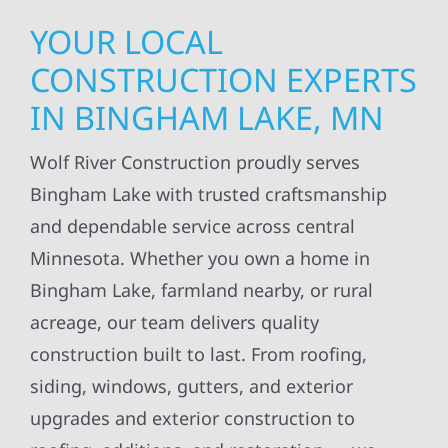
YOUR LOCAL
CONSTRUCTION EXPERTS
IN BINGHAM LAKE, MN
Wolf River Construction proudly serves
Bingham Lake with trusted craftsmanship
and dependable service across central
Minnesota. Whether you own a home in
Bingham Lake, farmland nearby, or rural
acreage, our team delivers quality
construction built to last. From roofing,
siding, windows, gutters, and exterior
upgrades and exterior construction to