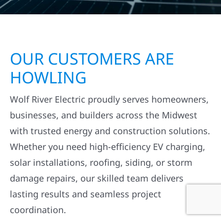
OUR CUSTOMERS ARE
HOWLING
Wolf River Electric proudly serves homeowners,
businesses, and builders across the Midwest
with trusted energy and construction solutions.
Whether you need high-efficiency EV charging,
solar installations, roofing, siding, or storm
damage repairs, our skilled team delivers
lasting results and seamless project
coordination.