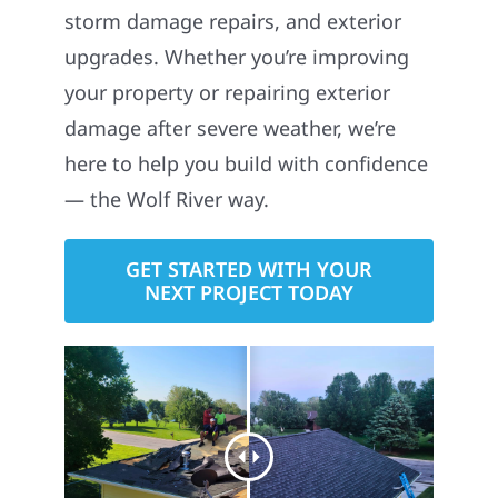
storm damage repairs, and exterior
upgrades. Whether you’re improving
your property or repairing exterior
damage after severe weather, we’re
here to help you build with confidence
— the Wolf River way.
GET STARTED WITH YOUR
NEXT PROJECT TODAY