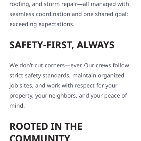
roofing, and storm repair—all managed with
seamless coordination and one shared goal:
exceeding expectations.
SAFETY-FIRST, ALWAYS
We don’t cut corners—ever. Our crews follow
strict safety standards, maintain organized
job sites, and work with respect for your
property, your neighbors, and your peace of
mind.
ROOTED IN THE
COMMUNITY