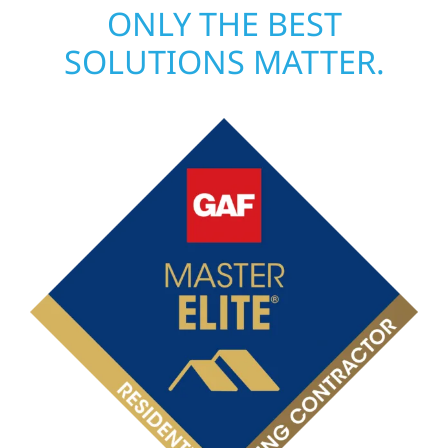
ONLY THE BEST
SOLUTIONS MATTER.