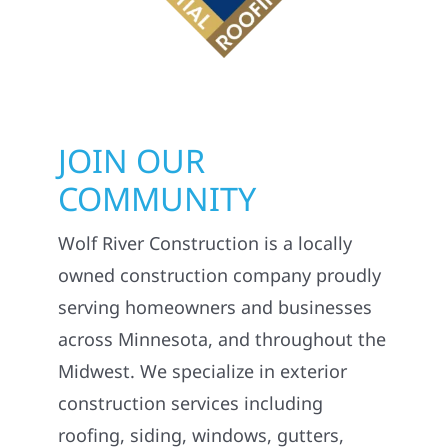
JOIN OUR
COMMUNITY
Wolf River Construction is a locally
owned construction company proudly
serving homeowners and businesses
across Minnesota, and throughout the
Midwest. We specialize in exterior
construction services including
roofing, siding, windows, gutters,