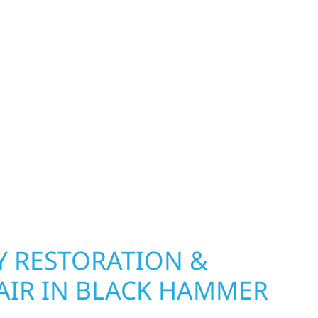
 MN PROPERTIES
exterior deserves protection that performs year-
Township, MN. Wolf River Construction installs
ding, and windows that hold up to Minnesota’s
 hail damage and insurance restoration to
overs, we use durable materials built to
climate while keeping your property looking its
ting protection and curb appeal, we build it
 RESTORATION &
AIR IN BLACK HAMMER