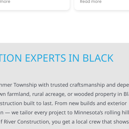
re
Read more
. I appreciated always
helpful guiding us throug
pt in the loop for
step. We greatly apprecia
ng having to do with the
coordination and manag
. The workers were
getting the right people 
onal and always left
teams at our house at the
ng organized and cleaned
time, making sure the pro
ll definitely recommend
kept moving forward in a 
struction to others.
manner. Not to mention, al
contractors were super ki
ION EXPERTS IN BLACK
considerate as they work
around our family life in o
N
between kids and pets an
breaks, etc! Highly recom
Super knowledgeable and 
ammer Township with trusted craftsmanship and dep
wn farmland, rural acreage, or wooded property in B
ruction built to last. From new builds and exterior
n — we tailor every project to Minnesota’s rolling hil
 River Construction, you get a local crew that shows