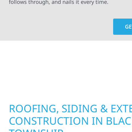
follows through, and nails it every time.
GE
At Wolf River Construction, we’re more than exte
roof replacements and siding upgrades to window
precision, and purpose to every job. We combine d
perform well, and stand strong through Minneso
ROOFING, SIDING & EXT
CONSTRUCTION IN BLA