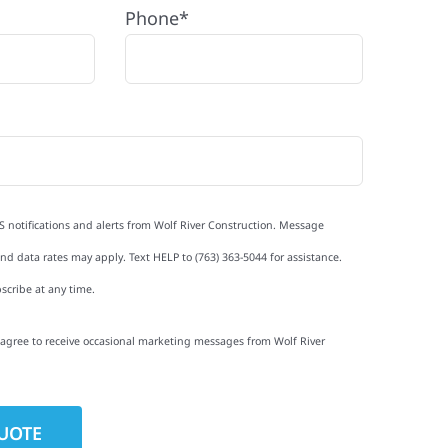
Phone*
S notifications and alerts from Wolf River Construction. Message
d data rates may apply. Text HELP to (763) 363-5044 for assistance.
scribe at any time.
I agree to receive occasional marketing messages from Wolf River