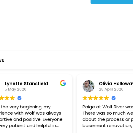
Star Reviews
ws
ynette Stansfield
Olivia Holloway
 May 2026
28 April 2026
 very beginning, my
Paige at Wolf River was inc
ce with Wolf was always
There was so much we did
ve and positive. Everyone
about the process or part
 patient and helpful in
basement renovation, an
 me throughout both
was so patient, thoughtfu