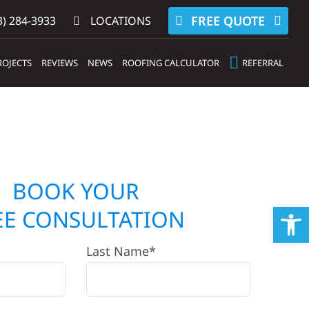
FREE QUOTE
) 284-3933‬
LOCATIONS
ROJECTS
REVIEWS
NEWS
ROOFING CALCULATOR
REFERRAL
BOOK YOUR
Op
EE CONSULTATION
Last Name*