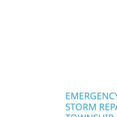
TOWNSHIP,
Hammer Township
Your home or business 
lds and exterior
round in Black Hammer 
Whether it’s a lakefront
and repairs roofing, si
Gregor, our team
toughest seasons. From
. We handle framing,
complete exterior make
ringing your vision to
withstand the Midwest 
every detail.
best. When you need las
right.
OPERTY
EMERGENCY
STORM REP