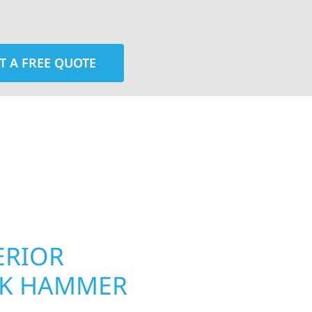
T A FREE QUOTE
rior contractors — we’re problem solvers, craftsmen,
 installation, gutters, storm damage repairs, and e
urable materials with proven installation practices to
ta’s toughest seasons.
ERIOR
ROOFING, S
CK HAMMER
UPGRADES 