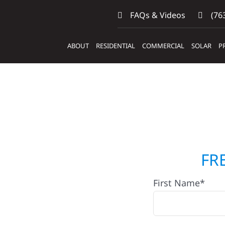
FAQs & Videos
(763
ABOUT
RESIDENTIAL
COMMERCIAL
SOLAR
P
p Builders &
FR
First Name*
lack