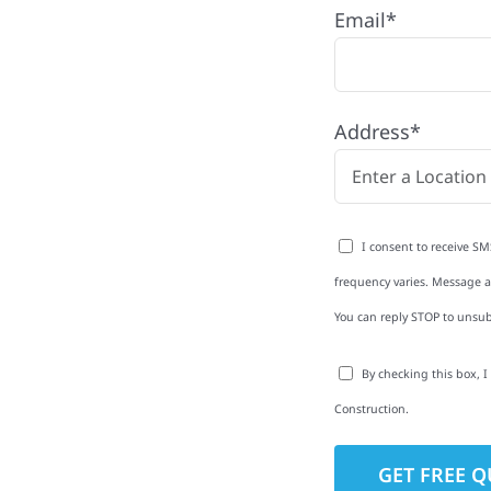
Email*
ip, MN
k Hammer Township with
Address*
rom roofing and siding
exterior upgrades, we
roperties with
I consent to receive SM
d clear
frequency varies. Message an
rm-related repairs or
You can reply STOP to unsub
ruction to get it done
By checking this box, 
Construction.
to-Detail