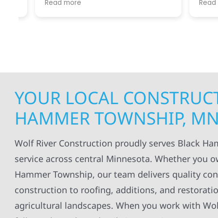
Read more
Read mo
projects
.
my siding and gutters. Very
being ke
satisfied with the quality of work
everythi
done.
projects
professi
everythi
up. I wi
Wolf Con
YOUR LOCAL CONSTRUCT
HAMMER TOWNSHIP, M
Wolf River Construction proudly serves Black H
service across central Minnesota. Whether you o
Hammer Township, our team delivers quality const
construction to roofing, additions, and restoratio
agricultural landscapes. When you work with Wolf