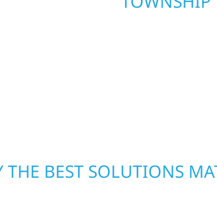
TOWNSHIP
. Wolf River
repair and upgrade the
When disaster strikes, 
. Our team can assess
storm damage and exte
xterior components to
businesses recover qui
From small exterior
secure your property, 
 workmanship, honest
—restoring both your s
crews and proven exper
rebuilding what matter
 THE BEST SOLUTIONS MA