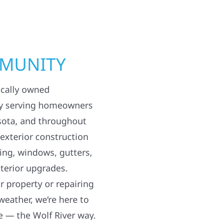
MMUNITY
ocally owned
y serving homeowners
sota, and throughout
 exterior construction
ding, windows, gutters,
terior upgrades.
 property or repairing
weather, we’re here to
e — the Wolf River way.