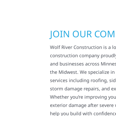
JOIN OUR CO
Wolf River Construction is a l
construction company proudl
and businesses across Minne
the Midwest. We specialize in
services including roofing, si
storm damage repairs, and ex
Whether you’re improving your
exterior damage after severe 
help you build with confidenc