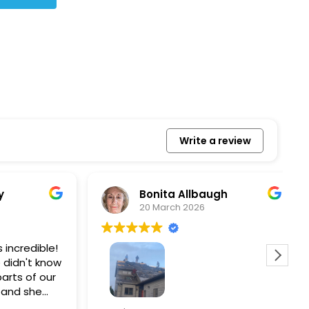
Write a review
Bonita Allbaugh
20 March 2026
redible!
I
n't know
p
s of our
T
d she
s
l, and
a
Removed our solar panels,