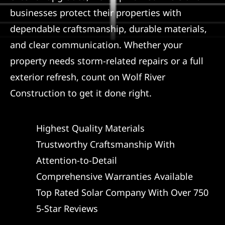
businesses protect their properties with
dependable craftsmanship, durable materials,
and clear communication. Whether your
property needs storm-related repairs or a full
exterior refresh, count on Wolf River
Construction to get it done right.
Highest Quality Materials
Trustworthy Craftsmanship With
Attention-to-Detail
Comprehensive Warranties Available
Top Rated Solar Company With Over 750
5-Star Reviews