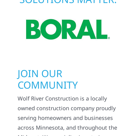
JOIN OUR
COMMUNITY
Wolf River Construction is a locally
owned construction company proudly
serving homeowners and businesses
across Minnesota, and throughout the