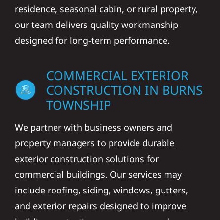
residence, seasonal cabin, or rural property,
our team delivers quality workmanship
designed for long-term performance.
COMMERCIAL EXTERIOR
CONSTRUCTION IN BURNS
TOWNSHIP
We partner with business owners and
property managers to provide durable
exterior construction solutions for
commercial buildings. Our services may
include roofing, siding, windows, gutters,
and exterior repairs designed to improve