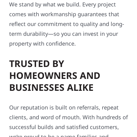
We stand by what we build. Every project
comes with workmanship guarantees that
reflect our commitment to quality and long-
term durability—so you can invest in your
property with confidence.
TRUSTED BY
HOMEOWNERS AND
BUSINESSES ALIKE
Our reputation is built on referrals, repeat
clients, and word of mouth. With hundreds of
successful builds and satisfied customers,
we’re proud to be a name families and