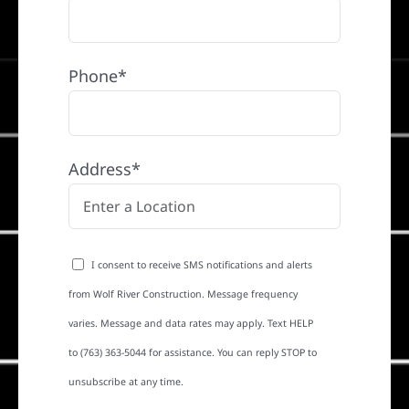
Phone*
Address*
I consent to receive SMS notifications and alerts
from Wolf River Construction. Message frequency
varies. Message and data rates may apply. Text HELP
to (763) 363-5044 for assistance. You can reply STOP to
unsubscribe at any time.