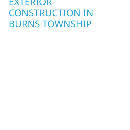
EXTERIOR
CONSTRUCTION IN
BURNS TOWNSHIP
Wolf River Construction proudly serves Burns
Township homeowners and businesses with
quality new builds and exterior construction
designed to stand the test of time. Whether
it’s a lakefront cabin on Mille Lacs or a
growing business in McGregor, our team
delivers solid craftsmanship from the ground
up. We handle framing, roofing, interiors,
and finishing with precision—bringing your
vision to life with care, clear communication,
and pride in every detail.