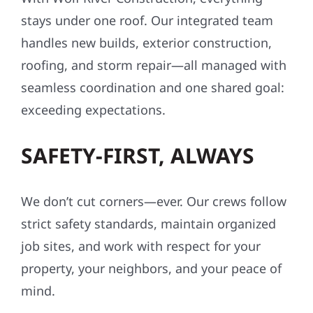
stays under one roof. Our integrated team
handles new builds, exterior construction,
roofing, and storm repair—all managed with
seamless coordination and one shared goal:
exceeding expectations.
SAFETY-FIRST, ALWAYS
We don’t cut corners—ever. Our crews follow
strict safety standards, maintain organized
job sites, and work with respect for your
property, your neighbors, and your peace of
mind.