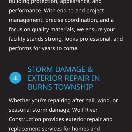
building protection, appearance, and
performance. With end-to-end project
management, precise coordination, and a
focus on quality materials, we ensure your
facility stands strong, looks professional, and
performs for years to come.
STORM DAMAGE &
EXTERIOR REPAIR IN
BURNS TOWNSHIP
Whether you’re repairing after hail, wind, or
seasonal storm damage, Wolf River
Construction provides exterior repair and
replacement services for homes and