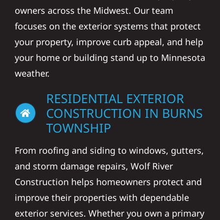
owners across the Midwest. Our team
focuses on the exterior systems that protect
your property, improve curb appeal, and help
your home or building stand up to Minnesota
weather.
RESIDENTIAL EXTERIOR
CONSTRUCTION IN BURNS
TOWNSHIP
From roofing and siding to windows, gutters,
and storm damage repairs, Wolf River
Construction helps homeowners protect and
improve their properties with dependable
exterior services. Whether you own a primary