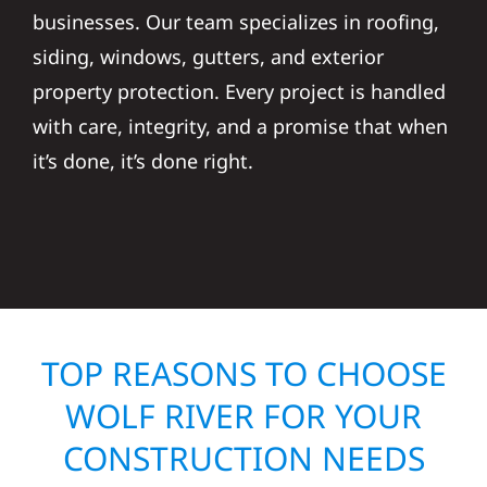
businesses. Our team specializes in roofing,
siding, windows, gutters, and exterior
property protection. Every project is handled
with care, integrity, and a promise that when
it’s done, it’s done right.
TOP REASONS TO CHOOSE
WOLF RIVER FOR YOUR
CONSTRUCTION NEEDS