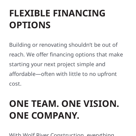
FLEXIBLE FINANCING
OPTIONS
Building or renovating shouldn’t be out of
reach. We offer financing options that make
starting your next project simple and
affordable—often with little to no upfront
cost.
ONE TEAM. ONE VISION.
ONE COMPANY.
With Wolf River Construction, everything