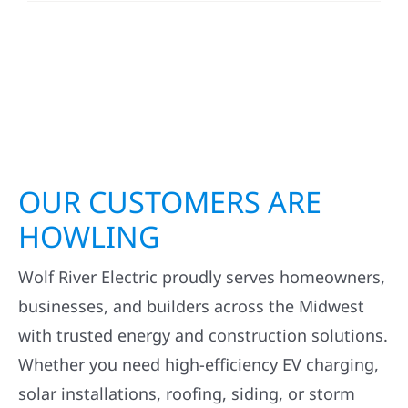
OUR CUSTOMERS ARE
HOWLING
Wolf River Electric proudly serves homeowners,
businesses, and builders across the Midwest
with trusted energy and construction solutions.
Whether you need high-efficiency EV charging,
solar installations, roofing, siding, or storm