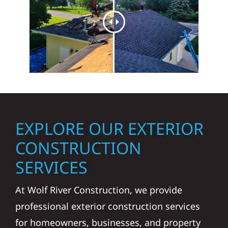
EXPLORE OUR EXTERIOR
CONSTRUCTION
SERVICES
At Wolf River Construction, we provide
professional exterior construction services
for homeowners, businesses, and property