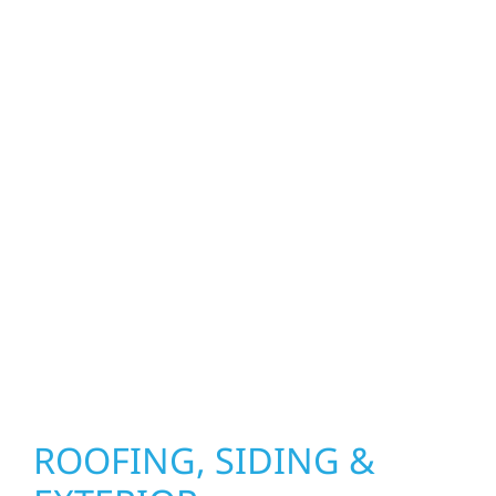
craftsmen, and partners in protecting your
property. From roof replacements and siding
upgrades to window installation, gutters,
storm damage repairs, and exterior
improvements, our team brings pride,
precision, and purpose to every job. We
combine durable materials with proven
installation practices to deliver exterior
results that look great, perform well, and
stand strong through Minnesota’s toughest
seasons.
ROOFING, SIDING &