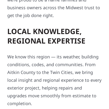
business owners across the Midwest trust to
get the job done right.
LOCAL KNOWLEDGE,
REGIONAL EXPERTISE
We know this region — its weather, building
conditions, codes, and communities. From
Aitkin County to the Twin Cities, we bring
local insight and regional experience to every
exterior project, helping repairs and
upgrades move smoothly from estimate to
completion.