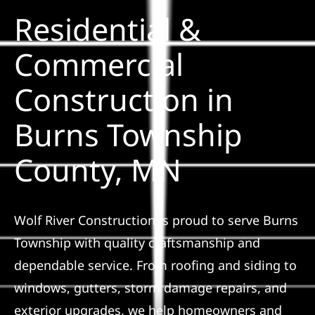
Residential &
Solar
Commercial
Construction in
Projects
Burns Township
Reviews
County, MN
News
Wolf River Construction is proud to serve Burns
Roofing Calculator
Township with quality craftsmanship and
dependable service. From roofing and siding to
Referral
windows, gutters, storm damage repairs, and
exterior upgrades, we help homeowners and