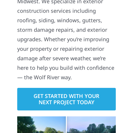
Midwest. We specialize in exterior
construction services including
roofing, siding, windows, gutters,
storm damage repairs, and exterior
upgrades. Whether you’re improving
your property or repairing exterior
damage after severe weather, we’re
here to help you build with confidence
— the Wolf River way.
GET STARTED WITH YOUR
NEXT PROJECT TODAY