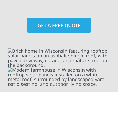
GET A FREE QUOTE
At Wolf River Construction, we’re more than
exterior contractors — we’re problem solvers,