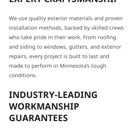
We use quality exterior materials and proven
installation methods, backed by skilled crews
who take pride in their work. From roofing
and siding to windows, gutters, and exterior
repairs, every project is built to last and
made to perform in Minnesota’s tough
conditions.
INDUSTRY-LEADING
WORKMANSHIP
GUARANTEES