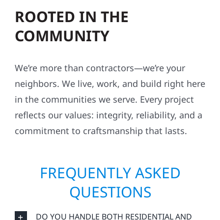
ROOTED IN THE
COMMUNITY
We’re more than contractors—we’re your
neighbors. We live, work, and build right here
in the communities we serve. Every project
reflects our values: integrity, reliability, and a
commitment to craftsmanship that lasts.
FREQUENTLY ASKED
QUESTIONS
DO YOU HANDLE BOTH RESIDENTIAL AND