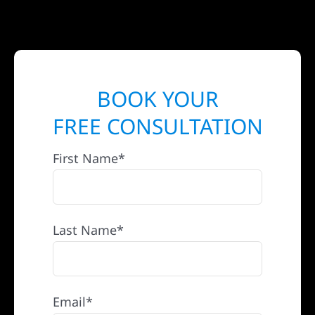
BOOK YOUR
FREE CONSULTATION
First Name*
Last Name*
Email*