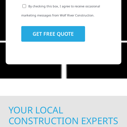
By checking this box, I agree to receive occasional
marketing messages from Wolf River Construction.
YOUR LOCAL
CONSTRUCTION EXPERTS