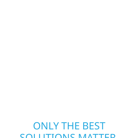
Construction is ready to respond. Our storm
damage and exterior repair team helps
homeowners and businesses recover quickly
from fire, water, and storm damage. We
secure your property, assess the damage,
and begin repairs right away—restoring both
your structure and your peace of mind. With
local crews and proven expertise across
Minnesota, we take pride in rebuilding what
matters most when it matters most.
ONLY THE BEST
SOLUTIONS MATTER.