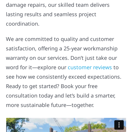
damage repairs, our skilled team delivers
lasting results and seamless project
coordination.
We are committed to quality and customer
satisfaction, offering a 25-year workmanship
warranty on our services. Don’t just take our
word for it—explore our
customer reviews
to
see how we consistently exceed expectations.
Ready to get started? Book your free
consultation today and let’s build a smarter,
more sustainable future—together.