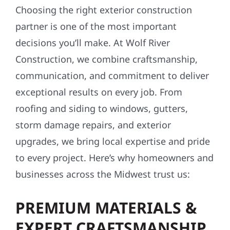
Choosing the right exterior construction
partner is one of the most important
decisions you’ll make. At Wolf River
Construction, we combine craftsmanship,
communication, and commitment to deliver
exceptional results on every job. From
roofing and siding to windows, gutters,
storm damage repairs, and exterior
upgrades, we bring local expertise and pride
to every project. Here’s why homeowners and
businesses across the Midwest trust us:
PREMIUM MATERIALS &
EXPERT CRAFTSMANSHIP