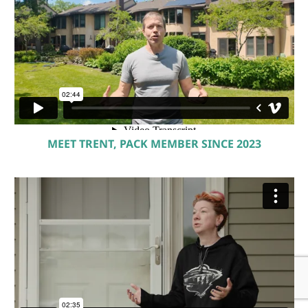
MEET TRENT, PACK MEMBER SINCE 2023