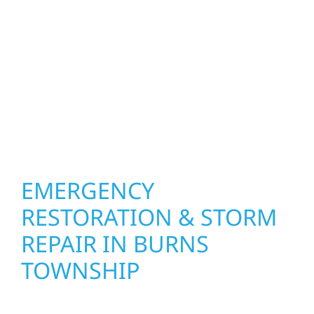
your roof, siding, windows, gutters, and
other exterior components to recommend
the right solution for your property. From
small exterior repairs to larger upgrades, we
focus on durable workmanship, honest
communication, and long-term protection.
EMERGENCY
RESTORATION & STORM
REPAIR IN BURNS
TOWNSHIP
When disaster strikes, Wolf River