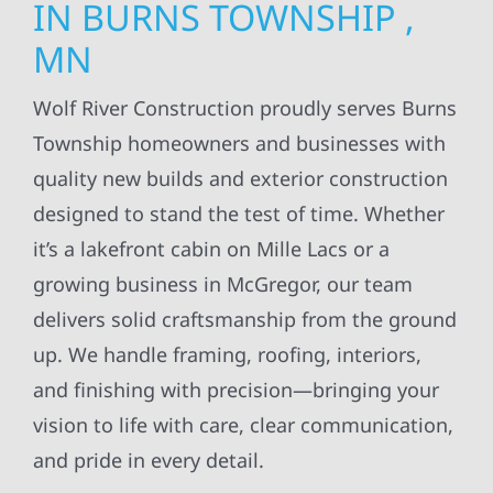
IN BURNS TOWNSHIP ,
MN
Wolf River Construction proudly serves Burns
Township homeowners and businesses with
quality new builds and exterior construction
designed to stand the test of time. Whether
it’s a lakefront cabin on Mille Lacs or a
growing business in McGregor, our team
delivers solid craftsmanship from the ground
up. We handle framing, roofing, interiors,
and finishing with precision—bringing your
vision to life with care, clear communication,
and pride in every detail.