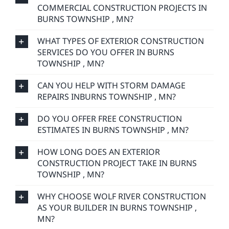
COMMERCIAL CONSTRUCTION PROJECTS IN
BURNS TOWNSHIP , MN?
WHAT TYPES OF EXTERIOR CONSTRUCTION
SERVICES DO YOU OFFER IN BURNS
TOWNSHIP , MN?
CAN YOU HELP WITH STORM DAMAGE
REPAIRS INBURNS TOWNSHIP , MN?
DO YOU OFFER FREE CONSTRUCTION
ESTIMATES IN BURNS TOWNSHIP , MN?
HOW LONG DOES AN EXTERIOR
CONSTRUCTION PROJECT TAKE IN BURNS
TOWNSHIP , MN?
WHY CHOOSE WOLF RIVER CONSTRUCTION
AS YOUR BUILDER IN BURNS TOWNSHIP ,
MN?