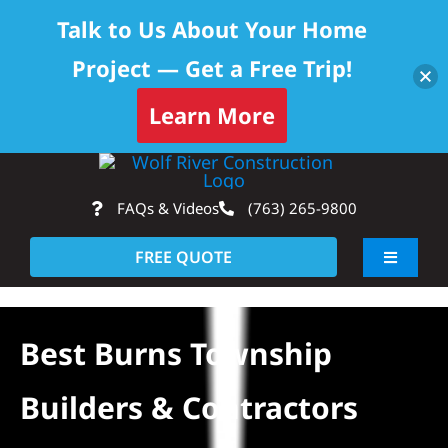
Talk to Us About Your Home
Project — Get a Free Trip!
Learn More
Skip
Op
to
FAQs & Videos
(763) 265-9800
content
FREE QUOTE
Toggle
Navigati
About
Best Burns Township
Residential
Builders & Contractors
Commercial