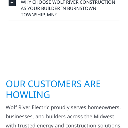
WHY CHOOSE WOLF RIVER CONSTRUCTION
AS YOUR BUILDER IN BURNSTOWN
TOWNSHIP, MN?
OUR CUSTOMERS ARE
HOWLING
Wolf River Electric proudly serves homeowners,
businesses, and builders across the Midwest
with trusted energy and construction solutions.