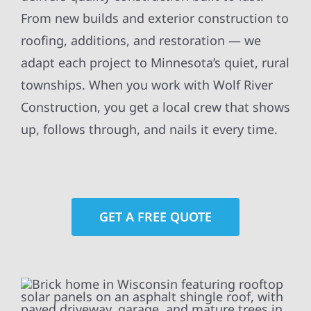
From new builds and exterior construction to
roofing, additions, and restoration — we
adapt each project to Minnesota’s quiet, rural
townships. When you work with Wolf River
Construction, you get a local crew that shows
up, follows through, and nails it every time.
GET A FREE QUOTE