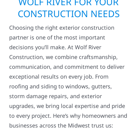
WOLF RIVER FOR YOUR
CONSTRUCTION NEEDS
Choosing the right exterior construction
partner is one of the most important
decisions you’ll make. At Wolf River
Construction, we combine craftsmanship,
communication, and commitment to deliver
exceptional results on every job. From
roofing and siding to windows, gutters,
storm damage repairs, and exterior
upgrades, we bring local expertise and pride
to every project. Here’s why homeowners and
businesses across the Midwest trust us: