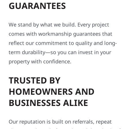
GUARANTEES
We stand by what we build. Every project
comes with workmanship guarantees that
reflect our commitment to quality and long-
term durability—so you can invest in your
property with confidence.
TRUSTED BY
HOMEOWNERS AND
BUSINESSES ALIKE
Our reputation is built on referrals, repeat