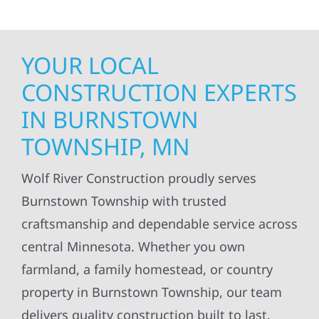
YOUR LOCAL
CONSTRUCTION EXPERTS
IN BURNSTOWN
TOWNSHIP, MN
Wolf River Construction proudly serves
Burnstown Township with trusted
craftsmanship and dependable service across
central Minnesota. Whether you own
farmland, a family homestead, or country
property in Burnstown Township, our team
delivers quality construction built to last.