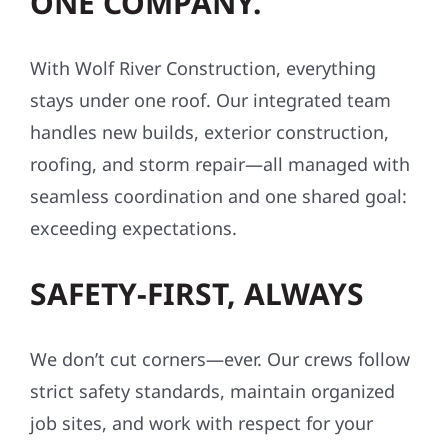
ONE COMPANY.
With Wolf River Construction, everything
stays under one roof. Our integrated team
handles new builds, exterior construction,
roofing, and storm repair—all managed with
seamless coordination and one shared goal:
exceeding expectations.
SAFETY-FIRST, ALWAYS
We don’t cut corners—ever. Our crews follow
strict safety standards, maintain organized
job sites, and work with respect for your