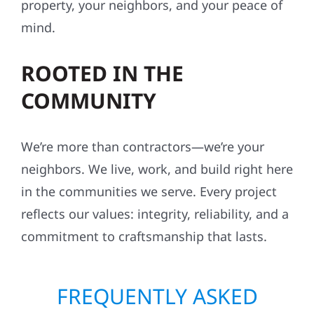
property, your neighbors, and your peace of
mind.
ROOTED IN THE
COMMUNITY
We’re more than contractors—we’re your
neighbors. We live, work, and build right here
in the communities we serve. Every project
reflects our values: integrity, reliability, and a
commitment to craftsmanship that lasts.
FREQUENTLY ASKED