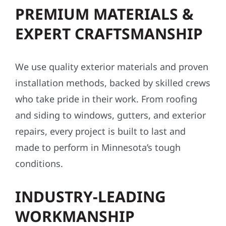
PREMIUM MATERIALS &
EXPERT CRAFTSMANSHIP
We use quality exterior materials and proven
installation methods, backed by skilled crews
who take pride in their work. From roofing
and siding to windows, gutters, and exterior
repairs, every project is built to last and
made to perform in Minnesota’s tough
conditions.
INDUSTRY-LEADING
WORKMANSHIP