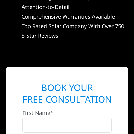
Attention-to-Detail
Comprehensive Warranties Available
Top Rated Solar Company With Over 750
5-Star Reviews
BOOK YOUR
FREE CONSULTATION
First Name*