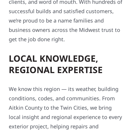
clients, and word of mouth. With hundreds of
successful builds and satisfied customers,
we’re proud to be a name families and
business owners across the Midwest trust to
get the job done right.
LOCAL KNOWLEDGE,
REGIONAL EXPERTISE
We know this region — its weather, building
conditions, codes, and communities. From
Aitkin County to the Twin Cities, we bring
local insight and regional experience to every
exterior project, helping repairs and