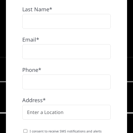
Last Name*
Email*
Phone*
Address*
I consent to receive SMS notifications and alerts