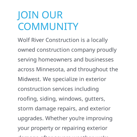
JOIN OUR
COMMUNITY
Wolf River Construction is a locally
owned construction company proudly
serving homeowners and businesses
across Minnesota, and throughout the
Midwest. We specialize in exterior
construction services including
roofing, siding, windows, gutters,
storm damage repairs, and exterior
upgrades. Whether you’re improving
your property or repairing exterior