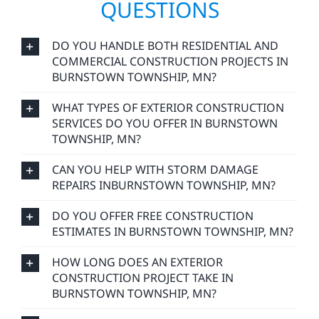
QUESTIONS
DO YOU HANDLE BOTH RESIDENTIAL AND
COMMERCIAL CONSTRUCTION PROJECTS IN
BURNSTOWN TOWNSHIP, MN?
WHAT TYPES OF EXTERIOR CONSTRUCTION
SERVICES DO YOU OFFER IN BURNSTOWN
TOWNSHIP, MN?
CAN YOU HELP WITH STORM DAMAGE
REPAIRS INBURNSTOWN TOWNSHIP, MN?
DO YOU OFFER FREE CONSTRUCTION
ESTIMATES IN BURNSTOWN TOWNSHIP, MN?
HOW LONG DOES AN EXTERIOR
CONSTRUCTION PROJECT TAKE IN
BURNSTOWN TOWNSHIP, MN?