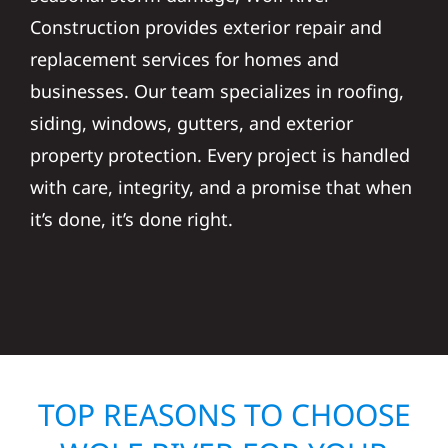
Construction provides exterior repair and
replacement services for homes and
businesses. Our team specializes in roofing,
siding, windows, gutters, and exterior
property protection. Every project is handled
with care, integrity, and a promise that when
it’s done, it’s done right.
TOP REASONS TO CHOOSE