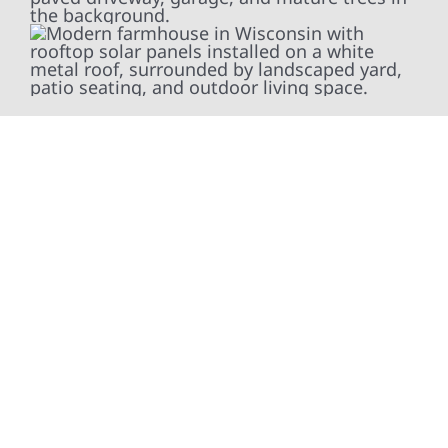
At Wolf River Construction, we’re more than
exterior contractors — we’re problem solvers,
craftsmen, and partners in protecting your
property. From roof replacements and siding
upgrades to window installation, gutters,
storm damage repairs, and exterior
improvements, our team brings pride,
precision, and purpose to every job. We
combine durable materials with proven