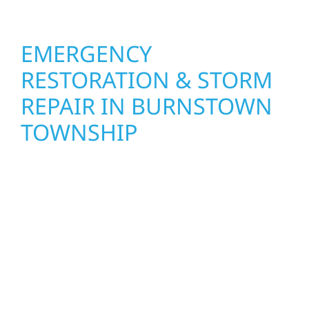
EMERGENCY
RESTORATION & STORM
REPAIR IN BURNSTOWN
TOWNSHIP
When disaster strikes, Wolf River
Construction is ready to respond. Our storm
damage and exterior repair team helps
homeowners and businesses recover quickly
from fire, water, and storm damage. We
secure your property, assess the damage,
and begin repairs right away—restoring both