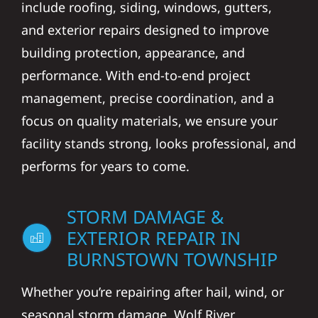
include roofing, siding, windows, gutters,
and exterior repairs designed to improve
building protection, appearance, and
performance. With end-to-end project
management, precise coordination, and a
focus on quality materials, we ensure your
facility stands strong, looks professional, and
performs for years to come.
STORM DAMAGE &
EXTERIOR REPAIR IN
BURNSTOWN TOWNSHIP
Whether you’re repairing after hail, wind, or
seasonal storm damage, Wolf River