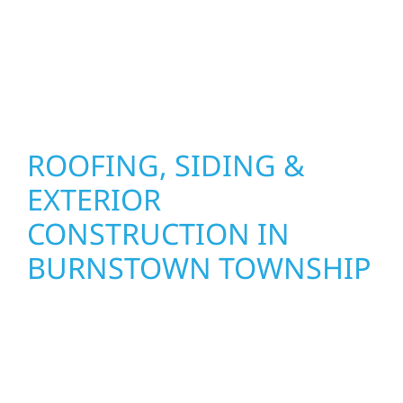
installation practices to deliver exterior
results that look great, perform well, and
stand strong through Minnesota’s toughest
seasons.
ROOFING, SIDING &
EXTERIOR
CONSTRUCTION IN
BURNSTOWN TOWNSHIP
Wolf River Construction proudly serves
Burnstown Townshiphomeowners and
businesses with quality new builds and
exterior construction designed to stand the