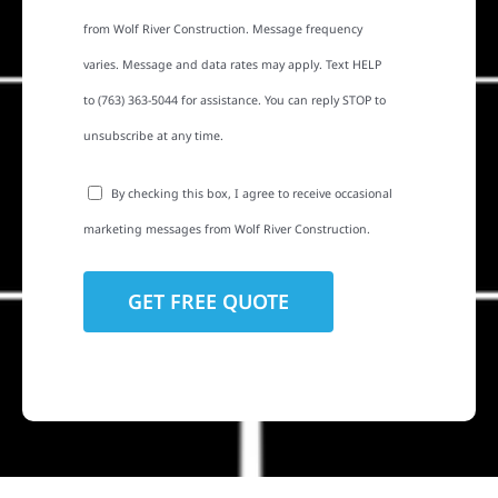
from Wolf River Construction. Message frequency
varies. Message and data rates may apply. Text HELP
to (763) 363-5044 for assistance. You can reply STOP to
unsubscribe at any time.
By checking this box, I agree to receive occasional
marketing messages from Wolf River Construction.