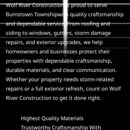
Wolf River Construction is proud to serve
Referral
Burnstown Townshipwith quality craftsmanship
and dependable service. From roofing and
siding to windows, gutters, storm damage
repairs, and exterior upgrades, we help
homeowners and businesses protect their
properties with dependable craftsmanship,
durable materials, and clear communication.
Whether your property needs storm-related
repairs or a full exterior refresh, count on Wolf
River Construction to get it done right.
Highest Quality Materials
Trustworthy Craftsmanship With