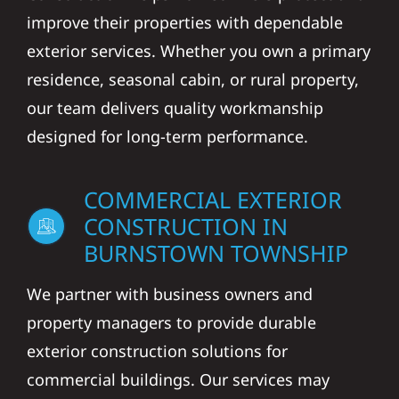
improve their properties with dependable
exterior services. Whether you own a primary
residence, seasonal cabin, or rural property,
our team delivers quality workmanship
designed for long-term performance.
COMMERCIAL EXTERIOR
CONSTRUCTION IN
BURNSTOWN TOWNSHIP
We partner with business owners and
property managers to provide durable
exterior construction solutions for
commercial buildings. Our services may