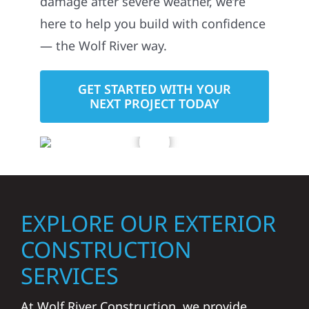
damage after severe weather, we’re
here to help you build with confidence
— the Wolf River way.
GET STARTED WITH YOUR
NEXT PROJECT TODAY
EXPLORE OUR EXTERIOR
CONSTRUCTION
SERVICES
At Wolf River Construction, we provide