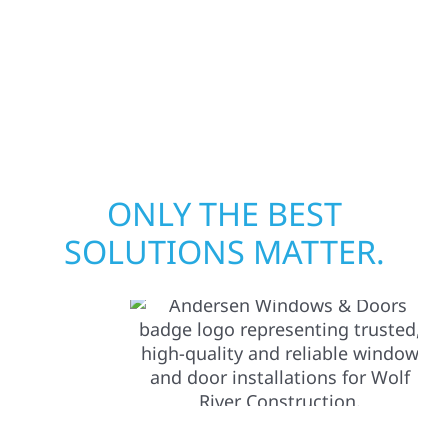
your structure and your peace of mind. With
local crews and proven expertise across
Minnesota, we take pride in rebuilding what
matters most when it matters most.
ONLY THE BEST
SOLUTIONS MATTER.