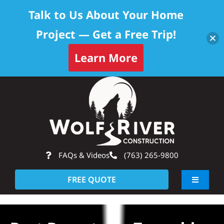
Talk to Us About Your Home
Project — Get a Free Trip!
Learn More
Skip
Op
to
content
FAQs & Videos
(763) 265-9800
FREE QUOTE
Toggle
Navigati
About