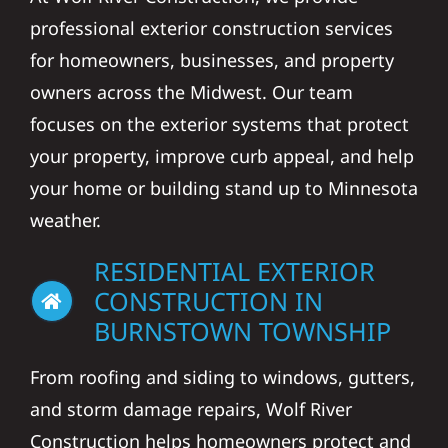
professional exterior construction services
for homeowners, businesses, and property
owners across the Midwest. Our team
focuses on the exterior systems that protect
your property, improve curb appeal, and help
your home or building stand up to Minnesota
weather.
RESIDENTIAL EXTERIOR
CONSTRUCTION IN
BURNSTOWN TOWNSHIP
From roofing and siding to windows, gutters,
and storm damage repairs, Wolf River
Construction helps homeowners protect and