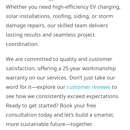
Whether you need high-efficiency EV charging,
solar installations, roofing, siding, or storm
damage repairs, our skilled team delivers
lasting results and seamless project
coordination.
We are committed to quality and customer
satisfaction, offering a 25-year workmanship
warranty on our services. Don’t just take our
word for it—explore our
customer reviews
to
see how we consistently exceed expectations.
Ready to get started? Book your free
consultation today and let’s build a smarter,
more sustainable future—together.