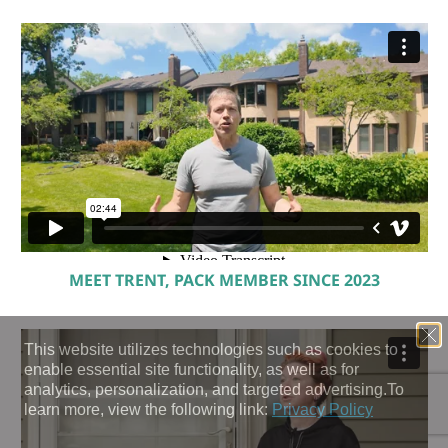
MEET TRENT, PACK MEMBER SINCE 2023