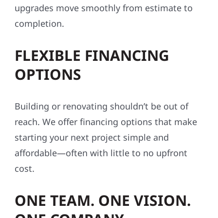
upgrades move smoothly from estimate to
completion.
FLEXIBLE FINANCING
OPTIONS
Building or renovating shouldn’t be out of
reach. We offer financing options that make
starting your next project simple and
affordable—often with little to no upfront
cost.
ONE TEAM. ONE VISION.