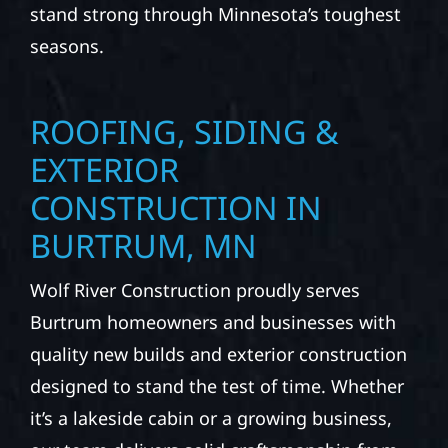
stand strong through Minnesota’s toughest
seasons.
ROOFING, SIDING &
EXTERIOR
CONSTRUCTION IN
BURTRUM, MN
Wolf River Construction proudly serves
Burtrum homeowners and businesses with
quality new builds and exterior construction
designed to stand the test of time. Whether
it’s a lakeside cabin or a growing business,