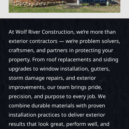
At Wolf River Construction, we’re more than
exterior contractors — we’re problem solvers,
craftsmen, and partners in protecting your
property. From roof replacements and siding
upgrades to window installation, gutters,
storm damage repairs, and exterior
improvements, our team brings pride,
precision, and purpose to every job. We
combine durable materials with proven
installation practices to deliver exterior
results that look great, perform well, and