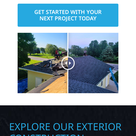
GET STARTED WITH YOUR
NEXT PROJECT TODAY
EXPLORE OUR EXTERIOR