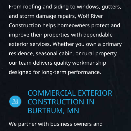
From roofing and siding to windows, gutters,
and storm damage repairs, Wolf River
Construction helps homeowners protect and
improve their properties with dependable
exterior services. Whether you own a primary
residence, seasonal cabin, or rural property,
our team delivers quality workmanship
designed for long-term performance.
COMMERCIAL EXTERIOR
CONSTRUCTION IN
BURTRUM, MN
We partner with business owners and