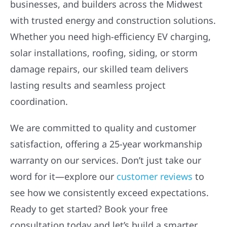
businesses, and builders across the Midwest
with trusted energy and construction solutions.
Whether you need high-efficiency EV charging,
solar installations, roofing, siding, or storm
damage repairs, our skilled team delivers
lasting results and seamless project
coordination.
We are committed to quality and customer
satisfaction, offering a 25-year workmanship
warranty on our services. Don’t just take our
word for it—explore our
customer reviews
to
see how we consistently exceed expectations.
Ready to get started? Book your free
consultation today and let’s build a smarter,