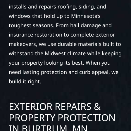
installs and repairs roofing, siding, and
windows that hold up to Minnesota’s
toughest seasons. From hail damage and
insurance restoration to complete exterior
makeovers, we use durable materials built to
withstand the Midwest climate while keeping
your property looking its best. When you
need lasting protection and curb appeal, we
build it right.
EXTERIOR REPAIRS &
PROPERTY PROTECTION
IN BURTRUM, MN