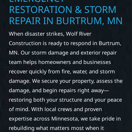
RESTORATION & STORM
REPAIR IN BURTRUM, MN
When disaster strikes, Wolf River
Construction is ready to respond in Burtrum,
MN. Our storm damage and exterior repair
team helps homeowners and businesses
recover quickly from fire, water, and storm
damage. We secure your property, assess the
damage, and begin repairs right away—
restoring both your structure and your peace
of mind. With local crews and proven
expertise across Minnesota, we take pride in
rebuilding what matters most when it