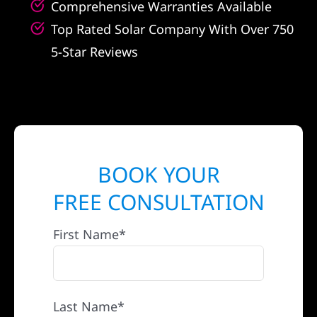
Comprehensive Warranties Available
Top Rated Solar Company With Over 750
5-Star Reviews
BOOK YOUR
FREE CONSULTATION
First Name*
Last Name*