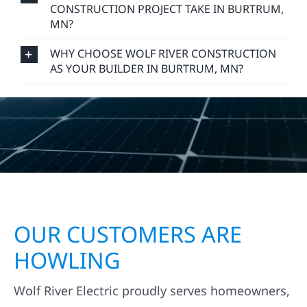
CONSTRUCTION PROJECT TAKE IN BURTRUM,
MN?
WHY CHOOSE WOLF RIVER CONSTRUCTION
AS YOUR BUILDER IN BURTRUM, MN?
OUR CUSTOMERS ARE
HOWLING
Wolf River Electric proudly serves homeowners,