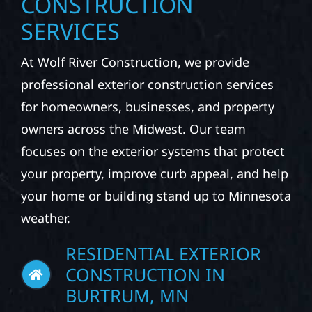
CONSTRUCTION
SERVICES
At Wolf River Construction, we provide
professional exterior construction services
for homeowners, businesses, and property
owners across the Midwest. Our team
focuses on the exterior systems that protect
your property, improve curb appeal, and help
your home or building stand up to Minnesota
weather.
RESIDENTIAL EXTERIOR
CONSTRUCTION IN
BURTRUM, MN