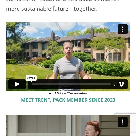
more sustainable future—together.
MEET TRENT, PACK MEMBER SINCE 2023