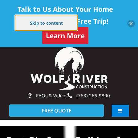
Talk to Us About Your Home
Project — Get a Free Trip!
Skip to content
Learn More
Skip
Op
to
content
FAQs & Videos
(763) 265-9800
FREE QUOTE
Toggle
Navigati
About