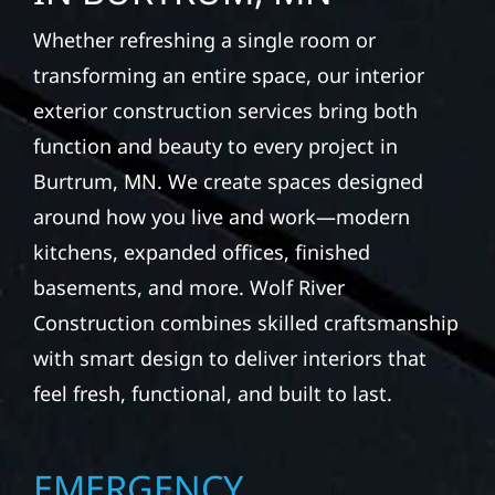
Whether refreshing a single room or
transforming an entire space, our interior
exterior construction services bring both
function and beauty to every project in
Burtrum, MN. We create spaces designed
around how you live and work—modern
kitchens, expanded offices, finished
basements, and more. Wolf River
Construction combines skilled craftsmanship
with smart design to deliver interiors that
feel fresh, functional, and built to last.
EMERGENCY