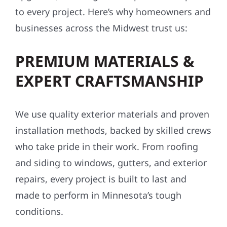
to every project. Here’s why homeowners and
businesses across the Midwest trust us:
PREMIUM MATERIALS &
EXPERT CRAFTSMANSHIP
We use quality exterior materials and proven
installation methods, backed by skilled crews
who take pride in their work. From roofing
and siding to windows, gutters, and exterior
repairs, every project is built to last and
made to perform in Minnesota’s tough
conditions.