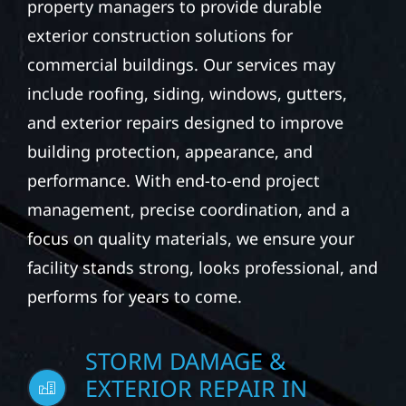
property managers to provide durable
exterior construction solutions for
commercial buildings. Our services may
include roofing, siding, windows, gutters,
and exterior repairs designed to improve
building protection, appearance, and
performance. With end-to-end project
management, precise coordination, and a
focus on quality materials, we ensure your
facility stands strong, looks professional, and
performs for years to come.
STORM DAMAGE &
EXTERIOR REPAIR IN