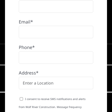
Email*
Phone*
Address*
I consent to receive SMS notifications and alerts
from Wolf River Construction. Message frequency