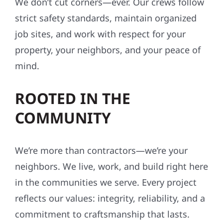
We don’t cut corners—ever. Our crews follow
strict safety standards, maintain organized
job sites, and work with respect for your
property, your neighbors, and your peace of
mind.
ROOTED IN THE
COMMUNITY
We’re more than contractors—we’re your
neighbors. We live, work, and build right here
in the communities we serve. Every project
reflects our values: integrity, reliability, and a
commitment to craftsmanship that lasts.