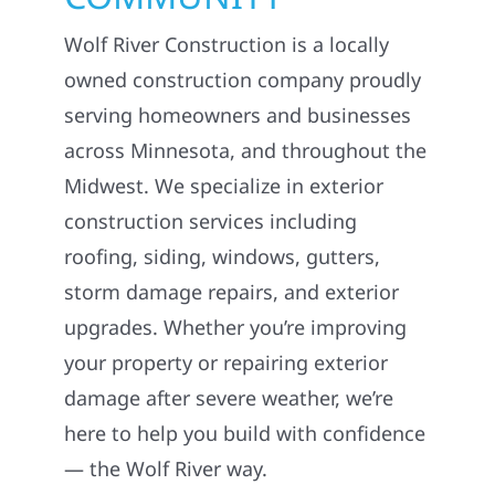
Wolf River Construction is a locally
owned construction company proudly
serving homeowners and businesses
across Minnesota, and throughout the
Midwest. We specialize in exterior
construction services including
roofing, siding, windows, gutters,
storm damage repairs, and exterior
upgrades. Whether you’re improving
your property or repairing exterior
damage after severe weather, we’re
here to help you build with confidence
— the Wolf River way.