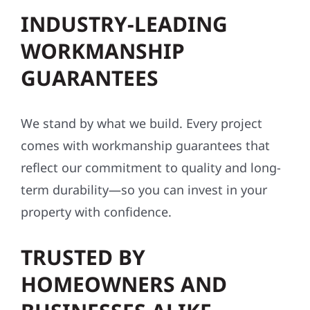
INDUSTRY-LEADING
WORKMANSHIP
GUARANTEES
We stand by what we build. Every project
comes with workmanship guarantees that
reflect our commitment to quality and long-
term durability—so you can invest in your
property with confidence.
TRUSTED BY
HOMEOWNERS AND