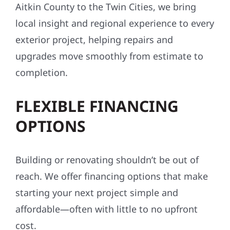
Aitkin County to the Twin Cities, we bring
local insight and regional experience to every
exterior project, helping repairs and
upgrades move smoothly from estimate to
completion.
FLEXIBLE FINANCING
OPTIONS
Building or renovating shouldn’t be out of
reach. We offer financing options that make
starting your next project simple and
affordable—often with little to no upfront
cost.