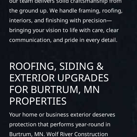
our team delivers solid craftsmanship from
the ground up. We handle framing, roofing,
interiors, and finishing with precision—
bringing your vision to life with care, clear
communication, and pride in every detail.
ROOFING, SIDING &
EXTERIOR UPGRADES
FOR BURTRUM, MN
PROPERTIES
Your home or business exterior deserves
protection that performs year-round in
Burtrum, MN. Wolf River Construction