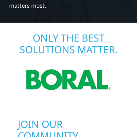
matters most.
ONLY THE BEST
SOLUTIONS MATTER.
JOIN OUR
COMMUNITY