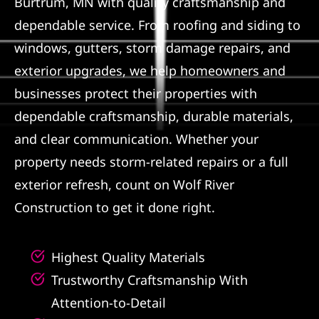
Burtrum, MN with quality craftsmanship and
dependable service. From roofing and siding to
Referral
windows, gutters, storm damage repairs, and
exterior upgrades, we help homeowners and
businesses protect their properties with
dependable craftsmanship, durable materials,
and clear communication. Whether your
property needs storm-related repairs or a full
exterior refresh, count on Wolf River
Construction to get it done right.
Highest Quality Materials
Trustworthy Craftsmanship With
Attention-to-Detail