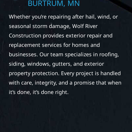
BURTRUM, MN
Whether you’re repairing after hail, wind, or
seasonal storm damage, Wolf River
Construction provides exterior repair and
replacement services for homes and
businesses. Our team specializes in roofing,
siding, windows, gutters, and exterior
property protection. Every project is handled
with care, integrity, and a promise that when
it’s done, it’s done right.