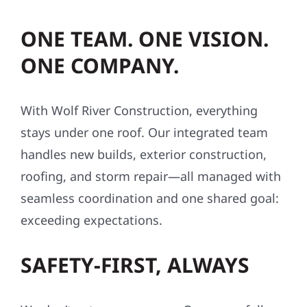
ONE TEAM. ONE VISION.
ONE COMPANY.
With Wolf River Construction, everything
stays under one roof. Our integrated team
handles new builds, exterior construction,
roofing, and storm repair—all managed with
seamless coordination and one shared goal:
exceeding expectations.
SAFETY-FIRST, ALWAYS