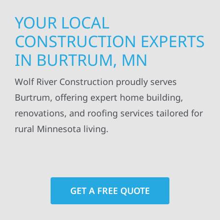
YOUR LOCAL
CONSTRUCTION EXPERTS
IN BURTRUM, MN
Wolf River Construction proudly serves
Burtrum, offering expert home building,
renovations, and roofing services tailored for
rural Minnesota living.
GET A FREE QUOTE