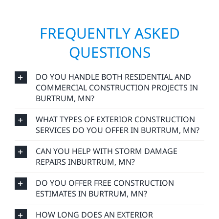
FREQUENTLY ASKED
QUESTIONS
DO YOU HANDLE BOTH RESIDENTIAL AND
COMMERCIAL CONSTRUCTION PROJECTS IN
BURTRUM, MN?
WHAT TYPES OF EXTERIOR CONSTRUCTION
SERVICES DO YOU OFFER IN BURTRUM, MN?
CAN YOU HELP WITH STORM DAMAGE
REPAIRS INBURTRUM, MN?
DO YOU OFFER FREE CONSTRUCTION
ESTIMATES IN BURTRUM, MN?
HOW LONG DOES AN EXTERIOR