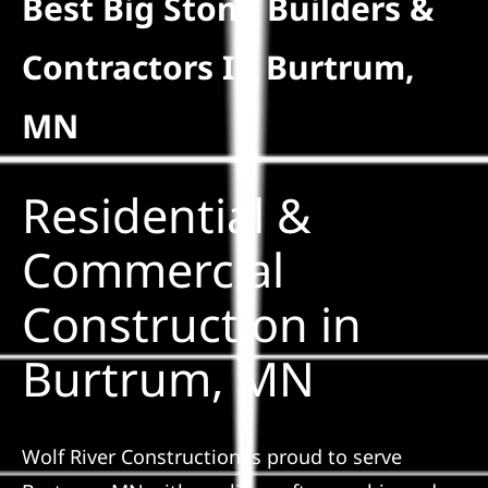
Best Big Stone Builders &
Residential
Contractors In Burtrum,
Commercial
MN
Solar
Residential &
Projects
Commercial
Construction in
Reviews
Burtrum, MN
News
Wolf River Construction is proud to serve
Roofing Calculator