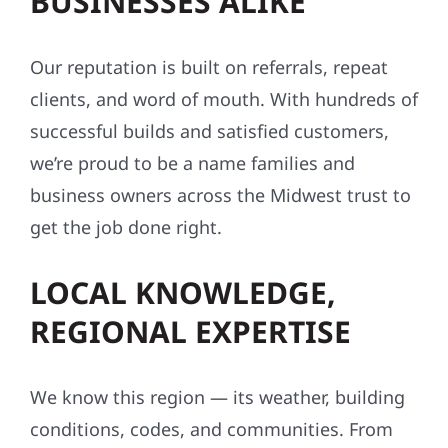
BUSINESSES ALIKE
Our reputation is built on referrals, repeat
clients, and word of mouth. With hundreds of
successful builds and satisfied customers,
we’re proud to be a name families and
business owners across the Midwest trust to
get the job done right.
LOCAL KNOWLEDGE,
REGIONAL EXPERTISE
We know this region — its weather, building
conditions, codes, and communities. From