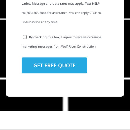
varies. Message and data rates may apply. Text HELP
to (763) 363-5044 for assistance. You can reply STOP to
unsubscribe at any time.
By checking this box, I agree to receive occasional
marketing messages from Wolf River Construction.