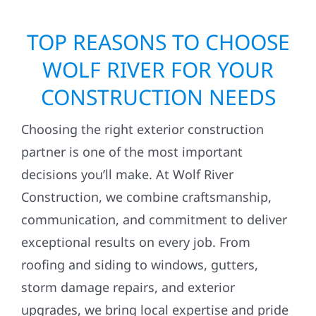
TOP REASONS TO CHOOSE
WOLF RIVER FOR YOUR
CONSTRUCTION NEEDS
Choosing the right exterior construction
partner is one of the most important
decisions you’ll make. At Wolf River
Construction, we combine craftsmanship,
communication, and commitment to deliver
exceptional results on every job. From
roofing and siding to windows, gutters,
storm damage repairs, and exterior
upgrades, we bring local expertise and pride