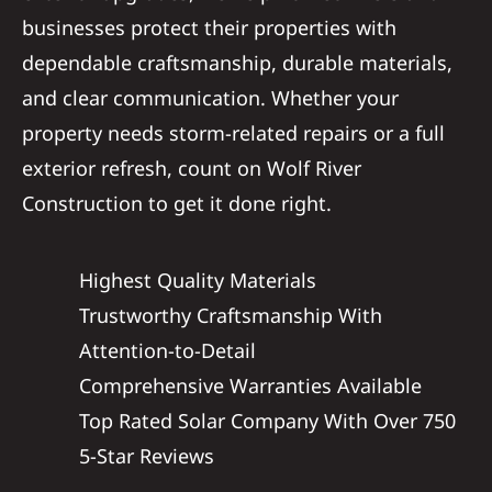
businesses protect their properties with
dependable craftsmanship, durable materials,
and clear communication. Whether your
property needs storm-related repairs or a full
exterior refresh, count on Wolf River
Construction to get it done right.
Highest Quality Materials
Trustworthy Craftsmanship With
Attention-to-Detail
Comprehensive Warranties Available
Top Rated Solar Company With Over 750
5-Star Reviews