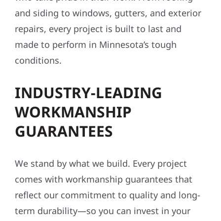
and siding to windows, gutters, and exterior
repairs, every project is built to last and
made to perform in Minnesota’s tough
conditions.
INDUSTRY-LEADING
WORKMANSHIP
GUARANTEES
We stand by what we build. Every project
comes with workmanship guarantees that
reflect our commitment to quality and long-
term durability—so you can invest in your