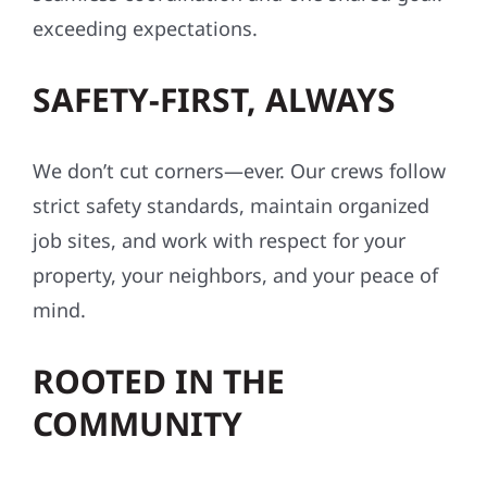
exceeding expectations.
SAFETY-FIRST, ALWAYS
We don’t cut corners—ever. Our crews follow
strict safety standards, maintain organized
job sites, and work with respect for your
property, your neighbors, and your peace of
mind.
ROOTED IN THE
COMMUNITY