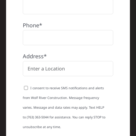
Phone*
Address*
I consent to receive SMS notifications and alerts
from Wolf River Construction. Message frequency
varies. Message and data rates may apply. Text HELP
to (763) 363-5044 for assistance. You can reply STOP to
unsubscribe at any time.