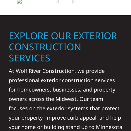
EXPLORE OUR EXTERIOR
CONSTRUCTION
SERVICES
At Wolf River Construction, we provide
professional exterior construction services
for homeowners, businesses, and property
owners across the Midwest. Our team
focuses on the exterior systems that protect
your property, improve curb appeal, and help
your home or building stand up to Minnesota