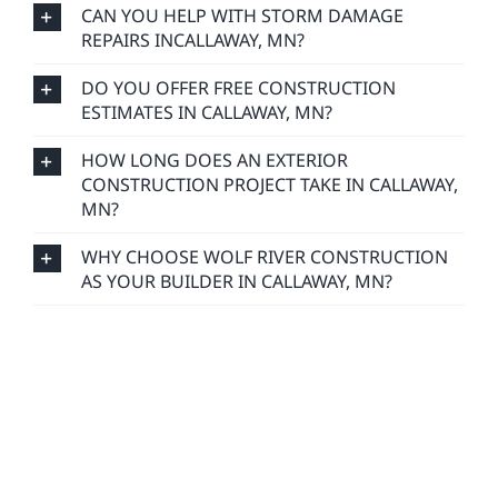
CAN YOU HELP WITH STORM DAMAGE
REPAIRS INCALLAWAY, MN?
DO YOU OFFER FREE CONSTRUCTION
ESTIMATES IN CALLAWAY, MN?
HOW LONG DOES AN EXTERIOR
CONSTRUCTION PROJECT TAKE IN CALLAWAY,
MN?
WHY CHOOSE WOLF RIVER CONSTRUCTION
AS YOUR BUILDER IN CALLAWAY, MN?