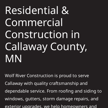
Residential &
Solar
Commercial
Construction in
Projects
Callaway County,
Reviews
MN
News
Wolf River Construction is proud to serve
Roofing Calculator
Callaway with quality craftsmanship and
dependable service. From roofing and siding to
Referral
windows, gutters, storm damage repairs, and
exterior upgrades, we help homeowners and