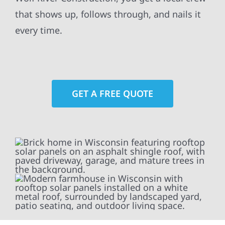
that shows up, follows through, and nails it
every time.
GET A FREE QUOTE