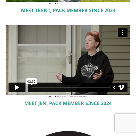
MEET TRENT, PACK MEMBER SINCE 2023
MEET JEN, PACK MEMBER SINCE 2024