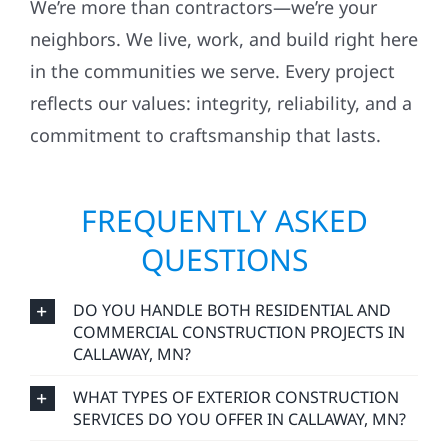
We’re more than contractors—we’re your
neighbors. We live, work, and build right here
in the communities we serve. Every project
reflects our values: integrity, reliability, and a
commitment to craftsmanship that lasts.
FREQUENTLY ASKED
QUESTIONS
DO YOU HANDLE BOTH RESIDENTIAL AND
COMMERCIAL CONSTRUCTION PROJECTS IN
CALLAWAY, MN?
WHAT TYPES OF EXTERIOR CONSTRUCTION
SERVICES DO YOU OFFER IN CALLAWAY, MN?