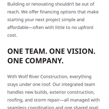
Building or renovating shouldn’t be out of
reach. We offer financing options that make
starting your next project simple and
affordable—often with little to no upfront
cost.
ONE TEAM. ONE VISION.
ONE COMPANY.
With Wolf River Construction, everything
stays under one roof. Our integrated team
handles new builds, exterior construction,
roofing, and storm repair—all managed with
seamless coordination and one shared goal: