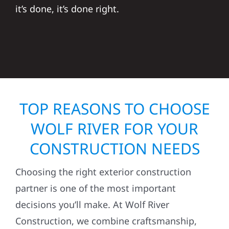
it’s done, it’s done right.
TOP REASONS TO CHOOSE
WOLF RIVER FOR YOUR
CONSTRUCTION NEEDS
Choosing the right exterior construction
partner is one of the most important
decisions you’ll make. At Wolf River
Construction, we combine craftsmanship,