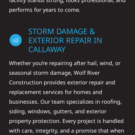
facility stands strong, looks professional, and
performs for years to come.
STORM DAMAGE &
EXTERIOR REPAIR IN
CALLAWAY
Whether you’re repairing after hail, wind, or
seasonal storm damage, Wolf River
Construction provides exterior repair and
replacement services for homes and
businesses. Our team specializes in roofing,
siding, windows, gutters, and exterior
property protection. Every project is handled
with care, integrity, and a promise that when