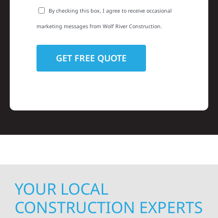
By checking this box, I agree to receive occasional
marketing messages from Wolf River Construction.
YOUR LOCAL
CONSTRUCTION EXPERTS