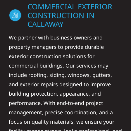
COMMERCIAL EXTERIOR
CONSTRUCTION IN
CALLAWAY
We partner with business owners and
property managers to provide durable
exterior construction solutions for
commercial buildings. Our services may
include roofing, siding, windows, gutters,
and exterior repairs designed to improve
building protection, appearance, and
performance. With end-to-end project
management, precise coordination, and a
focus on quality materials, we ensure your