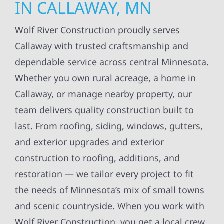
IN CALLAWAY, MN
Wolf River Construction proudly serves
Callaway with trusted craftsmanship and
dependable service across central Minnesota.
Whether you own rural acreage, a home in
Callaway, or manage nearby property, our
team delivers quality construction built to
last. From roofing, siding, windows, gutters,
and exterior upgrades and exterior
construction to roofing, additions, and
restoration — we tailor every project to fit
the needs of Minnesota’s mix of small towns
and scenic countryside. When you work with
Wolf River Construction, you get a local crew