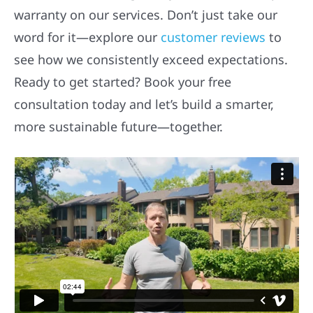
warranty on our services. Don’t just take our
word for it—explore our
customer reviews
to
see how we consistently exceed expectations.
Ready to get started? Book your free
consultation today and let’s build a smarter,
more sustainable future—together.