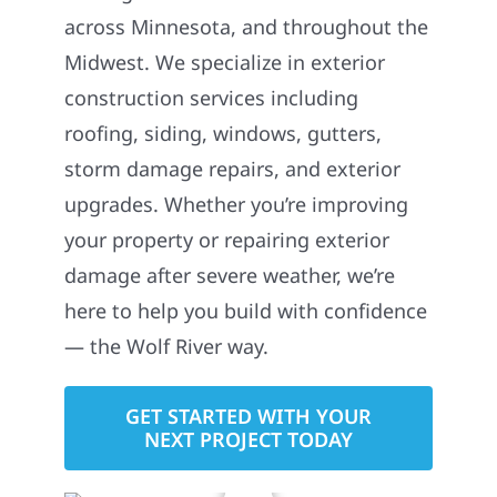
across Minnesota, and throughout the
Midwest. We specialize in exterior
construction services including
roofing, siding, windows, gutters,
storm damage repairs, and exterior
upgrades. Whether you’re improving
your property or repairing exterior
damage after severe weather, we’re
here to help you build with confidence
— the Wolf River way.
GET STARTED WITH YOUR
NEXT PROJECT TODAY