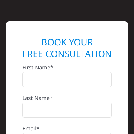
BOOK YOUR
FREE CONSULTATION
First Name*
Last Name*
Email*