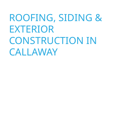
ROOFING, SIDING &
EXTERIOR
CONSTRUCTION IN
CALLAWAY
Wolf River Construction proudly serves
Callaway homeowners and businesses with
quality new builds and exterior construction
designed to stand the test of time. Whether
it’s a lakefront cabin on Mille Lacs or a
growing business in McGregor, our team
delivers solid craftsmanship from the ground
up. We handle framing, roofing, interiors,