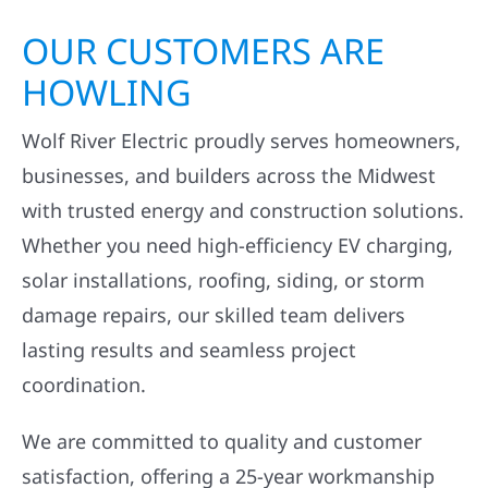
OUR CUSTOMERS ARE
HOWLING
Wolf River Electric proudly serves homeowners,
businesses, and builders across the Midwest
with trusted energy and construction solutions.
Whether you need high-efficiency EV charging,
solar installations, roofing, siding, or storm
damage repairs, our skilled team delivers
lasting results and seamless project
coordination.
We are committed to quality and customer
satisfaction, offering a 25-year workmanship