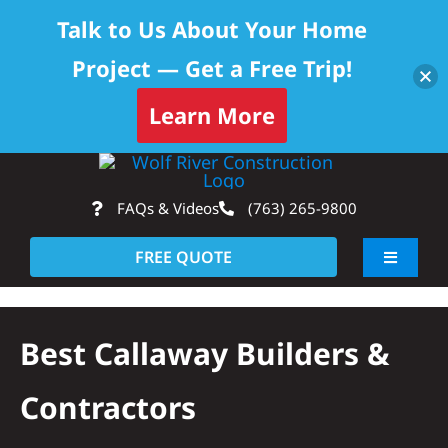
Talk to Us About Your Home
Project — Get a Free Trip!
Learn More
Skip
Op
to
FAQs & Videos
(763) 265-9800
content
FREE QUOTE
Toggle
Navigati
About
Best Callaway Builders &
Residential
Contractors
Commercial