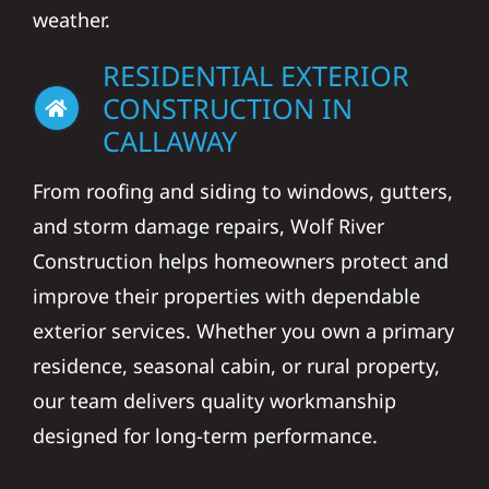
weather.
RESIDENTIAL EXTERIOR
CONSTRUCTION IN
CALLAWAY
From roofing and siding to windows, gutters,
and storm damage repairs, Wolf River
Construction helps homeowners protect and
improve their properties with dependable
exterior services. Whether you own a primary
residence, seasonal cabin, or rural property,
our team delivers quality workmanship
designed for long-term performance.