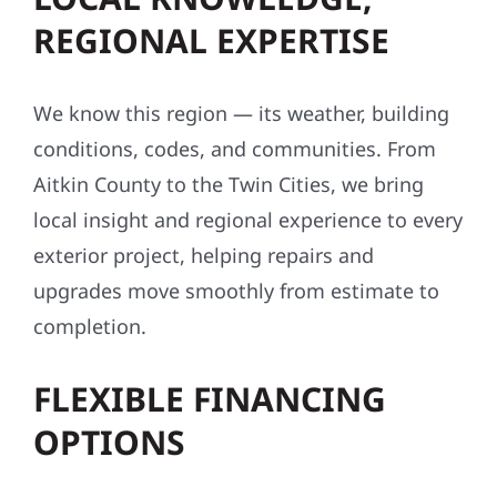
REGIONAL EXPERTISE
We know this region — its weather, building
conditions, codes, and communities. From
Aitkin County to the Twin Cities, we bring
local insight and regional experience to every
exterior project, helping repairs and
upgrades move smoothly from estimate to
completion.
FLEXIBLE FINANCING
OPTIONS