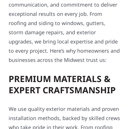
communication, and commitment to deliver
exceptional results on every job. From
roofing and siding to windows, gutters,
storm damage repairs, and exterior
upgrades, we bring local expertise and pride
to every project. Here’s why homeowners and
businesses across the Midwest trust us:
PREMIUM MATERIALS &
EXPERT CRAFTSMANSHIP
We use quality exterior materials and proven
installation methods, backed by skilled crews
who take pride in their work. From roofing