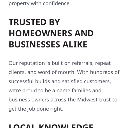
property with confidence.
TRUSTED BY
HOMEOWNERS AND
BUSINESSES ALIKE
Our reputation is built on referrals, repeat
clients, and word of mouth. With hundreds of
successful builds and satisfied customers,
we’re proud to be a name families and
business owners across the Midwest trust to
get the job done right.
LOCAL KNOWLEDGE,