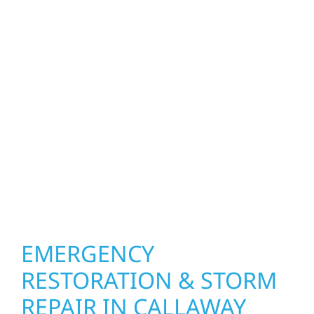
homeowners and businesses repair and
upgrade the exterior systems that protect
what matters most. Our team can assess
your roof, siding, windows, gutters, and
other exterior components to recommend
the right solution for your property. From
small exterior repairs to larger upgrades, we
focus on durable workmanship, honest
communication, and long-term protection.
EMERGENCY
RESTORATION & STORM
REPAIR IN CALLAWAY