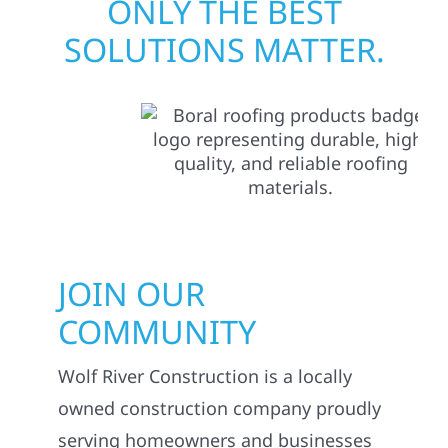
ONLY THE BEST
SOLUTIONS MATTER.
JOIN OUR
COMMUNITY
Wolf River Construction is a locally
owned construction company proudly
serving homeowners and businesses