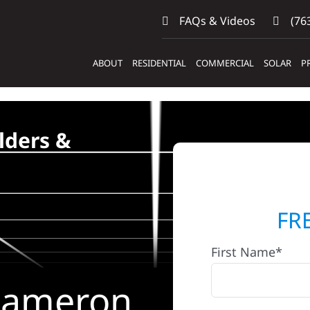
FAQs & Videos
(763
ABOUT
RESIDENTIAL
COMMERCIAL
SOLAR
P
lders &
FR
First Name*
 Cameron