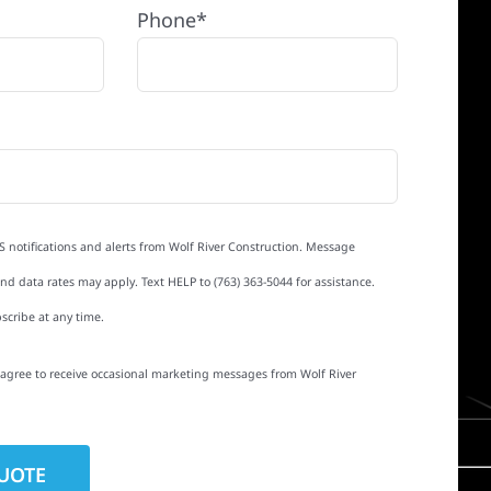
Phone*
S notifications and alerts from Wolf River Construction. Message
d data rates may apply. Text HELP to (763) 363-5044 for assistance.
scribe at any time.
I agree to receive occasional marketing messages from Wolf River