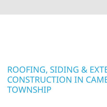
At Wolf River Construction, we’re more than exte
roof replacements and siding upgrades to window
precision, and purpose to every job. We combine d
perform well, and stand strong through Minneso
ROOFING, SIDING & EXT
CONSTRUCTION IN CAM
TOWNSHIP
Wolf River Construction proudly serves Camer