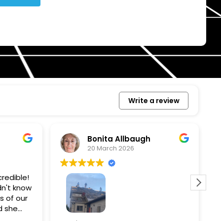
Write a review
Bonita Allbaugh
20 March 2026
redible!
I
n't know
p
s of our
T
d she
s
l, and
a
Removed our solar panels,