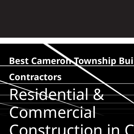
Skip
to
content
Best Cameron Township Bui
Contractors
Residential &
Commercial
Construction in