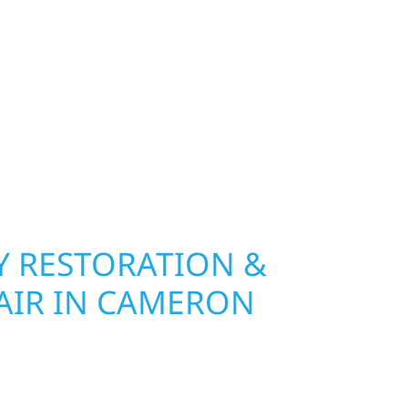
hip, MN. Wolf River Construction installs and
, and windows that hold up to Minnesota’s
 hail damage and insurance restoration to
overs, we use durable materials built to
climate while keeping your property looking its
ting protection and curb appeal, we build it
 RESTORATION &
AIR IN CAMERON
in Cameron Township, Wolf River Construction is