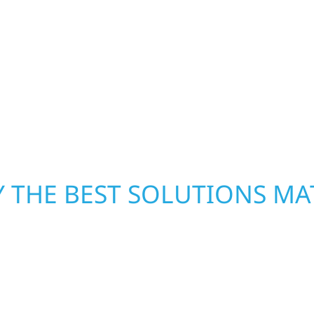
h function and beauty to
ready to respond. Our 
paces designed around
homeowners and busines
d offices, finished
damage. We secure you
ombines skilled
repairs right away—res
rs that feel fresh,
mind. With local crews
pride in rebuilding wh
 THE BEST SOLUTIONS MA