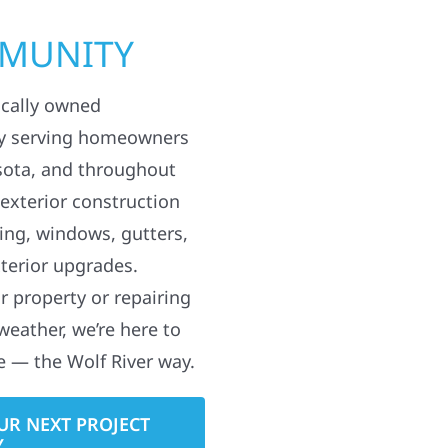
MMUNITY
ocally owned
y serving homeowners
sota, and throughout
 exterior construction
ding, windows, gutters,
terior upgrades.
 property or repairing
weather, we’re here to
e — the Wolf River way.
UR NEXT PROJECT
Y