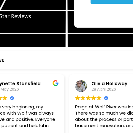
Star Reviews
ws
ynette Stansfield
Olivia Holloway
 May 2026
28 April 2026
 very beginning, my
Paige at Wolf River was inc
ce with Wolf was always
There was so much we did
ve and positive. Everyone
about the process or part
 patient and helpful in
basement renovation, an
 me throughout both
was so patient, thoughtfu