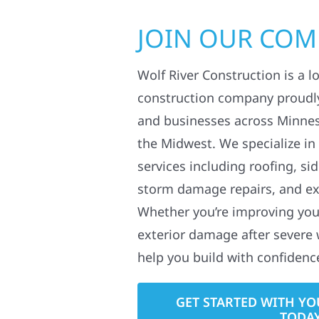
JOIN OUR CO
Wolf River Construction is a l
construction company proudl
and businesses across Minne
the Midwest. We specialize in
services including roofing, si
storm damage repairs, and ex
Whether you’re improving your
exterior damage after severe 
help you build with confidenc
GET STARTED WITH YO
TODA