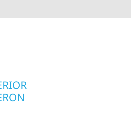
rior contractors — we’re problem solvers, craftsmen,
 installation, gutters, storm damage repairs, and e
urable materials with proven installation practices to
ta’s toughest seasons.
ERIOR
ROOFING, S
ERON
UPGRADES
TOWNSHIP,
on Township homeowners
Your home or business 