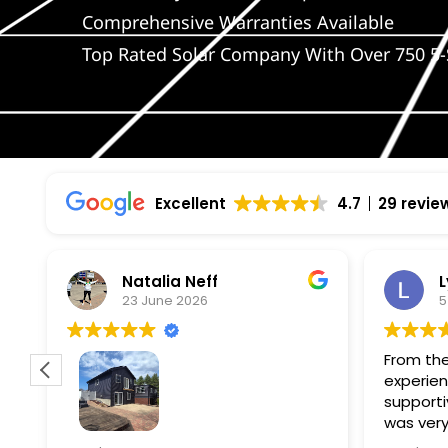
Comprehensive Warranties Available
Top Rated Solar Company With Over 750 5-
Excellent
4.7
29 revie
Natalia Neff
L
23 June 2026
5
From the
experien
supporti
was very
guiding
f
Wolf river construction replaced