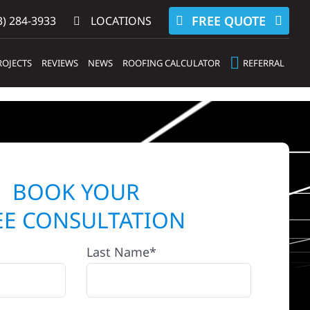
FREE QUOTE
) 284-3933‬
LOCATIONS
ROJECTS
REVIEWS
NEWS
ROOFING CALCULATOR
REFERRAL
BOOK YOUR
EE CONSULTATION
Last Name*