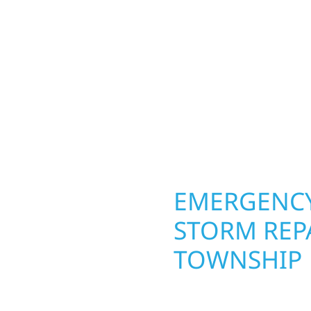
ior construction
round in Cameron Towns
 lakefront cabin or a
repairs roofing, siding
smanship from the
toughest seasons. From
 and finishing with
complete exterior make
, clear communication,
withstand the Midwest 
best. When you need las
right.
OPERTY
EMERGENCY
ON
STORM REP
TOWNSHIP
g an entire space, our
When disaster strikes 