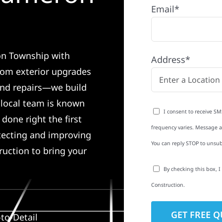
Email*
on Township with
Address*
rom exterior upgrades
 and repairs—we build
r local team is known
I consent to receive SM
done right the first
frequency varies. Message an
tecting and improving
You can reply STOP to unsub
ruction to bring your
By checking this box, 
Construction.
to-Detail