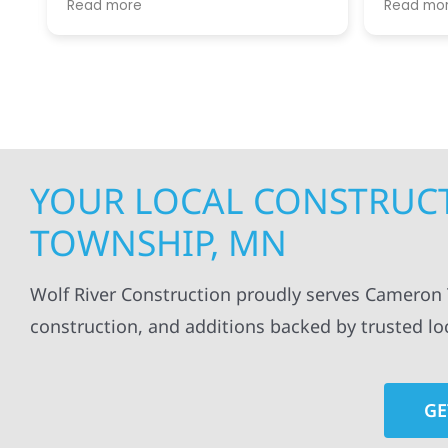
Read more
Read mo
projects
.
my siding and gutters. Very
being ke
satisfied with the quality of work
everythi
done.
projects
professi
everythi
up. I wi
Wolf Con
YOUR LOCAL CONSTRUC
TOWNSHIP, MN
Wolf River Construction proudly serves Cameron T
construction, and additions backed by trusted lo
GE