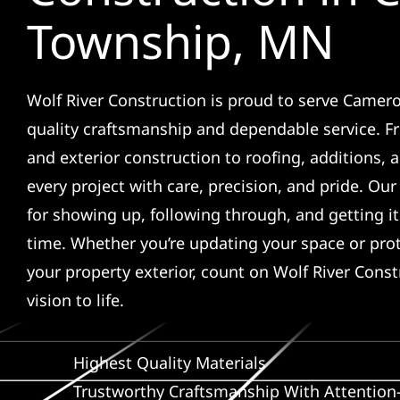
Township, MN
Wolf River Construction is proud to serve Camer
quality craftsmanship and dependable service. F
and exterior construction to roofing, additions,
every project with care, precision, and pride. Ou
for showing up, following through, and getting it 
time. Whether you’re updating your space or pro
your property exterior, count on Wolf River Const
vision to life.
Highest Quality Materials
Trustworthy Craftsmanship With Attention-