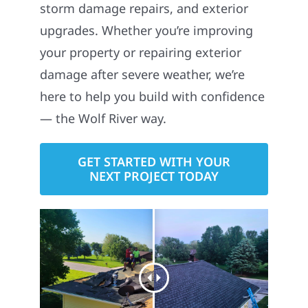
storm damage repairs, and exterior
upgrades. Whether you’re improving
your property or repairing exterior
damage after severe weather, we’re
here to help you build with confidence
— the Wolf River way.
GET STARTED WITH YOUR
NEXT PROJECT TODAY