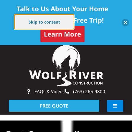
Talk to Us About Your Home
Project — Get a Free Trip!
Skip to content
Learn More
Skip
Op
to
content
FAQs & Videos
(763) 265-9800
FREE QUOTE
Toggle
Navigati
About