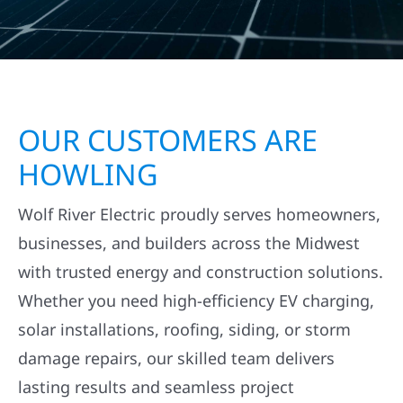
OUR CUSTOMERS ARE
HOWLING
Wolf River Electric proudly serves homeowners,
businesses, and builders across the Midwest
with trusted energy and construction solutions.
Whether you need high-efficiency EV charging,
solar installations, roofing, siding, or storm
damage repairs, our skilled team delivers
lasting results and seamless project