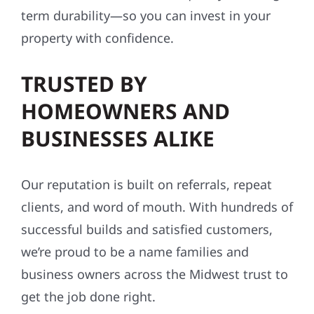
term durability—so you can invest in your
property with confidence.
TRUSTED BY
HOMEOWNERS AND
BUSINESSES ALIKE
Our reputation is built on referrals, repeat
clients, and word of mouth. With hundreds of
successful builds and satisfied customers,
we’re proud to be a name families and
business owners across the Midwest trust to
get the job done right.