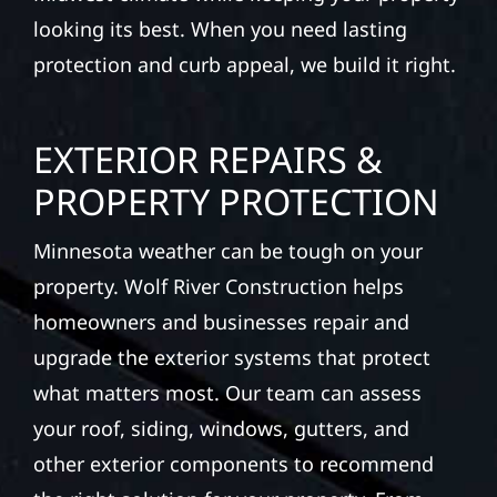
looking its best. When you need lasting
protection and curb appeal, we build it right.
EXTERIOR REPAIRS &
PROPERTY PROTECTION
Minnesota weather can be tough on your
property. Wolf River Construction helps
homeowners and businesses repair and
upgrade the exterior systems that protect
what matters most. Our team can assess
your roof, siding, windows, gutters, and
other exterior components to recommend