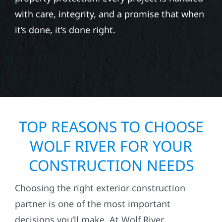
with care, integrity, and a promise that when
it’s done, it’s done right.
TOP REASONS TO CHOOSE
WOLF RIVER FOR YOUR
CONSTRUCTION NEEDS
Choosing the right exterior construction
partner is one of the most important
decisions you’ll make. At Wolf River