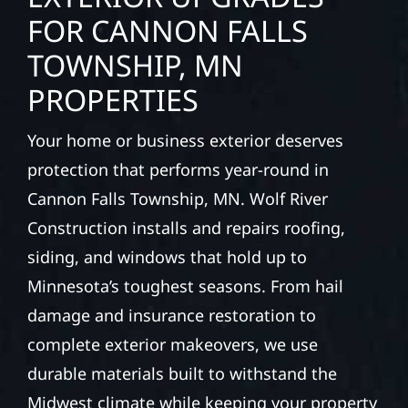
FOR CANNON FALLS
TOWNSHIP, MN
PROPERTIES
Your home or business exterior deserves
protection that performs year-round in
Cannon Falls Township, MN. Wolf River
Construction installs and repairs roofing,
siding, and windows that hold up to
Minnesota’s toughest seasons. From hail
damage and insurance restoration to
complete exterior makeovers, we use
durable materials built to withstand the
Midwest climate while keeping your property