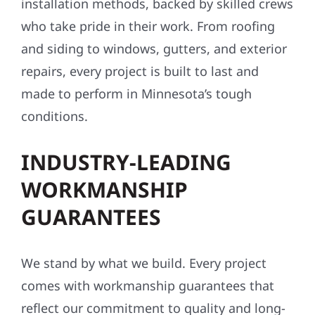
installation methods, backed by skilled crews
who take pride in their work. From roofing
and siding to windows, gutters, and exterior
repairs, every project is built to last and
made to perform in Minnesota’s tough
conditions.
INDUSTRY-LEADING
WORKMANSHIP
GUARANTEES
We stand by what we build. Every project
comes with workmanship guarantees that
reflect our commitment to quality and long-