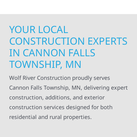
YOUR LOCAL
CONSTRUCTION EXPERTS
IN CANNON FALLS
TOWNSHIP, MN
Wolf River Construction proudly serves
Cannon Falls Township, MN, delivering expert
construction, additions, and exterior
construction services designed for both
residential and rural properties.