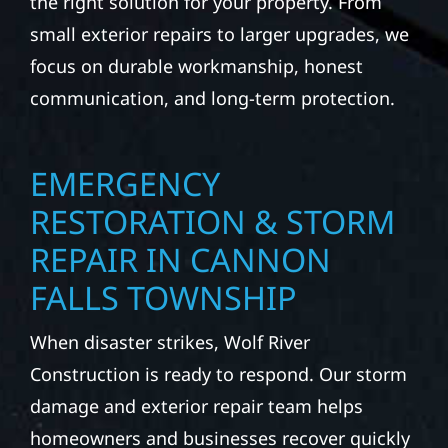
the right solution for your property. From
small exterior repairs to larger upgrades, we
focus on durable workmanship, honest
communication, and long-term protection.
EMERGENCY
RESTORATION & STORM
REPAIR IN CANNON
FALLS TOWNSHIP
When disaster strikes, Wolf River
Construction is ready to respond. Our storm
damage and exterior repair team helps
homeowners and businesses recover quickly