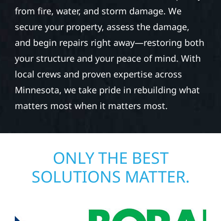
from fire, water, and storm damage. We
secure your property, assess the damage,
and begin repairs right away—restoring both
your structure and your peace of mind. With
local crews and proven expertise across
Minnesota, we take pride in rebuilding what
matters most when it matters most.
ONLY THE BEST
SOLUTIONS MATTER.