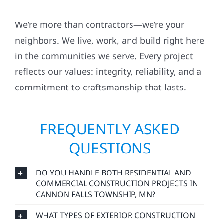
We’re more than contractors—we’re your
neighbors. We live, work, and build right here
in the communities we serve. Every project
reflects our values: integrity, reliability, and a
commitment to craftsmanship that lasts.
FREQUENTLY ASKED
QUESTIONS
DO YOU HANDLE BOTH RESIDENTIAL AND
COMMERCIAL CONSTRUCTION PROJECTS IN
CANNON FALLS TOWNSHIP, MN?
WHAT TYPES OF EXTERIOR CONSTRUCTION