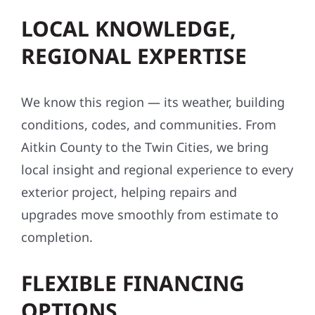
LOCAL KNOWLEDGE,
REGIONAL EXPERTISE
We know this region — its weather, building
conditions, codes, and communities. From
Aitkin County to the Twin Cities, we bring
local insight and regional experience to every
exterior project, helping repairs and
upgrades move smoothly from estimate to
completion.
FLEXIBLE FINANCING
OPTIONS