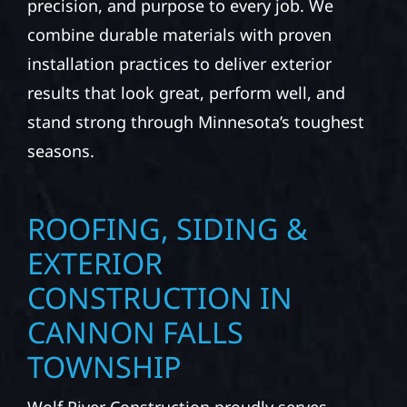
precision, and purpose to every job. We
combine durable materials with proven
installation practices to deliver exterior
results that look great, perform well, and
stand strong through Minnesota’s toughest
seasons.
ROOFING, SIDING &
EXTERIOR
CONSTRUCTION IN
CANNON FALLS
TOWNSHIP