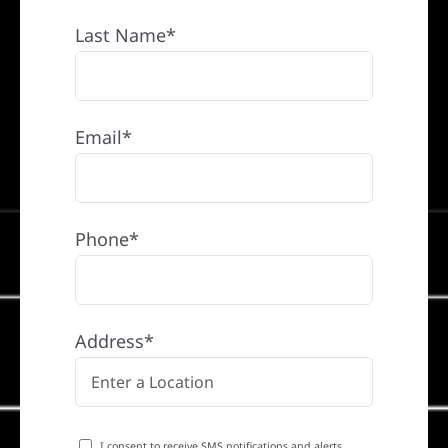
Last Name*
Email*
Phone*
Address*
I consent to receive SMS notifications and alerts