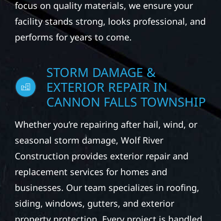
focus on quality materials, we ensure your
facility stands strong, looks professional, and
performs for years to come.
STORM DAMAGE &
EXTERIOR REPAIR IN
CANNON FALLS TOWNSHIP
Whether you’re repairing after hail, wind, or
seasonal storm damage, Wolf River
Construction provides exterior repair and
replacement services for homes and
businesses. Our team specializes in roofing,
siding, windows, gutters, and exterior
property protection. Every project is handled