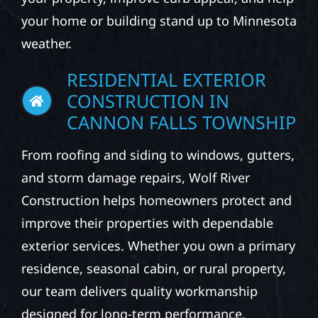
your home or building stand up to Minnesota
weather.
RESIDENTIAL EXTERIOR
CONSTRUCTION IN
CANNON FALLS TOWNSHIP
From roofing and siding to windows, gutters,
and storm damage repairs, Wolf River
Construction helps homeowners protect and
improve their properties with dependable
exterior services. Whether you own a primary
residence, seasonal cabin, or rural property,
our team delivers quality workmanship
designed for long-term performance.