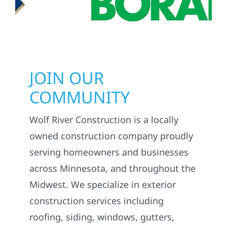
JOIN OUR
COMMUNITY
Wolf River Construction is a locally
owned construction company proudly
serving homeowners and businesses
across Minnesota, and throughout the
Midwest. We specialize in exterior
construction services including
roofing, siding, windows, gutters,