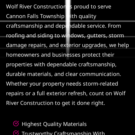
Wolf River Construction is proud to serve
Referral
Cannon Falls Township with quality
craftsmanship and dependable service. From
roofing and siding to windows, gutters, storm
damage repairs, and exterior upgrades, we help
homeowners and businesses protect their
properties with dependable craftsmanship,
durable materials, and clear communication.
Whether your property needs storm-related
repairs or a full exterior refresh, count on Wolf
River Construction to get it done right.
Highest Quality Materials
Trustworthy Craftsmanship With