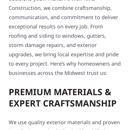
Construction, we combine craftsmanship,
communication, and commitment to deliver
exceptional results on every job. From
roofing and siding to windows, gutters,
storm damage repairs, and exterior
upgrades, we bring local expertise and pride
to every project. Here’s why homeowners and
businesses across the Midwest trust us:
PREMIUM MATERIALS &
EXPERT CRAFTSMANSHIP
We use quality exterior materials and proven