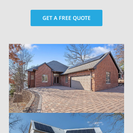
GET A FREE QUOTE