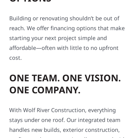
Building or renovating shouldn’t be out of
reach. We offer financing options that make
starting your next project simple and
affordable—often with little to no upfront
cost.
ONE TEAM. ONE VISION.
ONE COMPANY.
With Wolf River Construction, everything
stays under one roof. Our integrated team
handles new builds, exterior construction,