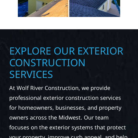
EXPLORE OUR EXTERIOR
CONSTRUCTION
SERVICES
At Wolf River Construction, we provide
professional exterior construction services
for homeowners, businesses, and property
owners across the Midwest. Our team
focuses on the exterior systems that protect
your property, improve curb appeal, and help