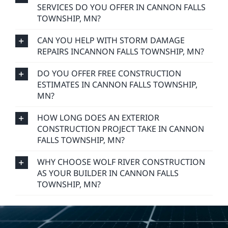
SERVICES DO YOU OFFER IN CANNON FALLS
TOWNSHIP, MN?
CAN YOU HELP WITH STORM DAMAGE
REPAIRS INCANNON FALLS TOWNSHIP, MN?
DO YOU OFFER FREE CONSTRUCTION
ESTIMATES IN CANNON FALLS TOWNSHIP,
MN?
HOW LONG DOES AN EXTERIOR
CONSTRUCTION PROJECT TAKE IN CANNON
FALLS TOWNSHIP, MN?
WHY CHOOSE WOLF RIVER CONSTRUCTION
AS YOUR BUILDER IN CANNON FALLS
TOWNSHIP, MN?