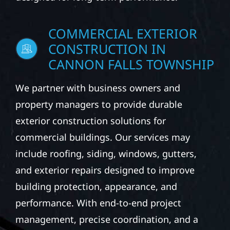
COMMERCIAL EXTERIOR
CONSTRUCTION IN
CANNON FALLS TOWNSHIP
We partner with business owners and
property managers to provide durable
exterior construction solutions for
commercial buildings. Our services may
include roofing, siding, windows, gutters,
and exterior repairs designed to improve
building protection, appearance, and
performance. With end-to-end project
management, precise coordination, and a