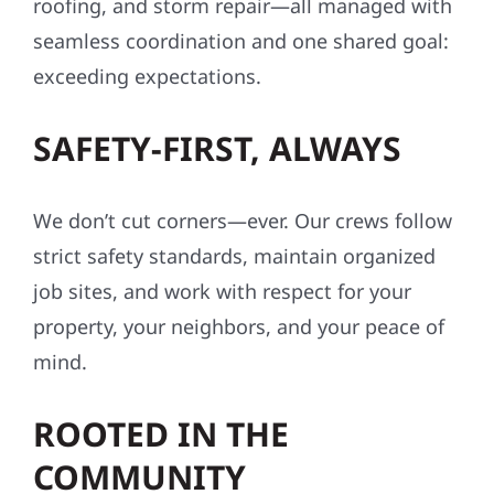
roofing, and storm repair—all managed with
seamless coordination and one shared goal:
exceeding expectations.
SAFETY-FIRST, ALWAYS
We don’t cut corners—ever. Our crews follow
strict safety standards, maintain organized
job sites, and work with respect for your
property, your neighbors, and your peace of
mind.
ROOTED IN THE
COMMUNITY