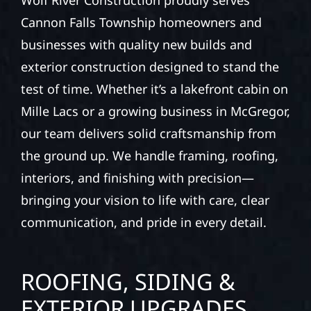
Wolf River Construction proudly serves
Cannon Falls Township homeowners and
businesses with quality new builds and
exterior construction designed to stand the
test of time. Whether it’s a lakefront cabin on
Mille Lacs or a growing business in McGregor,
our team delivers solid craftsmanship from
the ground up. We handle framing, roofing,
interiors, and finishing with precision—
bringing your vision to life with care, clear
communication, and pride in every detail.
ROOFING, SIDING &
EXTERIOR UPGRADES