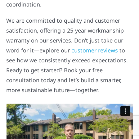
coordination.
We are committed to quality and customer
satisfaction, offering a 25-year workmanship
warranty on our services. Don’t just take our
word for it—explore our
customer reviews
to
see how we consistently exceed expectations.
Ready to get started? Book your free
consultation today and let’s build a smarter,
more sustainable future—together.