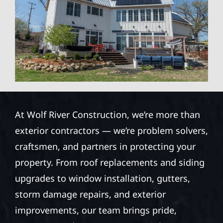
At Wolf River Construction, we’re more than
exterior contractors — we’re problem solvers,
craftsmen, and partners in protecting your
property. From roof replacements and siding
upgrades to window installation, gutters,
storm damage repairs, and exterior
improvements, our team brings pride,