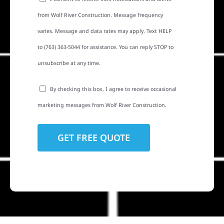
from Wolf River Construction. Message frequency
varies. Message and data rates may apply. Text HELP
to (763) 363-5044 for assistance. You can reply STOP to
unsubscribe at any time.
By checking this box, I agree to receive occasional
marketing messages from Wolf River Construction.