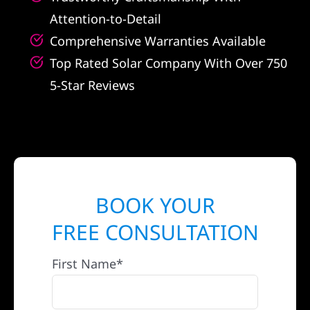
Attention-to-Detail
Comprehensive Warranties Available
Top Rated Solar Company With Over 750
5-Star Reviews
BOOK YOUR
FREE CONSULTATION
First Name*