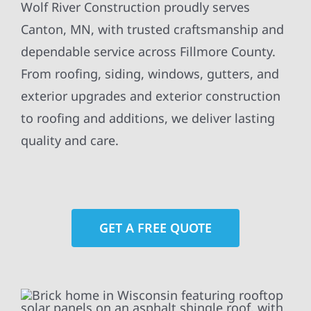
Wolf River Construction proudly serves
Canton, MN, with trusted craftsmanship and
dependable service across Fillmore County.
From roofing, siding, windows, gutters, and
exterior upgrades and exterior construction
to roofing and additions, we deliver lasting
quality and care.
GET A FREE QUOTE