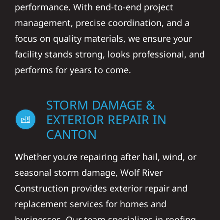
performance. With end-to-end project
management, precise coordination, and a
focus on quality materials, we ensure your
facility stands strong, looks professional, and
performs for years to come.
STORM DAMAGE &
EXTERIOR REPAIR IN
CANTON
Whether you’re repairing after hail, wind, or
seasonal storm damage, Wolf River
Construction provides exterior repair and
replacement services for homes and
businesses. Our team specializes in roofing,