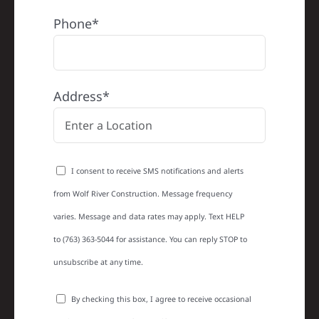
Phone*
Address*
I consent to receive SMS notifications and alerts
from Wolf River Construction. Message frequency
varies. Message and data rates may apply. Text HELP
to (763) 363-5044 for assistance. You can reply STOP to
unsubscribe at any time.
By checking this box, I agree to receive occasional