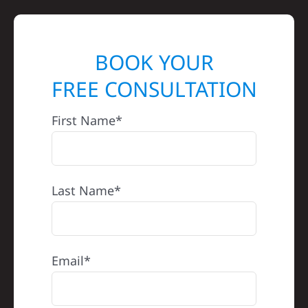
BOOK YOUR
FREE CONSULTATION
First Name*
Last Name*
Email*