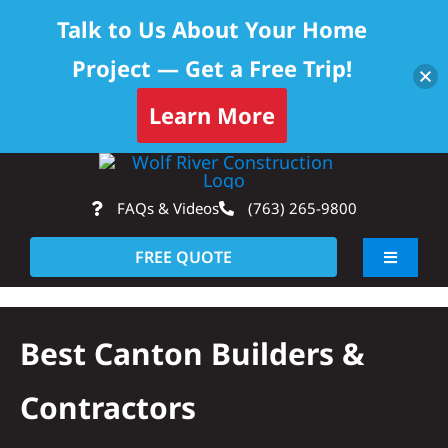
Talk to Us About Your Home
Project — Get a Free Trip!
Learn More
Skip
Op
to
FAQs & Videos
(763) 265-9800
content
FREE QUOTE
Toggle
Navigati
About
Best Canton Builders &
Residential
Contractors
Commercial