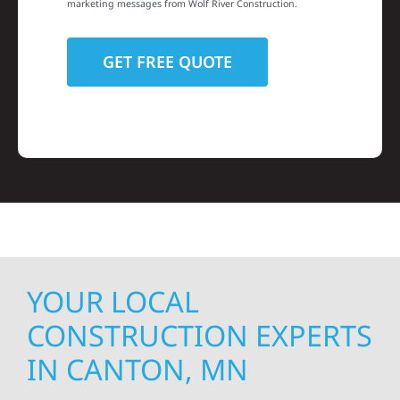
marketing messages from Wolf River Construction.
YOUR LOCAL
CONSTRUCTION EXPERTS
IN CANTON, MN