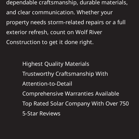
dependable craftsmanship, durable materials,
and clear communication. Whether your
property needs storm-related repairs or a full
exterior refresh, count on Wolf River
Construction to get it done right.
Highest Quality Materials
Trustworthy Craftsmanship With
Attention-to-Detail
Comprehensive Warranties Available
Top Rated Solar Company With Over 750
5-Star Reviews