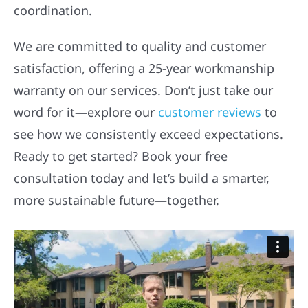
coordination.
We are committed to quality and customer
satisfaction, offering a 25-year workmanship
warranty on our services. Don’t just take our
word for it—explore our
customer reviews
to
see how we consistently exceed expectations.
Ready to get started? Book your free
consultation today and let’s build a smarter,
more sustainable future—together.