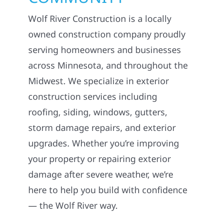
Wolf River Construction is a locally
owned construction company proudly
serving homeowners and businesses
across Minnesota, and throughout the
Midwest. We specialize in exterior
construction services including
roofing, siding, windows, gutters,
storm damage repairs, and exterior
upgrades. Whether you’re improving
your property or repairing exterior
damage after severe weather, we’re
here to help you build with confidence
— the Wolf River way.