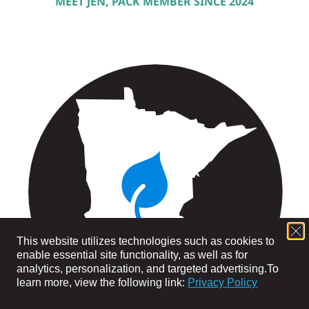
MEET JEN, PACK MEMBER SINCE 2024
This website utilizes technologies such as cookies to
enable essential site functionality, as well as for
analytics, personalization, and targeted advertising.
To
learn more, view the following link:
Privacy Policy