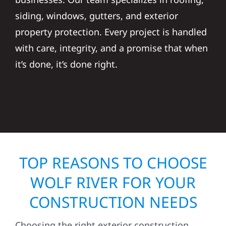
siding, windows, gutters, and exterior
property protection. Every project is handled
with care, integrity, and a promise that when
it’s done, it’s done right.
TOP REASONS TO CHOOSE
WOLF RIVER FOR YOUR
CONSTRUCTION NEEDS
Choosing the right exterior construction