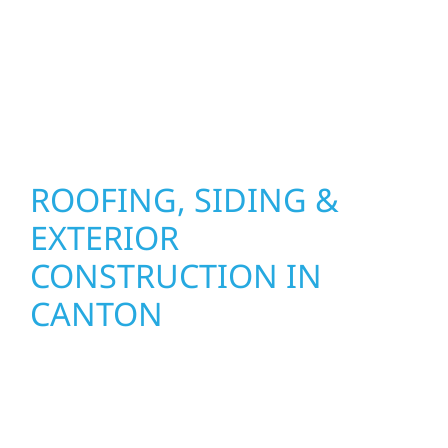
installation practices to deliver exterior
results that look great, perform well, and
stand strong through Minnesota’s toughest
seasons.
ROOFING, SIDING &
EXTERIOR
CONSTRUCTION IN
CANTON
Wolf River Construction proudly serves
Canton homeowners and businesses with
quality new builds and exterior construction