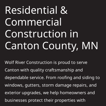
Residential &
Solar
Commercial
Construction in
Projects
Canton County, MN
Reviews
News
Wolf River Construction is proud to serve
Canton with quality craftsmanship and
Roofing Calculator
dependable service. From roofing and siding to
windows, gutters, storm damage repairs, and
Referral
exterior upgrades, we help homeowners and
businesses protect their properties with