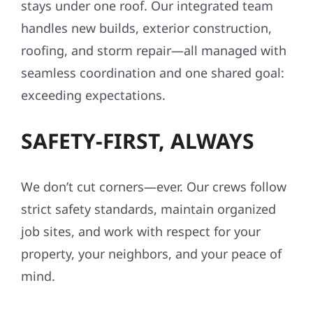
stays under one roof. Our integrated team
handles new builds, exterior construction,
roofing, and storm repair—all managed with
seamless coordination and one shared goal:
exceeding expectations.
SAFETY-FIRST, ALWAYS
We don’t cut corners—ever. Our crews follow
strict safety standards, maintain organized
job sites, and work with respect for your
property, your neighbors, and your peace of
mind.