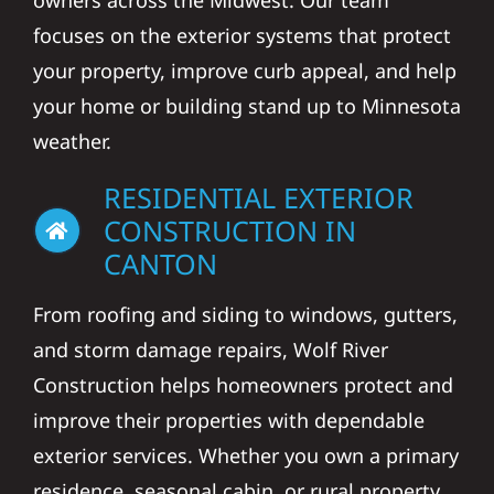
owners across the Midwest. Our team
focuses on the exterior systems that protect
your property, improve curb appeal, and help
your home or building stand up to Minnesota
weather.
RESIDENTIAL EXTERIOR
CONSTRUCTION IN
CANTON
From roofing and siding to windows, gutters,
and storm damage repairs, Wolf River
Construction helps homeowners protect and
improve their properties with dependable
exterior services. Whether you own a primary
residence, seasonal cabin, or rural property,