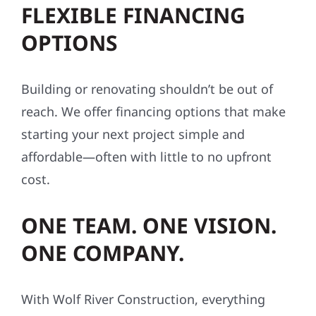
FLEXIBLE FINANCING
OPTIONS
Building or renovating shouldn’t be out of
reach. We offer financing options that make
starting your next project simple and
affordable—often with little to no upfront
cost.
ONE TEAM. ONE VISION.
ONE COMPANY.
With Wolf River Construction, everything