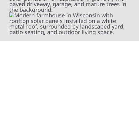
At Wolf River Construction, we’re more than
exterior contractors — we’re problem solvers,
craftsmen, and partners in protecting your
property. From roof replacements and siding
upgrades to window installation, gutters,
storm damage repairs, and exterior
improvements, our team brings pride,
precision, and purpose to every job. We
combine durable materials with proven