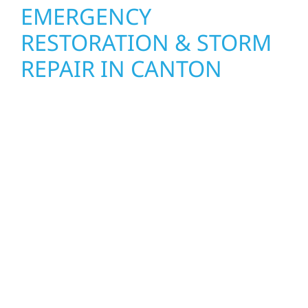
EMERGENCY
RESTORATION & STORM
REPAIR IN CANTON
When disaster strikes, Wolf River
Construction is ready to respond. Our storm
damage and exterior repair team helps
homeowners and businesses recover quickly
from fire, water, and storm damage. We
secure your property, assess the damage,
and begin repairs right away—restoring both
your structure and your peace of mind. With
local crews and proven expertise across
Minnesota, we take pride in rebuilding what