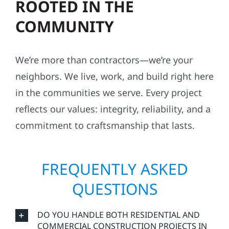
ROOTED IN THE
COMMUNITY
We’re more than contractors—we’re your
neighbors. We live, work, and build right here
in the communities we serve. Every project
reflects our values: integrity, reliability, and a
commitment to craftsmanship that lasts.
FREQUENTLY ASKED
QUESTIONS
DO YOU HANDLE BOTH RESIDENTIAL AND
COMMERCIAL CONSTRUCTION PROJECTS IN