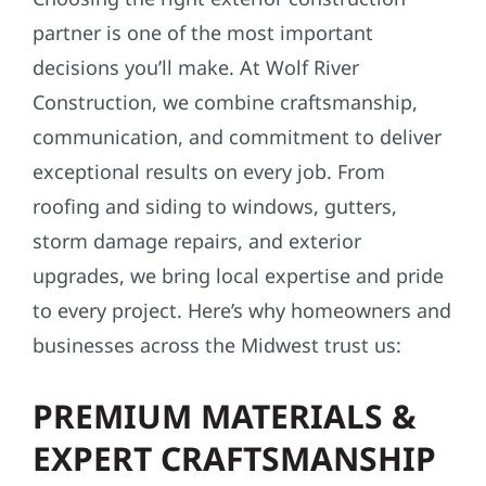
partner is one of the most important
decisions you’ll make. At Wolf River
Construction, we combine craftsmanship,
communication, and commitment to deliver
exceptional results on every job. From
roofing and siding to windows, gutters,
storm damage repairs, and exterior
upgrades, we bring local expertise and pride
to every project. Here’s why homeowners and
businesses across the Midwest trust us:
PREMIUM MATERIALS &
EXPERT CRAFTSMANSHIP