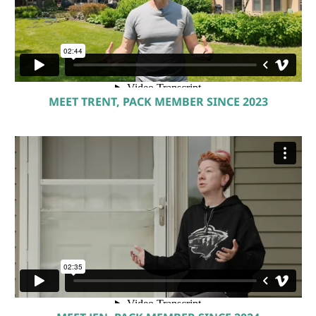
MEET TRENT, PACK MEMBER SINCE 2023