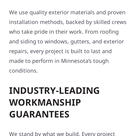
We use quality exterior materials and proven
installation methods, backed by skilled crews
who take pride in their work. From roofing
and siding to windows, gutters, and exterior
repairs, every project is built to last and
made to perform in Minnesota’s tough
conditions.
INDUSTRY-LEADING
WORKMANSHIP
GUARANTEES
We stand by what we build. Every project