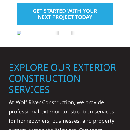
GET STARTED WITH YOUR
NEXT PROJECT TODAY
EXPLORE OUR EXTERIOR
CONSTRUCTION
SERVICES
At Wolf River Construction, we provide
professional exterior construction services
for homeowners, businesses, and property