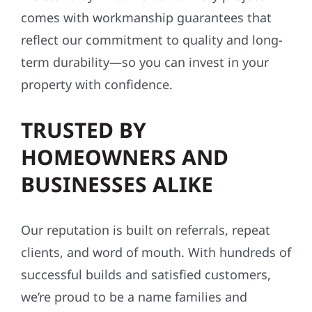
comes with workmanship guarantees that
reflect our commitment to quality and long-
term durability—so you can invest in your
property with confidence.
TRUSTED BY
HOMEOWNERS AND
BUSINESSES ALIKE
Our reputation is built on referrals, repeat
clients, and word of mouth. With hundreds of
successful builds and satisfied customers,
we’re proud to be a name families and