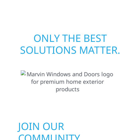
matters most when it matters most.
ONLY THE BEST
SOLUTIONS MATTER.
JOIN OUR
COMMUNITY