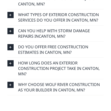
CANTON, MN?
WHAT TYPES OF EXTERIOR CONSTRUCTION
SERVICES DO YOU OFFER IN CANTON, MN?
CAN YOU HELP WITH STORM DAMAGE
REPAIRS INCANTON, MN?
DO YOU OFFER FREE CONSTRUCTION
ESTIMATES IN CANTON, MN?
HOW LONG DOES AN EXTERIOR
CONSTRUCTION PROJECT TAKE IN CANTON,
MN?
WHY CHOOSE WOLF RIVER CONSTRUCTION
AS YOUR BUILDER IN CANTON, MN?