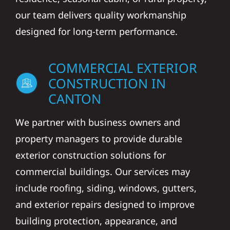
our team delivers quality workmanship
designed for long-term performance.
COMMERCIAL EXTERIOR
CONSTRUCTION IN
CANTON
We partner with business owners and
property managers to provide durable
exterior construction solutions for
commercial buildings. Our services may
include roofing, siding, windows, gutters,
and exterior repairs designed to improve
building protection, appearance, and