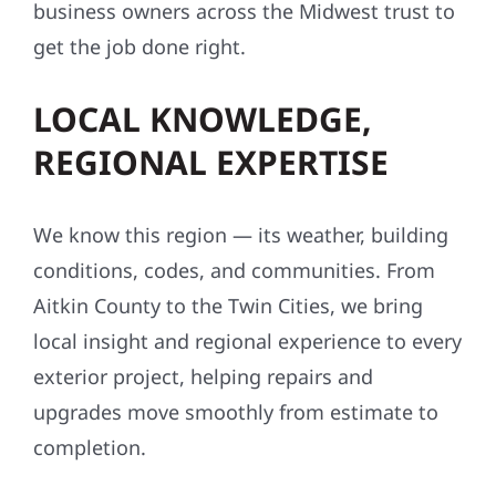
business owners across the Midwest trust to
get the job done right.
LOCAL KNOWLEDGE,
REGIONAL EXPERTISE
We know this region — its weather, building
conditions, codes, and communities. From
Aitkin County to the Twin Cities, we bring
local insight and regional experience to every
exterior project, helping repairs and
upgrades move smoothly from estimate to
completion.