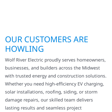
OUR CUSTOMERS ARE
HOWLING
Wolf River Electric proudly serves homeowners,
businesses, and builders across the Midwest
with trusted energy and construction solutions.
Whether you need high-efficiency EV charging,
solar installations, roofing, siding, or storm
damage repairs, our skilled team delivers
lasting results and seamless project