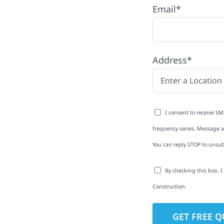
Email*
with quality
ing and siding to
Address*
terior upgrades, we
roperties with
d clear
I consent to receive SM
rm-related repairs or
frequency varies. Message an
ruction to get it done
You can reply STOP to unsub
By checking this box, 
Construction.
to-Detail