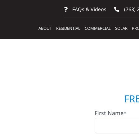
FAQs & Videos
(763) 
ABOUT
RESIDENTIAL
COMMERCIAL
SOLAR
PRO
ractors
FR
First Name*
arlos