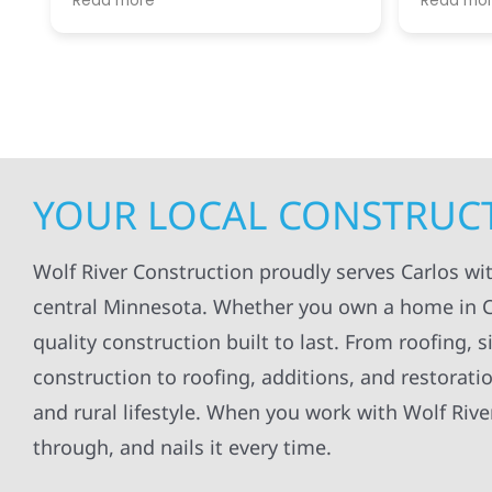
Read more
Read mo
projects
.
my siding and gutters. Very
being ke
satisfied with the quality of work
everythi
done.
projects
professi
everythi
up. I wi
Wolf Con
YOUR LOCAL CONSTRUCT
Wolf River Construction proudly serves Carlos w
central Minnesota. Whether you own a home in Ca
quality construction built to last. From roofing,
construction to roofing, additions, and restorati
and rural lifestyle. When you work with Wolf Rive
through, and nails it every time.