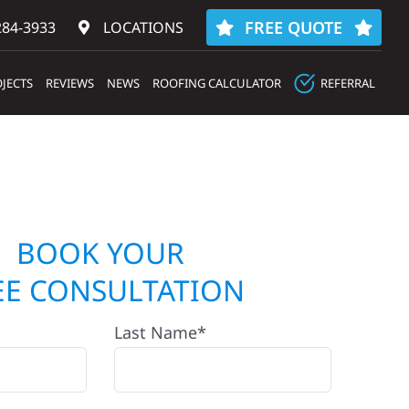
FREE QUOTE
284-3933‬
LOCATIONS
JECTS
REVIEWS
NEWS
ROOFING CALCULATOR
REFERRAL
BOOK YOUR
EE CONSULTATION
Last Name*