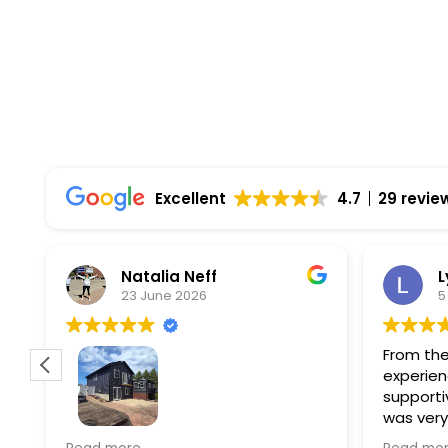
Top Rated Solar Company With Over 750 5-
Excellent
4.7
29 revie
Natalia Neff
L
23 June 2026
5
From the
experien
supporti
was very
guiding
f
Wolf river construction replaced