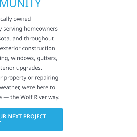
MMUNITY
ocally owned
y serving homeowners
sota, and throughout
 exterior construction
ding, windows, gutters,
terior upgrades.
 property or repairing
weather, we’re here to
e — the Wolf River way.
UR NEXT PROJECT
Y