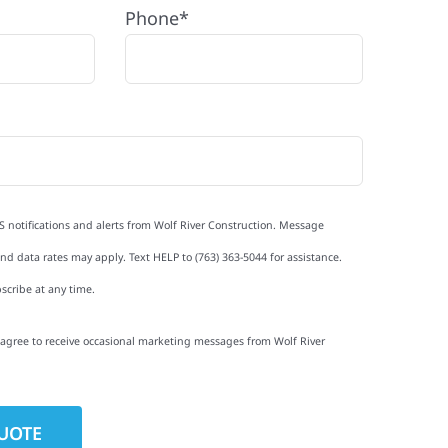
Phone*
S notifications and alerts from Wolf River Construction. Message
d data rates may apply. Text HELP to (763) 363-5044 for assistance.
scribe at any time.
I agree to receive occasional marketing messages from Wolf River