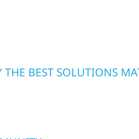
xterior components to
secure your property, 
From small exterior
—restoring both your s
 workmanship, honest
crews and proven exper
rebuilding what matter
 THE BEST SOLUTIONS MA