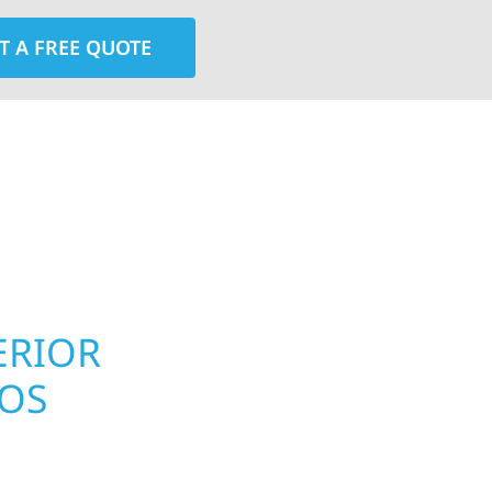
T A FREE QUOTE
rior contractors — we’re problem solvers, craftsmen,
 installation, gutters, storm damage repairs, and e
urable materials with proven installation practices to
ta’s toughest seasons.
ERIOR
ROOFING, S
LOS
UPGRADES 
PROPERTIE
homeowners and
 construction designed