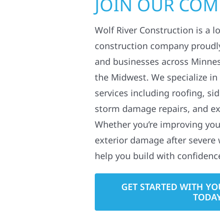
JOIN OUR CO
Wolf River Construction is a l
construction company proudl
and businesses across Minne
the Midwest. We specialize in
services including roofing, si
storm damage repairs, and ex
Whether you’re improving your
exterior damage after severe 
help you build with confidenc
GET STARTED WITH YO
TODA