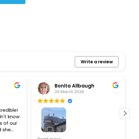
Write a review
Bonita Allbaugh
20 March 2026
redible!
I
n't know
p
s of our
T
d she
s
l, and
a
Removed our solar panels,