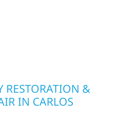
exterior deserves protection that performs year-
lf River Construction installs and repairs
indows that hold up to Minnesota’s toughest
age and insurance restoration to complete
 use durable materials built to withstand the
keeping your property looking its best. When you
 and curb appeal, we build it right.
 RESTORATION &
IR IN CARLOS
Wolf River Construction is ready to respond. Our
rior repair team helps homeowners and
ckly from fire, water, and storm damage. We