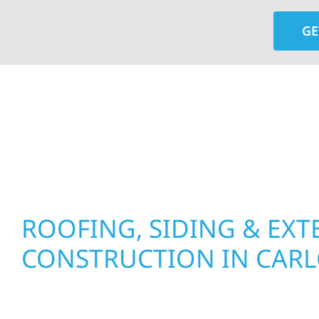
GE
At Wolf River Construction, we’re more than exte
roof replacements and siding upgrades to window
precision, and purpose to every job. We combine d
perform well, and stand strong through Minneso
ROOFING, SIDING & EXT
CONSTRUCTION IN CAR
Wolf River Construction proudly serves Carlos 
businesses with quality new builds and exterior