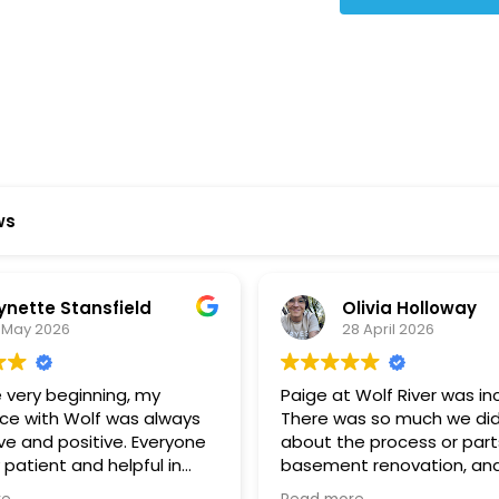
Star Reviews
ws
ynette Stansfield
Olivia Holloway
 May 2026
28 April 2026
 very beginning, my
Paige at Wolf River was inc
ce with Wolf was always
There was so much we did
ve and positive. Everyone
about the process or part
 patient and helpful in
basement renovation, an
 me throughout both
was so patient, thoughtfu