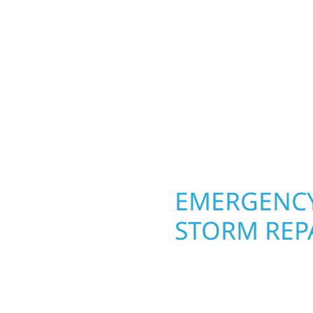
Your home or business 
 cabin on Mille Lacs or
round in Carlos, MN. Wo
rs solid craftsmanship
roofing, siding, and w
interiors, and finishing
seasons. From hail dam
are, clear
exterior makeovers, we
Midwest climate while 
need lasting protection
OPERTY
EMERGENCY
STORM REPA
. Wolf River
When disaster strikes, 
repair and upgrade the
storm damage and exte
. Our team can assess
businesses recover qui