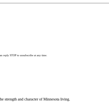
can reply STOP to unsubscribe at any time.
he strength and character of Minnesota living.