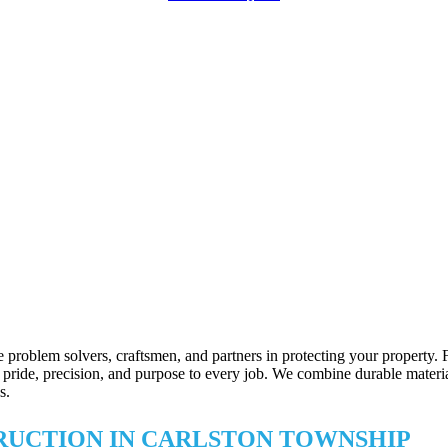
 problem solvers, craftsmen, and partners in protecting your property.
ride, precision, and purpose to every job. We combine durable materials 
s.
TRUCTION IN CARLSTON TOWNSHIP