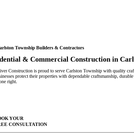
arlston Township Builders & Contractors
dential & Commercial Construction in Car
ver Construction is proud to serve Carlston Township with quality cr
inesses protect their properties with dependable craftsmanship, durable
one right.
Highest Quality Materials
Trustworthy Craftsmanship With Attention-to-Detail
Comprehensive Warranties Available
Top Rated Solar Company With Over 750 5-Star Reviews
OOK YOUR
REE CONSULTATION