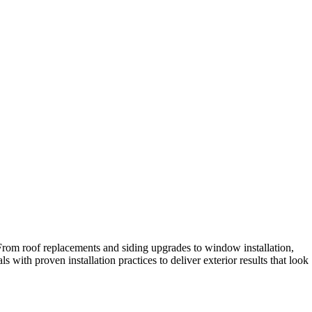
 From roof replacements and siding upgrades to window installation,
with proven installation practices to deliver exterior results that look