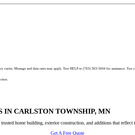
ncy varies. Message and data rates may apply. Text HELP to (763) 363-5044 for assistance. You 
ction.
 IN CARLSTON TOWNSHIP, MN
sted home building, exterior construction, and additions that reflect t
Get A Free Quote