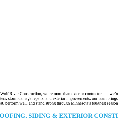
 Wolf River Construction, we’re more than exterior contractors — we’re
tters, storm damage repairs, and exterior improvements, our team brings p
eat, perform well, and stand strong through Minnesota’s toughest season
OOFING, SIDING & EXTERIOR CONS