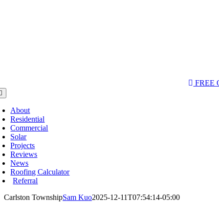
AQs & Videos
(763) 284-3933‬
LOCATIONS
FREE
oggle
avigation
About
Residential
Commercial
Solar
Projects
Reviews
News
Roofing Calculator
Referral
Carlston Township
Sam Kuo
2025-12-11T07:54:14-05:00