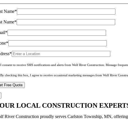
rst Name*
st Name*
ail*
one*
dress*
I consent to receive SMS notifications and alerts from Wolf River Construction. Message freque
By checking this box, I agree to receive occasional marketing messages from Wolf River Constru
OUR LOCAL CONSTRUCTION EXPERTS
lf River Construction proudly serves Carlston Township, MN, offering tru