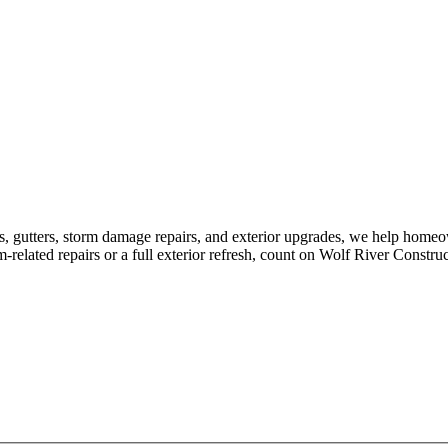
s, gutters, storm damage repairs, and exterior upgrades, we help home
elated repairs or a full exterior refresh, count on Wolf River Construc