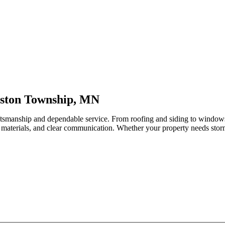
lston Township, MN
aftsmanship and dependable service. From roofing and siding to window
 materials, and clear communication. Whether your property needs storm-r