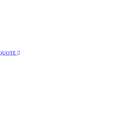
 QUOTE