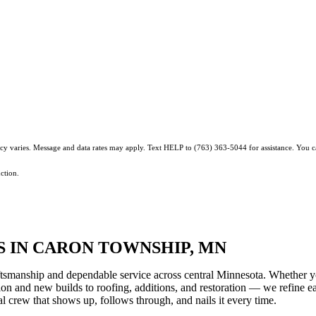
ncy varies. Message and data rates may apply. Text HELP to (763) 363-5044 for assistance. You 
ction.
 IN CARON TOWNSHIP, MN
tsmanship and dependable service across central Minnesota. Whether y
ction and new builds to roofing, additions, and restoration — we refine e
 crew that shows up, follows through, and nails it every time.