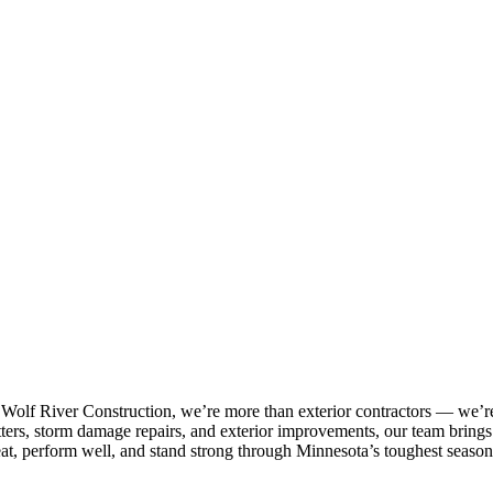
 Wolf River Construction, we’re more than exterior contractors — we’re
tters, storm damage repairs, and exterior improvements, our team brings p
eat, perform well, and stand strong through Minnesota’s toughest season