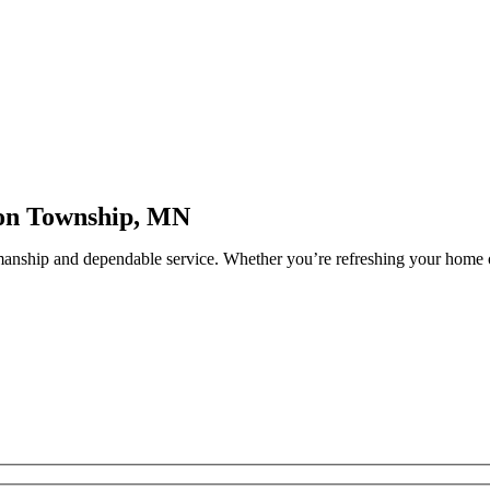
ron Township, MN
manship and dependable service. Whether you’re refreshing your home o