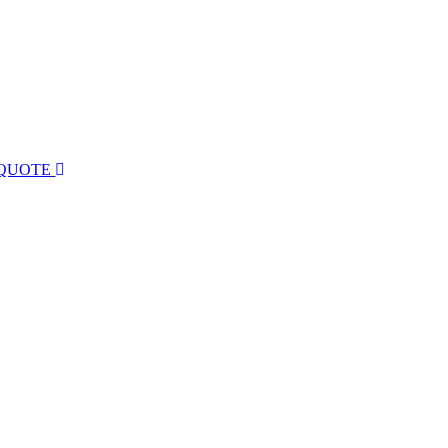
 QUOTE