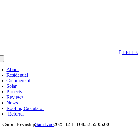
AQs & Videos
(763) 284-3933‬
LOCATIONS
FREE
oggle
avigation
About
Residential
Commercial
Solar
Projects
Reviews
News
Roofing Calculator
Referral
Caron Township
Sam Kuo
2025-12-11T08:32:55-05:00