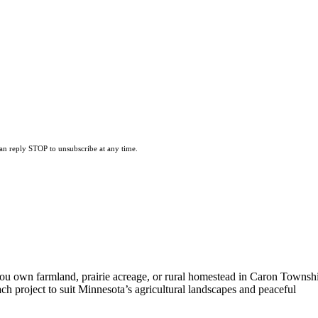
can reply STOP to unsubscribe at any time.
ou own farmland, prairie acreage, or rural homestead in Caron Townsh
ach project to suit Minnesota’s agricultural landscapes and peaceful