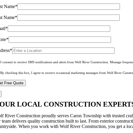
rst Name*
st Name*
ail*
one*
dress*
I consent to receive SMS notifications and alerts from Wolf River Construction. Message freque
By checking this box, I agree to receive occasional marketing messages from Wolf River Constru
OUR LOCAL CONSTRUCTION EXPERTS
lf River Construction proudly serves Caron Township with trusted craf
 team delivers quality construction built to last. From exterior constru
untryside. When you work with Wolf River Construction, you get a local