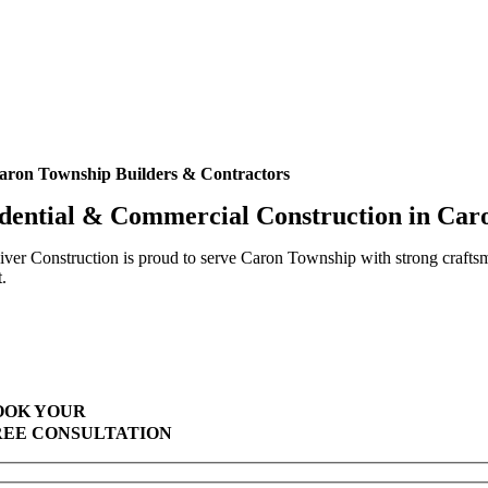
aron Township Builders & Contractors
dential & Commercial Construction in Ca
ver Construction is proud to serve Caron Township with strong crafts
t.
Highest Quality Materials
Trustworthy Craftsmanship With Attention-to-Detail
Comprehensive Warranties Available
Top Rated Solar Company With Over 750 5-Star Reviews
OOK YOUR
REE CONSULTATION