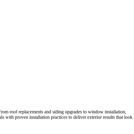
 From roof replacements and siding upgrades to window installation,
with proven installation practices to deliver exterior results that look