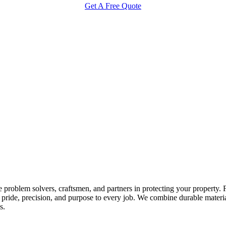
Get A Free Quote
 problem solvers, craftsmen, and partners in protecting your property.
ride, precision, and purpose to every job. We combine durable materials 
s.