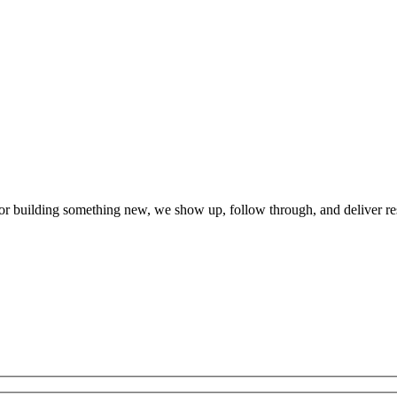
r building something new, we show up, follow through, and deliver re