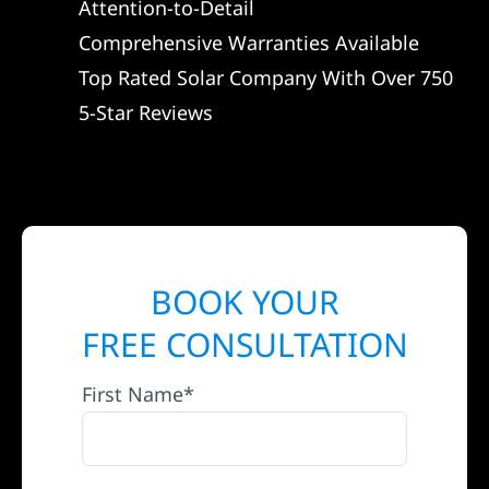
Attention-to-Detail
Comprehensive Warranties Available
Top Rated Solar Company With Over 750
5-Star Reviews
BOOK YOUR
FREE CONSULTATION
First Name*