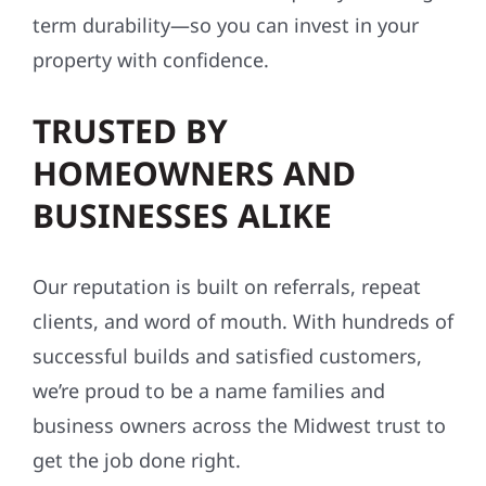
term durability—so you can invest in your
property with confidence.
TRUSTED BY
HOMEOWNERS AND
BUSINESSES ALIKE
Our reputation is built on referrals, repeat
clients, and word of mouth. With hundreds of
successful builds and satisfied customers,
we’re proud to be a name families and
business owners across the Midwest trust to
get the job done right.