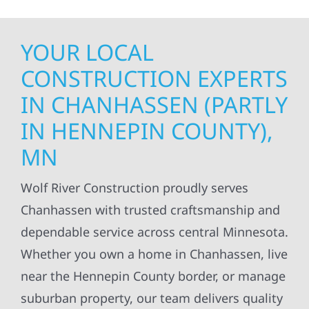
YOUR LOCAL
CONSTRUCTION EXPERTS
IN CHANHASSEN (PARTLY
IN HENNEPIN COUNTY),
MN
Wolf River Construction proudly serves
Chanhassen with trusted craftsmanship and
dependable service across central Minnesota.
Whether you own a home in Chanhassen, live
near the Hennepin County border, or manage
suburban property, our team delivers quality