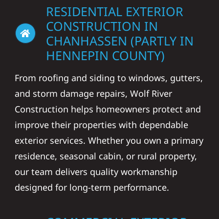
RESIDENTIAL EXTERIOR
CONSTRUCTION IN
CHANHASSEN (PARTLY IN
HENNEPIN COUNTY)
From roofing and siding to windows, gutters,
and storm damage repairs, Wolf River
Construction helps homeowners protect and
improve their properties with dependable
exterior services. Whether you own a primary
residence, seasonal cabin, or rural property,
our team delivers quality workmanship
designed for long-term performance.