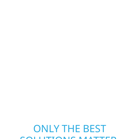
Construction is ready to respond. Our storm
damage and exterior repair team helps
homeowners and businesses recover quickly
from fire, water, and storm damage. We
secure your property, assess the damage,
and begin repairs right away—restoring both
your structure and your peace of mind. With
local crews and proven expertise across
Minnesota, we take pride in rebuilding what
matters most when it matters most.
ONLY THE BEST