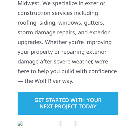
Midwest. We specialize in exterior
construction services including
roofing, siding, windows, gutters,
storm damage repairs, and exterior
upgrades. Whether you’re improving
your property or repairing exterior
damage after severe weather, we’re
here to help you build with confidence
— the Wolf River way.
GET STARTED WITH YOUR
NEXT PROJECT TODAY