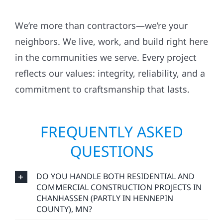
We’re more than contractors—we’re your
neighbors. We live, work, and build right here
in the communities we serve. Every project
reflects our values: integrity, reliability, and a
commitment to craftsmanship that lasts.
FREQUENTLY ASKED
QUESTIONS
DO YOU HANDLE BOTH RESIDENTIAL AND
COMMERCIAL CONSTRUCTION PROJECTS IN
CHANHASSEN (PARTLY IN HENNEPIN
COUNTY), MN?