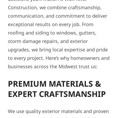
Construction, we combine craftsmanship,
communication, and commitment to deliver
exceptional results on every job. From
roofing and siding to windows, gutters,
storm damage repairs, and exterior
upgrades, we bring local expertise and pride
to every project. Here’s why homeowners and
businesses across the Midwest trust us:
PREMIUM MATERIALS &
EXPERT CRAFTSMANSHIP
We use quality exterior materials and proven