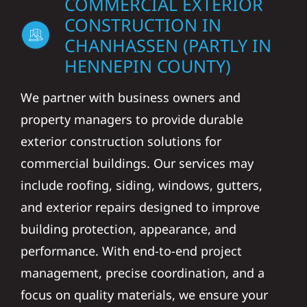
COMMERCIAL EXTERIOR
CONSTRUCTION IN
CHANHASSEN (PARTLY IN
HENNEPIN COUNTY)
We partner with business owners and
property managers to provide durable
exterior construction solutions for
commercial buildings. Our services may
include roofing, siding, windows, gutters,
and exterior repairs designed to improve
building protection, appearance, and
performance. With end-to-end project
management, precise coordination, and a
focus on quality materials, we ensure your