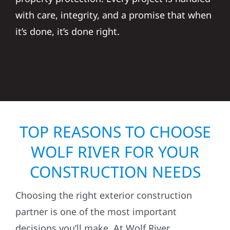
with care, integrity, and a promise that when
it’s done, it’s done right.
TOP REASONS TO CHOOSE
WOLF RIVER FOR YOUR
CONSTRUCTION NEEDS
Choosing the right exterior construction
partner is one of the most important
decisions you’ll make. At Wolf River