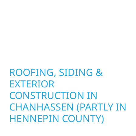
combine durable materials with proven
installation practices to deliver exterior
results that look great, perform well, and
stand strong through Minnesota’s toughest
seasons.
ROOFING, SIDING &
EXTERIOR
CONSTRUCTION IN
CHANHASSEN (PARTLY IN
HENNEPIN COUNTY)
Wolf River Construction proudly serves