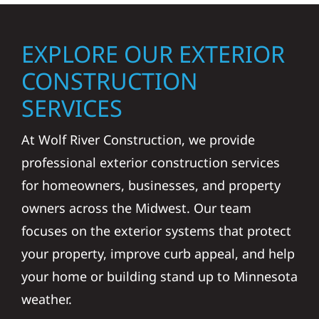
EXPLORE OUR EXTERIOR
CONSTRUCTION
SERVICES
At Wolf River Construction, we provide
professional exterior construction services
for homeowners, businesses, and property
owners across the Midwest. Our team
focuses on the exterior systems that protect
your property, improve curb appeal, and help
your home or building stand up to Minnesota
weather.