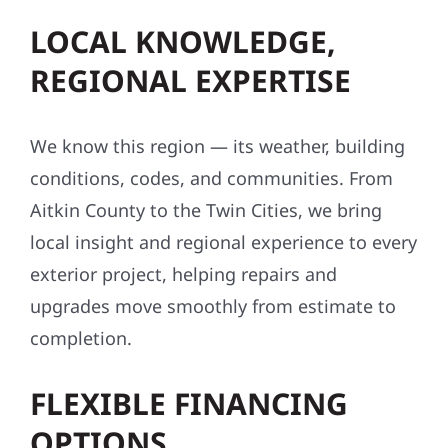
LOCAL KNOWLEDGE,
REGIONAL EXPERTISE
We know this region — its weather, building
conditions, codes, and communities. From
Aitkin County to the Twin Cities, we bring
local insight and regional experience to every
exterior project, helping repairs and
upgrades move smoothly from estimate to
completion.
FLEXIBLE FINANCING
OPTIONS