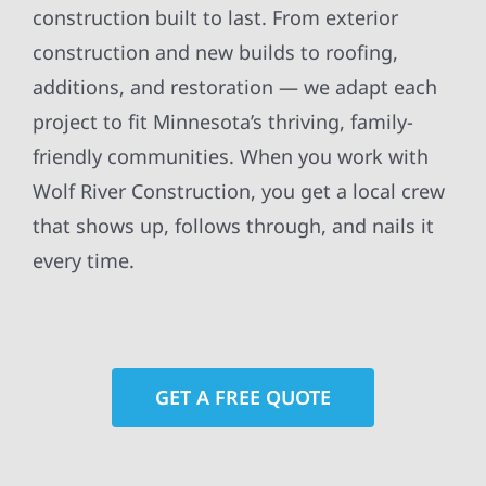
construction built to last. From exterior
construction and new builds to roofing,
additions, and restoration — we adapt each
project to fit Minnesota’s thriving, family-
friendly communities. When you work with
Wolf River Construction, you get a local crew
that shows up, follows through, and nails it
every time.
GET A FREE QUOTE