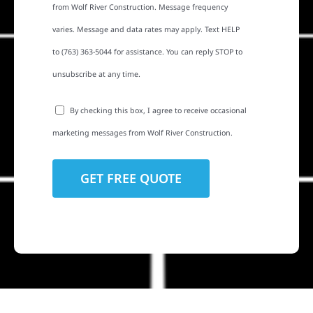
from Wolf River Construction. Message frequency
varies. Message and data rates may apply. Text HELP
to (763) 363-5044 for assistance. You can reply STOP to
unsubscribe at any time.
By checking this box, I agree to receive occasional
marketing messages from Wolf River Construction.