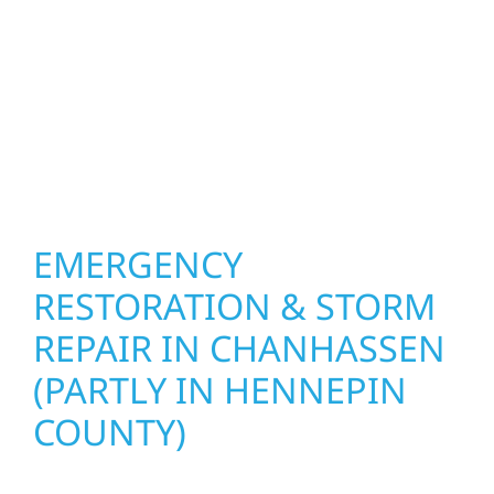
other exterior components to recommend
the right solution for your property. From
small exterior repairs to larger upgrades, we
focus on durable workmanship, honest
communication, and long-term protection.
EMERGENCY
RESTORATION & STORM
REPAIR IN CHANHASSEN
(PARTLY IN HENNEPIN
COUNTY)
When disaster strikes, Wolf River