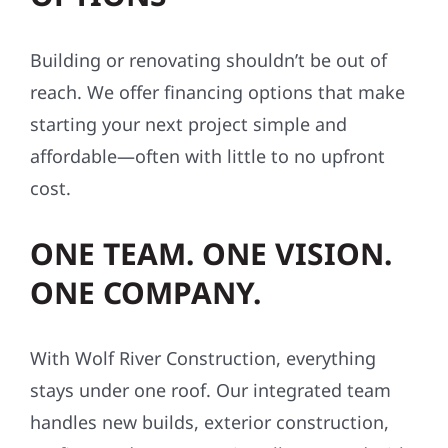
Building or renovating shouldn’t be out of
reach. We offer financing options that make
starting your next project simple and
affordable—often with little to no upfront
cost.
ONE TEAM. ONE VISION.
ONE COMPANY.
With Wolf River Construction, everything
stays under one roof. Our integrated team
handles new builds, exterior construction,