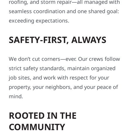
roofing, and storm repair—all managed with
seamless coordination and one shared goal:
exceeding expectations.
SAFETY-FIRST, ALWAYS
We don’t cut corners—ever. Our crews follow
strict safety standards, maintain organized
job sites, and work with respect for your
property, your neighbors, and your peace of
mind.
ROOTED IN THE
COMMUNITY