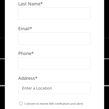
Last Name*
Email*
Phone*
Address*
I consent to receive SMS notifications and alerts