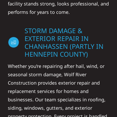
facility stands strong, looks professional, and
performs for years to come.
STORM DAMAGE &
EXTERIOR REPAIR IN
CHANHASSEN (PARTLY IN
HENNEPIN COUNTY)
Whether you’re repairing after hail, wind, or
seasonal storm damage, Wolf River
Construction provides exterior repair and
replacement services for homes and
businesses. Our team specializes in roofing,
siding, windows, gutters, and exterior
property protection. Every project is handled