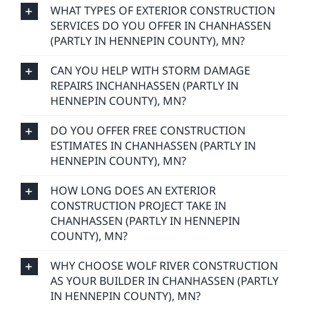
WHAT TYPES OF EXTERIOR CONSTRUCTION
SERVICES DO YOU OFFER IN CHANHASSEN
(PARTLY IN HENNEPIN COUNTY), MN?
CAN YOU HELP WITH STORM DAMAGE
REPAIRS INCHANHASSEN (PARTLY IN
HENNEPIN COUNTY), MN?
DO YOU OFFER FREE CONSTRUCTION
ESTIMATES IN CHANHASSEN (PARTLY IN
HENNEPIN COUNTY), MN?
HOW LONG DOES AN EXTERIOR
CONSTRUCTION PROJECT TAKE IN
CHANHASSEN (PARTLY IN HENNEPIN
COUNTY), MN?
WHY CHOOSE WOLF RIVER CONSTRUCTION
AS YOUR BUILDER IN CHANHASSEN (PARTLY
IN HENNEPIN COUNTY), MN?