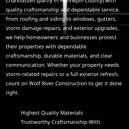
Chanhassen (partly in Hennepin County) with
quality craftsmanship and dependable service.
From roofing and siding to windows, gutters,
storm damage repairs, and exterior upgrades,
we help homeowners and businesses protect
their properties with dependable
craftsmanship, durable materials, and clear
communication. Whether your property needs
storm-related repairs or a full exterior refresh,
count on Wolf River Construction to get it done
right.
Highest Quality Materials
Trustworthy Craftsmanship With