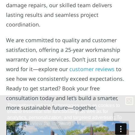
damage repairs, our skilled team delivers
lasting results and seamless project
coordination.
We are committed to quality and customer
satisfaction, offering a 25-year workmanship
warranty on our services. Don’t just take our
word for it—explore our
customer reviews
to
see how we consistently exceed expectations.
Ready to get started? Book your free
consultation today and let’s build a smarter,
more sustainable future—together.