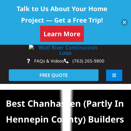
Talk to Us About Your Home
Project — Get a Free Trip!
Learn More
Skip
Op
to
FAQs & Videos
(763) 265-9800
content
FREE QUOTE
Toggle
Navigati
About
Best Chanhassen (partly In
Residential
Hennepin County) Builders
Commercial