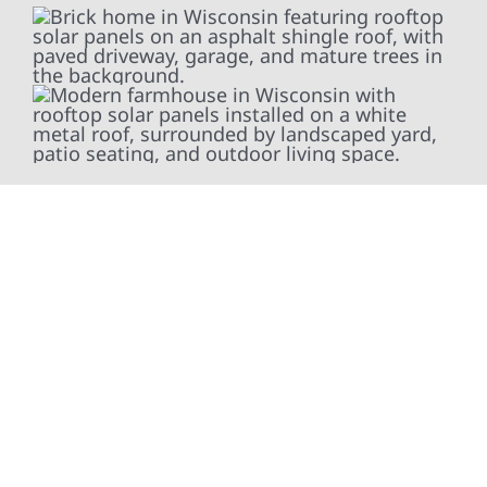
At Wolf River Construction, we’re more than
exterior contractors — we’re problem solvers,
craftsmen, and partners in protecting your
property. From roof replacements and siding
upgrades to window installation, gutters,
storm damage repairs, and exterior
improvements, our team brings pride,
precision, and purpose to every job. We