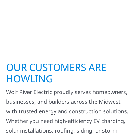
OUR CUSTOMERS ARE
HOWLING
Wolf River Electric proudly serves homeowners,
businesses, and builders across the Midwest
with trusted energy and construction solutions.
Whether you need high-efficiency EV charging,
solar installations, roofing, siding, or storm