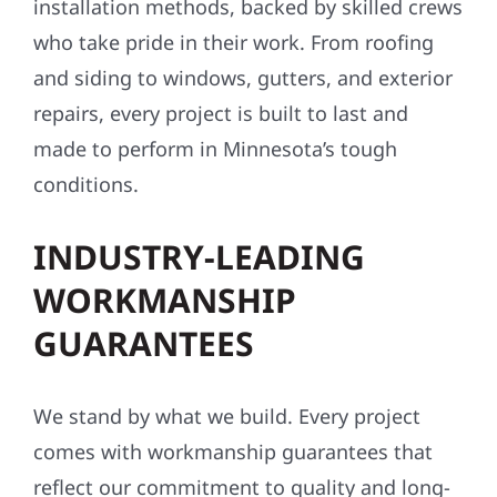
installation methods, backed by skilled crews
who take pride in their work. From roofing
and siding to windows, gutters, and exterior
repairs, every project is built to last and
made to perform in Minnesota’s tough
conditions.
INDUSTRY-LEADING
WORKMANSHIP
GUARANTEES
We stand by what we build. Every project
comes with workmanship guarantees that
reflect our commitment to quality and long-