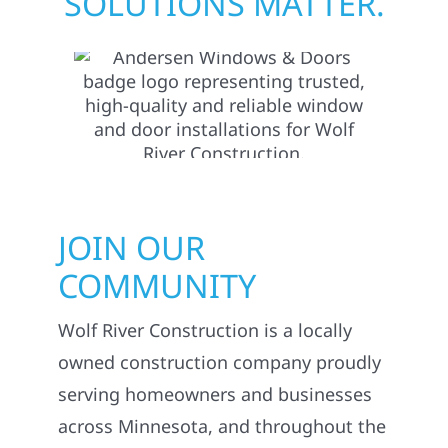
SOLUTIONS MATTER.
JOIN OUR
COMMUNITY
Wolf River Construction is a locally
owned construction company proudly
serving homeowners and businesses
across Minnesota, and throughout the