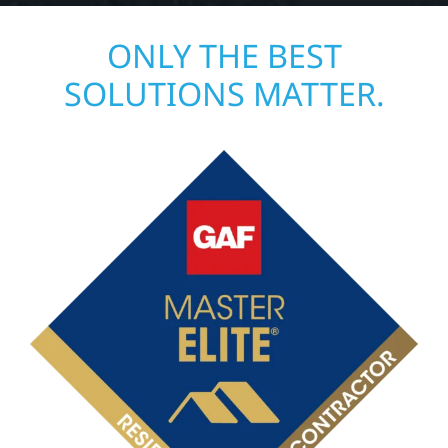
ONLY THE BEST
SOLUTIONS MATTER.