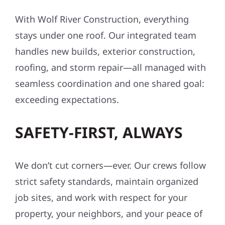
With Wolf River Construction, everything
stays under one roof. Our integrated team
handles new builds, exterior construction,
roofing, and storm repair—all managed with
seamless coordination and one shared goal:
exceeding expectations.
SAFETY-FIRST, ALWAYS
We don’t cut corners—ever. Our crews follow
strict safety standards, maintain organized
job sites, and work with respect for your
property, your neighbors, and your peace of