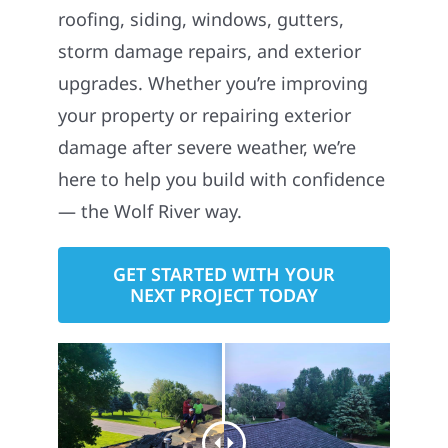
roofing, siding, windows, gutters,
storm damage repairs, and exterior
upgrades. Whether you’re improving
your property or repairing exterior
damage after severe weather, we’re
here to help you build with confidence
— the Wolf River way.
GET STARTED WITH YOUR
NEXT PROJECT TODAY