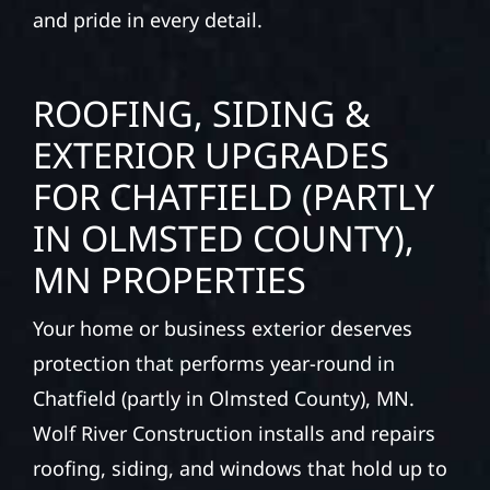
and pride in every detail.
ROOFING, SIDING &
EXTERIOR UPGRADES
FOR CHATFIELD (PARTLY
IN OLMSTED COUNTY),
MN PROPERTIES
Your home or business exterior deserves
protection that performs year-round in
Chatfield (partly in Olmsted County), MN.
Wolf River Construction installs and repairs
roofing, siding, and windows that hold up to