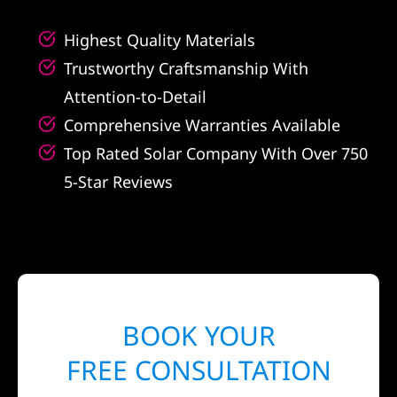
Highest Quality Materials
Trustworthy Craftsmanship With
Attention-to-Detail
Comprehensive Warranties Available
Top Rated Solar Company With Over 750
5-Star Reviews
BOOK YOUR
FREE CONSULTATION