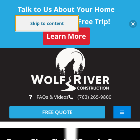
Talk to Us About Your Home
Project — Get a Free Trip!
Skip to content
Learn More
Skip
Op
to
content
FAQs & Videos
(763) 265-9800
FREE QUOTE
Toggle
Navigati
About