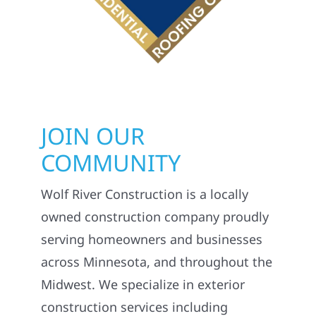
JOIN OUR
COMMUNITY
Wolf River Construction is a locally
owned construction company proudly
serving homeowners and businesses
across Minnesota, and throughout the
Midwest. We specialize in exterior
construction services including