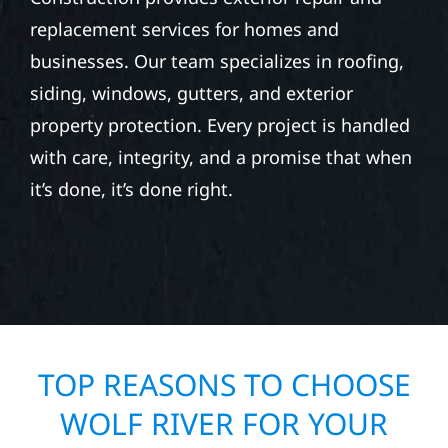
replacement services for homes and
businesses. Our team specializes in roofing,
siding, windows, gutters, and exterior
property protection. Every project is handled
with care, integrity, and a promise that when
it’s done, it’s done right.
TOP REASONS TO CHOOSE
WOLF RIVER FOR YOUR