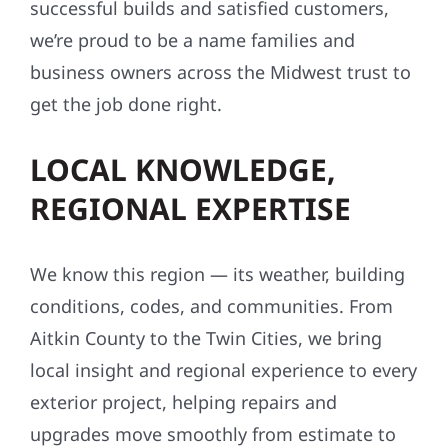
successful builds and satisfied customers,
we’re proud to be a name families and
business owners across the Midwest trust to
get the job done right.
LOCAL KNOWLEDGE,
REGIONAL EXPERTISE
We know this region — its weather, building
conditions, codes, and communities. From
Aitkin County to the Twin Cities, we bring
local insight and regional experience to every
exterior project, helping repairs and
upgrades move smoothly from estimate to