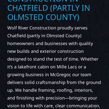
CHATFIELD (PARTLY IN
OLMSTED COUNTY)
Wolf River Construction proudly serves
Chatfield (partly in Olmsted County)
homeowners and businesses with quality
new builds and exterior construction
designed to stand the test of time. Whether
it’s a lakefront cabin on Mille Lacs or a
growing business in McGregor, our team
delivers solid craftsmanship from the ground
up. We handle framing, roofing, interiors,
and finishing with precision—bringing your
vision to life with care, clear communication,