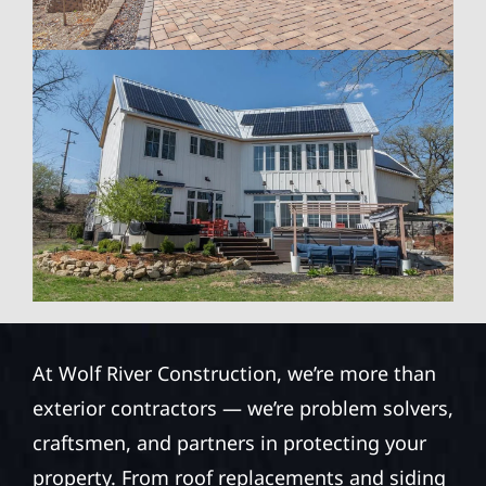
At Wolf River Construction, we’re more than
exterior contractors — we’re problem solvers,
craftsmen, and partners in protecting your
property. From roof replacements and siding