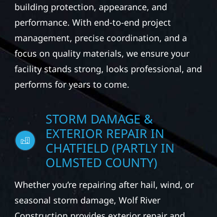
building protection, appearance, and
performance. With end-to-end project
management, precise coordination, and a
focus on quality materials, we ensure your
facility stands strong, looks professional, and
performs for years to come.
STORM DAMAGE &
EXTERIOR REPAIR IN
CHATFIELD (PARTLY IN
OLMSTED COUNTY)
Whether you’re repairing after hail, wind, or
seasonal storm damage, Wolf River
Construction provides exterior repair and