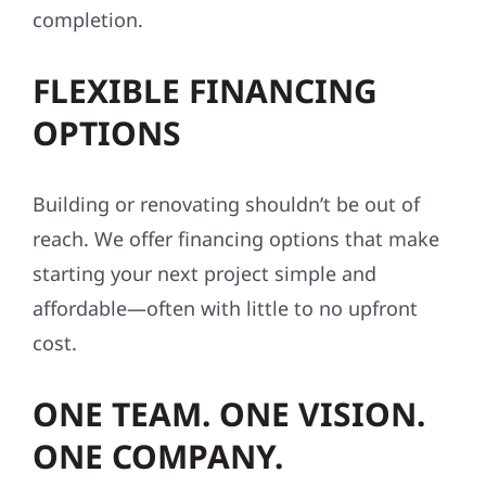
completion.
FLEXIBLE FINANCING
OPTIONS
Building or renovating shouldn’t be out of
reach. We offer financing options that make
starting your next project simple and
affordable—often with little to no upfront
cost.
ONE TEAM. ONE VISION.
ONE COMPANY.