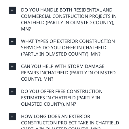
DO YOU HANDLE BOTH RESIDENTIAL AND
COMMERCIAL CONSTRUCTION PROJECTS IN
CHATFIELD (PARTLY IN OLMSTED COUNTY),
MN?
WHAT TYPES OF EXTERIOR CONSTRUCTION
SERVICES DO YOU OFFER IN CHATFIELD
(PARTLY IN OLMSTED COUNTY), MN?
CAN YOU HELP WITH STORM DAMAGE
REPAIRS INCHATFIELD (PARTLY IN OLMSTED
COUNTY), MN?
DO YOU OFFER FREE CONSTRUCTION
ESTIMATES IN CHATFIELD (PARTLY IN
OLMSTED COUNTY), MN?
HOW LONG DOES AN EXTERIOR
CONSTRUCTION PROJECT TAKE IN CHATFIELD