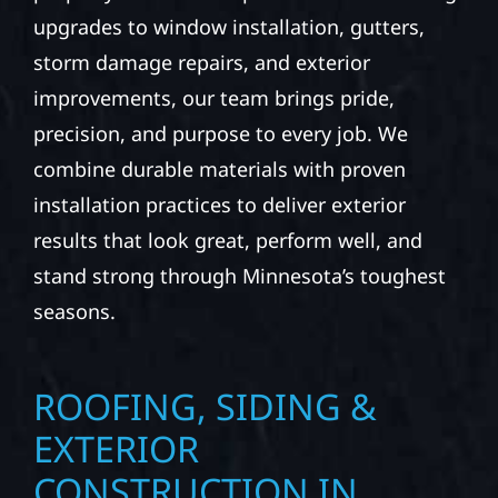
upgrades to window installation, gutters,
storm damage repairs, and exterior
improvements, our team brings pride,
precision, and purpose to every job. We
combine durable materials with proven
installation practices to deliver exterior
results that look great, perform well, and
stand strong through Minnesota’s toughest
seasons.
ROOFING, SIDING &
EXTERIOR
CONSTRUCTION IN