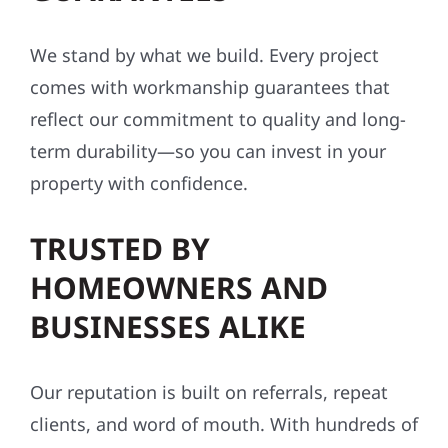
We stand by what we build. Every project
comes with workmanship guarantees that
reflect our commitment to quality and long-
term durability—so you can invest in your
property with confidence.
TRUSTED BY
HOMEOWNERS AND
BUSINESSES ALIKE
Our reputation is built on referrals, repeat
clients, and word of mouth. With hundreds of