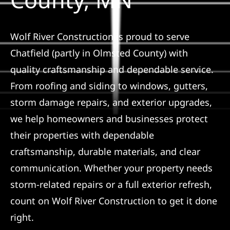
Referral
Wolf River Construction is proud to serve
Chatfield (partly in Olmsted County) with
quality craftsmanship and dependable service.
From roofing and siding to windows, gutters,
storm damage repairs, and exterior upgrades,
we help homeowners and businesses protect
their properties with dependable
craftsmanship, durable materials, and clear
communication. Whether your property needs
storm-related repairs or a full exterior refresh,
count on Wolf River Construction to get it done
right.