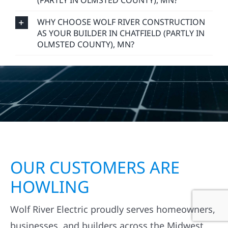
(PARTLY IN OLMSTED COUNTY), MN?
WHY CHOOSE WOLF RIVER CONSTRUCTION
AS YOUR BUILDER IN CHATFIELD (PARTLY IN
OLMSTED COUNTY), MN?
OUR CUSTOMERS ARE
HOWLING
Wolf River Electric proudly serves homeowners,
businesses, and builders across the Midwest