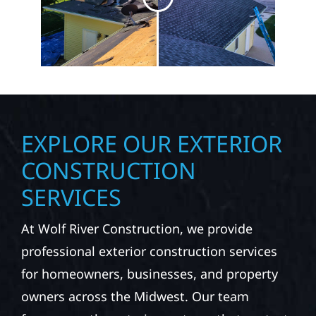
EXPLORE OUR EXTERIOR
CONSTRUCTION
SERVICES
At Wolf River Construction, we provide
professional exterior construction services
for homeowners, businesses, and property
owners across the Midwest. Our team