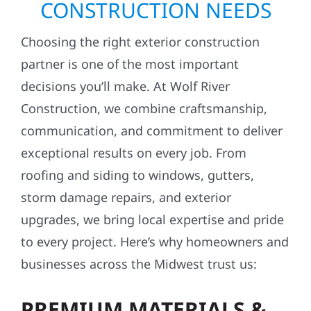
CONSTRUCTION NEEDS
Choosing the right exterior construction
partner is one of the most important
decisions you’ll make. At Wolf River
Construction, we combine craftsmanship,
communication, and commitment to deliver
exceptional results on every job. From
roofing and siding to windows, gutters,
storm damage repairs, and exterior
upgrades, we bring local expertise and pride
to every project. Here’s why homeowners and
businesses across the Midwest trust us:
PREMIUM MATERIALS &