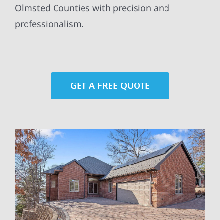
Olmsted Counties with precision and
professionalism.
GET A FREE QUOTE