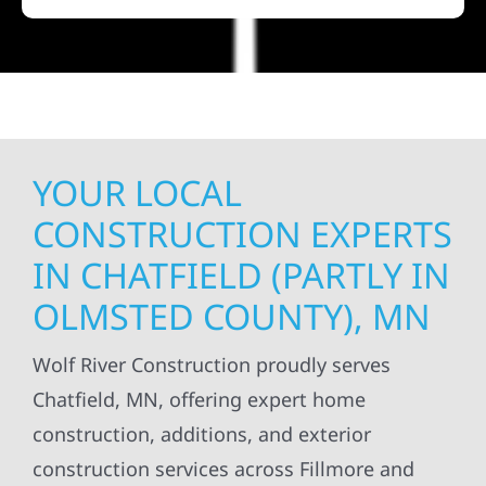
YOUR LOCAL
CONSTRUCTION EXPERTS
IN CHATFIELD (PARTLY IN
OLMSTED COUNTY), MN
Wolf River Construction proudly serves
Chatfield, MN, offering expert home
construction, additions, and exterior
construction services across Fillmore and