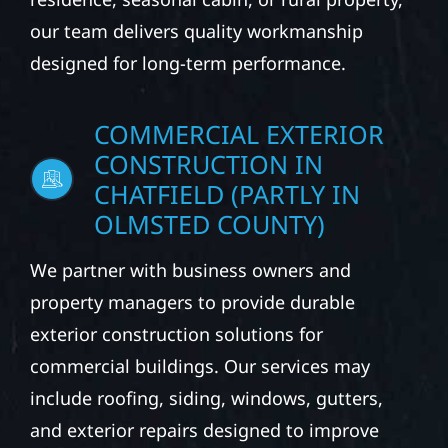
our team delivers quality workmanship
designed for long-term performance.
COMMERCIAL EXTERIOR
CONSTRUCTION IN
CHATFIELD (PARTLY IN
OLMSTED COUNTY)
We partner with business owners and
property managers to provide durable
exterior construction solutions for
commercial buildings. Our services may
include roofing, siding, windows, gutters,
and exterior repairs designed to improve