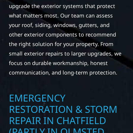
upgrade the exterior systems that protect
what matters most. Our team can assess
your roof, siding, windows, gutters, and
other exterior components to recommend
the right solution for your property. From
small exterior repairs to larger upgrades, we
focus on durable workmanship, honest
communication, and long-term protection.
EMERGENCY
RESTORATION & STORM
REPAIR IN CHATFIELD
(PARTLY IN OLMSTED