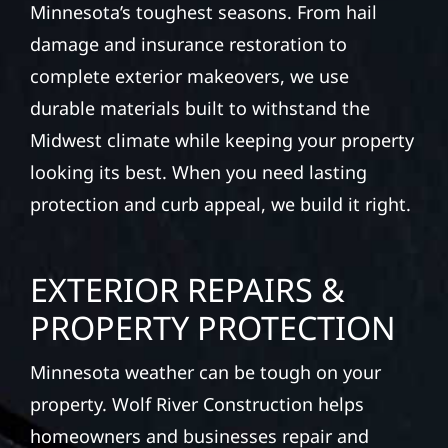
Minnesota’s toughest seasons. From hail
damage and insurance restoration to
complete exterior makeovers, we use
durable materials built to withstand the
Midwest climate while keeping your property
looking its best. When you need lasting
protection and curb appeal, we build it right.
EXTERIOR REPAIRS &
PROPERTY PROTECTION
Minnesota weather can be tough on your
property. Wolf River Construction helps
homeowners and businesses repair and