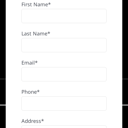
First Name*
Last Name*
Email*
Phone*
Address*