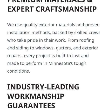
EXPERT CRAFTSMANSHIP
We use quality exterior materials and proven
installation methods, backed by skilled crews
who take pride in their work. From roofing
and siding to windows, gutters, and exterior
repairs, every project is built to last and
made to perform in Minnesota’s tough
conditions.
INDUSTRY-LEADING
WORKMANSHIP
GUARANTEES