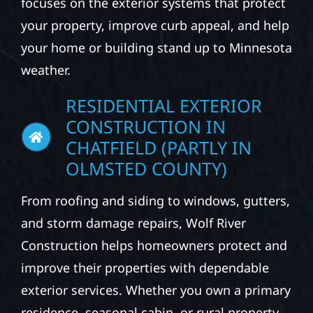
focuses on the exterior systems that protect
your property, improve curb appeal, and help
your home or building stand up to Minnesota
weather.
RESIDENTIAL EXTERIOR
CONSTRUCTION IN
CHATFIELD (PARTLY IN
OLMSTED COUNTY)
From roofing and siding to windows, gutters,
and storm damage repairs, Wolf River
Construction helps homeowners protect and
improve their properties with dependable
exterior services. Whether you own a primary
residence, seasonal cabin, or rural property,