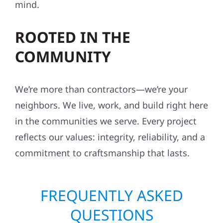
mind.
ROOTED IN THE
COMMUNITY
We’re more than contractors—we’re your
neighbors. We live, work, and build right here
in the communities we serve. Every project
reflects our values: integrity, reliability, and a
commitment to craftsmanship that lasts.
FREQUENTLY ASKED
QUESTIONS