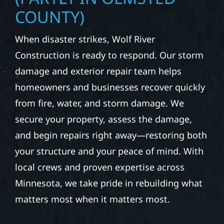
COUNTY)
When disaster strikes, Wolf River
Construction is ready to respond. Our storm
damage and exterior repair team helps
homeowners and businesses recover quickly
from fire, water, and storm damage. We
secure your property, assess the damage,
and begin repairs right away—restoring both
your structure and your peace of mind. With
local crews and proven expertise across
Minnesota, we take pride in rebuilding what
matters most when it matters most.