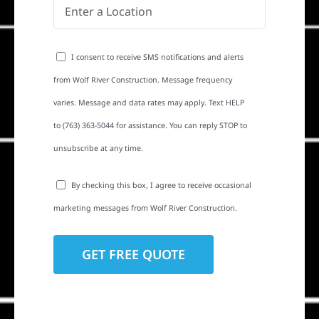
I consent to receive SMS notifications and alerts
from Wolf River Construction. Message frequency
varies. Message and data rates may apply. Text HELP
to (763) 363-5044 for assistance. You can reply STOP to
unsubscribe at any time.
By checking this box, I agree to receive occasional
marketing messages from Wolf River Construction.