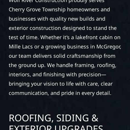
Wolf River Construction proudly serves
Cherry Grove Township homeowners and
businesses with quality new builds and
exterior construction designed to stand the
test of time. Whether it’s a lakefront cabin on
Mille Lacs or a growing business in McGregor,
our team delivers solid craftsmanship from
the ground up. We handle framing, roofing,
interiors, and finishing with precision—
bringing your vision to life with care, clear
communication, and pride in every detail.
ROOFING, SIDING &
EXTERIOR UPGRADES