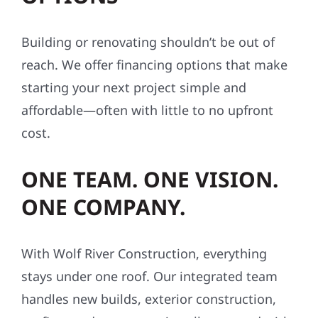
Building or renovating shouldn’t be out of
reach. We offer financing options that make
starting your next project simple and
affordable—often with little to no upfront
cost.
ONE TEAM. ONE VISION.
ONE COMPANY.
With Wolf River Construction, everything
stays under one roof. Our integrated team
handles new builds, exterior construction,