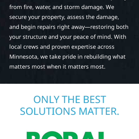
from fire, water, and storm damage. We
secure your property, assess the damage,
and begin repairs right away—restoring both
your structure and your peace of mind. With
local crews and proven expertise across
Minnesota, we take pride in rebuilding what
matters most when it matters most.
ONLY THE BEST
SOLUTIONS MATTER.