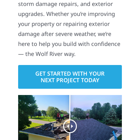
storm damage repairs, and exterior
upgrades. Whether you’re improving
your property or repairing exterior
damage after severe weather, we’re
here to help you build with confidence
— the Wolf River way.
GET STARTED WITH YOUR
NEXT PROJECT TODAY