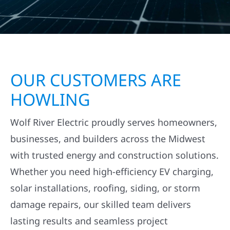
OUR CUSTOMERS ARE
HOWLING
Wolf River Electric proudly serves homeowners,
businesses, and builders across the Midwest
with trusted energy and construction solutions.
Whether you need high-efficiency EV charging,
solar installations, roofing, siding, or storm
damage repairs, our skilled team delivers
lasting results and seamless project