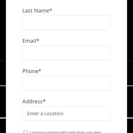
Last Name*
Email*
Phone*
Address*
I consent to receive SMS notifications and alerts