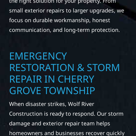
the right solution for your property. From
small exterior repairs to larger upgrades, we
focus on durable workmanship, honest
communication, and long-term protection.
EMERGENCY
RESTORATION & STORM
REPAIR IN CHERRY
GROVE TOWNSHIP
When disaster strikes, Wolf River
Construction is ready to respond. Our storm
damage and exterior repair team helps
homeowners and businesses recover quickly