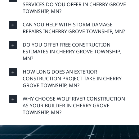
SERVICES DO YOU OFFER IN CHERRY GROVE
TOWNSHIP, MN?
CAN YOU HELP WITH STORM DAMAGE
REPAIRS INCHERRY GROVE TOWNSHIP, MN?
DO YOU OFFER FREE CONSTRUCTION
ESTIMATES IN CHERRY GROVE TOWNSHIP,
MN?
HOW LONG DOES AN EXTERIOR
CONSTRUCTION PROJECT TAKE IN CHERRY
GROVE TOWNSHIP, MN?
WHY CHOOSE WOLF RIVER CONSTRUCTION
AS YOUR BUILDER IN CHERRY GROVE
TOWNSHIP, MN?