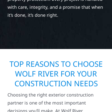
with care, integrity, and a promise that when
it’s done, it’s done right.
TOP REASONS TO CHOOSE
WOLF RIVER FOR YOUR
CONSTRUCTION NEEDS
Choosing the right exterior construction
partner is one of the most important
decisions you’ll make. At Wolf River