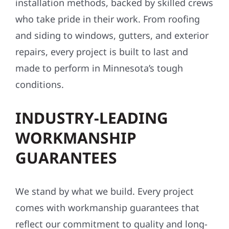
installation methods, backed by skilled crews
who take pride in their work. From roofing
and siding to windows, gutters, and exterior
repairs, every project is built to last and
made to perform in Minnesota’s tough
conditions.
INDUSTRY-LEADING
WORKMANSHIP
GUARANTEES
We stand by what we build. Every project
comes with workmanship guarantees that
reflect our commitment to quality and long-