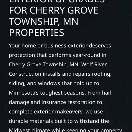
FOR CHERRY GROVE
TOWNSHIP, MN
PROPERTIES
Your home or business exterior deserves
protection that performs year-round in
Cherry Grove Township, MN. Wolf River
Construction installs and repairs roofing,
siding, and windows that hold up to
Minnesota’s toughest seasons. From hail
damage and insurance restoration to
complete exterior makeovers, we use
durable materials built to withstand the
Midwest climate while keeping your property