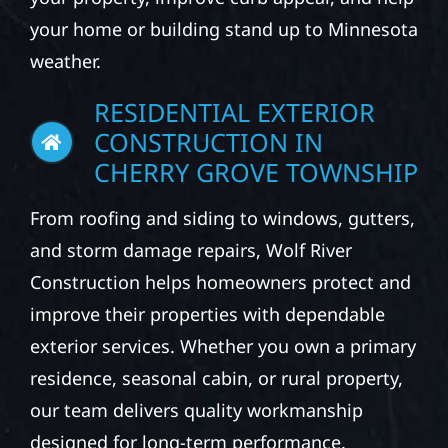
your home or building stand up to Minnesota
weather.
RESIDENTIAL EXTERIOR
CONSTRUCTION IN
CHERRY GROVE TOWNSHIP
From roofing and siding to windows, gutters,
and storm damage repairs, Wolf River
Construction helps homeowners protect and
improve their properties with dependable
exterior services. Whether you own a primary
residence, seasonal cabin, or rural property,
our team delivers quality workmanship
designed for long-term performance.