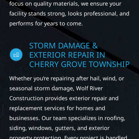
focus on quality materials, we ensure your
facility stands strong, looks professional, and
performs for years to come.
STORM DAMAGE &
EXTERIOR REPAIR IN
CHERRY GROVE TOWNSHIP
Whether you’re repairing after hail, wind, or
seasonal storm damage, Wolf River
Construction provides exterior repair and
replacement services for homes and
businesses. Our team specializes in roofing,
siding, windows, gutters, and exterior
property protection. Every project is handled