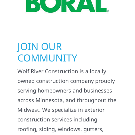
JOIN OUR
COMMUNITY
Wolf River Construction is a locally
owned construction company proudly
serving homeowners and businesses
across Minnesota, and throughout the
Midwest. We specialize in exterior
construction services including
roofing, siding, windows, gutters,