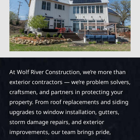
At Wolf River Construction, we’re more than
exterior contractors — we’re problem solvers,
craftsmen, and partners in protecting your
property. From roof replacements and siding
upgrades to window installation, gutters,
storm damage repairs, and exterior
improvements, our team brings pride,