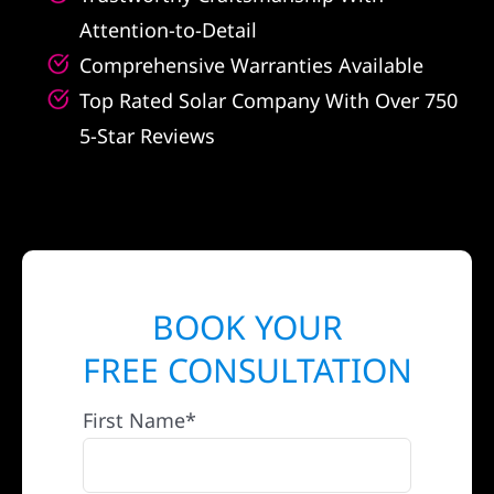
Attention-to-Detail
Comprehensive Warranties Available
Top Rated Solar Company With Over 750
5-Star Reviews
BOOK YOUR
FREE CONSULTATION
First Name*