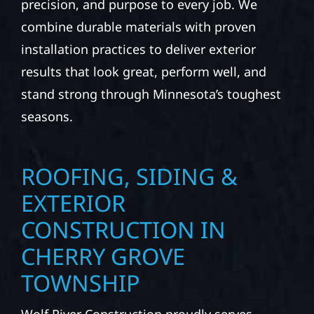
precision, and purpose to every job. We
combine durable materials with proven
installation practices to deliver exterior
results that look great, perform well, and
stand strong through Minnesota’s toughest
seasons.
ROOFING, SIDING &
EXTERIOR
CONSTRUCTION IN
CHERRY GROVE
TOWNSHIP