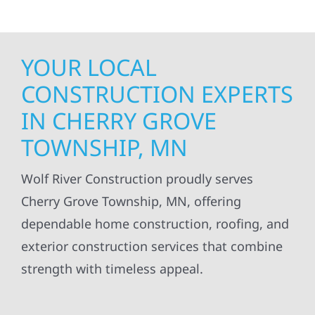
YOUR LOCAL
CONSTRUCTION EXPERTS
IN CHERRY GROVE
TOWNSHIP, MN
Wolf River Construction proudly serves
Cherry Grove Township, MN, offering
dependable home construction, roofing, and
exterior construction services that combine
strength with timeless appeal.