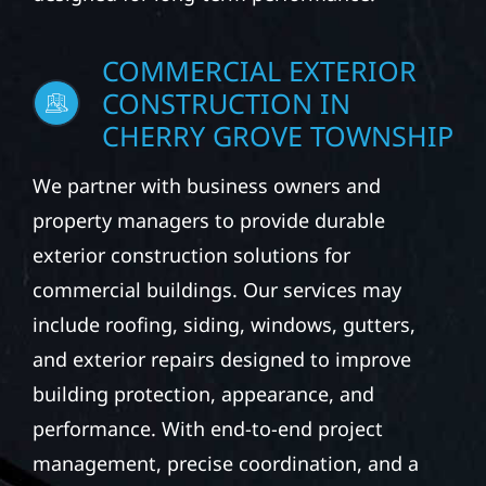
COMMERCIAL EXTERIOR
CONSTRUCTION IN
CHERRY GROVE TOWNSHIP
We partner with business owners and
property managers to provide durable
exterior construction solutions for
commercial buildings. Our services may
include roofing, siding, windows, gutters,
and exterior repairs designed to improve
building protection, appearance, and
performance. With end-to-end project
management, precise coordination, and a