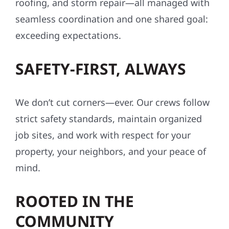
roofing, and storm repair—all managed with
seamless coordination and one shared goal:
exceeding expectations.
SAFETY-FIRST, ALWAYS
We don’t cut corners—ever. Our crews follow
strict safety standards, maintain organized
job sites, and work with respect for your
property, your neighbors, and your peace of
mind.
ROOTED IN THE
COMMUNITY