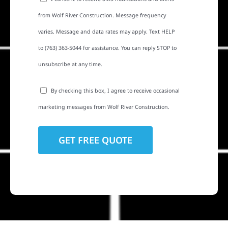
from Wolf River Construction. Message frequency
varies. Message and data rates may apply. Text HELP
to (763) 363-5044 for assistance. You can reply STOP to
unsubscribe at any time.
By checking this box, I agree to receive occasional
marketing messages from Wolf River Construction.