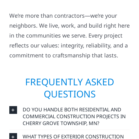
We’re more than contractors—we’re your
neighbors. We live, work, and build right here
in the communities we serve. Every project
reflects our values: integrity, reliability, and a
commitment to craftsmanship that lasts.
FREQUENTLY ASKED
QUESTIONS
DO YOU HANDLE BOTH RESIDENTIAL AND
COMMERCIAL CONSTRUCTION PROJECTS IN
CHERRY GROVE TOWNSHIP, MN?
WHAT TYPES OF EXTERIOR CONSTRUCTION