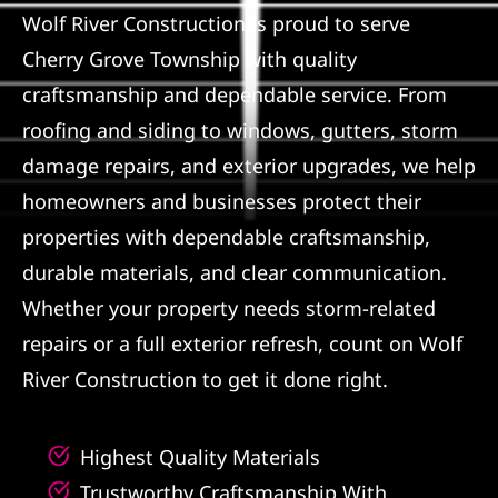
Wolf River Construction is proud to serve
Referral
Cherry Grove Township with quality
craftsmanship and dependable service. From
roofing and siding to windows, gutters, storm
damage repairs, and exterior upgrades, we help
homeowners and businesses protect their
properties with dependable craftsmanship,
durable materials, and clear communication.
Whether your property needs storm-related
repairs or a full exterior refresh, count on Wolf
River Construction to get it done right.
Highest Quality Materials
Trustworthy Craftsmanship With