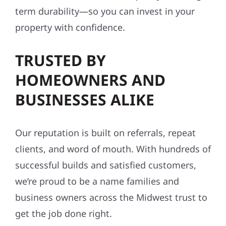
term durability—so you can invest in your
property with confidence.
TRUSTED BY
HOMEOWNERS AND
BUSINESSES ALIKE
Our reputation is built on referrals, repeat
clients, and word of mouth. With hundreds of
successful builds and satisfied customers,
we’re proud to be a name families and
business owners across the Midwest trust to
get the job done right.