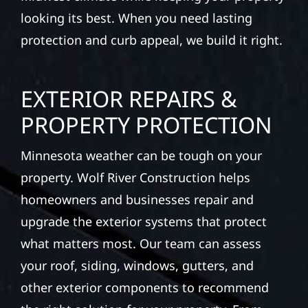
looking its best. When you need lasting
protection and curb appeal, we build it right.
EXTERIOR REPAIRS &
PROPERTY PROTECTION
Minnesota weather can be tough on your
property. Wolf River Construction helps
homeowners and businesses repair and
upgrade the exterior systems that protect
what matters most. Our team can assess
your roof, siding, windows, gutters, and
other exterior components to recommend