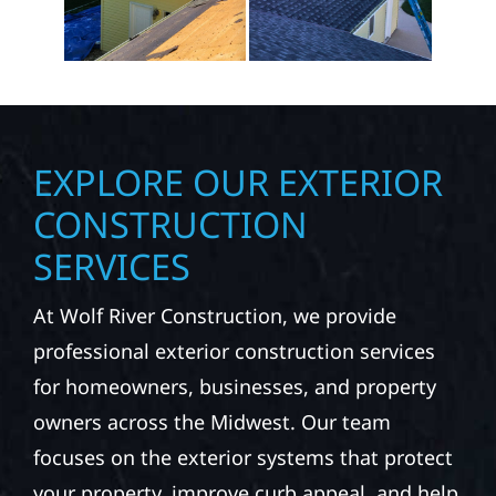
EXPLORE OUR EXTERIOR
CONSTRUCTION
SERVICES
At Wolf River Construction, we provide
professional exterior construction services
for homeowners, businesses, and property
owners across the Midwest. Our team
focuses on the exterior systems that protect
your property, improve curb appeal, and help