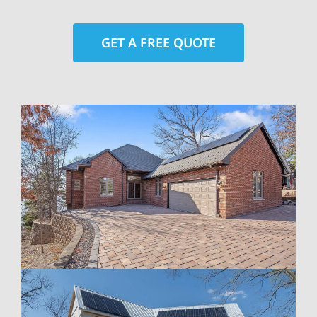
GET A FREE QUOTE