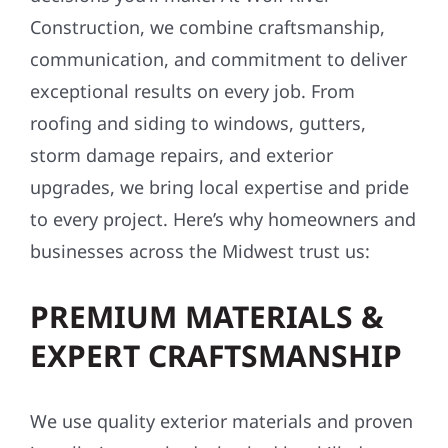
Construction, we combine craftsmanship,
communication, and commitment to deliver
exceptional results on every job. From
roofing and siding to windows, gutters,
storm damage repairs, and exterior
upgrades, we bring local expertise and pride
to every project. Here’s why homeowners and
businesses across the Midwest trust us:
PREMIUM MATERIALS &
EXPERT CRAFTSMANSHIP
We use quality exterior materials and proven