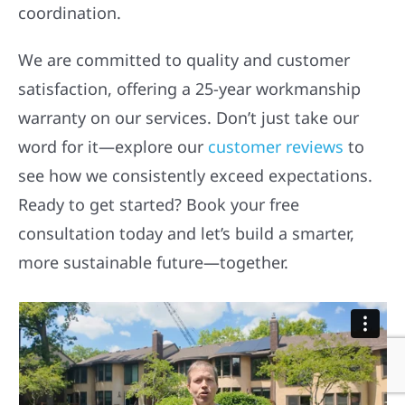
coordination.
We are committed to quality and customer
satisfaction, offering a 25-year workmanship
warranty on our services. Don’t just take our
word for it—explore our
customer reviews
to
see how we consistently exceed expectations.
Ready to get started? Book your free
consultation today and let’s build a smarter,
more sustainable future—together.