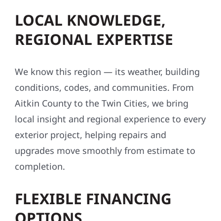
LOCAL KNOWLEDGE,
REGIONAL EXPERTISE
We know this region — its weather, building
conditions, codes, and communities. From
Aitkin County to the Twin Cities, we bring
local insight and regional experience to every
exterior project, helping repairs and
upgrades move smoothly from estimate to
completion.
FLEXIBLE FINANCING
OPTIONS