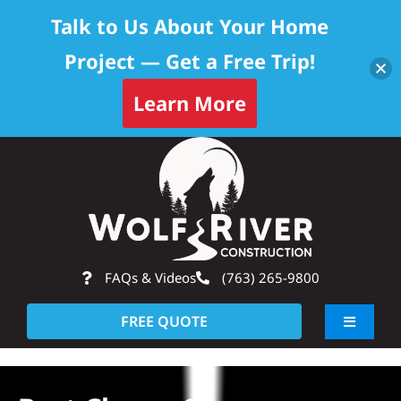
Talk to Us About Your Home
Project — Get a Free Trip!
Learn More
Skip
Op
to
content
FAQs & Videos
(763) 265-9800
FREE QUOTE
Toggle
Navigati
About