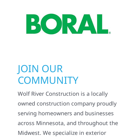
JOIN OUR
COMMUNITY
Wolf River Construction is a locally
owned construction company proudly
serving homeowners and businesses
across Minnesota, and throughout the
Midwest. We specialize in exterior