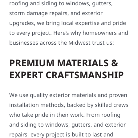
roofing and siding to windows, gutters,
storm damage repairs, and exterior
upgrades, we bring local expertise and pride
to every project. Here’s why homeowners and
businesses across the Midwest trust us:
PREMIUM MATERIALS &
EXPERT CRAFTSMANSHIP
We use quality exterior materials and proven
installation methods, backed by skilled crews
who take pride in their work. From roofing
and siding to windows, gutters, and exterior
repairs, every project is built to last and