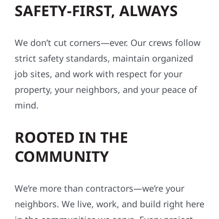
SAFETY-FIRST, ALWAYS
We don’t cut corners—ever. Our crews follow
strict safety standards, maintain organized
job sites, and work with respect for your
property, your neighbors, and your peace of
mind.
ROOTED IN THE
COMMUNITY
We’re more than contractors—we’re your
neighbors. We live, work, and build right here