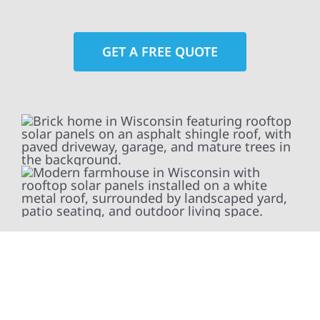
GET A FREE QUOTE
At Wolf River Construction, we’re more than
exterior contractors — we’re problem solvers,
craftsmen, and partners in protecting your