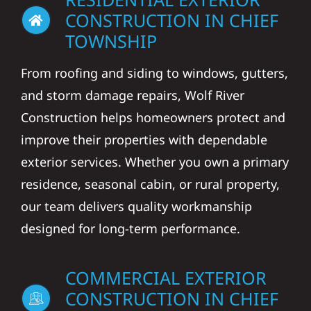
CONSTRUCTION IN CHIEF
TOWNSHIP
From roofing and siding to windows, gutters,
and storm damage repairs, Wolf River
Construction helps homeowners protect and
improve their properties with dependable
exterior services. Whether you own a primary
residence, seasonal cabin, or rural property,
our team delivers quality workmanship
designed for long-term performance.
COMMERCIAL EXTERIOR
CONSTRUCTION IN CHIEF