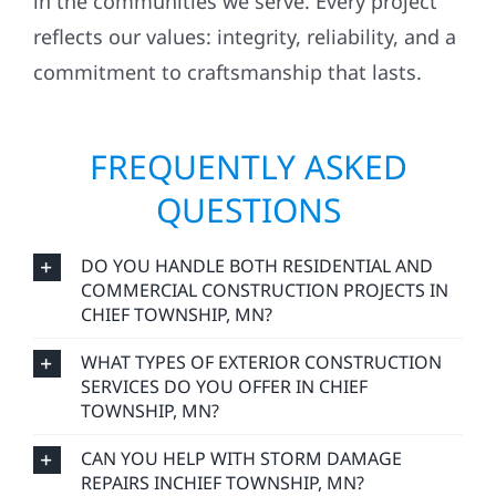
in the communities we serve. Every project
reflects our values: integrity, reliability, and a
commitment to craftsmanship that lasts.
FREQUENTLY ASKED
QUESTIONS
DO YOU HANDLE BOTH RESIDENTIAL AND
COMMERCIAL CONSTRUCTION PROJECTS IN
CHIEF TOWNSHIP, MN?
WHAT TYPES OF EXTERIOR CONSTRUCTION
SERVICES DO YOU OFFER IN CHIEF
TOWNSHIP, MN?
CAN YOU HELP WITH STORM DAMAGE
REPAIRS INCHIEF TOWNSHIP, MN?