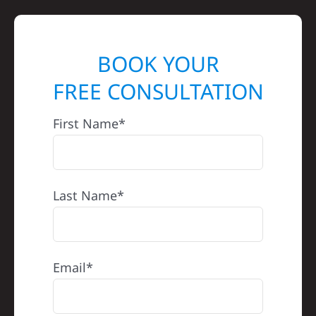
BOOK YOUR
FREE CONSULTATION
First Name*
Last Name*
Email*