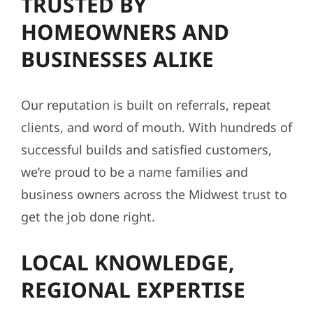
TRUSTED BY
HOMEOWNERS AND
BUSINESSES ALIKE
Our reputation is built on referrals, repeat
clients, and word of mouth. With hundreds of
successful builds and satisfied customers,
we’re proud to be a name families and
business owners across the Midwest trust to
get the job done right.
LOCAL KNOWLEDGE,
REGIONAL EXPERTISE