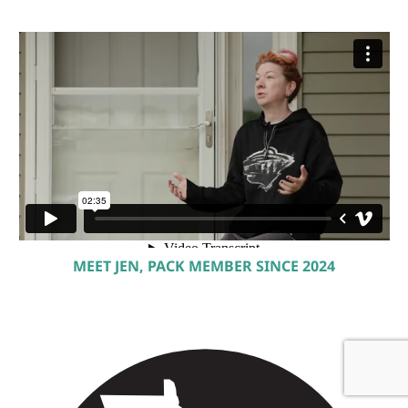
MEET JEN, PACK MEMBER SINCE 2024