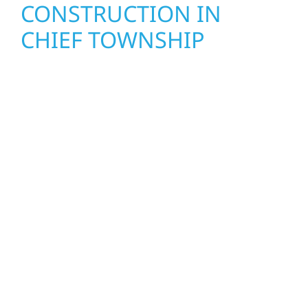
CONSTRUCTION IN
CHIEF TOWNSHIP
Wolf River Construction proudly serves Chief
Township homeowners and businesses with
quality new builds and exterior construction
designed to stand the test of time. Whether
it’s a lakefront cabin or a growing business,
our team delivers solid craftsmanship from
the ground up. We handle framing, roofing,
interiors, and finishing with precision—
bringing your vision to life with care, clear
communication, and pride in every detail.