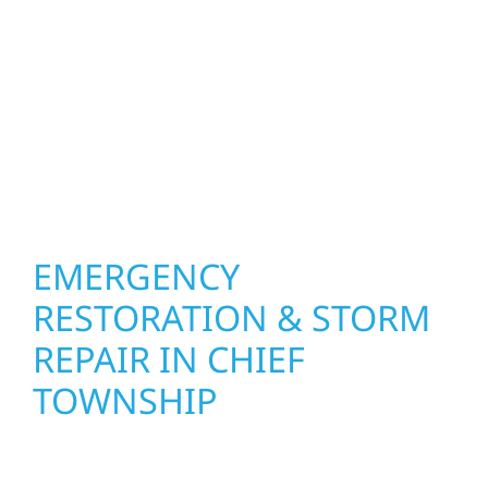
how you live and work—modern kitchens,
expanded offices, finished basements, and
more. Wolf River Construction combines
skilled craftsmanship with smart design to
deliver interiors that feel fresh, functional,
and built to last.
EMERGENCY
RESTORATION & STORM
REPAIR IN CHIEF
TOWNSHIP
When disaster strikes in Chief Township, MN,
Wolf River Construction is ready to respond.