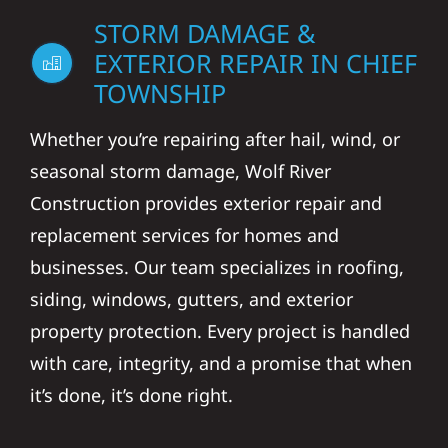
STORM DAMAGE &
EXTERIOR REPAIR IN CHIEF
TOWNSHIP
Whether you’re repairing after hail, wind, or
seasonal storm damage, Wolf River
Construction provides exterior repair and
replacement services for homes and
businesses. Our team specializes in roofing,
siding, windows, gutters, and exterior
property protection. Every project is handled
with care, integrity, and a promise that when
it’s done, it’s done right.