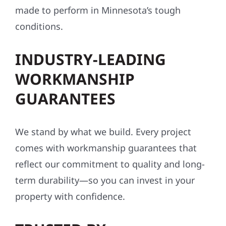
made to perform in Minnesota’s tough
conditions.
INDUSTRY-LEADING
WORKMANSHIP
GUARANTEES
We stand by what we build. Every project
comes with workmanship guarantees that
reflect our commitment to quality and long-
term durability—so you can invest in your
property with confidence.