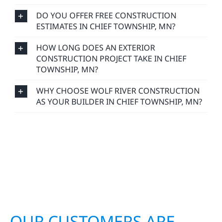
DO YOU OFFER FREE CONSTRUCTION
ESTIMATES IN CHIEF TOWNSHIP, MN?
HOW LONG DOES AN EXTERIOR
CONSTRUCTION PROJECT TAKE IN CHIEF
TOWNSHIP, MN?
WHY CHOOSE WOLF RIVER CONSTRUCTION
AS YOUR BUILDER IN CHIEF TOWNSHIP, MN?
OUR CUSTOMERS ARE