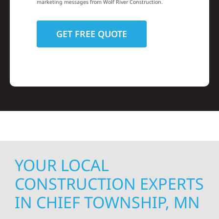
marketing messages from Wolf River Construction.
YOUR LOCAL
CONSTRUCTION EXPERTS
IN CHIEF TOWNSHIP, MN