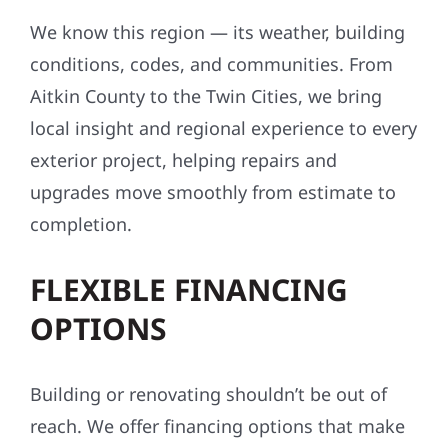
We know this region — its weather, building
conditions, codes, and communities. From
Aitkin County to the Twin Cities, we bring
local insight and regional experience to every
exterior project, helping repairs and
upgrades move smoothly from estimate to
completion.
FLEXIBLE FINANCING
OPTIONS
Building or renovating shouldn’t be out of
reach. We offer financing options that make