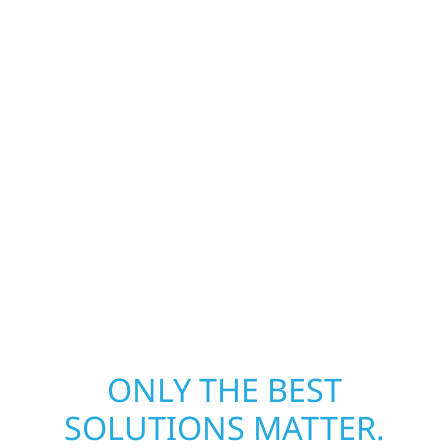
Our storm damage and exterior repair team
helps homeowners and businesses recover
quickly from fire, water, and storm damage.
We secure your property, assess the damage,
and begin repairs right away—restoring both
your structure and your peace of mind. With
local crews and proven expertise across
Minnesota, we take pride in rebuilding what
matters most when it matters most.
ONLY THE BEST
SOLUTIONS MATTER.