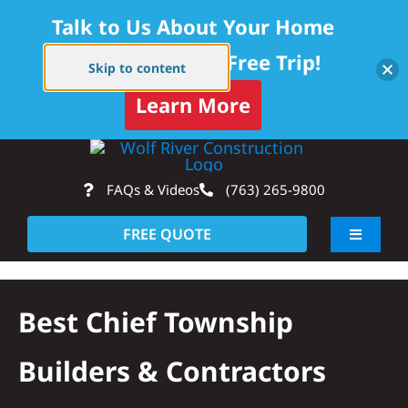
Talk to Us About Your Home
Project — Get a Free Trip!
Skip to content
Learn More
Skip
Op
to
FAQs & Videos
(763) 265-9800
content
FREE QUOTE
Toggle
Navigati
About
Best Chief Township
Residential
Builders & Contractors
Commercial