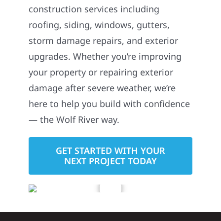
construction services including
roofing, siding, windows, gutters,
storm damage repairs, and exterior
upgrades. Whether you’re improving
your property or repairing exterior
damage after severe weather, we’re
here to help you build with confidence
— the Wolf River way.
GET STARTED WITH YOUR
NEXT PROJECT TODAY