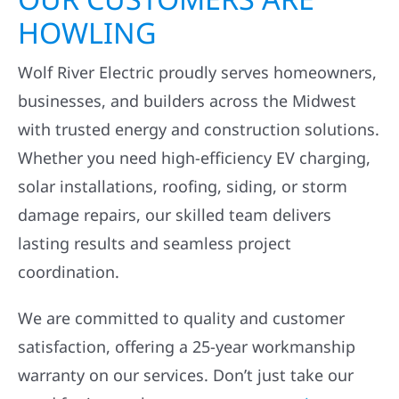
HOWLING
Wolf River Electric proudly serves homeowners,
businesses, and builders across the Midwest
with trusted energy and construction solutions.
Whether you need high-efficiency EV charging,
solar installations, roofing, siding, or storm
damage repairs, our skilled team delivers
lasting results and seamless project
coordination.
We are committed to quality and customer
satisfaction, offering a 25-year workmanship
warranty on our services. Don’t just take our