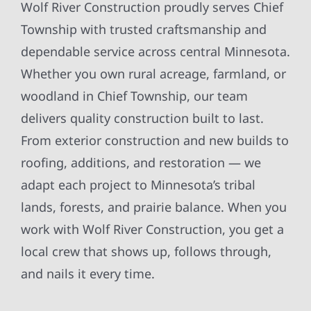
Wolf River Construction proudly serves Chief
Township with trusted craftsmanship and
dependable service across central Minnesota.
Whether you own rural acreage, farmland, or
woodland in Chief Township, our team
delivers quality construction built to last.
From exterior construction and new builds to
roofing, additions, and restoration — we
adapt each project to Minnesota’s tribal
lands, forests, and prairie balance. When you
work with Wolf River Construction, you get a
local crew that shows up, follows through,
and nails it every time.