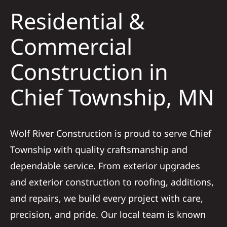
Residential &
Solar
Commercial
Construction in
Projects
Chief Township, MN
Reviews
News
Wolf River Construction is proud to serve Chief
Township with quality craftsmanship and
Roofing Calculator
dependable service. From exterior upgrades
and exterior construction to roofing, additions,
Referral
and repairs, we build every project with care,
precision, and pride. Our local team is known