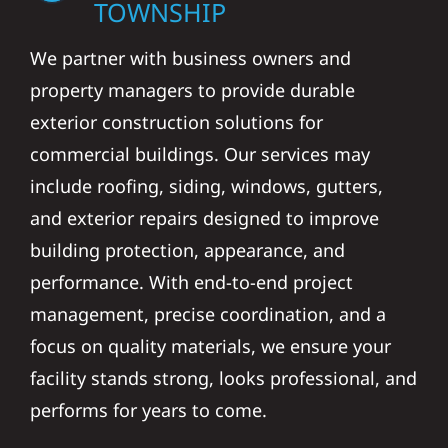
TOWNSHIP
We partner with business owners and
property managers to provide durable
exterior construction solutions for
commercial buildings. Our services may
include roofing, siding, windows, gutters,
and exterior repairs designed to improve
building protection, appearance, and
performance. With end-to-end project
management, precise coordination, and a
focus on quality materials, we ensure your
facility stands strong, looks professional, and
performs for years to come.