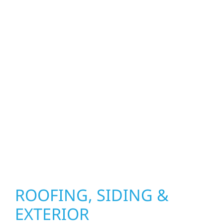
property. From roof replacements and siding
upgrades to window installation, gutters,
storm damage repairs, and exterior
improvements, our team brings pride,
precision, and purpose to every job. We
combine durable materials with proven
installation practices to deliver exterior
results that look great, perform well, and
stand strong through Minnesota’s toughest
seasons.
ROOFING, SIDING &
EXTERIOR