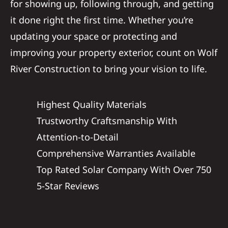
for showing up, following through, and getting
it done right the first time. Whether you’re
updating your space or protecting and
improving your property exterior, count on Wolf
River Construction to bring your vision to life.
Highest Quality Materials
Trustworthy Craftsmanship With
Attention-to-Detail
Comprehensive Warranties Available
Top Rated Solar Company With Over 750
5-Star Reviews