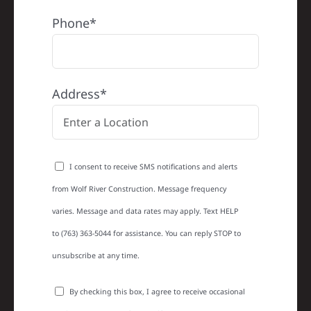
Phone*
Address*
I consent to receive SMS notifications and alerts
from Wolf River Construction. Message frequency
varies. Message and data rates may apply. Text HELP
to (763) 363-5044 for assistance. You can reply STOP to
unsubscribe at any time.
By checking this box, I agree to receive occasional