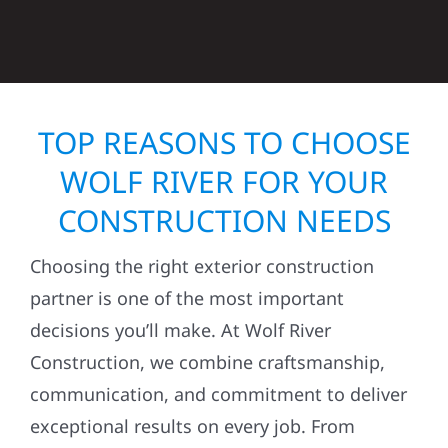
TOP REASONS TO CHOOSE
WOLF RIVER FOR YOUR
CONSTRUCTION NEEDS
Choosing the right exterior construction
partner is one of the most important
decisions you’ll make. At Wolf River
Construction, we combine craftsmanship,
communication, and commitment to deliver
exceptional results on every job. From