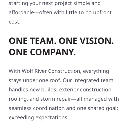
starting your next project simple and
affordable—often with little to no upfront
cost.
ONE TEAM. ONE VISION.
ONE COMPANY.
With Wolf River Construction, everything
stays under one roof. Our integrated team
handles new builds, exterior construction,
roofing, and storm repair—all managed with
seamless coordination and one shared goal:
exceeding expectations.