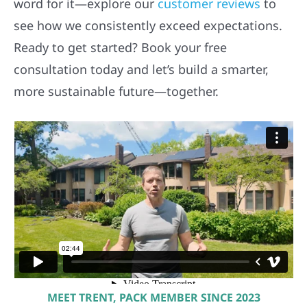
word for it—explore our
customer reviews
to
see how we consistently exceed expectations.
Ready to get started? Book your free
consultation today and let’s build a smarter,
more sustainable future—together.
MEET TRENT, PACK MEMBER SINCE 2023