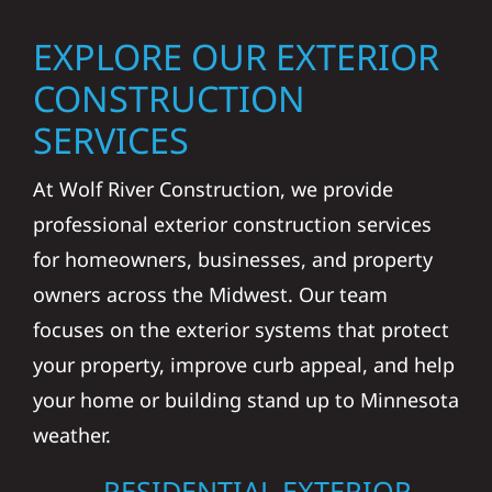
EXPLORE OUR EXTERIOR
CONSTRUCTION
SERVICES
At Wolf River Construction, we provide
professional exterior construction services
for homeowners, businesses, and property
owners across the Midwest. Our team
focuses on the exterior systems that protect
your property, improve curb appeal, and help
your home or building stand up to Minnesota
weather.
RESIDENTIAL EXTERIOR