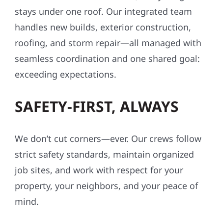
stays under one roof. Our integrated team
handles new builds, exterior construction,
roofing, and storm repair—all managed with
seamless coordination and one shared goal:
exceeding expectations.
SAFETY-FIRST, ALWAYS
We don’t cut corners—ever. Our crews follow
strict safety standards, maintain organized
job sites, and work with respect for your
property, your neighbors, and your peace of
mind.