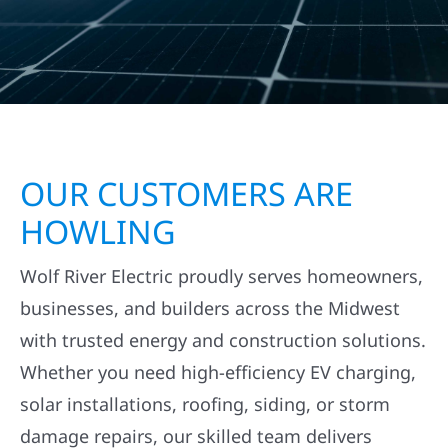
OUR CUSTOMERS ARE
HOWLING
Wolf River Electric proudly serves homeowners,
businesses, and builders across the Midwest
with trusted energy and construction solutions.
Whether you need high-efficiency EV charging,
solar installations, roofing, siding, or storm
damage repairs, our skilled team delivers