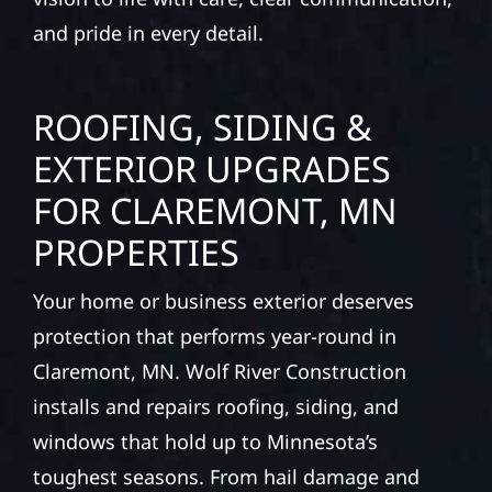
and pride in every detail.
ROOFING, SIDING &
EXTERIOR UPGRADES
FOR CLAREMONT, MN
PROPERTIES
Your home or business exterior deserves
protection that performs year-round in
Claremont, MN. Wolf River Construction
installs and repairs roofing, siding, and
windows that hold up to Minnesota’s
toughest seasons. From hail damage and