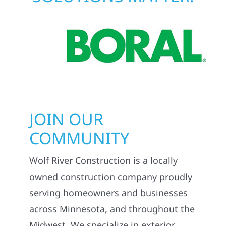
JOIN OUR
COMMUNITY
Wolf River Construction is a locally
owned construction company proudly
serving homeowners and businesses
across Minnesota, and throughout the
Midwest. We specialize in exterior