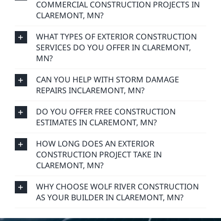
COMMERCIAL CONSTRUCTION PROJECTS IN
CLAREMONT, MN?
WHAT TYPES OF EXTERIOR CONSTRUCTION
SERVICES DO YOU OFFER IN CLAREMONT,
MN?
CAN YOU HELP WITH STORM DAMAGE
REPAIRS INCLAREMONT, MN?
DO YOU OFFER FREE CONSTRUCTION
ESTIMATES IN CLAREMONT, MN?
HOW LONG DOES AN EXTERIOR
CONSTRUCTION PROJECT TAKE IN
CLAREMONT, MN?
WHY CHOOSE WOLF RIVER CONSTRUCTION
AS YOUR BUILDER IN CLAREMONT, MN?