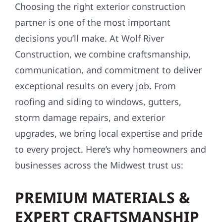
Choosing the right exterior construction
partner is one of the most important
decisions you’ll make. At Wolf River
Construction, we combine craftsmanship,
communication, and commitment to deliver
exceptional results on every job. From
roofing and siding to windows, gutters,
storm damage repairs, and exterior
upgrades, we bring local expertise and pride
to every project. Here’s why homeowners and
businesses across the Midwest trust us:
PREMIUM MATERIALS &
EXPERT CRAFTSMANSHIP