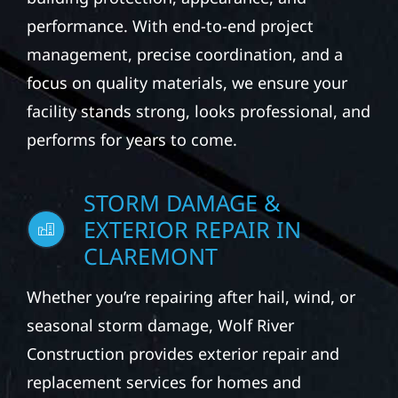
performance. With end-to-end project
management, precise coordination, and a
focus on quality materials, we ensure your
facility stands strong, looks professional, and
performs for years to come.
STORM DAMAGE &
EXTERIOR REPAIR IN
CLAREMONT
Whether you’re repairing after hail, wind, or
seasonal storm damage, Wolf River
Construction provides exterior repair and
replacement services for homes and