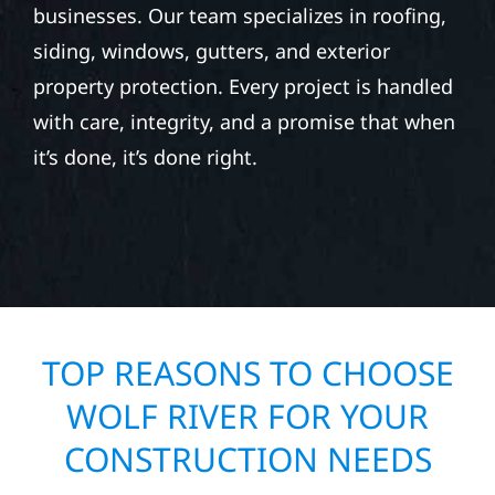
businesses. Our team specializes in roofing,
siding, windows, gutters, and exterior
property protection. Every project is handled
with care, integrity, and a promise that when
it’s done, it’s done right.
TOP REASONS TO CHOOSE
WOLF RIVER FOR YOUR
CONSTRUCTION NEEDS