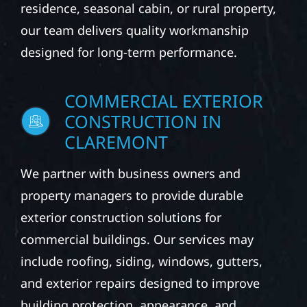
residence, seasonal cabin, or rural property,
our team delivers quality workmanship
designed for long-term performance.
COMMERCIAL EXTERIOR
CONSTRUCTION IN
CLAREMONT
We partner with business owners and
property managers to provide durable
exterior construction solutions for
commercial buildings. Our services may
include roofing, siding, windows, gutters,
and exterior repairs designed to improve
building protection, appearance, and