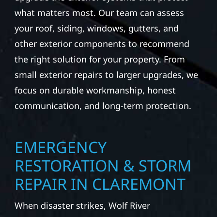
what matters most. Our team can assess
your roof, siding, windows, gutters, and
other exterior components to recommend
the right solution for your property. From
small exterior repairs to larger upgrades, we
focus on durable workmanship, honest
communication, and long-term protection.
EMERGENCY
RESTORATION & STORM
REPAIR IN CLAREMONT
When disaster strikes, Wolf River