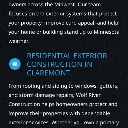
owners across the Midwest. Our team
focuses on the exterior systems that protect
your property, improve curb appeal, and help
your home or building stand up to Minnesota
weather.
RESIDENTIAL EXTERIOR
CONSTRUCTION IN
CLAREMONT
From roofing and siding to windows, gutters,
and storm damage repairs, Wolf River
Construction helps homeowners protect and
improve their properties with dependable
exterior services. Whether you own a primary