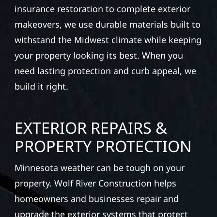
insurance restoration to complete exterior
makeovers, we use durable materials built to
withstand the Midwest climate while keeping
your property looking its best. When you
need lasting protection and curb appeal, we
build it right.
EXTERIOR REPAIRS &
PROPERTY PROTECTION
Minnesota weather can be tough on your
property. Wolf River Construction helps
homeowners and businesses repair and
upgrade the exterior systems that protect