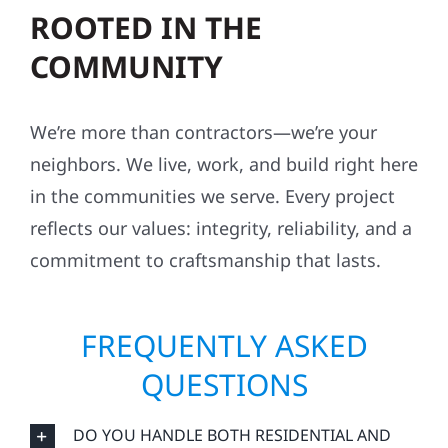
ROOTED IN THE
COMMUNITY
We’re more than contractors—we’re your
neighbors. We live, work, and build right here
in the communities we serve. Every project
reflects our values: integrity, reliability, and a
commitment to craftsmanship that lasts.
FREQUENTLY ASKED
QUESTIONS
DO YOU HANDLE BOTH RESIDENTIAL AND