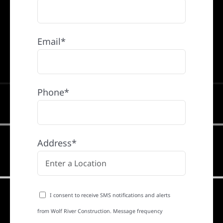
Email*
Phone*
Address*
I consent to receive SMS notifications and alerts
from Wolf River Construction. Message frequency