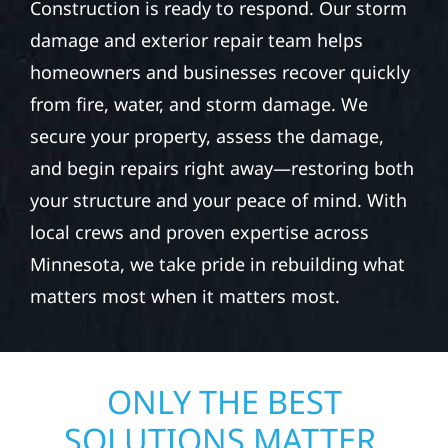
Construction is ready to respond. Our storm
damage and exterior repair team helps
homeowners and businesses recover quickly
from fire, water, and storm damage. We
secure your property, assess the damage,
and begin repairs right away—restoring both
your structure and your peace of mind. With
local crews and proven expertise across
Minnesota, we take pride in rebuilding what
matters most when it matters most.
ONLY THE BEST
SOLUTIONS MATTER.