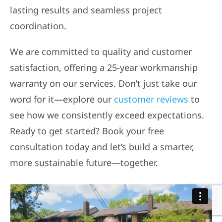
lasting results and seamless project
coordination.
We are committed to quality and customer
satisfaction, offering a 25-year workmanship
warranty on our services. Don’t just take our
word for it—explore our
customer reviews
to
see how we consistently exceed expectations.
Ready to get started? Book your free
consultation today and let’s build a smarter,
more sustainable future—together.