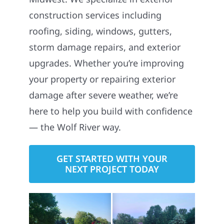
construction services including
roofing, siding, windows, gutters,
storm damage repairs, and exterior
upgrades. Whether you’re improving
your property or repairing exterior
damage after severe weather, we’re
here to help you build with confidence
— the Wolf River way.
GET STARTED WITH YOUR
NEXT PROJECT TODAY