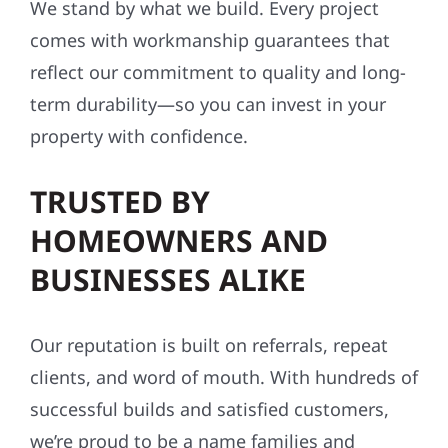
We stand by what we build. Every project
comes with workmanship guarantees that
reflect our commitment to quality and long-
term durability—so you can invest in your
property with confidence.
TRUSTED BY
HOMEOWNERS AND
BUSINESSES ALIKE
Our reputation is built on referrals, repeat
clients, and word of mouth. With hundreds of
successful builds and satisfied customers,
we’re proud to be a name families and