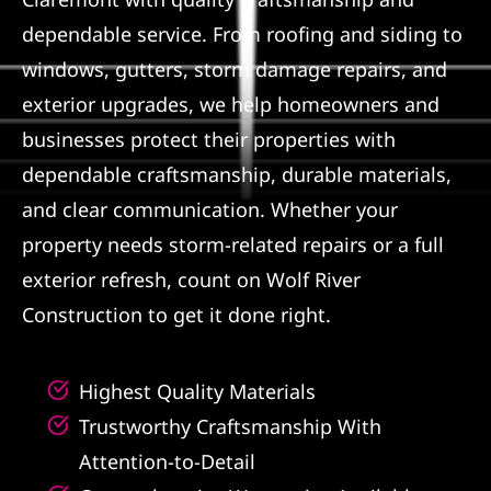
dependable service. From roofing and siding to
Referral
windows, gutters, storm damage repairs, and
exterior upgrades, we help homeowners and
businesses protect their properties with
dependable craftsmanship, durable materials,
and clear communication. Whether your
property needs storm-related repairs or a full
exterior refresh, count on Wolf River
Construction to get it done right.
Highest Quality Materials
Trustworthy Craftsmanship With
Attention-to-Detail