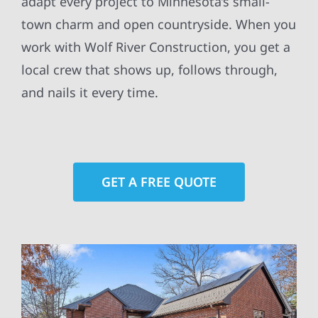
adapt every project to Minnesota’s small-
town charm and open countryside. When you
work with Wolf River Construction, you get a
local crew that shows up, follows through,
and nails it every time.
GET A FREE QUOTE