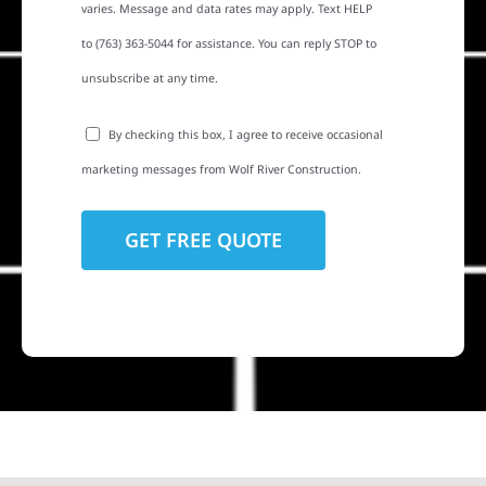
varies. Message and data rates may apply. Text HELP
to (763) 363-5044 for assistance. You can reply STOP to
unsubscribe at any time.
By checking this box, I agree to receive occasional
marketing messages from Wolf River Construction.