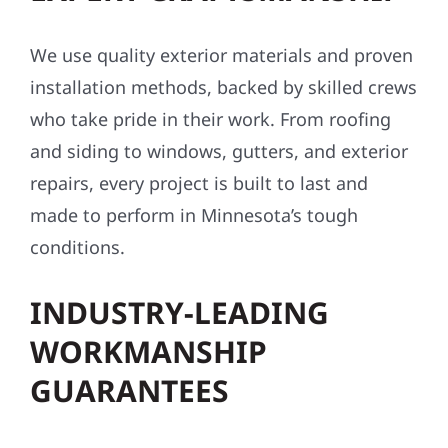
We use quality exterior materials and proven
installation methods, backed by skilled crews
who take pride in their work. From roofing
and siding to windows, gutters, and exterior
repairs, every project is built to last and
made to perform in Minnesota’s tough
conditions.
INDUSTRY-LEADING
WORKMANSHIP
GUARANTEES