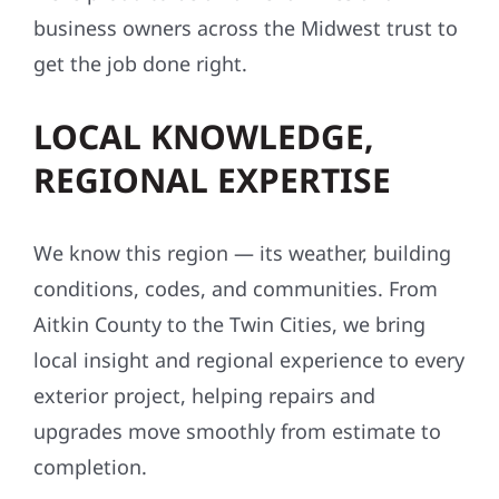
business owners across the Midwest trust to
get the job done right.
LOCAL KNOWLEDGE,
REGIONAL EXPERTISE
We know this region — its weather, building
conditions, codes, and communities. From
Aitkin County to the Twin Cities, we bring
local insight and regional experience to every
exterior project, helping repairs and
upgrades move smoothly from estimate to
completion.