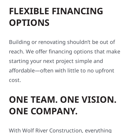
FLEXIBLE FINANCING
OPTIONS
Building or renovating shouldn’t be out of
reach. We offer financing options that make
starting your next project simple and
affordable—often with little to no upfront
cost.
ONE TEAM. ONE VISION.
ONE COMPANY.
With Wolf River Construction, everything