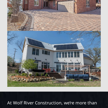
At Wolf River Construction, we’re more than