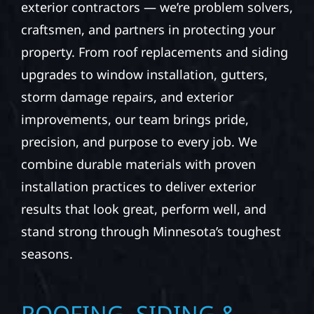
exterior contractors — we’re problem solvers,
craftsmen, and partners in protecting your
property. From roof replacements and siding
upgrades to window installation, gutters,
storm damage repairs, and exterior
improvements, our team brings pride,
precision, and purpose to every job. We
combine durable materials with proven
installation practices to deliver exterior
results that look great, perform well, and
stand strong through Minnesota’s toughest
seasons.
ROOFING, SIDING &