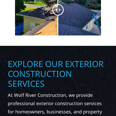
EXPLORE OUR EXTERIOR
CONSTRUCTION
SERVICES
At Wolf River Construction, we provide
professional exterior construction services
for homeowners, businesses, and property