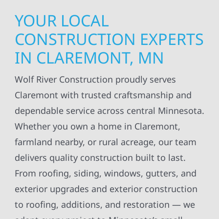
YOUR LOCAL
CONSTRUCTION EXPERTS
IN CLAREMONT, MN
Wolf River Construction proudly serves
Claremont with trusted craftsmanship and
dependable service across central Minnesota.
Whether you own a home in Claremont,
farmland nearby, or rural acreage, our team
delivers quality construction built to last.
From roofing, siding, windows, gutters, and
exterior upgrades and exterior construction
to roofing, additions, and restoration — we