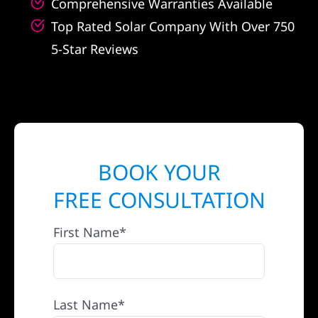
Comprehensive Warranties Available
Top Rated Solar Company With Over 750
5-Star Reviews
BOOK YOUR
FREE CONSULTATION
First Name*
Last Name*