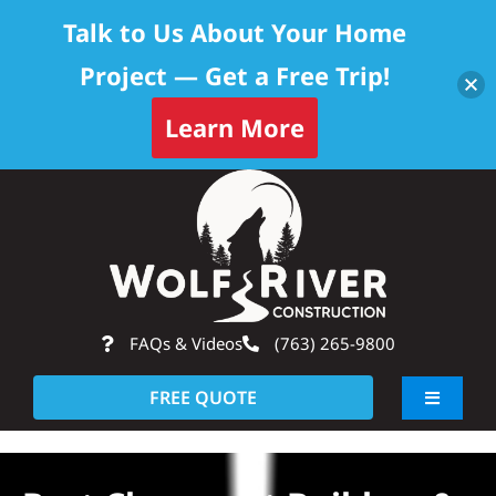
Talk to Us About Your Home
Project — Get a Free Trip!
Learn More
Skip
Op
to
content
FAQs & Videos
(763) 265-9800
FREE QUOTE
Toggle
Navigati
About