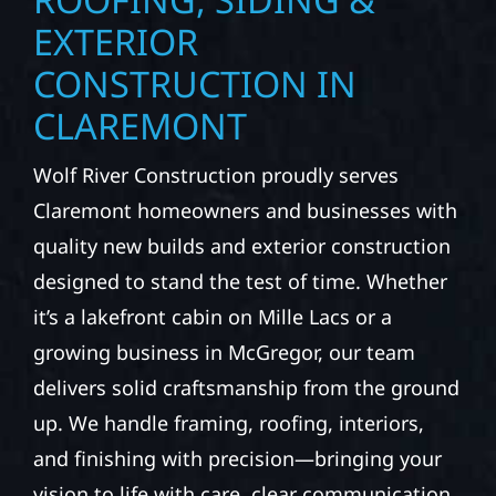
EXTERIOR
CONSTRUCTION IN
CLAREMONT
Wolf River Construction proudly serves
Claremont homeowners and businesses with
quality new builds and exterior construction
designed to stand the test of time. Whether
it’s a lakefront cabin on Mille Lacs or a
growing business in McGregor, our team
delivers solid craftsmanship from the ground
up. We handle framing, roofing, interiors,
and finishing with precision—bringing your
vision to life with care, clear communication,