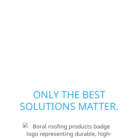
from fire, water, and storm damage. We
secure your property, assess the damage,
and begin repairs right away—restoring both
your structure and your peace of mind. With
local crews and proven expertise across
Minnesota, we take pride in rebuilding what
matters most when it matters most.
ONLY THE BEST
SOLUTIONS MATTER.