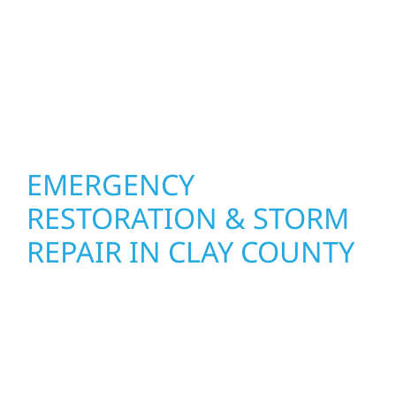
the right solution for your property. From
small exterior repairs to larger upgrades, we
focus on durable workmanship, honest
communication, and long-term protection.
EMERGENCY
RESTORATION & STORM
REPAIR IN CLAY COUNTY
When disaster strikes, Wolf River
Construction is ready to respond. Our storm
damage and exterior repair team helps
homeowners and businesses recover quickly