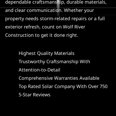
dependable craftsmanship, durable materials,
and clear communication. Whether your
property needs storm-related repairs or a full
exterior refresh, count on Wolf River
Construction to get it done right.
Highest Quality Materials
Trustworthy Craftsmanship With
Attention-to-Detail
Comprehensive Warranties Available
Top Rated Solar Company With Over 750
5-Star Reviews