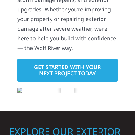
upgrades. Whether you’re improving
your property or repairing exterior
damage after severe weather, we’re
here to help you build with confidence
— the Wolf River way.
GET STARTED WITH YOUR
NEXT PROJECT TODAY
EXPLORE OUR EXTERIOR