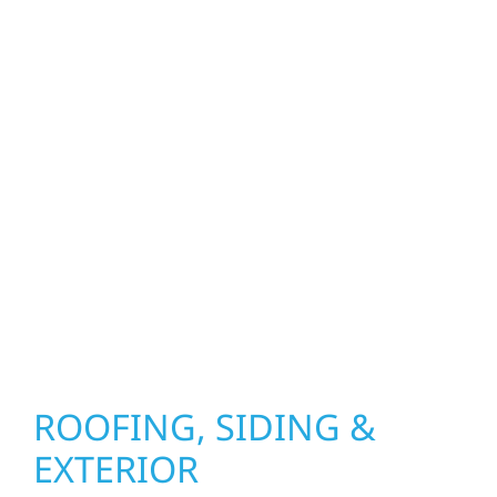
property. From roof replacements and siding
upgrades to window installation, gutters,
storm damage repairs, and exterior
improvements, our team brings pride,
precision, and purpose to every job. We
combine durable materials with proven
installation practices to deliver exterior
results that look great, perform well, and
stand strong through Minnesota’s toughest
seasons.
ROOFING, SIDING &
EXTERIOR