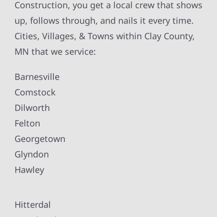
Construction, you get a local crew that shows
up, follows through, and nails it every time.
Cities, Villages, & Towns within Clay County,
MN that we service:
Barnesville
Comstock
Dilworth
Felton
Georgetown
Glyndon
Hawley
Hitterdal