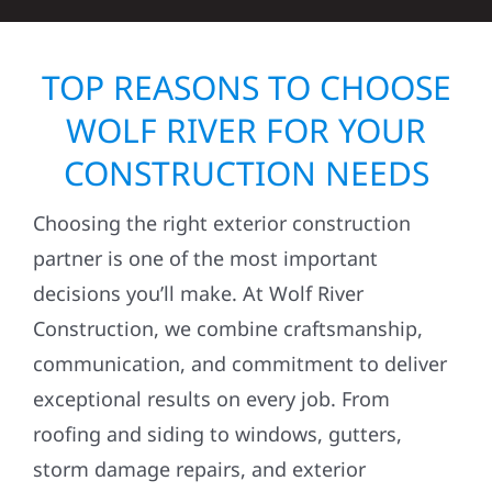
TOP REASONS TO CHOOSE
WOLF RIVER FOR YOUR
CONSTRUCTION NEEDS
Choosing the right exterior construction
partner is one of the most important
decisions you’ll make. At Wolf River
Construction, we combine craftsmanship,
communication, and commitment to deliver
exceptional results on every job. From
roofing and siding to windows, gutters,
storm damage repairs, and exterior