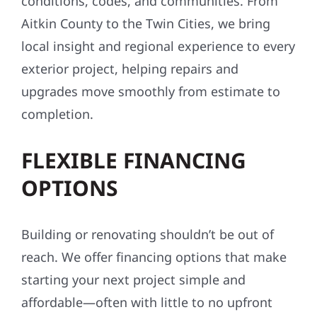
conditions, codes, and communities. From
Aitkin County to the Twin Cities, we bring
local insight and regional experience to every
exterior project, helping repairs and
upgrades move smoothly from estimate to
completion.
FLEXIBLE FINANCING
OPTIONS
Building or renovating shouldn’t be out of
reach. We offer financing options that make
starting your next project simple and
affordable—often with little to no upfront