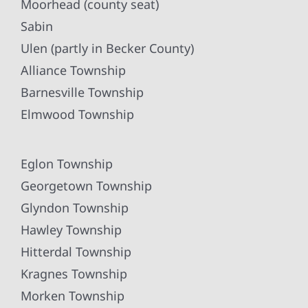
Moorhead (county seat)
Sabin
Ulen (partly in Becker County)
Alliance Township
Barnesville Township
Elmwood Township
Eglon Township
Georgetown Township
Glyndon Township
Hawley Township
Hitterdal Township
Kragnes Township
Morken Township