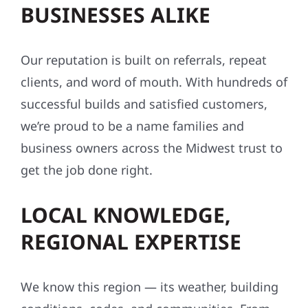
BUSINESSES ALIKE
Our reputation is built on referrals, repeat
clients, and word of mouth. With hundreds of
successful builds and satisfied customers,
we’re proud to be a name families and
business owners across the Midwest trust to
get the job done right.
LOCAL KNOWLEDGE,
REGIONAL EXPERTISE
We know this region — its weather, building