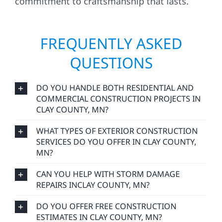
commitment to craftsmanship that lasts.
FREQUENTLY ASKED
QUESTIONS
DO YOU HANDLE BOTH RESIDENTIAL AND
COMMERCIAL CONSTRUCTION PROJECTS IN
CLAY COUNTY, MN?
WHAT TYPES OF EXTERIOR CONSTRUCTION
SERVICES DO YOU OFFER IN CLAY COUNTY,
MN?
CAN YOU HELP WITH STORM DAMAGE
REPAIRS INCLAY COUNTY, MN?
DO YOU OFFER FREE CONSTRUCTION
ESTIMATES IN CLAY COUNTY, MN?