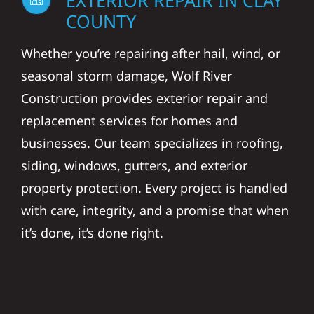
EXTERIOR REPAIR IN CLAY
COUNTY
Whether you’re repairing after hail, wind, or
seasonal storm damage, Wolf River
Construction provides exterior repair and
replacement services for homes and
businesses. Our team specializes in roofing,
siding, windows, gutters, and exterior
property protection. Every project is handled
with care, integrity, and a promise that when
it’s done, it’s done right.