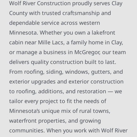
Wolf River Construction proudly serves Clay
County with trusted craftsmanship and
dependable service across western
Minnesota. Whether you own a lakefront
cabin near Mille Lacs, a family home in Clay,
or manage a business in McGregor, our team
delivers quality construction built to last.
From roofing, siding, windows, gutters, and
exterior upgrades and exterior construction
to roofing, additions, and restoration — we
tailor every project to fit the needs of
Minnesota’s unique mix of rural towns,
waterfront properties, and growing
communities. When you work with Wolf River