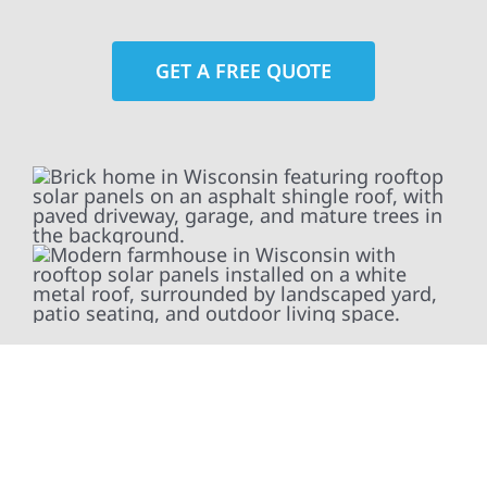
GET A FREE QUOTE
At Wolf River Construction, we’re more than
exterior contractors — we’re problem solvers,
craftsmen, and partners in protecting your