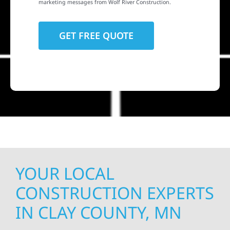
marketing messages from Wolf River Construction.
YOUR LOCAL
CONSTRUCTION EXPERTS
IN CLAY COUNTY, MN