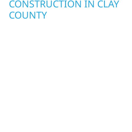
CONSTRUCTION IN CLAY
COUNTY
Wolf River Construction proudly serves Clay
County homeowners and businesses with
quality new builds and exterior construction
designed to stand the test of time. Whether
it’s a lakefront cabin on Mille Lacs or a
growing business in McGregor, our team
delivers solid craftsmanship from the ground
up. We handle framing, roofing, interiors,
and finishing with precision—bringing your
vision to life with care, clear communication,
and pride in every detail.