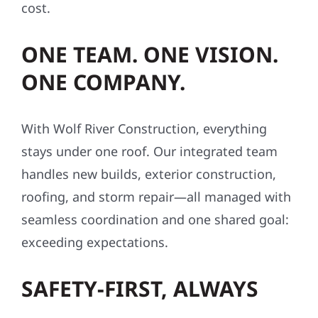
cost.
ONE TEAM. ONE VISION.
ONE COMPANY.
With Wolf River Construction, everything
stays under one roof. Our integrated team
handles new builds, exterior construction,
roofing, and storm repair—all managed with
seamless coordination and one shared goal:
exceeding expectations.
SAFETY-FIRST, ALWAYS