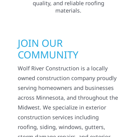
JOIN OUR
COMMUNITY
Wolf River Construction is a locally
owned construction company proudly
serving homeowners and businesses
across Minnesota, and throughout the
Midwest. We specialize in exterior
construction services including
roofing, siding, windows, gutters,
storm damage repairs, and exterior