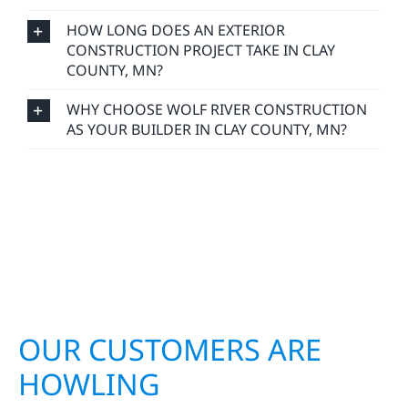
HOW LONG DOES AN EXTERIOR
CONSTRUCTION PROJECT TAKE IN CLAY
COUNTY, MN?
WHY CHOOSE WOLF RIVER CONSTRUCTION
AS YOUR BUILDER IN CLAY COUNTY, MN?
OUR CUSTOMERS ARE
HOWLING