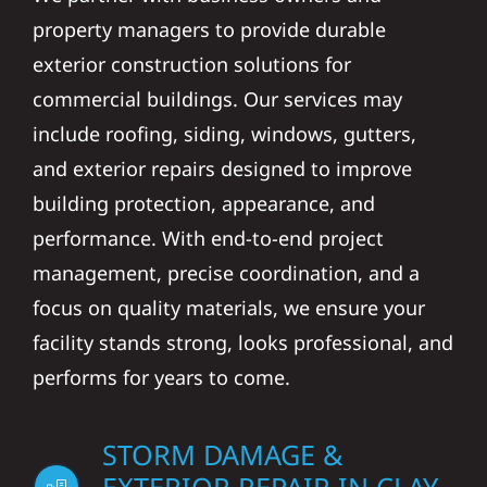
property managers to provide durable
exterior construction solutions for
commercial buildings. Our services may
include roofing, siding, windows, gutters,
and exterior repairs designed to improve
building protection, appearance, and
performance. With end-to-end project
management, precise coordination, and a
focus on quality materials, we ensure your
facility stands strong, looks professional, and
performs for years to come.
STORM DAMAGE &