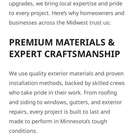
upgrades, we bring local expertise and pride
to every project. Here’s why homeowners and
businesses across the Midwest trust us:
PREMIUM MATERIALS &
EXPERT CRAFTSMANSHIP
We use quality exterior materials and proven
installation methods, backed by skilled crews
who take pride in their work. From roofing
and siding to windows, gutters, and exterior
repairs, every project is built to last and
made to perform in Minnesota’s tough
conditions.