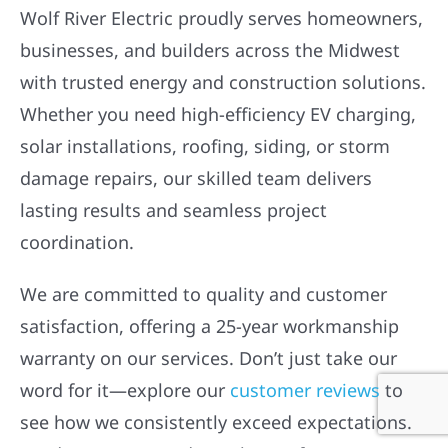
Wolf River Electric proudly serves homeowners,
businesses, and builders across the Midwest
with trusted energy and construction solutions.
Whether you need high-efficiency EV charging,
solar installations, roofing, siding, or storm
damage repairs, our skilled team delivers
lasting results and seamless project
coordination.
We are committed to quality and customer
satisfaction, offering a 25-year workmanship
warranty on our services. Don’t just take our
word for it—explore our
customer reviews
to
see how we consistently exceed expectations.