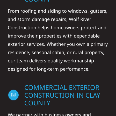
From roofing and siding to windows, gutters,
and storm damage repairs, Wolf River
Construction helps homeowners protect and
improve their properties with dependable
exterior services. Whether you own a primary
residence, seasonal cabin, or rural property,
our team delivers quality workmanship
designed for long-term performance.
COMMERCIAL EXTERIOR
CONSTRUCTION IN CLAY
COUNTY
We partner with business owners and