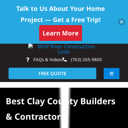
Talk to Us About Your Home
Project — Get a Free Trip!
Learn More
Skip
Op
to
FAQs & Videos
(763) 265-9800
content
FREE QUOTE
Toggle
Navigati
About
Best Clay County Builders
Residential
& Contractors
Commercial