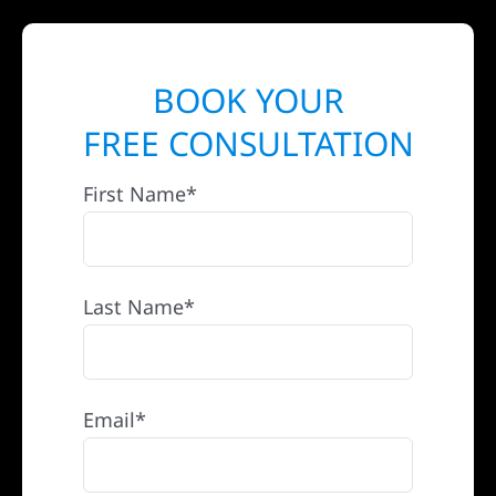
BOOK YOUR
FREE CONSULTATION
First Name*
Last Name*
Email*