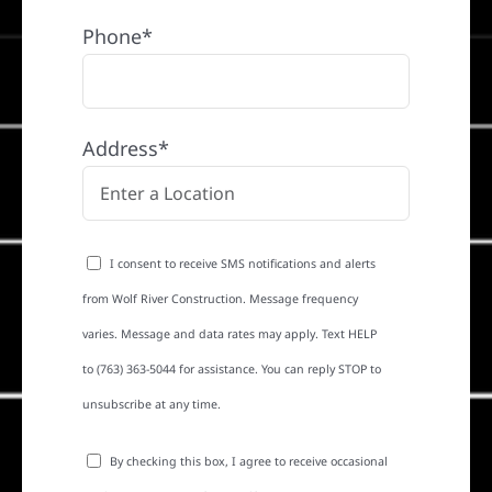
Phone*
Address*
I consent to receive SMS notifications and alerts
from Wolf River Construction. Message frequency
varies. Message and data rates may apply. Text HELP
to (763) 363-5044 for assistance. You can reply STOP to
unsubscribe at any time.
By checking this box, I agree to receive occasional