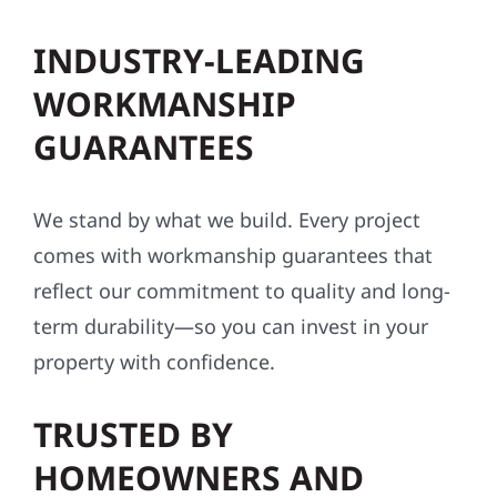
INDUSTRY-LEADING
WORKMANSHIP
GUARANTEES
We stand by what we build. Every project
comes with workmanship guarantees that
reflect our commitment to quality and long-
term durability—so you can invest in your
property with confidence.
TRUSTED BY
HOMEOWNERS AND