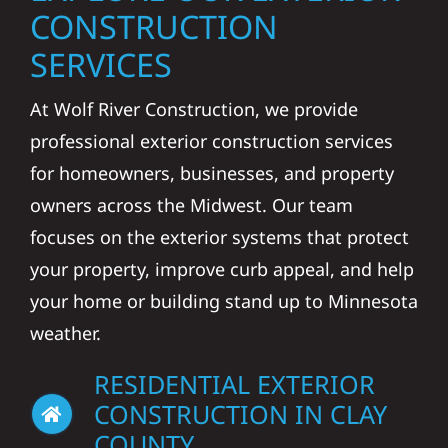
CONSTRUCTION
SERVICES
At Wolf River Construction, we provide
professional exterior construction services
for homeowners, businesses, and property
owners across the Midwest. Our team
focuses on the exterior systems that protect
your property, improve curb appeal, and help
your home or building stand up to Minnesota
weather.
RESIDENTIAL EXTERIOR
CONSTRUCTION IN CLAY
COUNTY