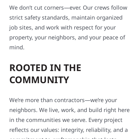
We don’t cut corners—ever. Our crews follow
strict safety standards, maintain organized
job sites, and work with respect for your
property, your neighbors, and your peace of
mind.
ROOTED IN THE
COMMUNITY
We’re more than contractors—we’re your
neighbors. We live, work, and build right here
in the communities we serve. Every project
reflects our values: integrity, reliability, and a