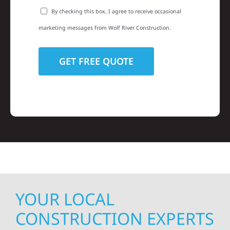
By checking this box, I agree to receive occasional
marketing messages from Wolf River Construction.
YOUR LOCAL
CONSTRUCTION EXPERTS