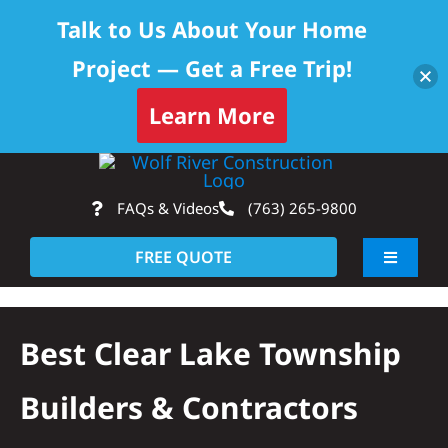
Talk to Us About Your Home
Project — Get a Free Trip!
Skip to content
Learn More
Skip
Op
to
FAQs & Videos
(763) 265-9800
content
FREE QUOTE
Toggle
Navigati
About
Best Clear Lake Township
Residential
Builders & Contractors
Commercial