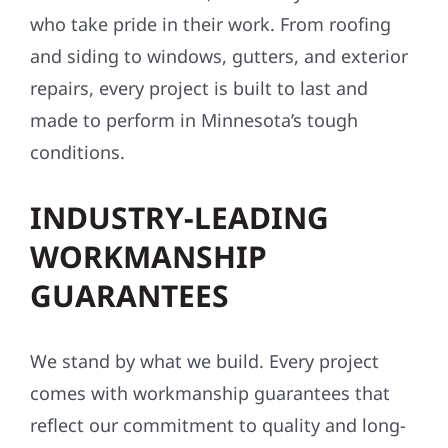
who take pride in their work. From roofing
and siding to windows, gutters, and exterior
repairs, every project is built to last and
made to perform in Minnesota’s tough
conditions.
INDUSTRY-LEADING
WORKMANSHIP
GUARANTEES
We stand by what we build. Every project
comes with workmanship guarantees that
reflect our commitment to quality and long-