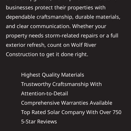
businesses protect their properties with
dependable craftsmanship, durable materials,
and clear communication. Whether your
property needs storm-related repairs or a full
exterior refresh, count on Wolf River
Construction to get it done right.
Highest Quality Materials
Trustworthy Craftsmanship With
Attention-to-Detail
Comprehensive Warranties Available
Top Rated Solar Company With Over 750
5-Star Reviews