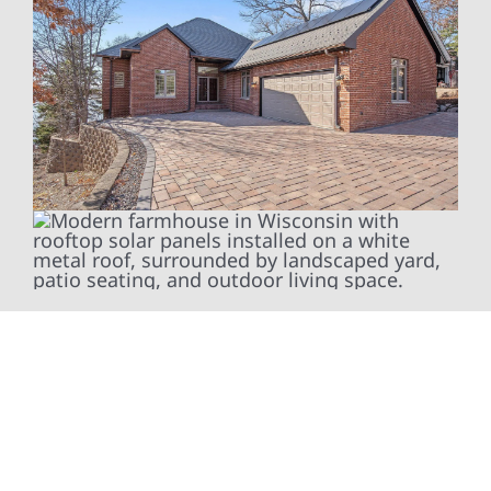
At Wolf River Construction, we’re more than
exterior contractors — we’re problem solvers,
craftsmen, and partners in protecting your
property. From roof replacements and siding