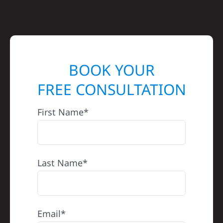
BOOK YOUR
FREE CONSULTATION
First Name*
Last Name*
Email*