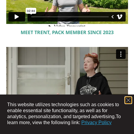
MEET TRENT, PACK MEMBER SINCE 2023
This website utilizes technologies such as cookies to
enable essential site functionality, as well as for
analytics, personalization, and targeted advertising.
To
learn more, view the following link:
Privacy Policy
MEET JEN, PACK MEMBER SINCE 2024