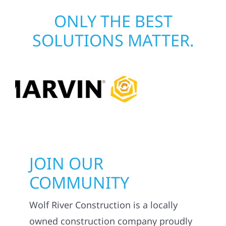
ONLY THE BEST
SOLUTIONS MATTER.
JOIN OUR
COMMUNITY
Wolf River Construction is a locally
owned construction company proudly