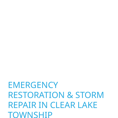
function and beauty to every project in Clear
Lake Township. We create spaces designed
around how you live and work—modern
kitchens, expanded offices, finished
basements, and more. Wolf River
Construction combines skilled craftsmanship
with smart design to deliver interiors that
feel fresh, functional, and built to last.
EMERGENCY
RESTORATION & STORM
REPAIR IN CLEAR LAKE
TOWNSHIP