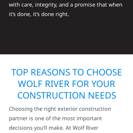
with care, integrity, and a promise that when
it’s done, it’s done right.
TOP REASONS TO CHOOSE
WOLF RIVER FOR YOUR
CONSTRUCTION NEEDS
Choosing the right exterior construction
partner is one of the most important
decisions you’ll make. At Wolf River