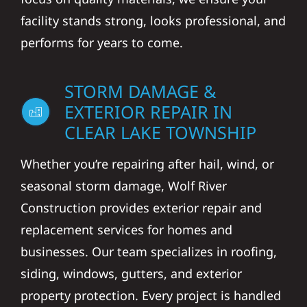
facility stands strong, looks professional, and
performs for years to come.
STORM DAMAGE &
EXTERIOR REPAIR IN
CLEAR LAKE TOWNSHIP
Whether you’re repairing after hail, wind, or
seasonal storm damage, Wolf River
Construction provides exterior repair and
replacement services for homes and
businesses. Our team specializes in roofing,
siding, windows, gutters, and exterior
property protection. Every project is handled