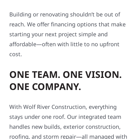
Building or renovating shouldn’t be out of
reach. We offer financing options that make
starting your next project simple and
affordable—often with little to no upfront
cost.
ONE TEAM. ONE VISION.
ONE COMPANY.
With Wolf River Construction, everything
stays under one roof. Our integrated team
handles new builds, exterior construction,
roofing, and storm repair—all managed with