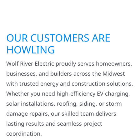
OUR CUSTOMERS ARE
HOWLING
Wolf River Electric proudly serves homeowners,
businesses, and builders across the Midwest
with trusted energy and construction solutions.
Whether you need high-efficiency EV charging,
solar installations, roofing, siding, or storm
damage repairs, our skilled team delivers
lasting results and seamless project
coordination.