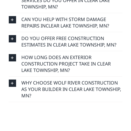
SERVICES DO YOU OFFER IN CLEAR LAKE
TOWNSHIP, MN?
CAN YOU HELP WITH STORM DAMAGE
REPAIRS INCLEAR LAKE TOWNSHIP, MN?
DO YOU OFFER FREE CONSTRUCTION
ESTIMATES IN CLEAR LAKE TOWNSHIP, MN?
HOW LONG DOES AN EXTERIOR
CONSTRUCTION PROJECT TAKE IN CLEAR
LAKE TOWNSHIP, MN?
WHY CHOOSE WOLF RIVER CONSTRUCTION
AS YOUR BUILDER IN CLEAR LAKE TOWNSHIP,
MN?