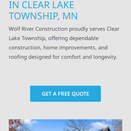
IN CLEAR LAKE
TOWNSHIP, MN
Wolf River Construction proudly serves Clear
Lake Township, offering dependable
construction, home improvements, and
roofing designed for comfort and longevity.
GET A FREE QUOTE