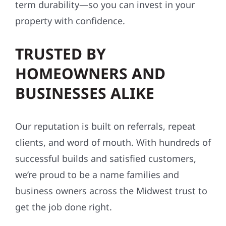
term durability—so you can invest in your
property with confidence.
TRUSTED BY
HOMEOWNERS AND
BUSINESSES ALIKE
Our reputation is built on referrals, repeat
clients, and word of mouth. With hundreds of
successful builds and satisfied customers,
we’re proud to be a name families and
business owners across the Midwest trust to
get the job done right.