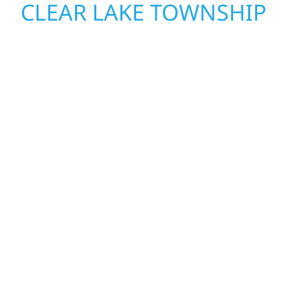
CLEAR LAKE TOWNSHIP
Wolf River Construction proudly serves Clear
Lake Township homeowners and businesses
with quality new builds and exterior
construction designed to stand the test of
time. Whether it’s a lakefront cabin on Mille
Lacs or a growing business in McGregor, our
team delivers solid craftsmanship from the
ground up. We handle framing, roofing,
interiors, and finishing with precision—
bringing your vision to life with care, clear
communication, and pride in every detail.