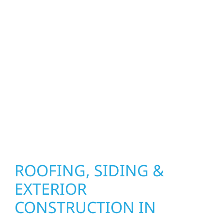
upgrades to window installation, gutters,
storm damage repairs, and exterior
improvements, our team brings pride,
precision, and purpose to every job. We
combine durable materials with proven
installation practices to deliver exterior
results that look great, perform well, and
stand strong through Minnesota’s toughest
seasons.
ROOFING, SIDING &
EXTERIOR
CONSTRUCTION IN