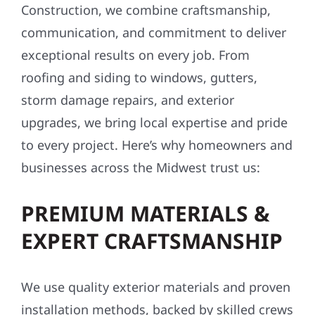
Construction, we combine craftsmanship,
communication, and commitment to deliver
exceptional results on every job. From
roofing and siding to windows, gutters,
storm damage repairs, and exterior
upgrades, we bring local expertise and pride
to every project. Here’s why homeowners and
businesses across the Midwest trust us:
PREMIUM MATERIALS &
EXPERT CRAFTSMANSHIP
We use quality exterior materials and proven
installation methods, backed by skilled crews