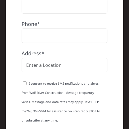
Phone*
Address*
I consent to receive SMS notifications and alerts
from Wolf River Construction. Message frequency
varies. Message and data rates may apply. Text HELP
to (763) 363-5044 for assistance. You can reply STOP to
unsubscribe at any time.