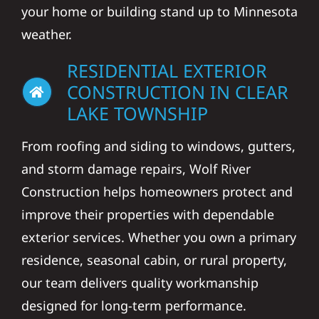
your home or building stand up to Minnesota
weather.
RESIDENTIAL EXTERIOR
CONSTRUCTION IN CLEAR
LAKE TOWNSHIP
From roofing and siding to windows, gutters,
and storm damage repairs, Wolf River
Construction helps homeowners protect and
improve their properties with dependable
exterior services. Whether you own a primary
residence, seasonal cabin, or rural property,
our team delivers quality workmanship
designed for long-term performance.