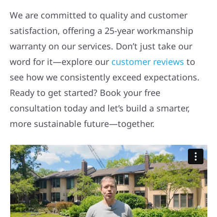
We are committed to quality and customer
satisfaction, offering a 25-year workmanship
warranty on our services. Don’t just take our
word for it—explore our
customer reviews
to
see how we consistently exceed expectations.
Ready to get started? Book your free
consultation today and let’s build a smarter,
more sustainable future—together.