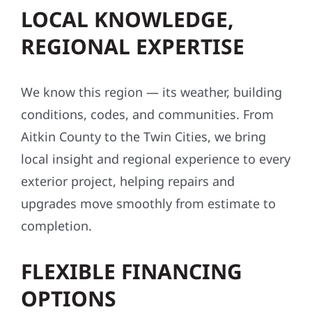
LOCAL KNOWLEDGE,
REGIONAL EXPERTISE
We know this region — its weather, building
conditions, codes, and communities. From
Aitkin County to the Twin Cities, we bring
local insight and regional experience to every
exterior project, helping repairs and
upgrades move smoothly from estimate to
completion.
FLEXIBLE FINANCING
OPTIONS