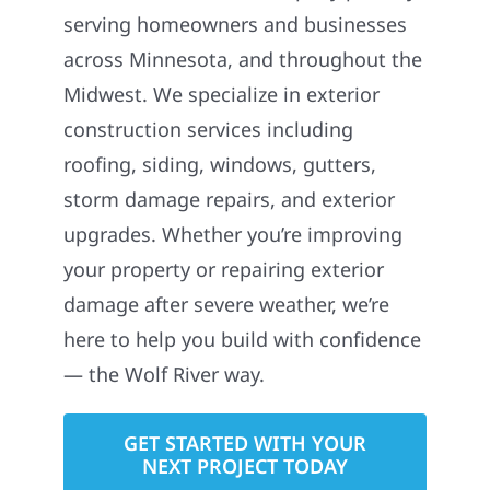
serving homeowners and businesses
across Minnesota, and throughout the
Midwest. We specialize in exterior
construction services including
roofing, siding, windows, gutters,
storm damage repairs, and exterior
upgrades. Whether you’re improving
your property or repairing exterior
damage after severe weather, we’re
here to help you build with confidence
— the Wolf River way.
GET STARTED WITH YOUR
NEXT PROJECT TODAY