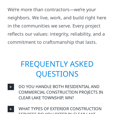
We’re more than contractors—we’re your
neighbors. We live, work, and build right here
in the communities we serve. Every project
reflects our values: integrity, reliability, and a
commitment to craftsmanship that lasts.
FREQUENTLY ASKED
QUESTIONS
DO YOU HANDLE BOTH RESIDENTIAL AND
COMMERCIAL CONSTRUCTION PROJECTS IN
CLEAR LAKE TOWNSHIP, MN?
WHAT TYPES OF EXTERIOR CONSTRUCTION