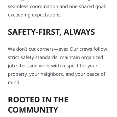
seamless coordination and one shared goal:
exceeding expectations.
SAFETY-FIRST, ALWAYS
We don’t cut corners—ever. Our crews follow
strict safety standards, maintain organized
job sites, and work with respect for your
property, your neighbors, and your peace of
mind.
ROOTED IN THE
COMMUNITY