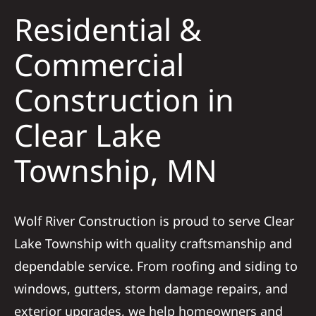
Residential &
Solar
Commercial
Construction in
Projects
Clear Lake
Reviews
Township, MN
News
Wolf River Construction is proud to serve Clear
Roofing Calculator
Lake Township with quality craftsmanship and
dependable service. From roofing and siding to
Referral
windows, gutters, storm damage repairs, and
exterior upgrades, we help homeowners and