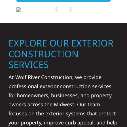
EXPLORE OUR EXTERIOR
CONSTRUCTION
SERVICES
At Wolf River Construction, we provide
professional exterior construction services
for homeowners, businesses, and property
owners across the Midwest. Our team
focuses on the exterior systems that protect
your property, improve curb appeal, and help