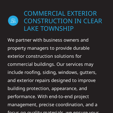
COMMERCIAL EXTERIOR
CONSTRUCTION IN CLEAR
LAKE TOWNSHIP
We partner with business owners and
property managers to provide durable
exterior construction solutions for
commercial buildings. Our services may
include roofing, siding, windows, gutters,
and exterior repairs designed to improve
building protection, appearance, and
performance. With end-to-end project
management, precise coordination, and a
focus on quality materials, we ensure your