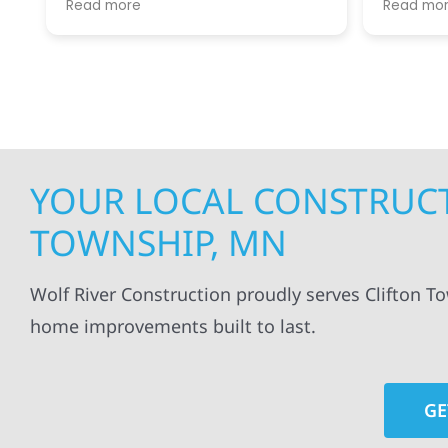
Read more
Read mo
projects
.
my siding and gutters. Very
being ke
satisfied with the quality of work
everythi
done.
projects
professi
everythi
up. I wi
Wolf Con
YOUR LOCAL CONSTRUCT
TOWNSHIP, MN
Wolf River Construction proudly serves Clifton T
home improvements built to last.
GE