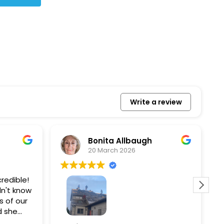
Write a review
Bonita Allbaugh
20 March 2026
redible!
I
n't know
p
s of our
T
d she
s
l, and
a
Removed our solar panels,