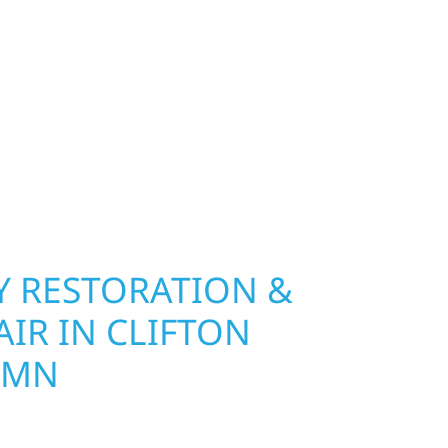
ip, MN. Wolf River Construction installs and
, and windows that hold up to Minnesota’s
 hail damage and insurance restoration to
overs, we use durable materials built to
climate while keeping your property looking its
ting protection and curb appeal, we build it
 RESTORATION &
IR IN CLIFTON
 MN
Wolf River Construction is ready to respond in