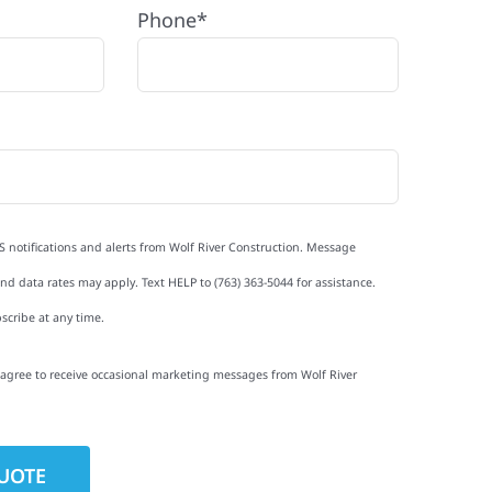
Phone*
S notifications and alerts from Wolf River Construction. Message
d data rates may apply. Text HELP to (763) 363-5044 for assistance.
scribe at any time.
I agree to receive occasional marketing messages from Wolf River