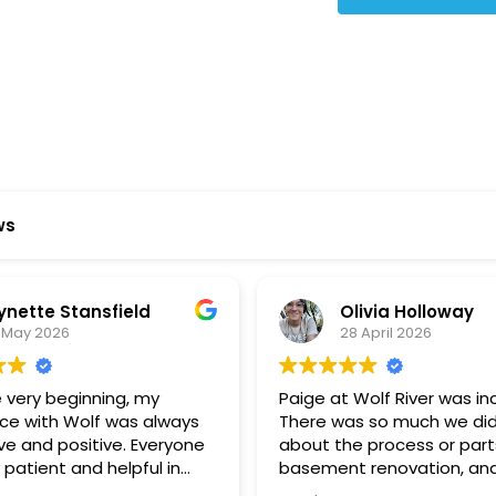
Star Reviews
ws
ynette Stansfield
Olivia Holloway
 May 2026
28 April 2026
 very beginning, my
Paige at Wolf River was inc
ce with Wolf was always
There was so much we did
ve and positive. Everyone
about the process or part
 patient and helpful in
basement renovation, an
 me throughout both
was so patient, thoughtfu