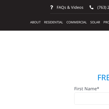
FAQs & Videos
(763) 
ABOUT
RESIDENTIAL
COMMERCIAL
SOLAR
PRO
ontractors In
FR
First Name*
lifton