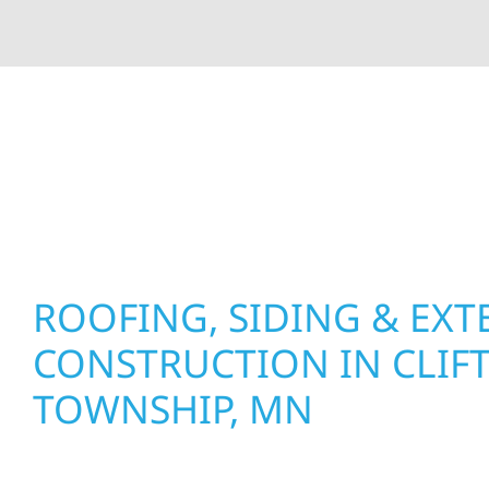
At Wolf River Construction, we’re more than exte
roof replacements and siding upgrades to window
precision, and purpose to every job. We combine d
perform well, and stand strong through Minneso
ROOFING, SIDING & EXT
CONSTRUCTION IN CLIF
TOWNSHIP, MN
Wolf River Construction proudly serves Clifton