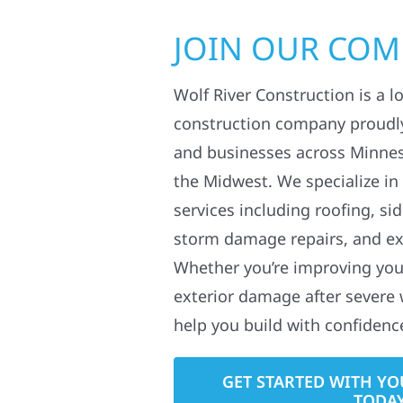
JOIN OUR CO
Wolf River Construction is a l
construction company proudl
and businesses across Minne
the Midwest. We specialize in
services including roofing, si
storm damage repairs, and ex
Whether you’re improving your
exterior damage after severe 
help you build with confidenc
GET STARTED WITH YO
TODA