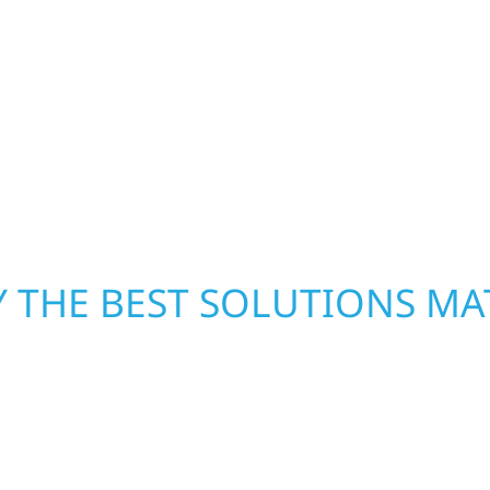
h function and beauty to
Clifton Township, MN. 
e spaces designed
helps homeowners and b
 expanded offices,
storm damage. We secu
ruction combines
repairs right away—res
 interiors that feel
mind. With local crews 
what matters most whe
 THE BEST SOLUTIONS MA