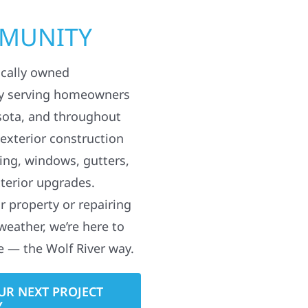
MMUNITY
ocally owned
y serving homeowners
sota, and throughout
 exterior construction
ding, windows, gutters,
terior upgrades.
 property or repairing
weather, we’re here to
e — the Wolf River way.
UR NEXT PROJECT
Y