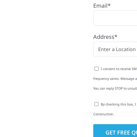
Email*
n Township, MN with
Address*
rom roofing and siding
exterior upgrades, we
roperties with
I consent to receive SM
d clear
frequency varies. Message an
rm-related repairs or
You can reply STOP to unsub
ruction to get it done
By checking this box, 
Construction.
to-Detail