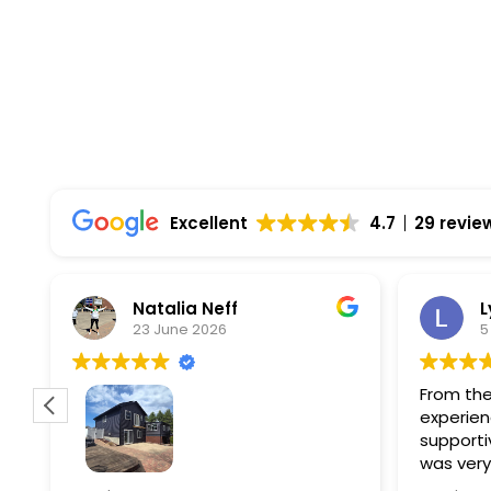
Comprehensive Warranties Available
Top Rated Solar Company With Over 750 5-
Excellent
4.7
29 revie
Natalia Neff
L
23 June 2026
5
From the
experien
supporti
was very
guiding
f
Wolf river construction replaced