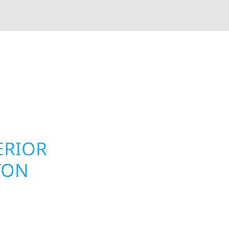
rior contractors — we’re problem solvers, craftsmen,
 installation, gutters, storm damage repairs, and e
urable materials with proven installation practices to
ta’s toughest seasons.
ERIOR
ROOFING, S
TON
UPGRADES 
MN PROPER
 Township homeowners
Your home or business 