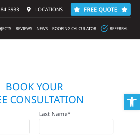
FREE QUOTE
284-3933‬
LOCATIONS
JECTS
REVIEWS
NEWS
ROOFING CALCULATOR
REFERRAL
BOOK YOUR
Op
EE CONSULTATION
Last Name*