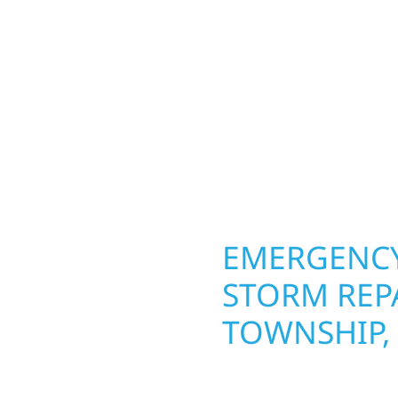
ior construction
round in Clifton Townsh
 lakefront cabin or a
repairs roofing, siding
smanship from the
toughest seasons. From
 and finishing with
complete exterior make
, clear communication,
withstand the Midwest 
best. When you need las
right.
OPERTY
EMERGENCY
N
STORM REPA
TOWNSHIP,
g an entire space, our
When disaster strikes, 