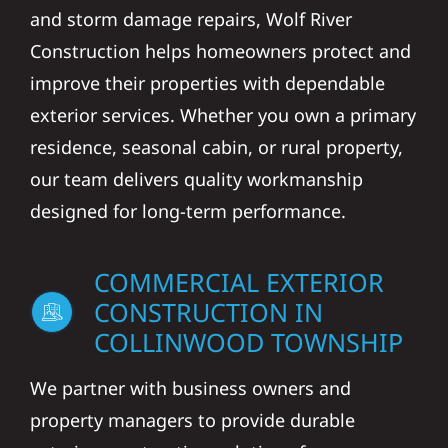
and storm damage repairs, Wolf River
Construction helps homeowners protect and
improve their properties with dependable
exterior services. Whether you own a primary
residence, seasonal cabin, or rural property,
our team delivers quality workmanship
designed for long-term performance.
COMMERCIAL EXTERIOR
CONSTRUCTION IN
COLLINWOOD TOWNSHIP
We partner with business owners and
property managers to provide durable