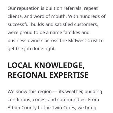
Our reputation is built on referrals, repeat
clients, and word of mouth. With hundreds of
successful builds and satisfied customers,
we’re proud to be a name families and
business owners across the Midwest trust to
get the job done right.
LOCAL KNOWLEDGE,
REGIONAL EXPERTISE
We know this region — its weather, building
conditions, codes, and communities. From
Aitkin County to the Twin Cities, we bring