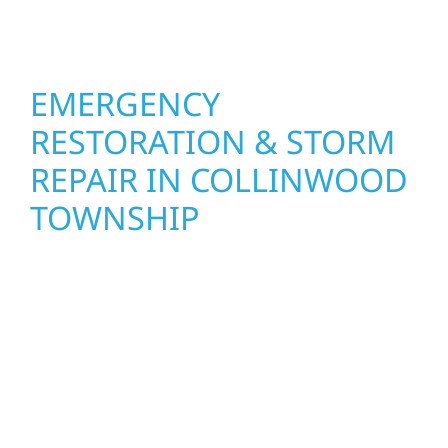
feel fresh, functional, and built to last.
EMERGENCY
RESTORATION & STORM
REPAIR IN COLLINWOOD
TOWNSHIP
When disaster strikes in Collinwood
Township, MN, Wolf River Construction is
ready to respond. Our storm damage and
exterior repair team helps homeowners and
businesses recover quickly from fire, water,
and storm damage. We secure your property,