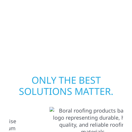
assess the damage, and begin repairs right
away—restoring both your structure and
your peace of mind. With local crews and
proven expertise across Minnesota, we take
pride in rebuilding what matters most when
it matters most.
ONLY THE BEST
SOLUTIONS MATTER.