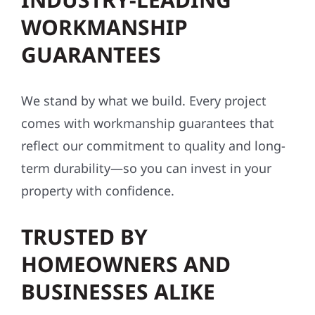
WORKMANSHIP
GUARANTEES
We stand by what we build. Every project
comes with workmanship guarantees that
reflect our commitment to quality and long-
term durability—so you can invest in your
property with confidence.
TRUSTED BY
HOMEOWNERS AND
BUSINESSES ALIKE