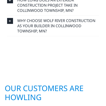
HOW LONG DOES AN EXTERIOR
CONSTRUCTION PROJECT TAKE IN
COLLINWOOD TOWNSHIP, MN?
WHY CHOOSE WOLF RIVER CONSTRUCTION
AS YOUR BUILDER IN COLLINWOOD
TOWNSHIP, MN?
OUR CUSTOMERS ARE
HOWLING