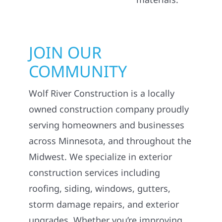
JOIN OUR
COMMUNITY
Wolf River Construction is a locally
owned construction company proudly
serving homeowners and businesses
across Minnesota, and throughout the
Midwest. We specialize in exterior
construction services including
roofing, siding, windows, gutters,
storm damage repairs, and exterior
upgrades. Whether you’re improving