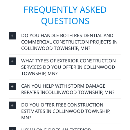
FREQUENTLY ASKED
QUESTIONS
DO YOU HANDLE BOTH RESIDENTIAL AND
COMMERCIAL CONSTRUCTION PROJECTS IN
COLLINWOOD TOWNSHIP, MN?
WHAT TYPES OF EXTERIOR CONSTRUCTION
SERVICES DO YOU OFFER IN COLLINWOOD
TOWNSHIP, MN?
CAN YOU HELP WITH STORM DAMAGE
REPAIRS INCOLLINWOOD TOWNSHIP, MN?
DO YOU OFFER FREE CONSTRUCTION
ESTIMATES IN COLLINWOOD TOWNSHIP,
MN?