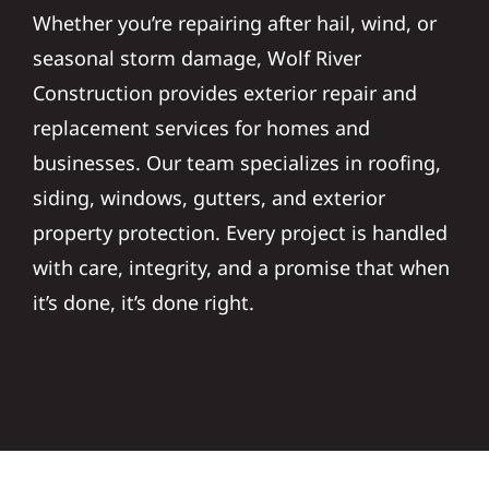
Whether you’re repairing after hail, wind, or
seasonal storm damage, Wolf River
Construction provides exterior repair and
replacement services for homes and
businesses. Our team specializes in roofing,
siding, windows, gutters, and exterior
property protection. Every project is handled
with care, integrity, and a promise that when
it’s done, it’s done right.