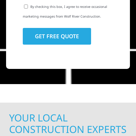
By checking this box, I agree to receive occasional
marketing messages from Wolf River Construction.
YOUR LOCAL
CONSTRUCTION EXPERTS