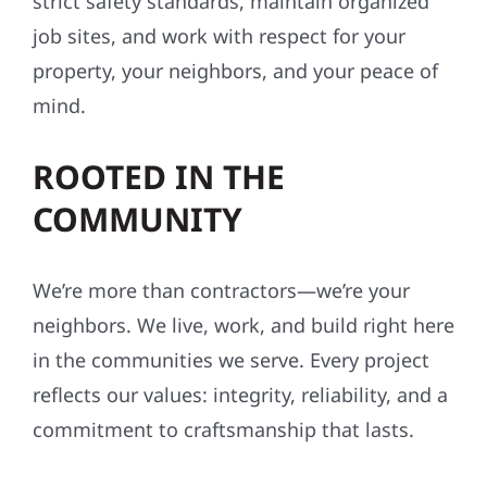
strict safety standards, maintain organized
job sites, and work with respect for your
property, your neighbors, and your peace of
mind.
ROOTED IN THE
COMMUNITY
We’re more than contractors—we’re your
neighbors. We live, work, and build right here
in the communities we serve. Every project
reflects our values: integrity, reliability, and a
commitment to craftsmanship that lasts.