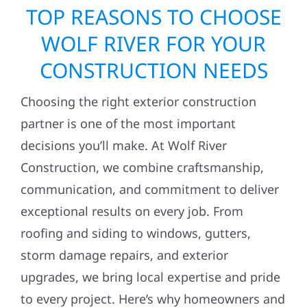
TOP REASONS TO CHOOSE
WOLF RIVER FOR YOUR
CONSTRUCTION NEEDS
Choosing the right exterior construction
partner is one of the most important
decisions you’ll make. At Wolf River
Construction, we combine craftsmanship,
communication, and commitment to deliver
exceptional results on every job. From
roofing and siding to windows, gutters,
storm damage repairs, and exterior
upgrades, we bring local expertise and pride
to every project. Here’s why homeowners and