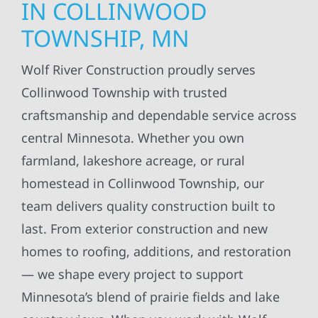
IN COLLINWOOD
TOWNSHIP, MN
Wolf River Construction proudly serves
Collinwood Township with trusted
craftsmanship and dependable service across
central Minnesota. Whether you own
farmland, lakeshore acreage, or rural
homestead in Collinwood Township, our
team delivers quality construction built to
last. From exterior construction and new
homes to roofing, additions, and restoration
— we shape every project to support
Minnesota’s blend of prairie fields and lake