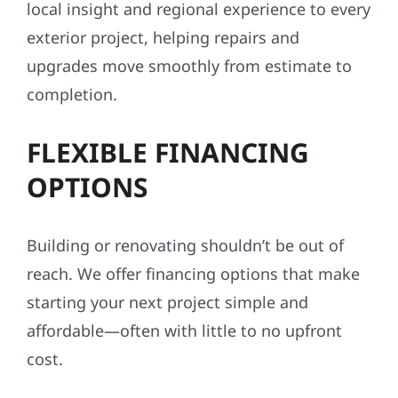
local insight and regional experience to every
exterior project, helping repairs and
upgrades move smoothly from estimate to
completion.
FLEXIBLE FINANCING
OPTIONS
Building or renovating shouldn’t be out of
reach. We offer financing options that make
starting your next project simple and
affordable—often with little to no upfront
cost.