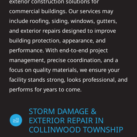
exterior construction solutions for
commercial buildings. Our services may
include roofing, siding, windows, gutters,
and exterior repairs designed to improve
building protection, appearance, and
performance. With end-to-end project
management, precise coordination, and a
focus on quality materials, we ensure your
facility stands strong, looks professional, and
performs for years to come.
STORM DAMAGE &
EXTERIOR REPAIR IN
COLLINWOOD TOWNSHIP