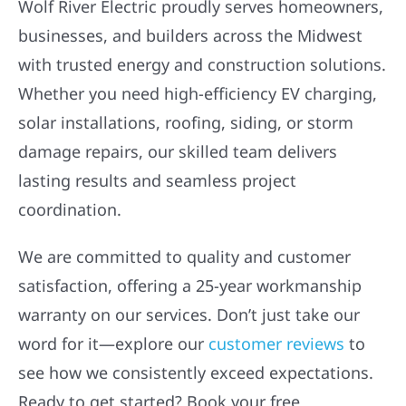
Wolf River Electric proudly serves homeowners,
businesses, and builders across the Midwest
with trusted energy and construction solutions.
Whether you need high-efficiency EV charging,
solar installations, roofing, siding, or storm
damage repairs, our skilled team delivers
lasting results and seamless project
coordination.
We are committed to quality and customer
satisfaction, offering a 25-year workmanship
warranty on our services. Don’t just take our
word for it—explore our
customer reviews
to
see how we consistently exceed expectations.
Ready to get started? Book your free