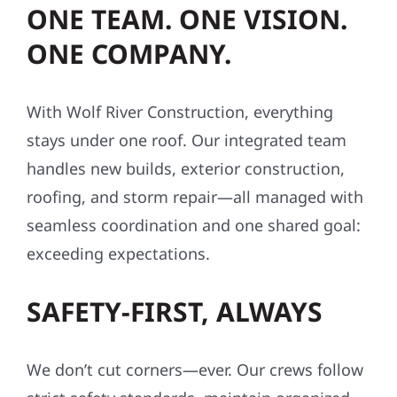
ONE TEAM. ONE VISION.
ONE COMPANY.
With Wolf River Construction, everything
stays under one roof. Our integrated team
handles new builds, exterior construction,
roofing, and storm repair—all managed with
seamless coordination and one shared goal:
exceeding expectations.
SAFETY-FIRST, ALWAYS
We don’t cut corners—ever. Our crews follow