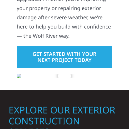
your property or repairing exterior
damage after severe weather, we’re
here to help you build with confidence
— the Wolf River way.
GET STARTED WITH YOUR
NEXT PROJECT TODAY
EXPLORE OUR EXTERIOR
CONSTRUCTION