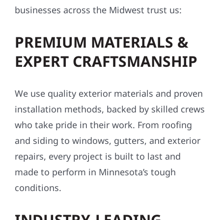
businesses across the Midwest trust us:
PREMIUM MATERIALS &
EXPERT CRAFTSMANSHIP
We use quality exterior materials and proven
installation methods, backed by skilled crews
who take pride in their work. From roofing
and siding to windows, gutters, and exterior
repairs, every project is built to last and
made to perform in Minnesota’s tough
conditions.
INDUSTRY-LEADING