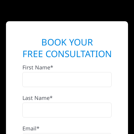
BOOK YOUR
FREE CONSULTATION
First Name*
Last Name*
Email*