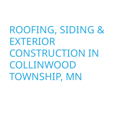
seasons.
ROOFING, SIDING &
EXTERIOR
CONSTRUCTION IN
COLLINWOOD
TOWNSHIP, MN
Wolf River Construction proudly serves
Collinwood Township homeowners and
businesses with quality new builds and
exterior construction designed to stand the
test of time. Whether it’s a lakefront cabin or