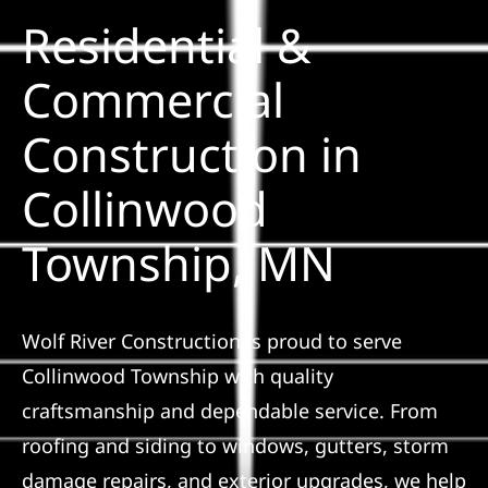
Residential &
Solar
Commercial
Construction in
Projects
Collinwood
Reviews
Township, MN
News
Wolf River Construction is proud to serve
Roofing Calculator
Collinwood Township with quality
craftsmanship and dependable service. From
Referral
roofing and siding to windows, gutters, storm
damage repairs, and exterior upgrades, we help