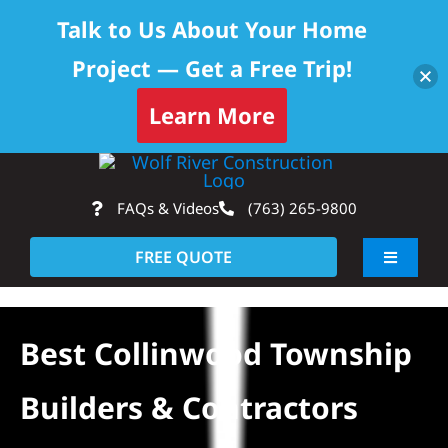
Talk to Us About Your Home
Project — Get a Free Trip!
Learn More
Skip
Op
to
FAQs & Videos
(763) 265-9800
content
FREE QUOTE
Toggle
Navigati
About
Best Collinwood Township
Residential
Builders & Contractors
Commercial