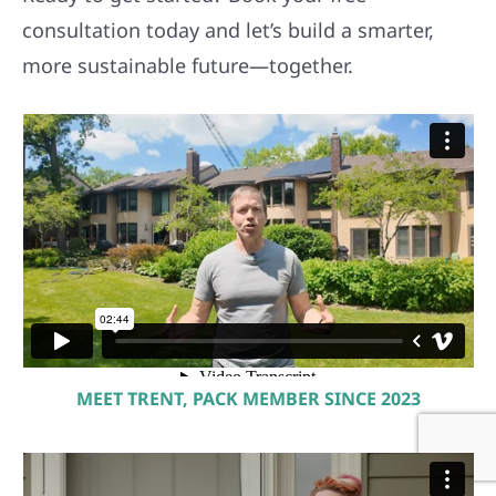
consultation today and let’s build a smarter,
more sustainable future—together.
MEET TRENT, PACK MEMBER SINCE 2023