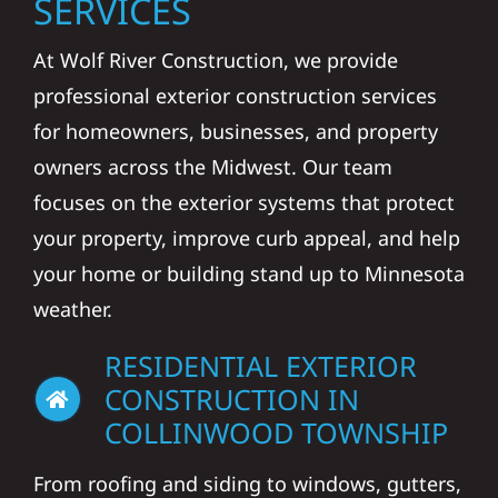
SERVICES
At Wolf River Construction, we provide
professional exterior construction services
for homeowners, businesses, and property
owners across the Midwest. Our team
focuses on the exterior systems that protect
your property, improve curb appeal, and help
your home or building stand up to Minnesota
weather.
RESIDENTIAL EXTERIOR
CONSTRUCTION IN
COLLINWOOD TOWNSHIP
From roofing and siding to windows, gutters,