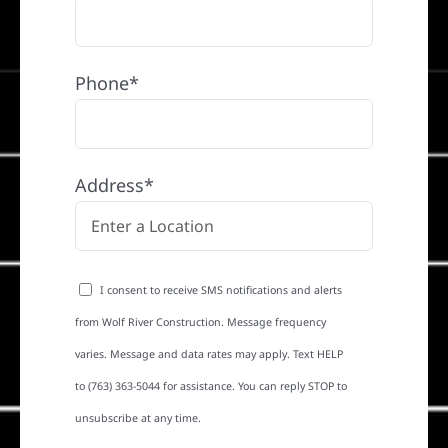
Phone*
Address*
I consent to receive SMS notifications and alerts
from Wolf River Construction. Message frequency
varies. Message and data rates may apply. Text HELP
to (763) 363-5044 for assistance. You can reply STOP to
unsubscribe at any time.