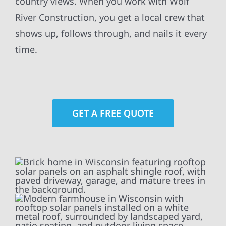
country views. When you work with Wolf
River Construction, you get a local crew that
shows up, follows through, and nails it every
time.
GET A FREE QUOTE