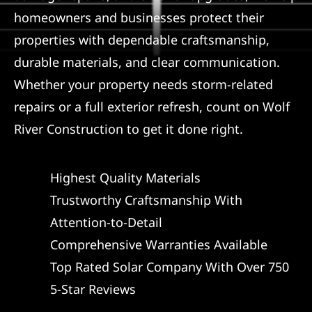
homeowners and businesses protect their
properties with dependable craftsmanship,
durable materials, and clear communication.
Whether your property needs storm-related
repairs or a full exterior refresh, count on Wolf
River Construction to get it done right.
Highest Quality Materials
Trustworthy Craftsmanship With
Attention-to-Detail
Comprehensive Warranties Available
Top Rated Solar Company With Over 750
5-Star Reviews