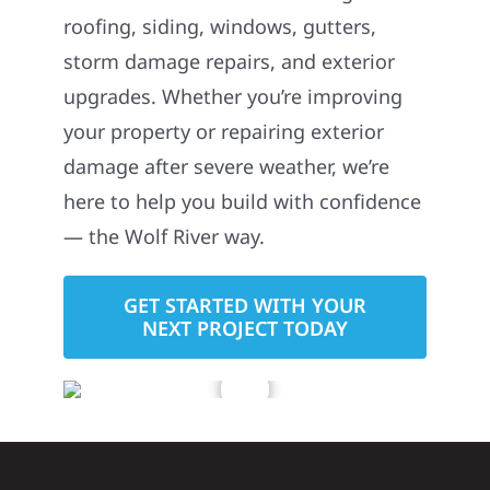
roofing, siding, windows, gutters,
storm damage repairs, and exterior
upgrades. Whether you’re improving
your property or repairing exterior
damage after severe weather, we’re
here to help you build with confidence
— the Wolf River way.
GET STARTED WITH YOUR
NEXT PROJECT TODAY