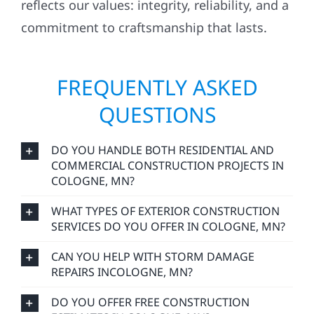
reflects our values: integrity, reliability, and a
commitment to craftsmanship that lasts.
FREQUENTLY ASKED
QUESTIONS
DO YOU HANDLE BOTH RESIDENTIAL AND
COMMERCIAL CONSTRUCTION PROJECTS IN
COLOGNE, MN?
WHAT TYPES OF EXTERIOR CONSTRUCTION
SERVICES DO YOU OFFER IN COLOGNE, MN?
CAN YOU HELP WITH STORM DAMAGE
REPAIRS INCOLOGNE, MN?
DO YOU OFFER FREE CONSTRUCTION