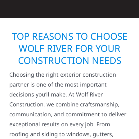
TOP REASONS TO CHOOSE
WOLF RIVER FOR YOUR
CONSTRUCTION NEEDS
Choosing the right exterior construction
partner is one of the most important
decisions you’ll make. At Wolf River
Construction, we combine craftsmanship,
communication, and commitment to deliver
exceptional results on every job. From
roofing and siding to windows, gutters,