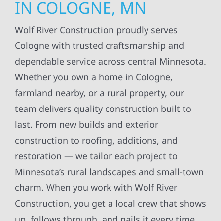
IN COLOGNE, MN
Wolf River Construction proudly serves
Cologne with trusted craftsmanship and
dependable service across central Minnesota.
Whether you own a home in Cologne,
farmland nearby, or a rural property, our
team delivers quality construction built to
last. From new builds and exterior
construction to roofing, additions, and
restoration — we tailor each project to
Minnesota’s rural landscapes and small-town
charm. When you work with Wolf River
Construction, you get a local crew that shows
up, follows through, and nails it every time.