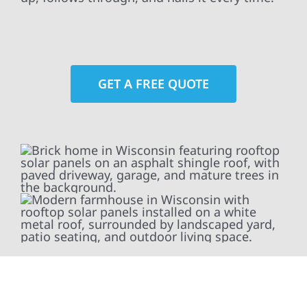
GET A FREE QUOTE
At Wolf River Construction, we’re more than