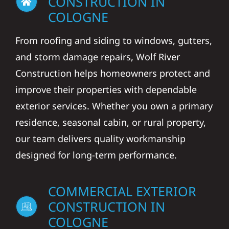
CONSTRUCTION IN
COLOGNE
From roofing and siding to windows, gutters,
and storm damage repairs, Wolf River
Construction helps homeowners protect and
improve their properties with dependable
exterior services. Whether you own a primary
residence, seasonal cabin, or rural property,
our team delivers quality workmanship
designed for long-term performance.
COMMERCIAL EXTERIOR
CONSTRUCTION IN
COLOGNE