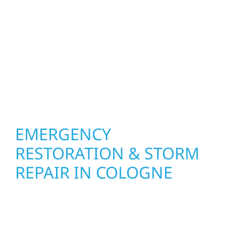
your roof, siding, windows, gutters, and
other exterior components to recommend
the right solution for your property. From
small exterior repairs to larger upgrades, we
focus on durable workmanship, honest
communication, and long-term protection.
EMERGENCY
RESTORATION & STORM
REPAIR IN COLOGNE
When disaster strikes, Wolf River
Construction is ready to respond. Our storm