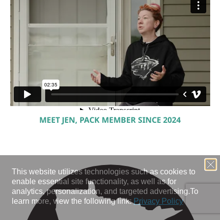
MEET JEN, PACK MEMBER SINCE 2024