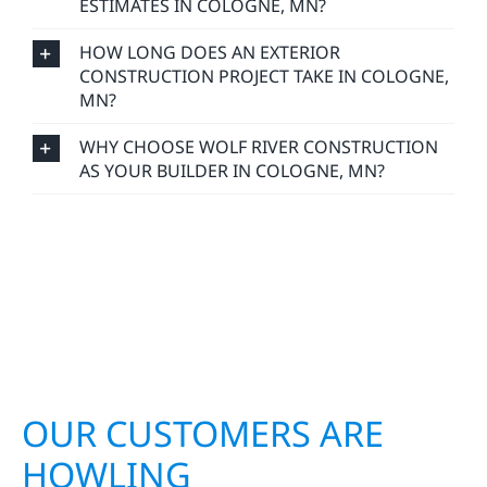
ESTIMATES IN COLOGNE, MN?
HOW LONG DOES AN EXTERIOR
CONSTRUCTION PROJECT TAKE IN COLOGNE,
MN?
WHY CHOOSE WOLF RIVER CONSTRUCTION
AS YOUR BUILDER IN COLOGNE, MN?
OUR CUSTOMERS ARE
HOWLING