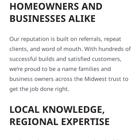
HOMEOWNERS AND
BUSINESSES ALIKE
Our reputation is built on referrals, repeat
clients, and word of mouth. With hundreds of
successful builds and satisfied customers,
we’re proud to be a name families and
business owners across the Midwest trust to
get the job done right.
LOCAL KNOWLEDGE,
REGIONAL EXPERTISE