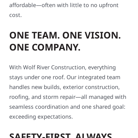
affordable—often with little to no upfront
cost.
ONE TEAM. ONE VISION.
ONE COMPANY.
With Wolf River Construction, everything
stays under one roof. Our integrated team
handles new builds, exterior construction,
roofing, and storm repair—all managed with
seamless coordination and one shared goal:
exceeding expectations.
SAFETY-FIRST, ALWAYS