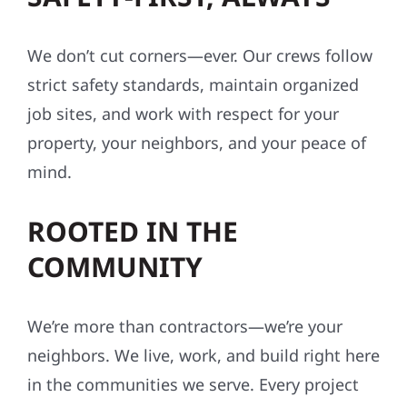
We don’t cut corners—ever. Our crews follow
strict safety standards, maintain organized
job sites, and work with respect for your
property, your neighbors, and your peace of
mind.
ROOTED IN THE
COMMUNITY
We’re more than contractors—we’re your
neighbors. We live, work, and build right here
in the communities we serve. Every project