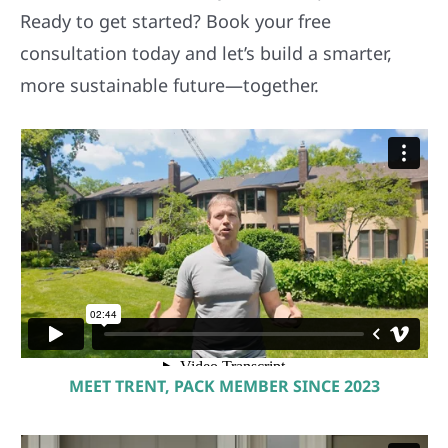
Ready to get started? Book your free
consultation today and let’s build a smarter,
more sustainable future—together.
MEET TRENT, PACK MEMBER SINCE 2023