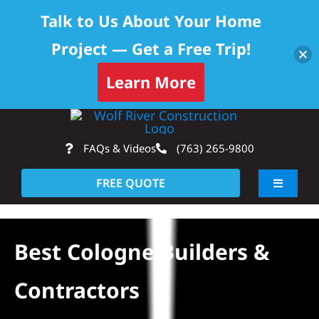
Talk to Us About Your Home
Project — Get a Free Trip!
Learn More
Skip
Op
to
FAQs & Videos
(763) 265-9800
content
FREE QUOTE
Toggle
Navigati
About
Best Cologne Builders &
Residential
Contractors
Commercial