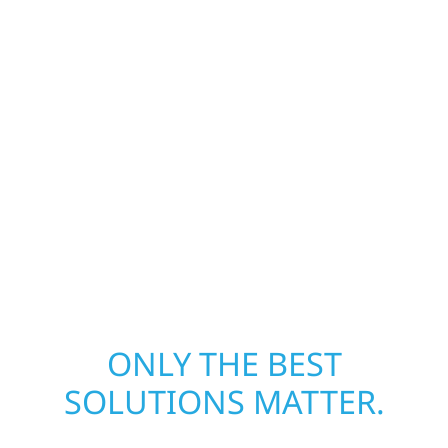
damage and exterior repair team helps
homeowners and businesses recover quickly
from fire, water, and storm damage. We
secure your property, assess the damage,
and begin repairs right away—restoring both
your structure and your peace of mind. With
local crews and proven expertise across
Minnesota, we take pride in rebuilding what
matters most when it matters most.
ONLY THE BEST
SOLUTIONS MATTER.