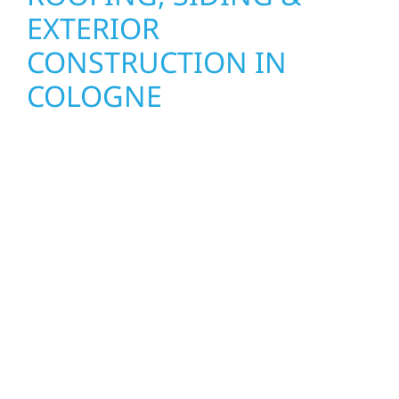
EXTERIOR
CONSTRUCTION IN
COLOGNE
Wolf River Construction proudly serves
Cologne homeowners and businesses with
quality new builds and exterior construction
designed to stand the test of time. Whether
it’s a lakefront cabin on Mille Lacs or a
growing business in McGregor, our team
delivers solid craftsmanship from the ground
up. We handle framing, roofing, interiors,
and finishing with precision—bringing your
vision to life with care, clear communication,