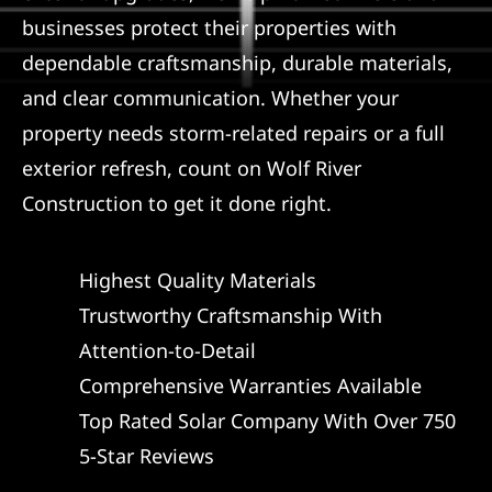
businesses protect their properties with
dependable craftsmanship, durable materials,
and clear communication. Whether your
property needs storm-related repairs or a full
exterior refresh, count on Wolf River
Construction to get it done right.
Highest Quality Materials
Trustworthy Craftsmanship With
Attention-to-Detail
Comprehensive Warranties Available
Top Rated Solar Company With Over 750
5-Star Reviews