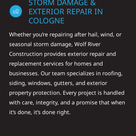
STORM DAMAGE &
EXTERIOR REPAIR IN
COLOGNE
Whether you’re repairing after hail, wind, or
seasonal storm damage, Wolf River
Construction provides exterior repair and
replacement services for homes and
businesses. Our team specializes in roofing,
siding, windows, gutters, and exterior
property protection. Every project is handled
with care, integrity, and a promise that when
it’s done, it’s done right.