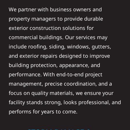
We partner with business owners and
property managers to provide durable
exterior construction solutions for
commercial buildings. Our services may
include roofing, siding, windows, gutters,
and exterior repairs designed to improve
building protection, appearance, and
performance. With end-to-end project
management, precise coordination, and a
focus on quality materials, we ensure your
facility stands strong, looks professional, and
performs for years to come.