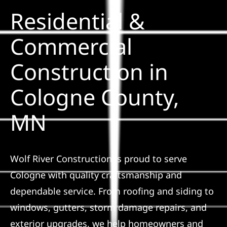
Residential &
Solar
Commercial
Construction in
Projects
Cologne County,
Reviews
MN
News
Wolf River Construction is proud to serve
Roofing Calculator
Cologne with quality craftsmanship and
dependable service. From roofing and siding to
Referral
windows, gutters, storm damage repairs, and
exterior upgrades, we help homeowners and