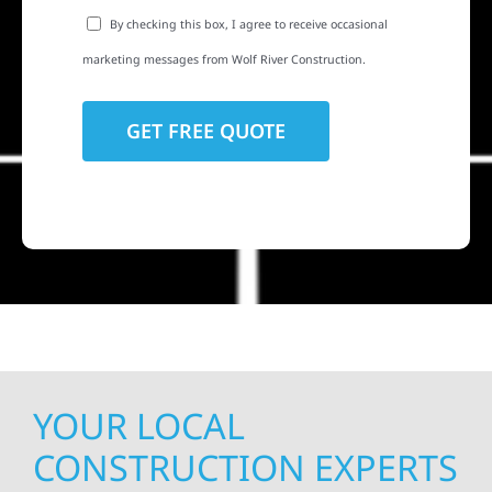
By checking this box, I agree to receive occasional
marketing messages from Wolf River Construction.
YOUR LOCAL
CONSTRUCTION EXPERTS