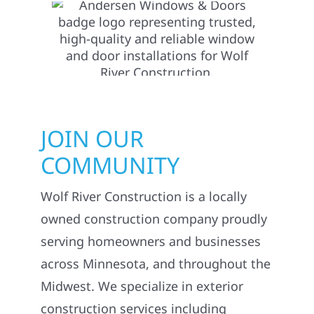
JOIN OUR
COMMUNITY
Wolf River Construction is a locally
owned construction company proudly
serving homeowners and businesses
across Minnesota, and throughout the
Midwest. We specialize in exterior
construction services including