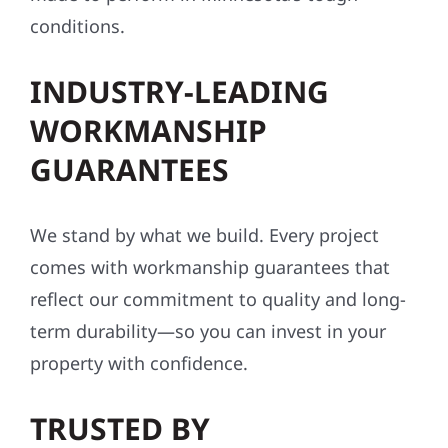
conditions.
INDUSTRY-LEADING
WORKMANSHIP
GUARANTEES
We stand by what we build. Every project
comes with workmanship guarantees that
reflect our commitment to quality and long-
term durability—so you can invest in your
property with confidence.
TRUSTED BY