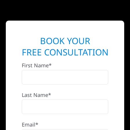
BOOK YOUR
FREE CONSULTATION
First Name*
Last Name*
Email*