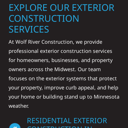
EXPLORE OUR EXTERIOR
CONSTRUCTION
SERVICES
At Wolf River Construction, we provide
professional exterior construction services
for homeowners, businesses, and property
owners across the Midwest. Our team
focuses on the exterior systems that protect
your property, improve curb appeal, and help
your home or building stand up to Minnesota
weather.
RESIDENTIAL EXTERIOR