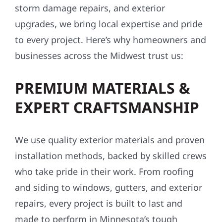
storm damage repairs, and exterior
upgrades, we bring local expertise and pride
to every project. Here’s why homeowners and
businesses across the Midwest trust us:
PREMIUM MATERIALS &
EXPERT CRAFTSMANSHIP
We use quality exterior materials and proven
installation methods, backed by skilled crews
who take pride in their work. From roofing
and siding to windows, gutters, and exterior
repairs, every project is built to last and
made to perform in Minnesota’s tough