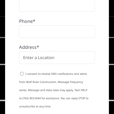
Phone*
Address*
I consent to receive SMS notifications and alerts
from Wolf River Construction. Message frequency
varies. Message and data rates may apply. Text HELP
to (763) 363-5044 for assistance. You can reply STOP to
unsubscribe at any time.