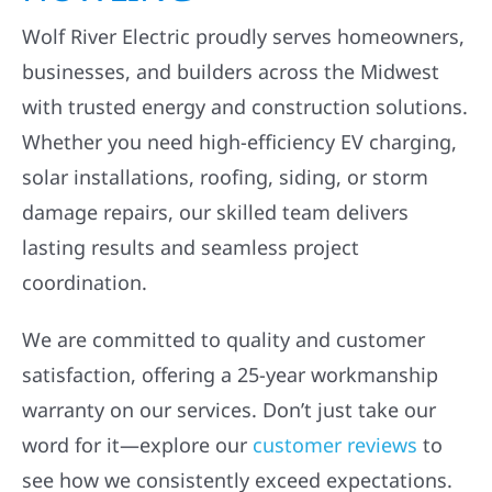
Wolf River Electric proudly serves homeowners,
businesses, and builders across the Midwest
with trusted energy and construction solutions.
Whether you need high-efficiency EV charging,
solar installations, roofing, siding, or storm
damage repairs, our skilled team delivers
lasting results and seamless project
coordination.
We are committed to quality and customer
satisfaction, offering a 25-year workmanship
warranty on our services. Don’t just take our
word for it—explore our
customer reviews
to
see how we consistently exceed expectations.