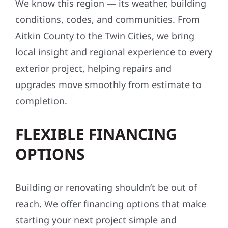
We know this region — its weather, building
conditions, codes, and communities. From
Aitkin County to the Twin Cities, we bring
local insight and regional experience to every
exterior project, helping repairs and
upgrades move smoothly from estimate to
completion.
FLEXIBLE FINANCING
OPTIONS
Building or renovating shouldn’t be out of
reach. We offer financing options that make
starting your next project simple and