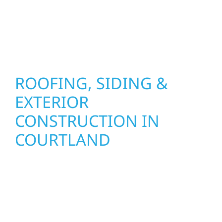
results that look great, perform well, and
stand strong through Minnesota’s toughest
seasons.
ROOFING, SIDING &
EXTERIOR
CONSTRUCTION IN
COURTLAND
Wolf River Construction proudly serves
Courtland homeowners and businesses with
quality new builds and exterior construction
designed to stand the test of time. Whether