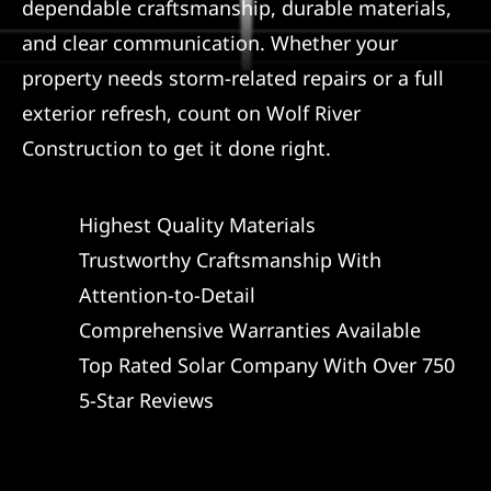
dependable craftsmanship, durable materials,
and clear communication. Whether your
property needs storm-related repairs or a full
exterior refresh, count on Wolf River
Construction to get it done right.
Highest Quality Materials
Trustworthy Craftsmanship With
Attention-to-Detail
Comprehensive Warranties Available
Top Rated Solar Company With Over 750
5-Star Reviews