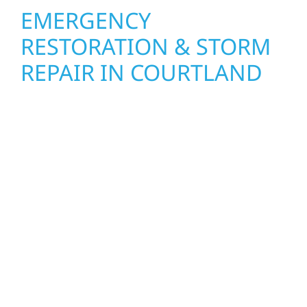
EMERGENCY
RESTORATION & STORM
REPAIR IN COURTLAND
When disaster strikes in Courtland, Wolf
River Construction is ready to respond. Our
storm damage and exterior repair team
helps homeowners and businesses recover
quickly from fire, water, and storm damage.
We secure your property, assess the damage,
and begin repairs right away—restoring both
your structure and your peace of mind.