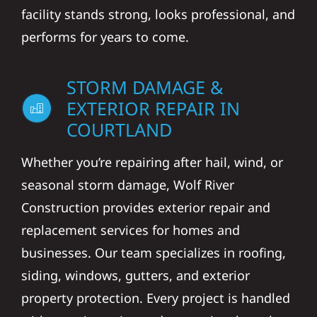
facility stands strong, looks professional, and
performs for years to come.
STORM DAMAGE &
EXTERIOR REPAIR IN
COURTLAND
Whether you’re repairing after hail, wind, or
seasonal storm damage, Wolf River
Construction provides exterior repair and
replacement services for homes and
businesses. Our team specializes in roofing,
siding, windows, gutters, and exterior
property protection. Every project is handled