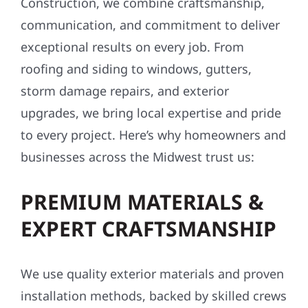
Construction, we combine craftsmanship,
communication, and commitment to deliver
exceptional results on every job. From
roofing and siding to windows, gutters,
storm damage repairs, and exterior
upgrades, we bring local expertise and pride
to every project. Here’s why homeowners and
businesses across the Midwest trust us:
PREMIUM MATERIALS &
EXPERT CRAFTSMANSHIP
We use quality exterior materials and proven
installation methods, backed by skilled crews