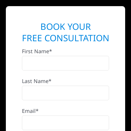
BOOK YOUR
FREE CONSULTATION
First Name*
Last Name*
Email*