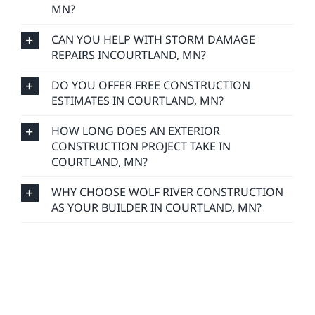
MN?
CAN YOU HELP WITH STORM DAMAGE
REPAIRS INCOURTLAND, MN?
DO YOU OFFER FREE CONSTRUCTION
ESTIMATES IN COURTLAND, MN?
HOW LONG DOES AN EXTERIOR
CONSTRUCTION PROJECT TAKE IN
COURTLAND, MN?
WHY CHOOSE WOLF RIVER CONSTRUCTION
AS YOUR BUILDER IN COURTLAND, MN?