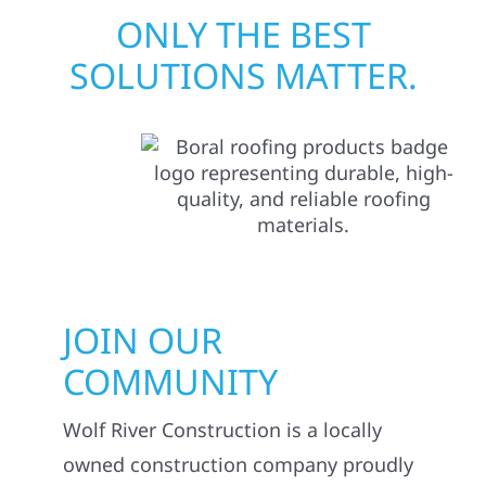
ONLY THE BEST
SOLUTIONS MATTER.
JOIN OUR
COMMUNITY
Wolf River Construction is a locally
owned construction company proudly