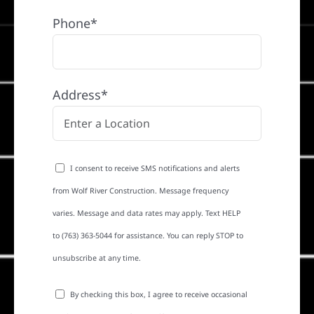
Phone*
Address*
I consent to receive SMS notifications and alerts
from Wolf River Construction. Message frequency
varies. Message and data rates may apply. Text HELP
to (763) 363-5044 for assistance. You can reply STOP to
unsubscribe at any time.
By checking this box, I agree to receive occasional