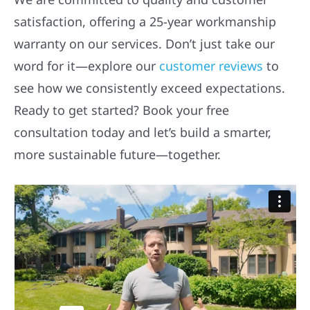
satisfaction, offering a 25-year workmanship
warranty on our services. Don’t just take our
word for it—explore our
customer reviews
to
see how we consistently exceed expectations.
Ready to get started? Book your free
consultation today and let’s build a smarter,
more sustainable future—together.