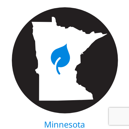
Minnesota