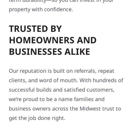
property with confidence.
TRUSTED BY
HOMEOWNERS AND
BUSINESSES ALIKE
Our reputation is built on referrals, repeat
clients, and word of mouth. With hundreds of
successful builds and satisfied customers,
we’re proud to be a name families and
business owners across the Midwest trust to
get the job done right.