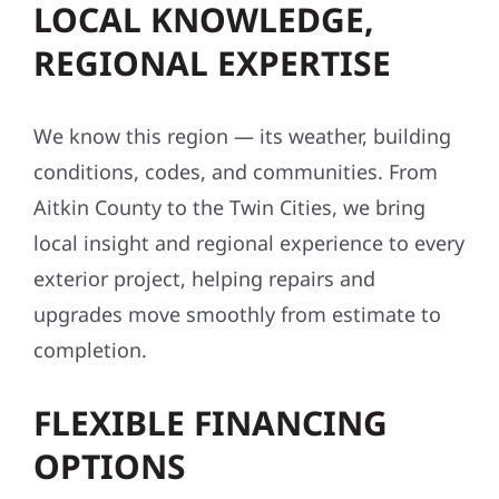
LOCAL KNOWLEDGE,
REGIONAL EXPERTISE
We know this region — its weather, building
conditions, codes, and communities. From
Aitkin County to the Twin Cities, we bring
local insight and regional experience to every
exterior project, helping repairs and
upgrades move smoothly from estimate to
completion.
FLEXIBLE FINANCING
OPTIONS