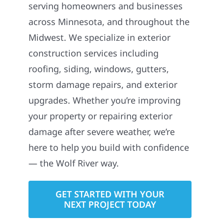
serving homeowners and businesses
across Minnesota, and throughout the
Midwest. We specialize in exterior
construction services including
roofing, siding, windows, gutters,
storm damage repairs, and exterior
upgrades. Whether you’re improving
your property or repairing exterior
damage after severe weather, we’re
here to help you build with confidence
— the Wolf River way.
GET STARTED WITH YOUR
NEXT PROJECT TODAY