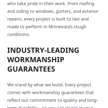
who take pride in their work. From roofing
and siding to windows, gutters, and exterior
repairs, every project is built to last and
made to perform in Minnesota’s tough
conditions.
INDUSTRY-LEADING
WORKMANSHIP
GUARANTEES
We stand by what we build. Every project
comes with workmanship guarantees that
reflect our commitment to quality and long-
term durability—so you can invest in your