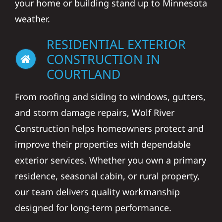
your home or building stand up to Minnesota
weather.
RESIDENTIAL EXTERIOR
CONSTRUCTION IN
COURTLAND
From roofing and siding to windows, gutters,
and storm damage repairs, Wolf River
Construction helps homeowners protect and
improve their properties with dependable
exterior services. Whether you own a primary
residence, seasonal cabin, or rural property,
our team delivers quality workmanship
designed for long-term performance.