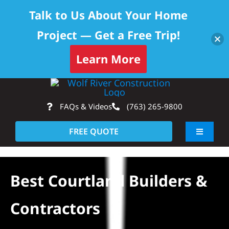
Talk to Us About Your Home
Project — Get a Free Trip!
Learn More
Skip
Op
to
FAQs & Videos
(763) 265-9800
content
FREE QUOTE
Toggle
Navigati
About
Best Courtland Builders &
Residential
Contractors
Commercial