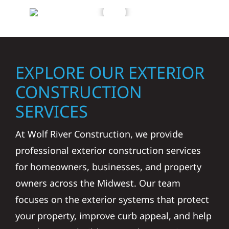
EXPLORE OUR EXTERIOR
CONSTRUCTION
SERVICES
At Wolf River Construction, we provide
professional exterior construction services
for homeowners, businesses, and property
owners across the Midwest. Our team
focuses on the exterior systems that protect
your property, improve curb appeal, and help