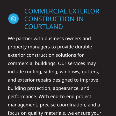
COMMERCIAL EXTERIOR
CONSTRUCTION IN
COURTLAND
We partner with business owners and
property managers to provide durable
exterior construction solutions for
commercial buildings. Our services may
include roofing, siding, windows, gutters,
and exterior repairs designed to improve
building protection, appearance, and
performance. With end-to-end project
management, precise coordination, and a
focus on quality materials, we ensure your