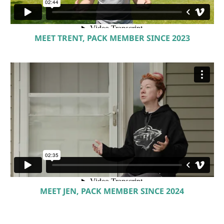
MEET TRENT, PACK MEMBER SINCE 2023
MEET JEN, PACK MEMBER SINCE 2024