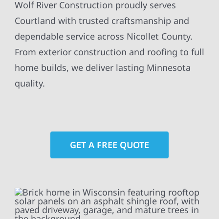
Wolf River Construction proudly serves
Courtland with trusted craftsmanship and
dependable service across Nicollet County.
From exterior construction and roofing to full
home builds, we deliver lasting Minnesota
quality.
GET A FREE QUOTE