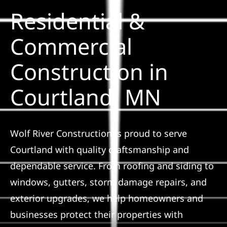
Residential &
Solar
Commercial
Construction in
Projects
Courtland, MN
Reviews
News
Wolf River Construction is proud to serve
Courtland with quality craftsmanship and
Roofing Calculator
dependable service. From roofing and siding to
windows, gutters, storm damage repairs, and
Referral
exterior upgrades, we help homeowners and
businesses protect their properties with