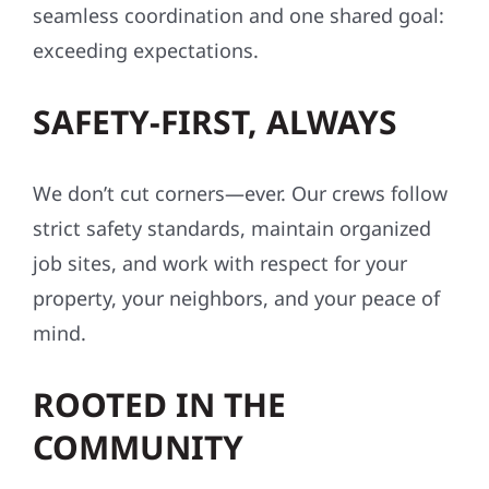
seamless coordination and one shared goal:
exceeding expectations.
SAFETY-FIRST, ALWAYS
We don’t cut corners—ever. Our crews follow
strict safety standards, maintain organized
job sites, and work with respect for your
property, your neighbors, and your peace of
mind.
ROOTED IN THE
COMMUNITY