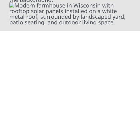
At Wolf River Construction, we’re more than
exterior contractors — we’re problem solvers,
craftsmen, and partners in protecting your
property. From roof replacements and siding
upgrades to window installation, gutters,
storm damage repairs, and exterior
improvements, our team brings pride,
precision, and purpose to every job. We
combine durable materials with proven
installation practices to deliver exterior