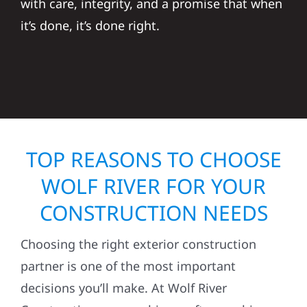
with care, integrity, and a promise that when
it’s done, it’s done right.
TOP REASONS TO CHOOSE
WOLF RIVER FOR YOUR
CONSTRUCTION NEEDS
Choosing the right exterior construction
partner is one of the most important
decisions you’ll make. At Wolf River