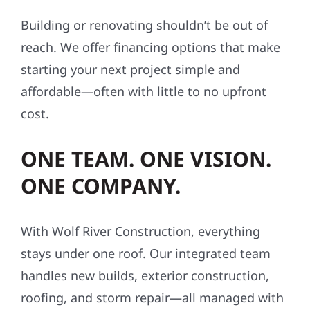
Building or renovating shouldn’t be out of
reach. We offer financing options that make
starting your next project simple and
affordable—often with little to no upfront
cost.
ONE TEAM. ONE VISION.
ONE COMPANY.
With Wolf River Construction, everything
stays under one roof. Our integrated team
handles new builds, exterior construction,
roofing, and storm repair—all managed with