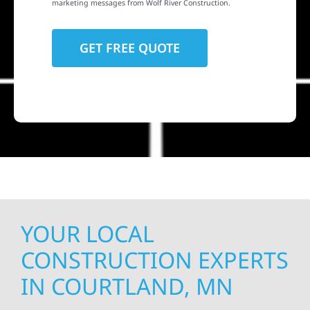
marketing messages from Wolf River Construction.
YOUR LOCAL
CONSTRUCTION EXPERTS
IN COURTLAND, MN