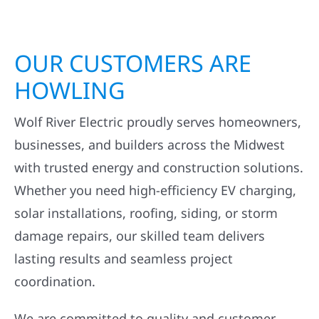
OUR CUSTOMERS ARE
HOWLING
Wolf River Electric proudly serves homeowners,
businesses, and builders across the Midwest
with trusted energy and construction solutions.
Whether you need high-efficiency EV charging,
solar installations, roofing, siding, or storm
damage repairs, our skilled team delivers
lasting results and seamless project
coordination.
We are committed to quality and customer