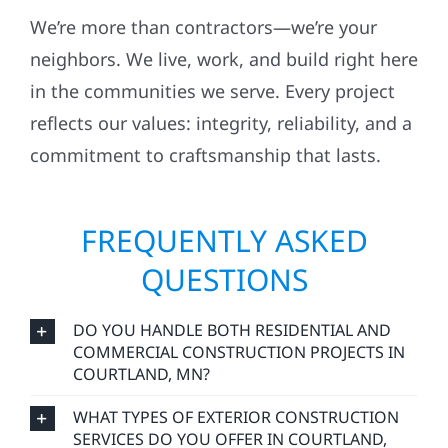
We’re more than contractors—we’re your
neighbors. We live, work, and build right here
in the communities we serve. Every project
reflects our values: integrity, reliability, and a
commitment to craftsmanship that lasts.
FREQUENTLY ASKED
QUESTIONS
DO YOU HANDLE BOTH RESIDENTIAL AND
COMMERCIAL CONSTRUCTION PROJECTS IN
COURTLAND, MN?
WHAT TYPES OF EXTERIOR CONSTRUCTION
SERVICES DO YOU OFFER IN COURTLAND,