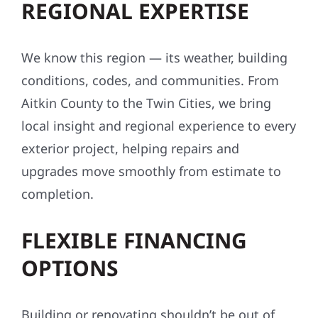
REGIONAL EXPERTISE
We know this region — its weather, building
conditions, codes, and communities. From
Aitkin County to the Twin Cities, we bring
local insight and regional experience to every
exterior project, helping repairs and
upgrades move smoothly from estimate to
completion.
FLEXIBLE FINANCING
OPTIONS
Building or renovating shouldn’t be out of