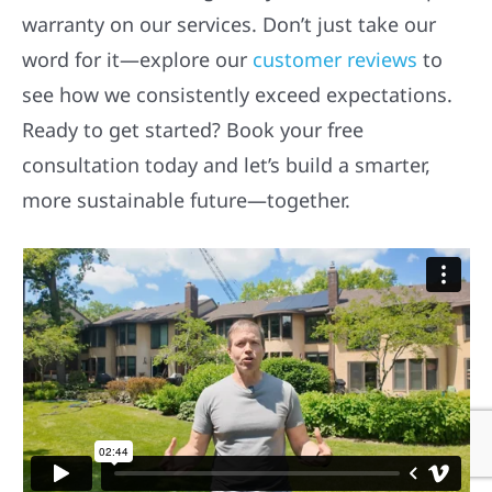
warranty on our services. Don’t just take our
word for it—explore our
customer reviews
to
see how we consistently exceed expectations.
Ready to get started? Book your free
consultation today and let’s build a smarter,
more sustainable future—together.