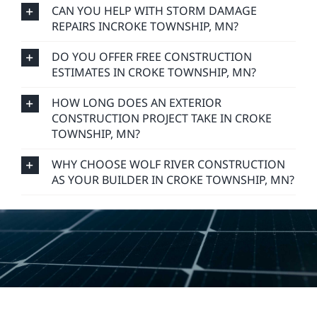
CAN YOU HELP WITH STORM DAMAGE
REPAIRS INCROKE TOWNSHIP, MN?
DO YOU OFFER FREE CONSTRUCTION
ESTIMATES IN CROKE TOWNSHIP, MN?
HOW LONG DOES AN EXTERIOR
CONSTRUCTION PROJECT TAKE IN CROKE
TOWNSHIP, MN?
WHY CHOOSE WOLF RIVER CONSTRUCTION
AS YOUR BUILDER IN CROKE TOWNSHIP, MN?