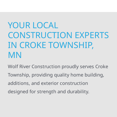
YOUR LOCAL
CONSTRUCTION EXPERTS
IN CROKE TOWNSHIP,
MN
Wolf River Construction proudly serves Croke
Township, providing quality home building,
additions, and exterior construction
designed for strength and durability.