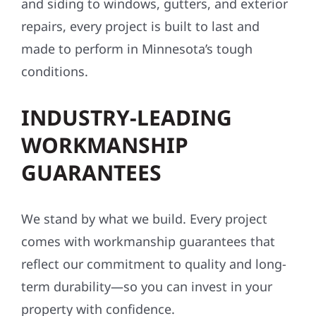
and siding to windows, gutters, and exterior
repairs, every project is built to last and
made to perform in Minnesota’s tough
conditions.
INDUSTRY-LEADING
WORKMANSHIP
GUARANTEES
We stand by what we build. Every project
comes with workmanship guarantees that
reflect our commitment to quality and long-
term durability—so you can invest in your
property with confidence.