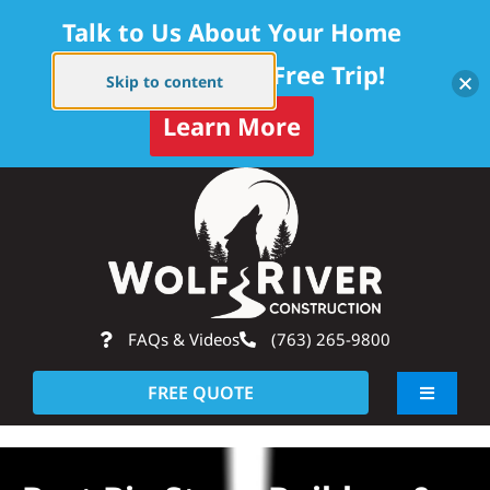
Talk to Us About Your Home
Project — Get a Free Trip!
Skip to content
Learn More
Skip
Op
to
content
FAQs & Videos
(763) 265-9800
FREE QUOTE
Toggle
Navigati
About