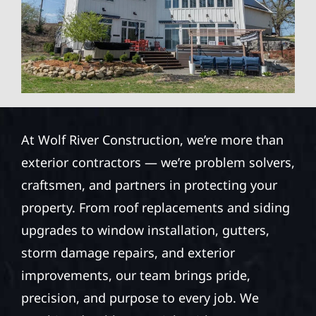
At Wolf River Construction, we’re more than
exterior contractors — we’re problem solvers,
craftsmen, and partners in protecting your
property. From roof replacements and siding
upgrades to window installation, gutters,
storm damage repairs, and exterior
improvements, our team brings pride,
precision, and purpose to every job. We