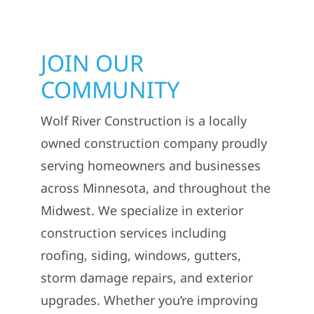
JOIN OUR
COMMUNITY
Wolf River Construction is a locally
owned construction company proudly
serving homeowners and businesses
across Minnesota, and throughout the
Midwest. We specialize in exterior
construction services including
roofing, siding, windows, gutters,
storm damage repairs, and exterior
upgrades. Whether you’re improving