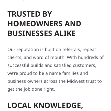
TRUSTED BY
HOMEOWNERS AND
BUSINESSES ALIKE
Our reputation is built on referrals, repeat
clients, and word of mouth. With hundreds of
successful builds and satisfied customers,
we’re proud to be a name families and
business owners across the Midwest trust to
get the job done right.
LOCAL KNOWLEDGE,