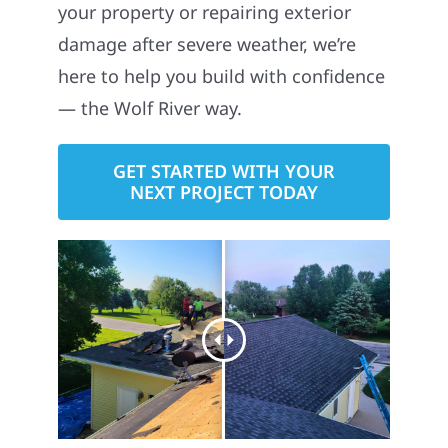
your property or repairing exterior
damage after severe weather, we’re
here to help you build with confidence
— the Wolf River way.
GET STARTED WITH YOUR
NEXT PROJECT TODAY