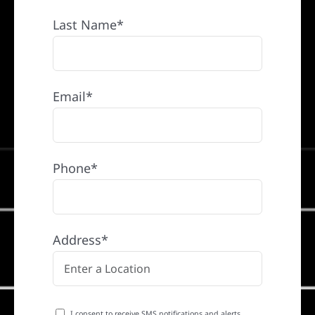
Last Name*
Email*
Phone*
Address*
I consent to receive SMS notifications and alerts