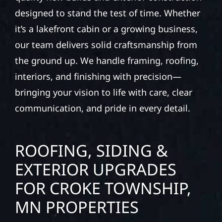
designed to stand the test of time. Whether
it’s a lakefront cabin or a growing business,
our team delivers solid craftsmanship from
the ground up. We handle framing, roofing,
interiors, and finishing with precision—
bringing your vision to life with care, clear
communication, and pride in every detail.
ROOFING, SIDING &
EXTERIOR UPGRADES
FOR CROKE TOWNSHIP,
MN PROPERTIES