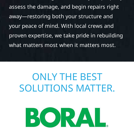
assess the damage, and begin repairs right
away—restoring both your structure and
your peace of mind. With local crews and
proven expertise, we take pride in rebuilding
what matters most when it matters most.
ONLY THE BEST
SOLUTIONS MATTER.