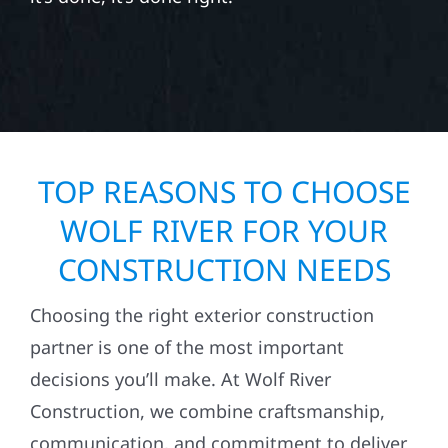
TOP REASONS TO CHOOSE
WOLF RIVER FOR YOUR
CONSTRUCTION NEEDS
Choosing the right exterior construction
partner is one of the most important
decisions you’ll make. At Wolf River
Construction, we combine craftsmanship,
communication, and commitment to deliver