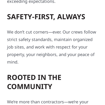
exceeding expectations.
SAFETY-FIRST, ALWAYS
We don’t cut corners—ever. Our crews follow
strict safety standards, maintain organized
job sites, and work with respect for your
property, your neighbors, and your peace of
mind.
ROOTED IN THE
COMMUNITY
We’re more than contractors—we’re your