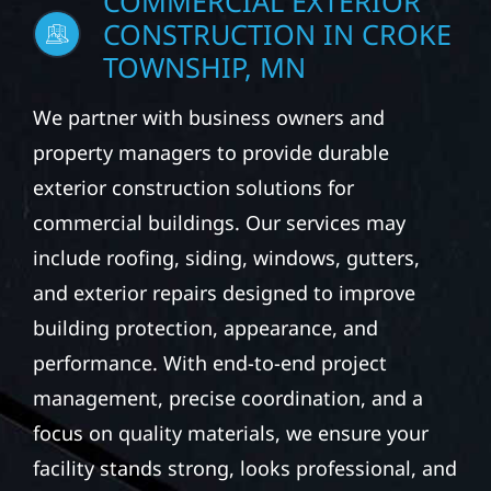
COMMERCIAL EXTERIOR
CONSTRUCTION IN CROKE
TOWNSHIP, MN
We partner with business owners and
property managers to provide durable
exterior construction solutions for
commercial buildings. Our services may
include roofing, siding, windows, gutters,
and exterior repairs designed to improve
building protection, appearance, and
performance. With end-to-end project
management, precise coordination, and a
focus on quality materials, we ensure your
facility stands strong, looks professional, and