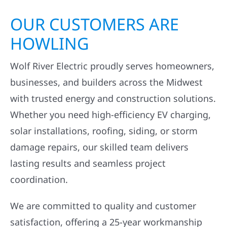
OUR CUSTOMERS ARE
HOWLING
Wolf River Electric proudly serves homeowners,
businesses, and builders across the Midwest
with trusted energy and construction solutions.
Whether you need high-efficiency EV charging,
solar installations, roofing, siding, or storm
damage repairs, our skilled team delivers
lasting results and seamless project
coordination.
We are committed to quality and customer
satisfaction, offering a 25-year workmanship