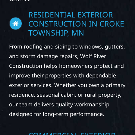
RESIDENTIAL EXTERIOR
CONSTRUCTION IN CROKE
TOWNSHIP, MN
From roofing and siding to windows, gutters,
and storm damage repairs, Wolf River
Construction helps homeowners protect and
improve their properties with dependable
exterior services. Whether you own a primary
residence, seasonal cabin, or rural property,
our team delivers quality workmanship
designed for long-term performance.