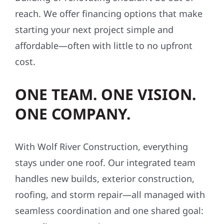
reach. We offer financing options that make
starting your next project simple and
affordable—often with little to no upfront
cost.
ONE TEAM. ONE VISION.
ONE COMPANY.
With Wolf River Construction, everything
stays under one roof. Our integrated team
handles new builds, exterior construction,
roofing, and storm repair—all managed with
seamless coordination and one shared goal: