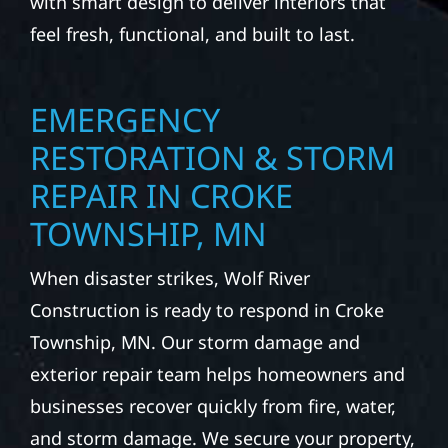
with smart design to deliver interiors that
feel fresh, functional, and built to last.
EMERGENCY
RESTORATION & STORM
REPAIR IN CROKE
TOWNSHIP, MN
When disaster strikes, Wolf River
Construction is ready to respond in Croke
Township, MN. Our storm damage and
exterior repair team helps homeowners and
businesses recover quickly from fire, water,
and storm damage. We secure your property,