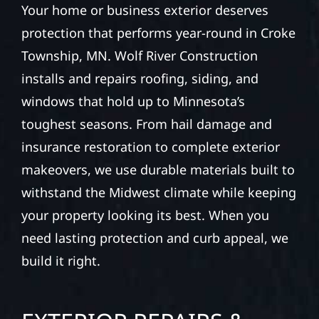
Your home or business exterior deserves
protection that performs year-round in Croke
Township, MN. Wolf River Construction
installs and repairs roofing, siding, and
windows that hold up to Minnesota’s
toughest seasons. From hail damage and
insurance restoration to complete exterior
makeovers, we use durable materials built to
withstand the Midwest climate while keeping
your property looking its best. When you
need lasting protection and curb appeal, we
build it right.