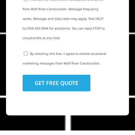
from Wolf River Construction. Message frequency
varies. Message and data rates may apply. Text HELP
to (763) 363-5044 for assistance. You can reply STOP to
unsubscribe at any time.
By checking this box, I agree to receive occasional
marketing messages from Wolf River Construction.