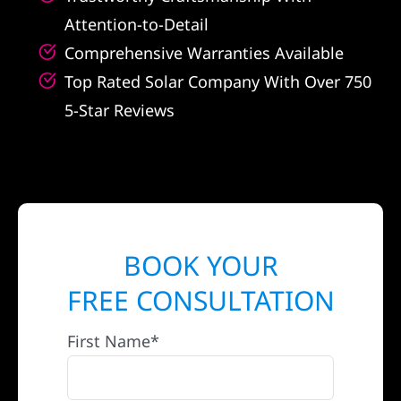
Attention-to-Detail
Comprehensive Warranties Available
Top Rated Solar Company With Over 750
5-Star Reviews
BOOK YOUR
FREE CONSULTATION
First Name*