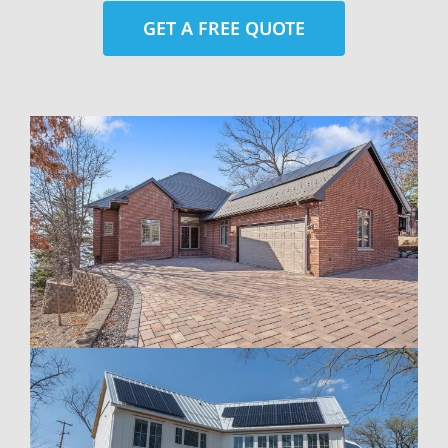
GET A FREE QUOTE