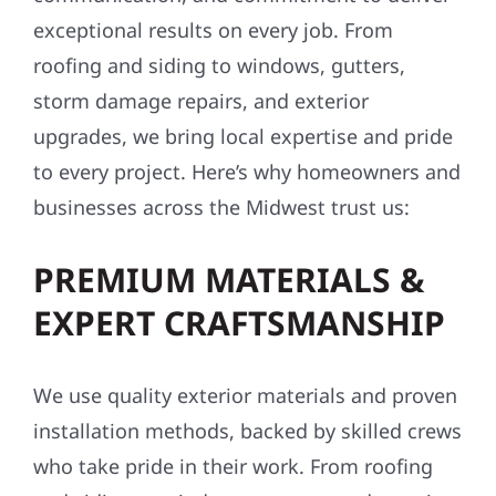
exceptional results on every job. From
roofing and siding to windows, gutters,
storm damage repairs, and exterior
upgrades, we bring local expertise and pride
to every project. Here’s why homeowners and
businesses across the Midwest trust us:
PREMIUM MATERIALS &
EXPERT CRAFTSMANSHIP
We use quality exterior materials and proven
installation methods, backed by skilled crews
who take pride in their work. From roofing