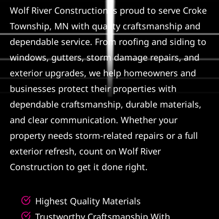
Wolf River Construction is proud to serve Croke
Referral
Township, MN with quality craftsmanship and
dependable service. From roofing and siding to
windows, gutters, storm damage repairs, and
exterior upgrades, we help homeowners and
businesses protect their properties with
dependable craftsmanship, durable materials,
and clear communication. Whether your
property needs storm-related repairs or a full
exterior refresh, count on Wolf River
Construction to get it done right.
Highest Quality Materials
Trustworthy Craftsmanship With