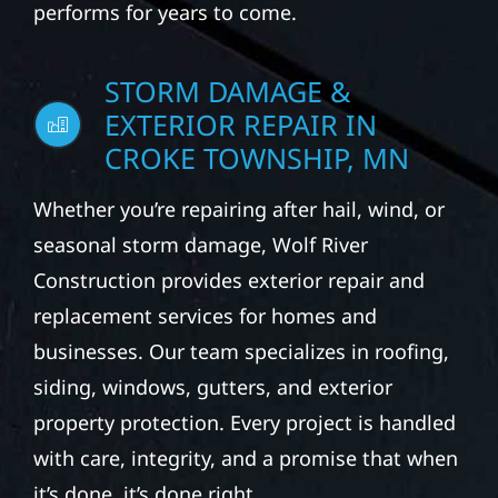
performs for years to come.
STORM DAMAGE &
EXTERIOR REPAIR IN
CROKE TOWNSHIP, MN
Whether you’re repairing after hail, wind, or
seasonal storm damage, Wolf River
Construction provides exterior repair and
replacement services for homes and
businesses. Our team specializes in roofing,
siding, windows, gutters, and exterior
property protection. Every project is handled
with care, integrity, and a promise that when
it’s done, it’s done right.