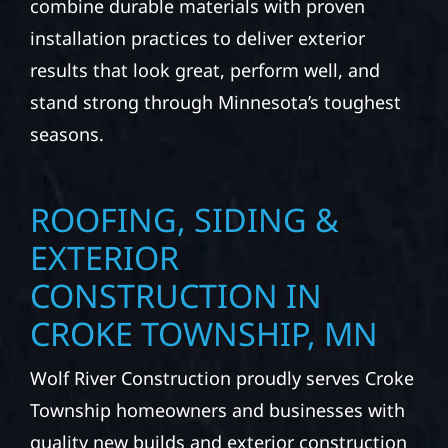
combine durable materials with proven
installation practices to deliver exterior
results that look great, perform well, and
stand strong through Minnesota’s toughest
seasons.
ROOFING, SIDING &
EXTERIOR
CONSTRUCTION IN
CROKE TOWNSHIP, MN
Wolf River Construction proudly serves Croke
Township homeowners and businesses with
quality new builds and exterior construction