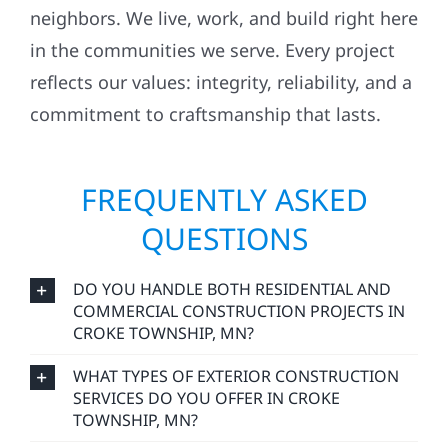
neighbors. We live, work, and build right here
in the communities we serve. Every project
reflects our values: integrity, reliability, and a
commitment to craftsmanship that lasts.
FREQUENTLY ASKED
QUESTIONS
DO YOU HANDLE BOTH RESIDENTIAL AND
COMMERCIAL CONSTRUCTION PROJECTS IN
CROKE TOWNSHIP, MN?
WHAT TYPES OF EXTERIOR CONSTRUCTION
SERVICES DO YOU OFFER IN CROKE
TOWNSHIP, MN?