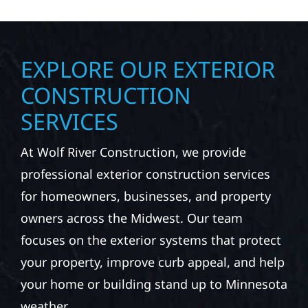
EXPLORE OUR EXTERIOR
CONSTRUCTION
SERVICES
At Wolf River Construction, we provide
professional exterior construction services
for homeowners, businesses, and property
owners across the Midwest. Our team
focuses on the exterior systems that protect
your property, improve curb appeal, and help
your home or building stand up to Minnesota
weather.