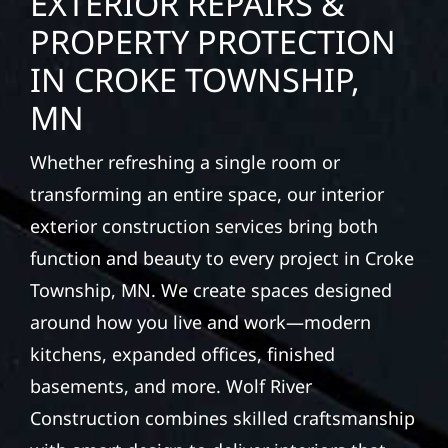
EXTERIOR REPAIRS &
PROPERTY PROTECTION
IN CROKE TOWNSHIP,
MN
Whether refreshing a single room or
transforming an entire space, our interior
exterior construction services bring both
function and beauty to every project in Croke
Township, MN. We create spaces designed
around how you live and work—modern
kitchens, expanded offices, finished
basements, and more. Wolf River
Construction combines skilled craftsmanship